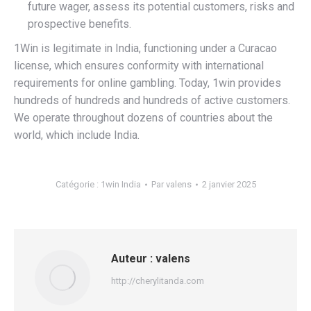
future wager, assess its potential customers, risks and
prospective benefits.
1Win is legitimate in India, functioning under a Curacao
license, which ensures conformity with international
requirements for online gambling. Today, 1win provides
hundreds of hundreds and hundreds of active customers.
We operate throughout dozens of countries about the
world, which include India.
Catégorie :
1win India
Par
valens
2 janvier 2025
Auteur :
valens
http://cherylitanda.com