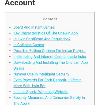
Account
Content
Board And Instant Games
Key Characteristics Of The Onewin App
Is 1win Certificate And Regulation?
In Collision Games
Possible Betting Options For Indian Players
In Gambling And Internet Casino Inside India
Downloading And Installing The One Earn App
On Ios
Number One In Intelligent Security
Extra Rewards For Each Deposit — Obtain
More With 1win Bet
In India Sports Wagering Website
Security Measures And Consumer Safety In
The App »