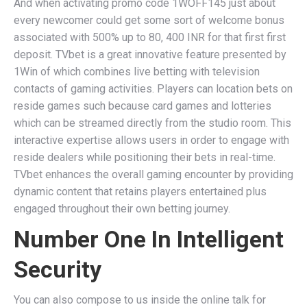
And when activating promo code 1WOFF145 just about
every newcomer could get some sort of welcome bonus
associated with 500% up to 80, 400 INR for that first first
deposit. TVbet is a great innovative feature presented by
1Win of which combines live betting with television
contacts of gaming activities. Players can location bets on
reside games such because card games and lotteries
which can be streamed directly from the studio room. This
interactive expertise allows users in order to engage with
reside dealers while positioning their bets in real-time.
TVbet enhances the overall gaming encounter by providing
dynamic content that retains players entertained plus
engaged throughout their own betting journey.
Number One In Intelligent
Security
You can also compose to us inside the online talk for