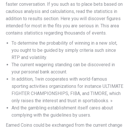
faster conversation. If you such as to place bets based on
cautious analysis and calculations, read the statistics in
addition to results section. Here you will discover figures
intended for most in the fits you are serious in. This area
contains statistics regarding thousands of events.
To determine the probability of winning in a new slot,
you ought to be guided by simply criteria such since
RTP and volatility.
The current wagering standing can be discovered in
your personal bank account.
In addition, 1win cooperates with world-famous
sporting activities organizations for instance ULTIMATE
FIGHTER CHAMPIONSHIPS, FIBA, and TIMORE, which
only raises the interest and trust in sportsbooks. »
And the gambling establishment itself cares about
complying with the guidelines by users.
Earned Coins could be exchanged from the current change