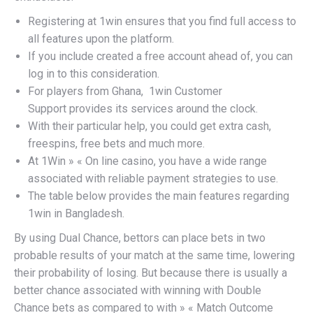
Registering at 1win ensures that you find full access to
all features upon the platform.
If you include created a free account ahead of, you can
log in to this consideration.
For players from Ghana, 1win Customer
Support provides its services around the clock.
With their particular help, you could get extra cash,
freespins, free bets and much more.
At 1Win » « On line casino, you have a wide range
associated with reliable payment strategies to use.
The table below provides the main features regarding
1win in Bangladesh.
By using Dual Chance, bettors can place bets in two
probable results of your match at the same time, lowering
their probability of losing. But because there is usually a
better chance associated with winning with Double
Chance bets as compared to with » « Match Outcome