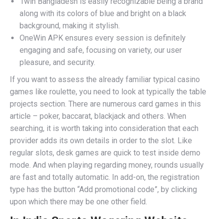
1win Bangladesh is easily recognizable being a brand
along with its colors of blue and bright on a black
background, making it stylish.
OneWin APK ensures every session is definitely
engaging and safe, focusing on variety, our user
pleasure, and security.
If you want to assess the already familiar typical casino
games like roulette, you need to look at typically the table
projects section. There are numerous card games in this
article – poker, baccarat, blackjack and others. When
searching, it is worth taking into consideration that each
provider adds its own details in order to the slot. Like
regular slots, desk games are quick to test inside demo
mode. And when playing regarding money, rounds usually
are fast and totally automatic. In add-on, the registration
type has the button “Add promotional code”, by clicking
upon which there may be one other field.