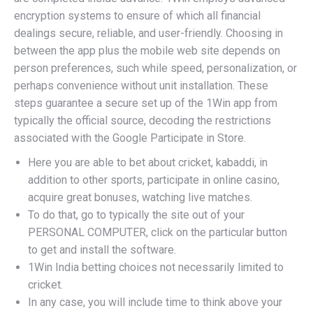
encryption systems to ensure of which all financial
dealings secure, reliable, and user-friendly. Choosing in
between the app plus the mobile web site depends on
person preferences, such while speed, personalization, or
perhaps convenience without unit installation. These
steps guarantee a secure set up of the 1Win app from
typically the official source, decoding the restrictions
associated with the Google Participate in Store.
Here you are able to bet about cricket, kabaddi, in
addition to other sports, participate in online casino,
acquire great bonuses, watching live matches.
To do that, go to typically the site out of your
PERSONAL COMPUTER, click on the particular button
to get and install the software.
1Win India betting choices not necessarily limited to
cricket.
In any case, you will include time to think above your