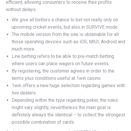
efficient, allowing consumers to receive their profits
without delays.
We give all bettors a chance to bet not really only on
upcoming cricket events, but also in SURVIVE mode.
The mobile version from the site is obtainable for all
those operating devices such as iOS, MIUI, Android and
much more.
Line betting refers to be able to pre-match betting
where users can place wagers on future events.
By registering, the customer agrees in order to the
terms plus conditions useful at 1win casino.
1win offers a new huge selection regarding games with
live dealers.
Depending within the type regarding poker, the rules
might vary slightly, nevertheless the main goal is
definitely always the identical – to collect the strongest
possible combination of cards.