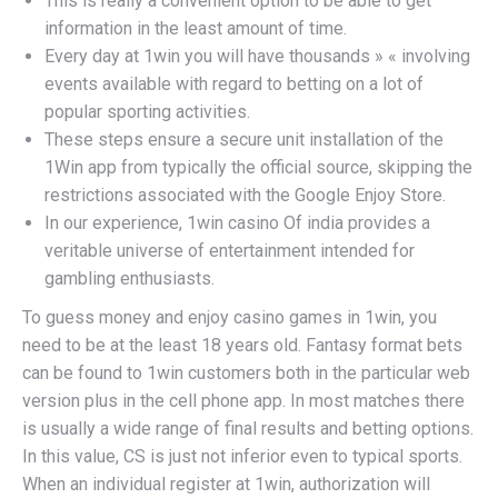
This is really a convenient option to be able to get
information in the least amount of time.
Every day at 1win you will have thousands » « involving
events available with regard to betting on a lot of
popular sporting activities.
These steps ensure a secure unit installation of the
1Win app from typically the official source, skipping the
restrictions associated with the Google Enjoy Store.
In our experience, 1win casino Of india provides a
veritable universe of entertainment intended for
gambling enthusiasts.
To guess money and enjoy casino games in 1win, you
need to be at the least 18 years old. Fantasy format bets
can be found to 1win customers both in the particular web
version plus in the cell phone app. In most matches there
is usually a wide range of final results and betting options.
In this value, CS is just not inferior even to typical sports.
When an individual register at 1win, authorization will