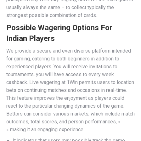
usually always the same – to collect typically the
strongest possible combination of cards.
Possible Wagering Options For
Indian Players
We provide a secure and even diverse platform intended
for gaming, catering to both beginners in addition to
experienced players. You will receive invitations to
tournaments, you will have access to every week
cashback. Live wagering at 1Win permits users to location
bets on continuing matches and occasions in real-time.
This feature improves the enjoyment as players could
react to the particular changing dynamics of the game.
Bettors can consider various markets, which include match
outcomes, total scores, and person performances, »
« making it an engaging experience.
It indicates that users may possibly track the game