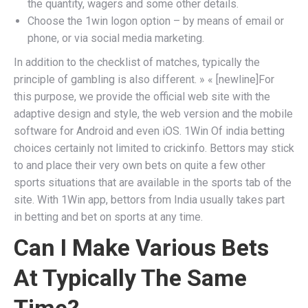
the quantity, wagers and some other details.
Choose the 1win logon option – by means of email or
phone, or via social media marketing.
In addition to the checklist of matches, typically the
principle of gambling is also different. » « [newline]For
this purpose, we provide the official web site with the
adaptive design and style, the web version and the mobile
software for Android and even iOS. 1Win Of india betting
choices certainly not limited to crickinfo. Bettors may stick
to and place their very own bets on quite a few other
sports situations that are available in the sports tab of the
site. With 1Win app, bettors from India usually takes part
in betting and bet on sports at any time.
Can I Make Various Bets
At Typically The Same