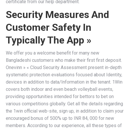
certificate from our help department.
Security Measures And
Customer Safety In
Typically The App »
We offer you a welcome benefit for many new
Bangladeshi customers who make their first first deposit.
Onevinn » « Cloud Security Assessment present in-depth
systematic protection evaluations focused about Identity,
devices in addition to data/Information in the tenant. 1Win
covers both indoor and even beach volleyball events,
providing opportunities intended for bettors to bet on
various competitions globally. Get all the details regarding
the 1win official web-site, sign up, in addition to claim your
encouraged bonus of 500% up to INR 84, 000 for new
members. According to our experience, all these types of