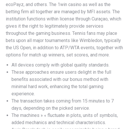
ecoPayz, and others. The 1win casino as well as the
betting firm all together are managed by MFI assets. The
institution functions within license through Curaçao, which
gives it the right to legitimately provide services
throughout the gaming business. Tennis fans may place
bets upon all major tournaments like Wimbledon, typically
the US Open, in addition to ATP/WTA events, together with
options for match up winners, set scores, and more.
All devices comply with global quality standards.
These approaches ensure users delight in the full
benefits associated with our bonus method with
minimal hard work, enhancing the total gaming
experience.
The transaction takes coming from 15 minutes to 7
days, depending on the picked service.
The machines » « fluctuate in plots, units of symbols,
added mechanics and technical characteristics.