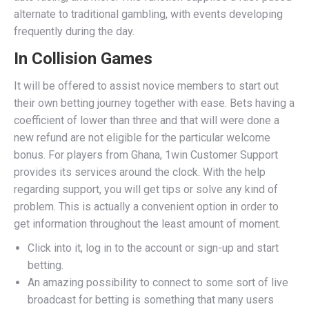
alternate to traditional gambling, with events developing
frequently during the day.
In Collision Games
It will be offered to assist novice members to start out
their own betting journey together with ease. Bets having a
coefficient of lower than three and that will were done a
new refund are not eligible for the particular welcome
bonus. For players from Ghana, 1win Customer Support
provides its services around the clock. With the help
regarding support, you will get tips or solve any kind of
problem. This is actually a convenient option in order to
get information throughout the least amount of moment.
Click into it, log in to the account or sign-up and start
betting.
An amazing possibility to connect to some sort of live
broadcast for betting is something that many users