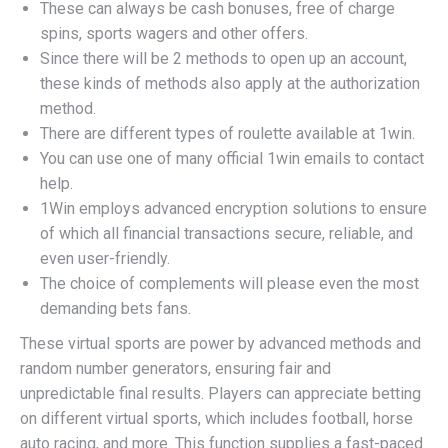
These can always be cash bonuses, free of charge
spins, sports wagers and other offers.
Since there will be 2 methods to open up an account,
these kinds of methods also apply at the authorization
method.
There are different types of roulette available at 1win.
You can use one of many official 1win emails to contact
help.
1Win employs advanced encryption solutions to ensure
of which all financial transactions secure, reliable, and
even user-friendly.
The choice of complements will please even the most
demanding bets fans.
These virtual sports are power by advanced methods and
random number generators, ensuring fair and
unpredictable final results. Players can appreciate betting
on different virtual sports, which includes football, horse
auto racing, and more. This function supplies a fast-paced