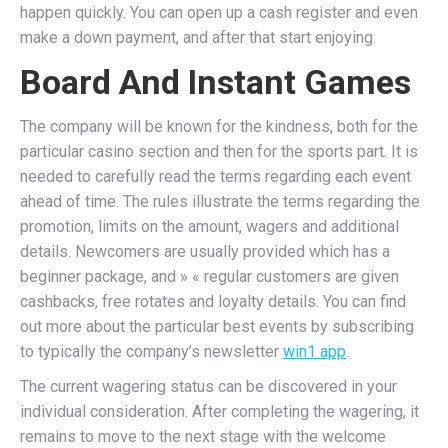
happen quickly. You can open up a cash register and even
make a down payment, and after that start enjoying.
Board And Instant Games
The company will be known for the kindness, both for the
particular casino section and then for the sports part. It is
needed to carefully read the terms regarding each event
ahead of time. The rules illustrate the terms regarding the
promotion, limits on the amount, wagers and additional
details. Newcomers are usually provided which has a
beginner package, and » « regular customers are given
cashbacks, free rotates and loyalty details. You can find
out more about the particular best events by subscribing
to typically the company’s newsletter
win1 app
.
The current wagering status can be discovered in your
individual consideration. After completing the wagering, it
remains to move to the next stage with the welcome