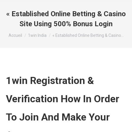
« Established Online Betting & Casino
Site Using 500% Bonus Login
Vous êtes ici :
Accueil
1win India
« Established Online Betting & Casino…
1win Registration &
Verification How In Order
To Join And Make Your