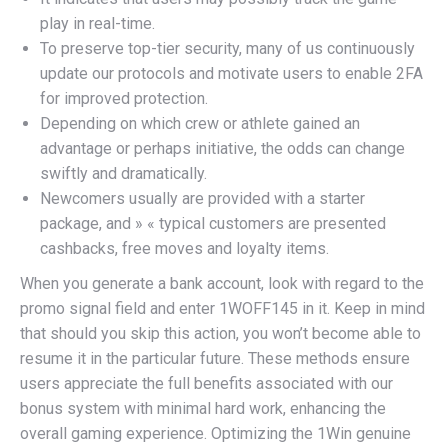
play in real-time.
To preserve top-tier security, many of us continuously
update our protocols and motivate users to enable 2FA
for improved protection.
Depending on which crew or athlete gained an
advantage or perhaps initiative, the odds can change
swiftly and dramatically.
Newcomers usually are provided with a starter
package, and » « typical customers are presented
cashbacks, free moves and loyalty items.
When you generate a bank account, look with regard to the
promo signal field and enter 1WOFF145 in it. Keep in mind
that should you skip this action, you won’t become able to
resume it in the particular future. These methods ensure
users appreciate the full benefits associated with our
bonus system with minimal hard work, enhancing the
overall gaming experience. Optimizing the 1Win genuine