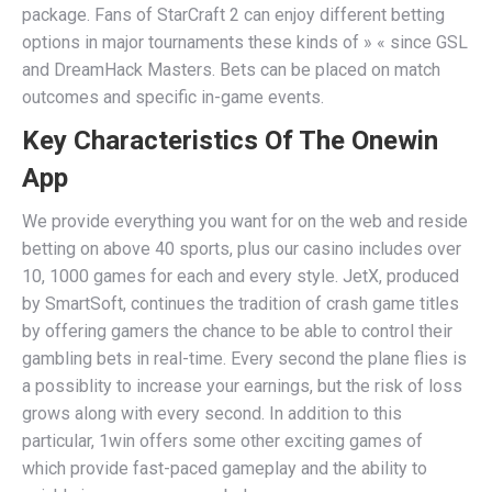
package. Fans of StarCraft 2 can enjoy different betting
options in major tournaments these kinds of » « since GSL
and DreamHack Masters. Bets can be placed on match
outcomes and specific in-game events.
Key Characteristics Of The Onewin
App
We provide everything you want for on the web and reside
betting on above 40 sports, plus our casino includes over
10, 1000 games for each and every style. JetX, produced
by SmartSoft, continues the tradition of crash game titles
by offering gamers the chance to be able to control their
gambling bets in real-time. Every second the plane flies is
a possiblity to increase your earnings, but the risk of loss
grows along with every second. In addition to this
particular, 1win offers some other exciting games of
which provide fast-paced gameplay and the ability to