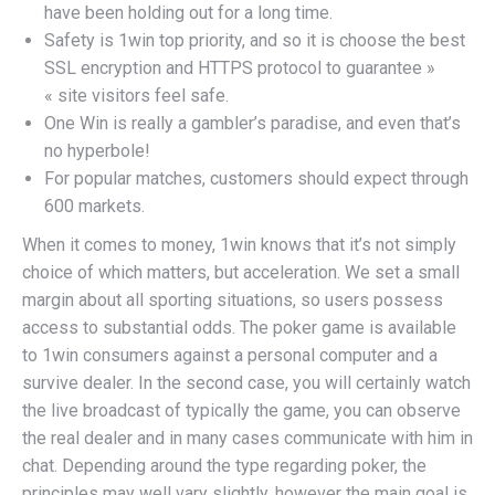
have been holding out for a long time.
Safety is 1win top priority, and so it is choose the best
SSL encryption and HTTPS protocol to guarantee »
« site visitors feel safe.
One Win is really a gambler’s paradise, and even that’s
no hyperbole!
For popular matches, customers should expect through
600 markets.
When it comes to money, 1win knows that it’s not simply
choice of which matters, but acceleration. We set a small
margin about all sporting situations, so users possess
access to substantial odds. The poker game is available
to 1win consumers against a personal computer and a
survive dealer. In the second case, you will certainly watch
the live broadcast of typically the game, you can observe
the real dealer and in many cases communicate with him in
chat. Depending around the type regarding poker, the
principles may well vary slightly, however the main goal is