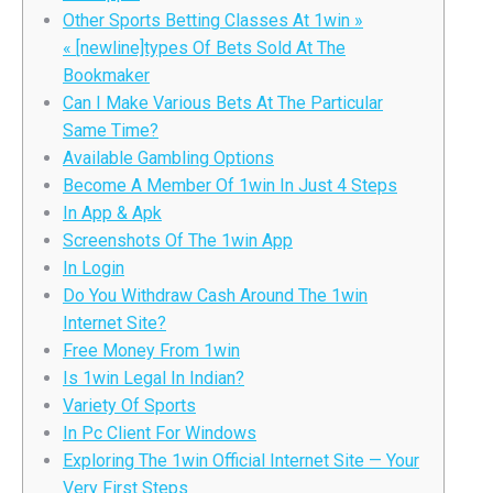
Other Sports Betting Classes At 1win »
« [newline]types Of Bets Sold At The
Bookmaker
Can I Make Various Bets At The Particular
Same Time?
Available Gambling Options
Become A Member Of 1win In Just 4 Steps
In App & Apk
Screenshots Of The 1win App
In Login
Do You Withdraw Cash Around The 1win
Internet Site?
Free Money From 1win
Is 1win Legal In Indian?
Variety Of Sports
In Pc Client For Windows
Exploring The 1win Official Internet Site — Your
Very First Steps