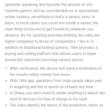
generally speaking, and typically the amount of slot
machine games isn’t as considerable as in specialised
online casinos, nevertheless that’s a various story. In
basic, in most cases you could win inside a casino, the
main thing will be not to get fooled by whatever you
observe. As for sporting activities betting, the odds are
higher compared to those of competitors, I like it. In
addition to traditional betting options, 1Win provides a
buying and selling platform that allows users to trade
around the outcomes involving various sports.
After verification, the device will send a notification of
the results within twenty four hours.
With 1Win app, gamblers from India usually takes part
in wagering and bet in sports at virtually any time.
In Ghana, you don’t need to obtain anything to launch any
kind of devices for free of charge or for cash.
The rules identify the terms of the promotion, limits on