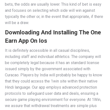
bets, the odds are usually lower. This kind of bet is easy
and focuses on selecting which side will win against
typically the other or, in the event that appropriate, if there
will be a draw.
Downloading And Installing The One
Earn App On Ios
It is definitely accessible in all casual disciplines,
including staff and individual athletics. The company will
be completely legal because it has an standard license
issued simply by the government associated with
Curacao. Players by India will probably be happy to know
that they could access the 1win site within their native
Hindi language. Our app employs advanced protection
protocols to safeguard user data and deals, ensuring a
secure game playing environment for everyone. At 1Win,
we assure that withdrawal treatments are simple plus