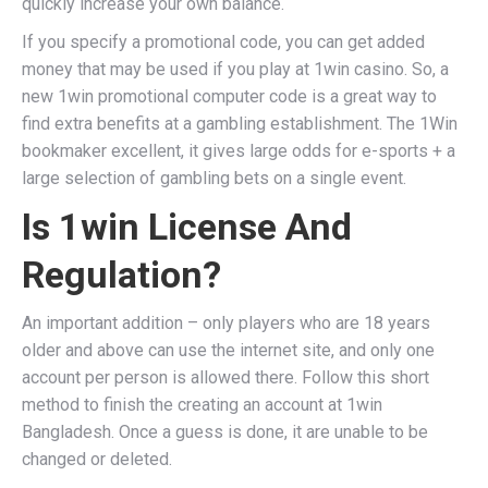
quickly increase your own balance.
If you specify a promotional code, you can get added
money that may be used if you play at 1win casino. So, a
new 1win promotional computer code is a great way to
find extra benefits at a gambling establishment. The 1Win
bookmaker excellent, it gives large odds for e-sports + a
large selection of gambling bets on a single event.
Is 1win License And
Regulation?
An important addition – only players who are 18 years
older and above can use the internet site, and only one
account per person is allowed there. Follow this short
method to finish the creating an account at 1win
Bangladesh. Once a guess is done, it are unable to be
changed or deleted.