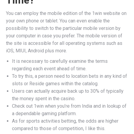
Time?
You can employ the mobile edition of the 1win website on
your own phone or tablet. You can even enable the
possibility to switch to the particular mobile version by
your computer in case you prefer. The mobile version of
the site is accessible for all operating systems such as
iOS, MIUI, Android plus more.
It is necessary to carefully examine the terms
regarding each event ahead of time.
To try this, a person need to location bets in any kind of
slots or Reside games within the catalog.
Users can actually acquire back up to 30% of typically
the money spent in the casino.
Check out 1win when you’re from India and in lookup of
a dependable gaming platform.
As for sports activities betting, the odds are higher
compared to those of competition, I like this.