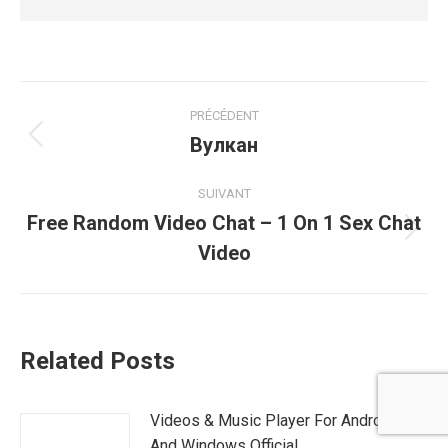
Navigation
PRÉCÉDENT
article
Вулкан
Article
précédent
:
SUIVANT
Free Random Video Chat – 1 On 1 Sex Chat
Article
Video
suivant
:
Related Posts
Videos & Music Player For Android Os
And Windows Official