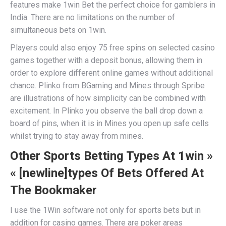
features make 1win Bet the perfect choice for gamblers in
India. There are no limitations on the number of
simultaneous bets on 1win.
Players could also enjoy 75 free spins on selected casino
games together with a deposit bonus, allowing them in
order to explore different online games without additional
chance. Plinko from BGaming and Mines through Spribe
are illustrations of how simplicity can be combined with
excitement. In Plinko you observe the ball drop down a
board of pins, when it is in Mines you open up safe cells
whilst trying to stay away from mines.
Other Sports Betting Types At 1win »
« [newline]types Of Bets Offered At
The Bookmaker
I use the 1Win software not only for sports bets but in
addition for casino games. There are poker areas