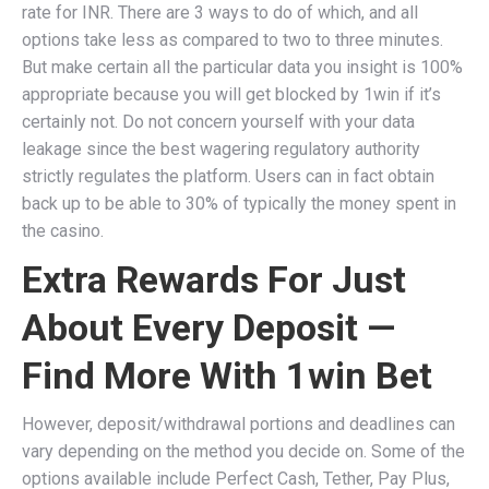
rate for INR. There are 3 ways to do of which, and all
options take less as compared to two to three minutes.
But make certain all the particular data you insight is 100%
appropriate because you will get blocked by 1win if it’s
certainly not. Do not concern yourself with your data
leakage since the best wagering regulatory authority
strictly regulates the platform. Users can in fact obtain
back up to be able to 30% of typically the money spent in
the casino.
Extra Rewards For Just
About Every Deposit —
Find More With 1win Bet
However, deposit/withdrawal portions and deadlines can
vary depending on the method you decide on. Some of the
options available include Perfect Cash, Tether, Pay Plus,