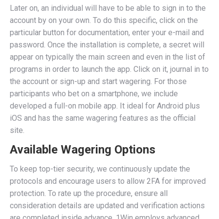
Later on, an individual will have to be able to sign in to the
account by on your own. To do this specific, click on the
particular button for documentation, enter your e-mail and
password. Once the installation is complete, a secret will
appear on typically the main screen and even in the list of
programs in order to launch the app. Click on it, journal in to
the account or sign-up and start wagering. For those
participants who bet on a smartphone, we include
developed a full-on mobile app. It ideal for Android plus
iOS and has the same wagering features as the official
site.
Available Wagering Options
To keep top-tier security, we continuously update the
protocols and encourage users to allow 2FA for improved
protection. To rate up the procedure, ensure all
consideration details are updated and verification actions
are completed inside advance. 1Win employs advanced