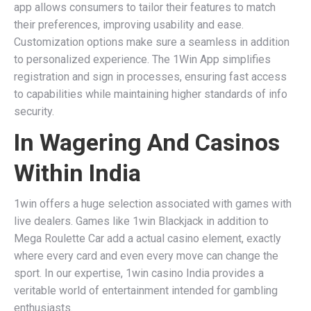
app allows consumers to tailor their features to match
their preferences, improving usability and ease.
Customization options make sure a seamless in addition
to personalized experience. The 1Win App simplifies
registration and sign in processes, ensuring fast access
to capabilities while maintaining higher standards of info
security.
In Wagering And Casinos
Within India
1win offers a huge selection associated with games with
live dealers. Games like 1win Blackjack in addition to
Mega Roulette Car add a actual casino element, exactly
where every card and even every move can change the
sport. In our expertise, 1win casino India provides a
veritable world of entertainment intended for gambling
enthusiasts.