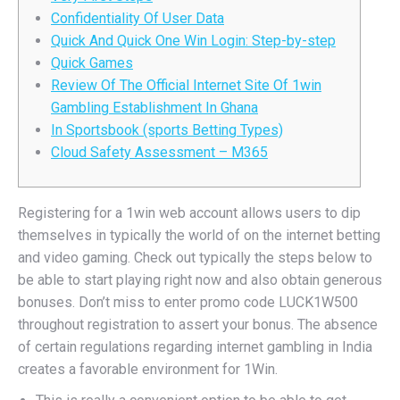
Confidentiality Of User Data
Quick And Quick One Win Login: Step-by-step
Quick Games
Review Of The Official Internet Site Of 1win
Gambling Establishment In Ghana
In Sportsbook (sports Betting Types)
Cloud Safety Assessment – M365
Registering for a 1win web account allows users to dip
themselves in typically the world of on the internet betting
and video gaming. Check out typically the steps below to
be able to start playing right now and also obtain generous
bonuses. Don’t miss to enter promo code LUCK1W500
throughout registration to assert your bonus. The absence
of certain regulations regarding internet gambling in India
creates a favorable environment for 1Win.