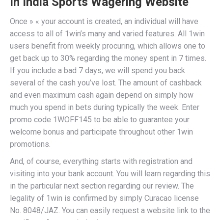
In India Sports Wagering Website
Once » « your account is created, an individual will have
access to all of 1win’s many and varied features. All 1win
users benefit from weekly procuring, which allows one to
get back up to 30% regarding the money spent in 7 times.
If you include a bad 7 days, we will spend you back
several of the cash you’ve lost. The amount of cashback
and even maximum cash again depend on simply how
much you spend in bets during typically the week. Enter
promo code 1WOFF145 to be able to guarantee your
welcome bonus and participate throughout other 1win
promotions.
And, of course, everything starts with registration and
visiting into your bank account. You will learn regarding this
in the particular next section regarding our review. The
legality of 1win is confirmed by simply Curacao license
No. 8048/JAZ. You can easily request a website link to the