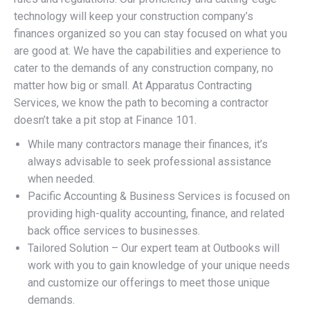
technology will keep your construction company’s
finances organized so you can stay focused on what you
are good at. We have the capabilities and experience to
cater to the demands of any construction company, no
matter how big or small. At Apparatus Contracting
Services, we know the path to becoming a contractor
doesn’t take a pit stop at Finance 101.
While many contractors manage their finances, it’s
always advisable to seek professional assistance
when needed.
Pacific Accounting & Business Services is focused on
providing high-quality accounting, finance, and related
back office services to businesses.
Tailored Solution – Our expert team at Outbooks will
work with you to gain knowledge of your unique needs
and customize our offerings to meet those unique
demands.