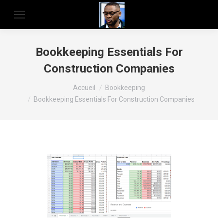
Bookkeeping Essentials For
Construction Companies
Vous êtes ici :
Accueil
Bookkeeping
Bookkeeping Essentials For Construction Companies