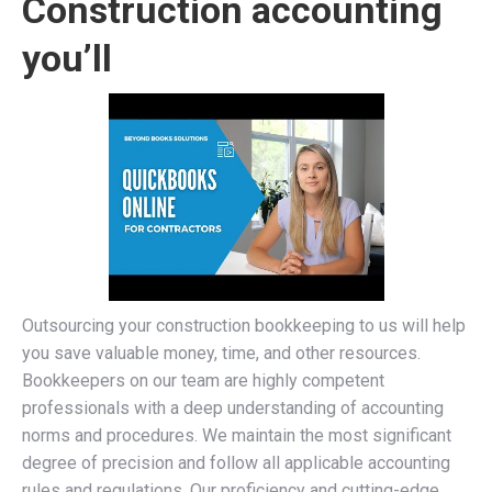
Construction accounting
you’ll
Outsourcing your construction bookkeeping to us will help
you save valuable money, time, and other resources.
Bookkeepers on our team are highly competent
professionals with a deep understanding of accounting
norms and procedures. We maintain the most significant
degree of precision and follow all applicable accounting
rules and regulations. Our proficiency and cutting-edge