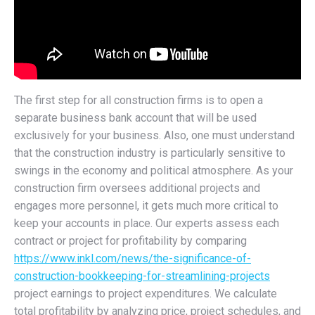
The first step for all construction firms is to open a
separate business bank account that will be used
exclusively for your business. Also, one must understand
that the construction industry is particularly sensitive to
swings in the economy and political atmosphere. As your
construction firm oversees additional projects and
engages more personnel, it gets much more critical to
keep your accounts in place. Our experts assess each
contract or project for profitability by comparing
https://www.inkl.com/news/the-significance-of-
construction-bookkeeping-for-streamlining-projects
project earnings to project expenditures. We calculate
total profitability by analyzing price, project schedules, and