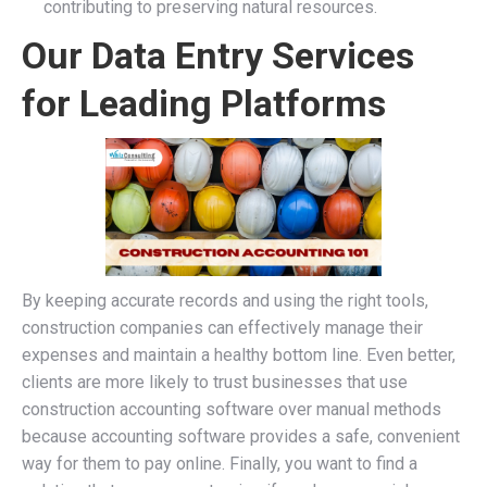
contributing to preserving natural resources.
Our Data Entry Services
for Leading Platforms
By keeping accurate records and using the right tools,
construction companies can effectively manage their
expenses and maintain a healthy bottom line. Even better,
clients are more likely to trust businesses that use
construction accounting software over manual methods
because accounting software provides a safe, convenient
way for them to pay online. Finally, you want to find a