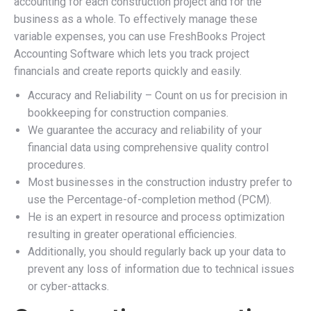
accounting for each construction project and for the
business as a whole. To effectively manage these
variable expenses, you can use FreshBooks Project
Accounting Software which lets you track project
financials and create reports quickly and easily.
Accuracy and Reliability – Count on us for precision in
bookkeeping for construction companies.
We guarantee the accuracy and reliability of your
financial data using comprehensive quality control
procedures.
Most businesses in the construction industry prefer to
use the Percentage-of-completion method (PCM).
He is an expert in resource and process optimization
resulting in greater operational efficiencies.
Additionally, you should regularly back up your data to
prevent any loss of information due to technical issues
or cyber-attacks.