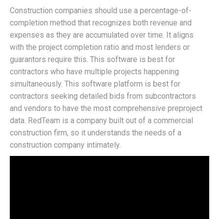
Construction companies should use a percentage-of-
completion method that recognizes both revenue and
expenses as they are accumulated over time. It aligns
with the project completion ratio and most lenders or
guarantors require this. This software is best for
contractors who have multiple projects happening
simultaneously. This software platform is best for
contractors seeking detailed bids from subcontractors
and vendors to have the most comprehensive preproject
data. RedTeam is a company built out of a commercial
construction firm, so it understands the needs of a
construction company intimately.