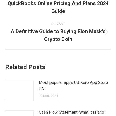
article
QuickBooks Online Pricing And Plans 2024
Article
Guide
précédent
:
SUIVANT
A Definitive Guide to Buying Elon Musk’s
Article
Crypto Coin
suivant
:
Related Posts
Most popular apps US Xero App Store
US
19 août 2024
Cash Flow Statement: What It Is and