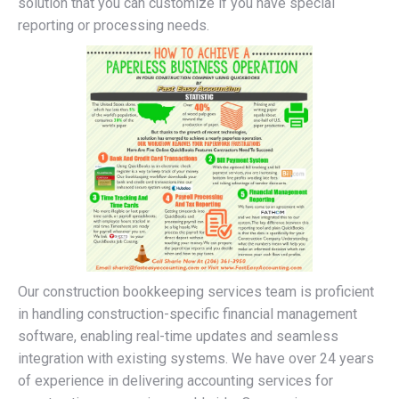
solution that you can customize if you have special
reporting or processing needs.
Our construction bookkeeping services team is proficient
in handling construction-specific financial management
software, enabling real-time updates and seamless
integration with existing systems. We have over 24 years
of experience in delivering accounting services for