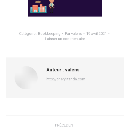
Catégorie :
Bookkeeping
Par
valens
19 avril 2021
Laisser un commentaire
Auteur :
valens
http://cherylitanda.com
Navigation
PRÉCÉDENT