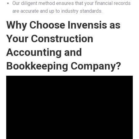
Our diligent method ensures that your financial records
are accurate and up to industry standards.
Why Choose Invensis as
Your Construction
Accounting and
Bookkeeping Company?