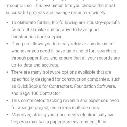
resource use. This evaluation lets you choose the most
successful projects and manage resources wisely.
To elaborate further, the following are industry-specific
factors that make it imperative to have good
construction bookkeeping.
Doing so allows you to easily retrieve any document
whenever you need it, save time and effort searching
through paper files, and ensure that all your records are
up-to-date and accurate.
There are many software options available that are
specifically designed for construction companies, such
as QuickBooks for Contractors, Foundation Software,
and Sage 100 Contractor.
This complicates tracking revenue and expenses even
for a single project, much less multiple ones.
Moreover, storing your documents electronically can
help you maintain a paperless environment, thus