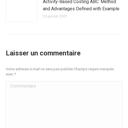
Activity-Based Costing ABC: Method
and Advantages Defined with Example
20 janvier 2023
Laisser un commentaire
Votre adresse e-mail ne sera pas publiée Champs requis marqués
avec
*
Commentaire