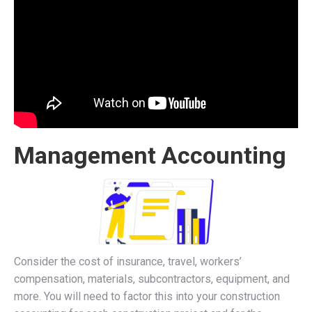
Management Accounting
Consider the cost of insurance, travel, workers’
compensation, materials, subcontractors, equipment, and
more. You will need to factor this into your construction