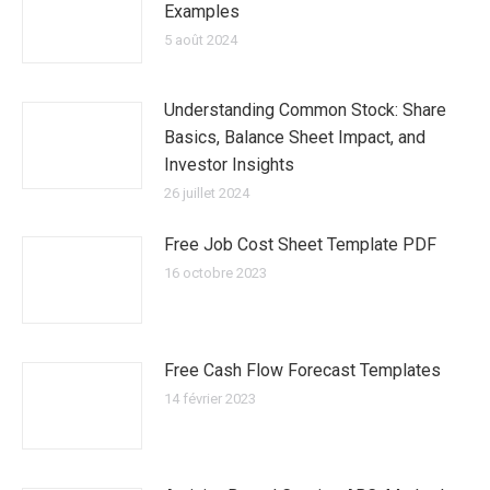
Examples
5 août 2024
Understanding Common Stock: Share
Basics, Balance Sheet Impact, and
Investor Insights
26 juillet 2024
Free Job Cost Sheet Template PDF
16 octobre 2023
Free Cash Flow Forecast Templates
14 février 2023