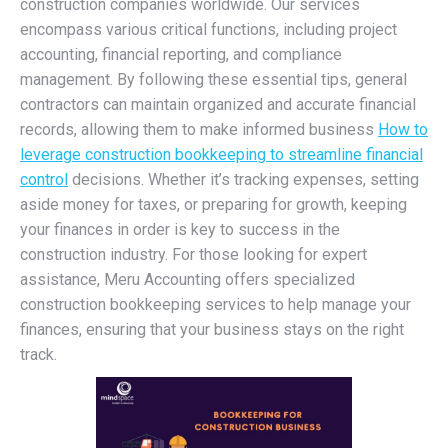
construction companies worldwide. Our services
encompass various critical functions, including project
accounting, financial reporting, and compliance
management. By following these essential tips, general
contractors can maintain organized and accurate financial
records, allowing them to make informed business
How to
leverage construction bookkeeping to streamline financial
control
decisions. Whether it’s tracking expenses, setting
aside money for taxes, or preparing for growth, keeping
your finances in order is key to success in the
construction industry. For those looking for expert
assistance, Meru Accounting offers specialized
construction bookkeeping services to help manage your
finances, ensuring that your business stays on the right
track.