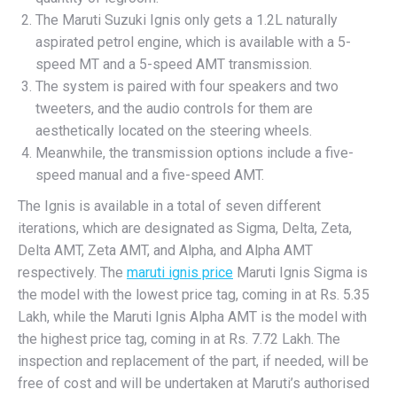
The Maruti Suzuki Ignis only gets a 1.2L naturally
aspirated petrol engine, which is available with a 5-
speed MT and a 5-speed AMT transmission.
The system is paired with four speakers and two
tweeters, and the audio controls for them are
aesthetically located on the steering wheels.
Meanwhile, the transmission options include a five-
speed manual and a five-speed AMT.
The Ignis is available in a total of seven different
iterations, which are designated as Sigma, Delta, Zeta,
Delta AMT, Zeta AMT, and Alpha, and Alpha AMT
respectively. The
maruti ignis price
Maruti Ignis Sigma is
the model with the lowest price tag, coming in at Rs. 5.35
Lakh, while the Maruti Ignis Alpha AMT is the model with
the highest price tag, coming in at Rs. 7.72 Lakh. The
inspection and replacement of the part, if needed, will be
free of cost and will be undertaken at Maruti’s authorised