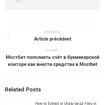
Navigation
PRÉCÉDENT
article
Article précédent
Article
précédent
:
SUIVANT
Мостбет пополнить счёт в букмекерской
Article
конторе как внести средства в Mostbet
suivant
:
Related Posts
How to Extract or Unzip tar.gz Files in