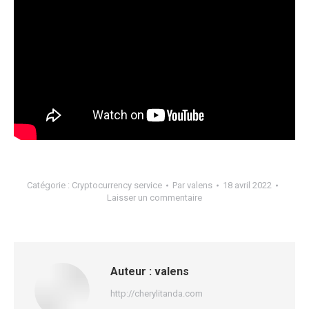
Catégorie :
Cryptocurrency service
Par
valens
18 avril 2022
Laisser un commentaire
Auteur :
valens
http://cherylitanda.com