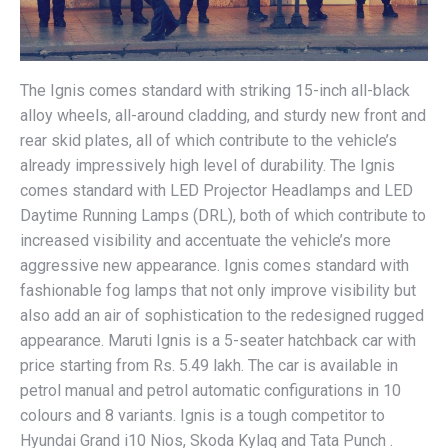
The Ignis comes standard with striking 15-inch all-black
alloy wheels, all-around cladding, and sturdy new front and
rear skid plates, all of which contribute to the vehicle’s
already impressively high level of durability. The Ignis
comes standard with LED Projector Headlamps and LED
Daytime Running Lamps (DRL), both of which contribute to
increased visibility and accentuate the vehicle’s more
aggressive new appearance. Ignis comes standard with
fashionable fog lamps that not only improve visibility but
also add an air of sophistication to the redesigned rugged
appearance. Maruti Ignis is a 5-seater hatchback car with
price starting from Rs. 5.49 lakh. The car is available in
petrol manual and petrol automatic configurations in 10
colours and 8 variants. Ignis is a tough competitor to
Hyundai Grand i10 Nios, Skoda Kylaq and Tata Punch .