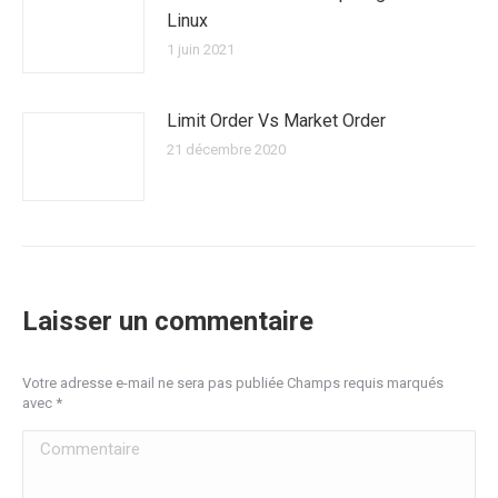
Linux
1 juin 2021
Limit Order Vs Market Order
21 décembre 2020
Laisser un commentaire
Votre adresse e-mail ne sera pas publiée Champs requis marqués
avec
*
Commentaire