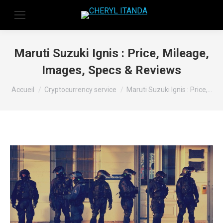
Maruti Suzuki Ignis : Price, Mileage,
Images, Specs & Reviews
Vous êtes ici :
Accueil
Cryptocurrency service
Maruti Suzuki Ignis : Price,…