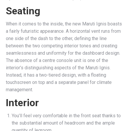
Seating
When it comes to the inside, the new Maruti Ignis boasts
a fairly futuristic appearance. A horizontal vent runs from
one side of the dash to the other, defining the line
between the two competing interior tones and creating
seamlessness and uniformity for the dashboard design.
The absence of a centre console unit is one of the
interior’s distinguishing aspects of the Maruti Ignis.
Instead, it has a two-tiered design, with a floating
touchscreen on top and a separate panel for climate
management.
Interior
You’ll feel very comfortable in the front seat thanks to
the substantial amount of headroom and the ample
quantity of legroom.