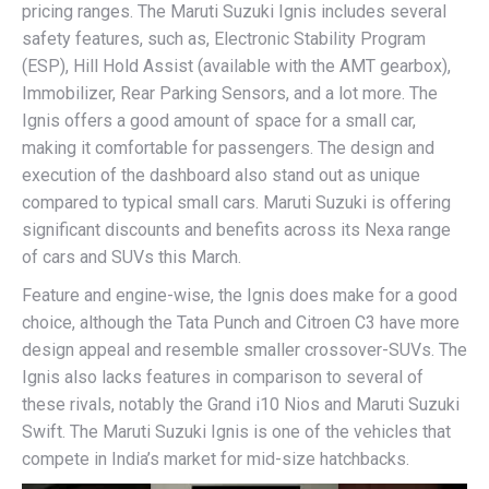
pricing ranges. The Maruti Suzuki Ignis includes several
safety features, such as, Electronic Stability Program
(ESP), Hill Hold Assist (available with the AMT gearbox),
Immobilizer, Rear Parking Sensors, and a lot more. The
Ignis offers a good amount of space for a small car,
making it comfortable for passengers. The design and
execution of the dashboard also stand out as unique
compared to typical small cars. Maruti Suzuki is offering
significant discounts and benefits across its Nexa range
of cars and SUVs this March.
Feature and engine-wise, the Ignis does make for a good
choice, although the Tata Punch and Citroen C3 have more
design appeal and resemble smaller crossover-SUVs. The
Ignis also lacks features in comparison to several of
these rivals, notably the Grand i10 Nios and Maruti Suzuki
Swift. The Maruti Suzuki Ignis is one of the vehicles that
compete in India’s market for mid-size hatchbacks.