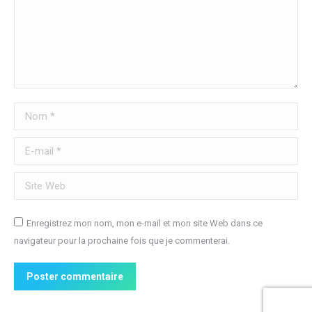
Nom *
E-mail *
Site Web
Enregistrez mon nom, mon e-mail et mon site Web dans ce
navigateur pour la prochaine fois que je commenterai.
Poster commentaire