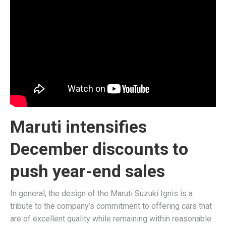
Maruti intensifies
December discounts to
push year-end sales
In general, the design of the Maruti Suzuki Ignis is a
tribute to the company’s commitment to offering cars that
are of excellent quality while remaining within reasonable