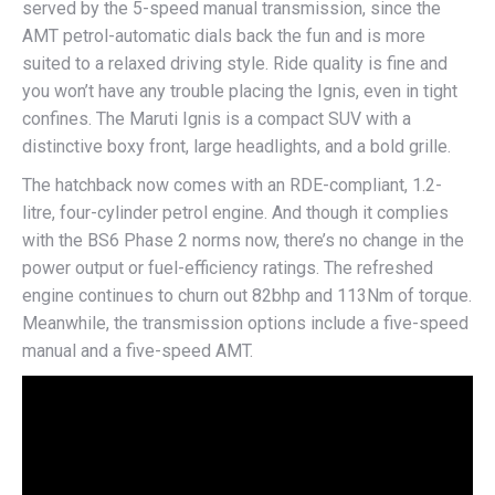
served by the 5-speed manual transmission, since the
AMT petrol-automatic dials back the fun and is more
suited to a relaxed driving style. Ride quality is fine and
you won’t have any trouble placing the Ignis, even in tight
confines. The Maruti Ignis is a compact SUV with a
distinctive boxy front, large headlights, and a bold grille.
The hatchback now comes with an RDE-compliant, 1.2-
litre, four-cylinder petrol engine. And though it complies
with the BS6 Phase 2 norms now, there’s no change in the
power output or fuel-efficiency ratings. The refreshed
engine continues to churn out 82bhp and 113Nm of torque.
Meanwhile, the transmission options include a five-speed
manual and a five-speed AMT.