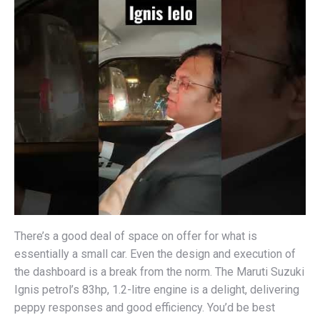
There’s a good deal of space on offer for what is
essentially a small car. Even the design and execution of
the dashboard is a break from the norm. The Maruti Suzuki
Ignis petrol’s 83hp, 1.2-litre engine is a delight, delivering
peppy responses and good efficiency. You’d be best