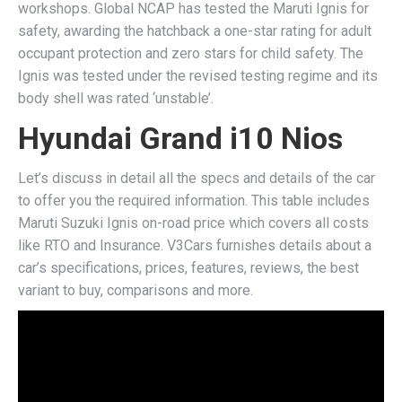
workshops. Global NCAP has tested the Maruti Ignis for
safety, awarding the hatchback a one-star rating for adult
occupant protection and zero stars for child safety. The
Ignis was tested under the revised testing regime and its
body shell was rated ‘unstable’.
Hyundai Grand i10 Nios
Let’s discuss in detail all the specs and details of the car
to offer you the required information. This table includes
Maruti Suzuki Ignis on-road price which covers all costs
like RTO and Insurance. V3Cars furnishes details about a
car’s specifications, prices, features, reviews, the best
variant to buy, comparisons and more.