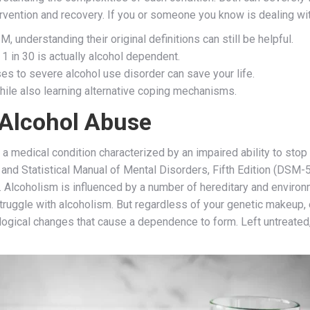
vention and recovery. If you or someone you know is dealing wit
, understanding their original definitions can still be helpful.
 1 in 30 is actually alcohol dependent.
es to severe alcohol use disorder can save your life.
hile also learning alternative coping mechanisms.
Alcohol Abuse
a medical condition characterized by an impaired ability to stop 
and Statistical Manual of Mental Disorders, Fifth Edition (DSM-5)
 Alcoholism is influenced by a number of hereditary and environme
truggle with alcoholism. But regardless of your genetic makeup, 
ological changes that cause a dependence to form. Left untreated,