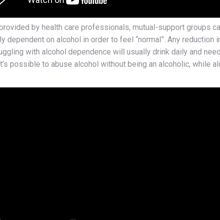
ovided by health care professionals, mutual-support groups can 
y dependent on alcohol in order to feel “normal”. Any reduction in 
gling with alcohol dependence will usually drink daily and need 
t’s possible to abuse alcohol without being an alcoholic, while al