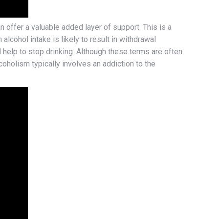
offer a valuable added layer of support. This is a
alcohol intake is likely to result in withdrawal
help to stop drinking. Although these terms are often
coholism typically involves an addiction to the