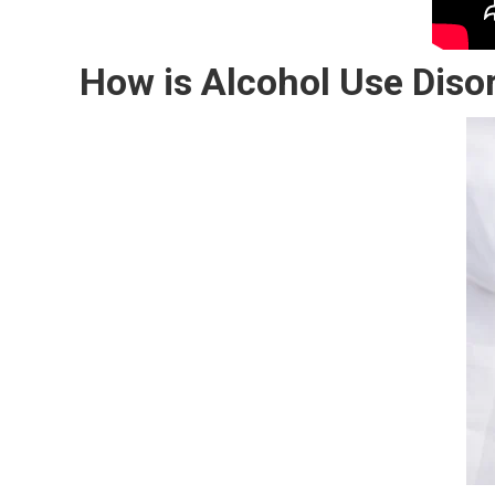
How is Alcohol Use Diso