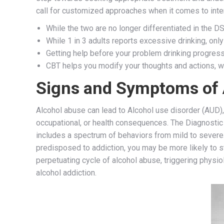
call for customized approaches when it comes to inter
While the two are no longer differentiated in the DSM
While 1 in 3 adults reports excessive drinking, only
Getting help before your problem drinking progress
CBT helps you modify your thoughts and actions, w
Signs and Symptoms of 
Alcohol abuse can lead to Alcohol use disorder (AUD), 
occupational, or health consequences. The Diagnostic 
includes a spectrum of behaviors from mild to severe.
predisposed to addiction, you may be more likely to s
perpetuating cycle of alcohol abuse, triggering physi
alcohol addiction.