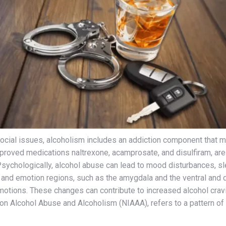
social issues, alcoholism includes an addiction component that m
roved medications naltrexone, acamprosate, and disulfiram, are a
 Psychologically, alcohol abuse can lead to mood disturbances, 
 and emotion regions, such as the amygdala and the ventral and do
motions. These changes can contribute to increased alcohol cravin
on Alcohol Abuse and Alcoholism (NIAAA), refers to a pattern of dr