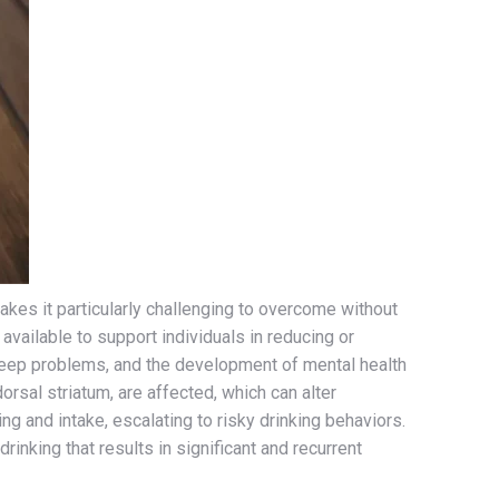
akes it particularly challenging to overcome without
vailable to support individuals in reducing or
sleep problems, and the development of mental health
rsal striatum, are affected, which can alter
g and intake, escalating to risky drinking behaviors.
inking that results in significant and recurrent