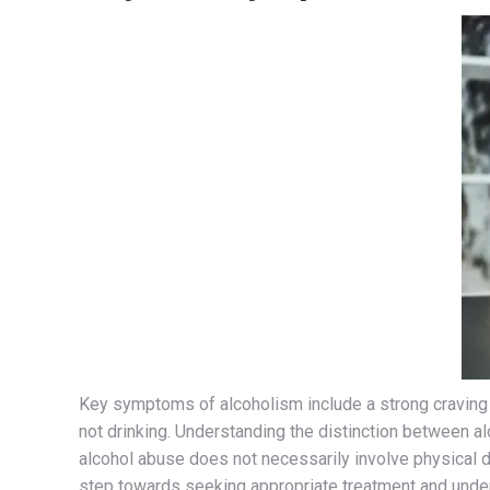
Key symptoms of alcoholism include a strong craving 
not drinking. Understanding the distinction between alc
alcohol abuse does not necessarily involve physical d
step towards seeking appropriate treatment and unders