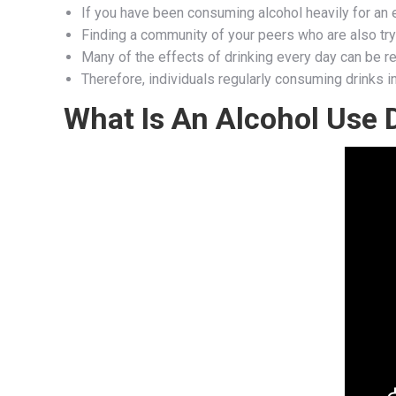
If you have been consuming alcohol heavily for an 
Finding a community of your peers who are also try
Many of the effects of drinking every day can be re
Therefore, individuals regularly consuming drinks 
What Is An Alcohol Use 