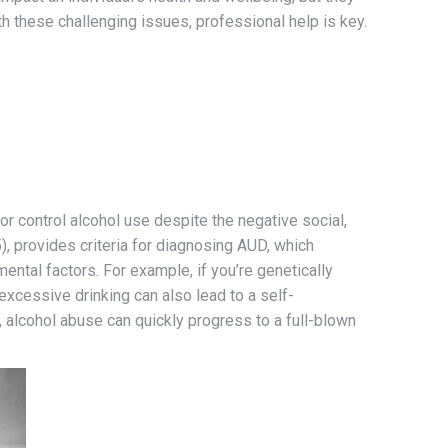
h these challenging issues, professional help is key.
or control alcohol use despite the negative social,
, provides criteria for diagnosing AUD, which
ntal factors. For example, if you’re genetically
excessive drinking can also lead to a self-
 alcohol abuse can quickly progress to a full-blown