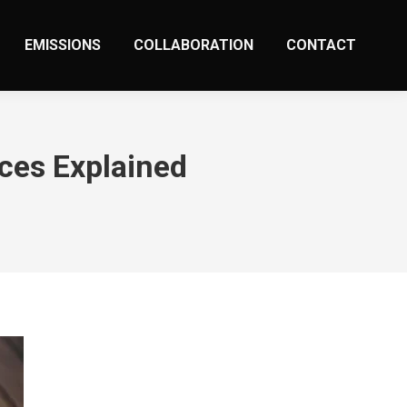
EMISSIONS
COLLABORATION
CONTACT
ces Explained