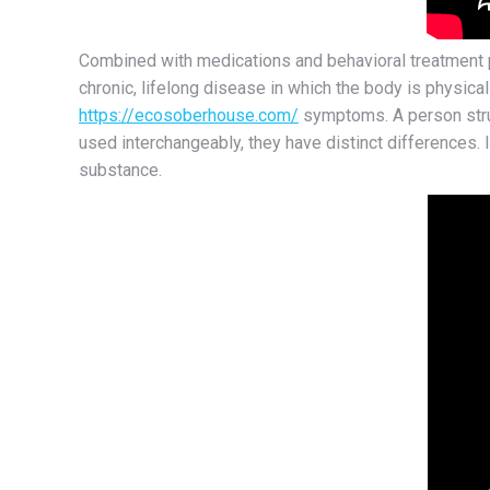
Combined with medications and behavioral treatment pr
chronic, lifelong disease in which the body is physicall
https://ecosoberhouse.com/
symptoms. A person strug
used interchangeably, they have distinct differences. I
substance.