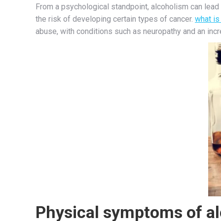
From a psychological standpoint, alcoholism can lead 
the risk of developing certain types of cancer.
what is
abuse, with conditions such as neuropathy and an in
Physical symptoms of a