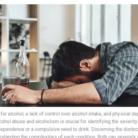
for alcohol, a lack of control over alcohol intake, and physica
ohol abuse and alcoholism is crucial for identifying the severity 
ependence or a compulsive need to drink. Discerning the distinc
tanding the complexities of each condition. Both can severely im