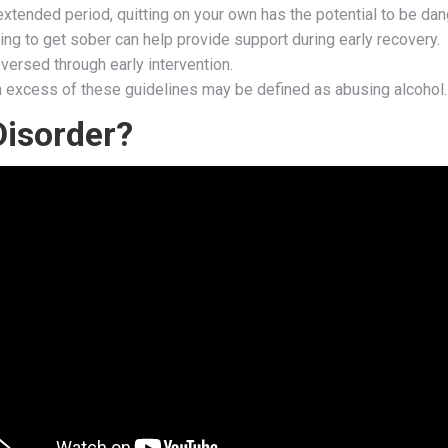
extended period, quitting on your own has the potential to be da
ing to get sober can help provide support during early recovery.
versed through early intervention.
in excess of these guidelines may be defined as abusing alcohol.
Disorder?