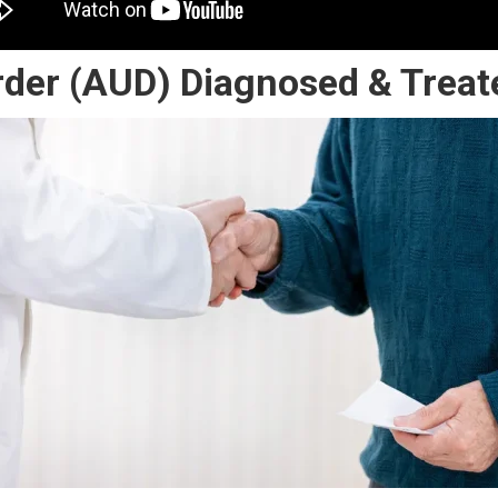
rder (AUD) Diagnosed & Treat