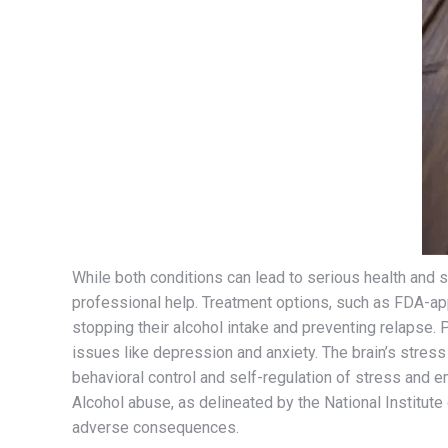
While both conditions can lead to serious health and 
professional help. Treatment options, such as FDA-app
stopping their alcohol intake and preventing relapse.
issues like depression and anxiety. The brain’s stress
behavioral control and self-regulation of stress and e
Alcohol abuse, as delineated by the National Institute 
adverse consequences.