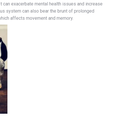
It can exacerbate mental health issues and increase
us system can also bear the brunt of prolonged
 which affects movement and memory.