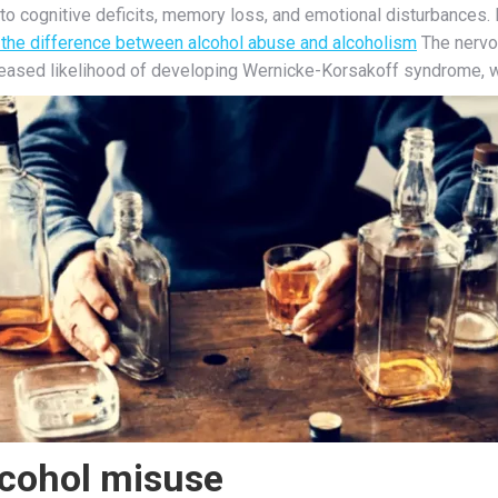
to cognitive deficits, memory loss, and emotional disturbances. 
 the difference between alcohol abuse and alcoholism
The nervo
creased likelihood of developing Wernicke-Korsakoff syndrome,
lcohol misuse