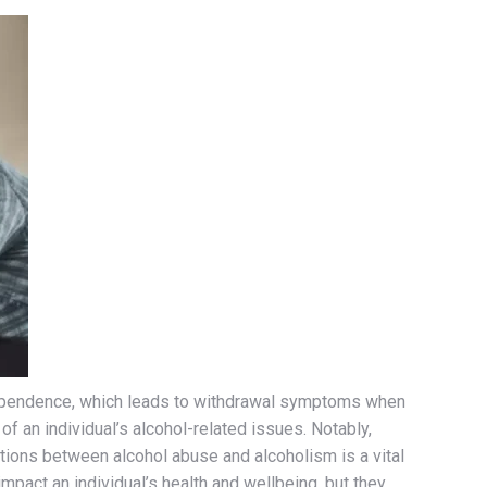
l dependence, which leads to withdrawal symptoms when
of an individual’s alcohol-related issues. Notably,
tions between alcohol abuse and alcoholism is a vital
pact an individual’s health and wellbeing, but they