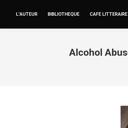
L’AUTEUR
BIBLIOTHEQUE
CAFE LITTERAIRE
Alcohol Abus