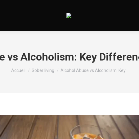
e vs Alcoholism: Key Differen
Vous êtes ici :
Accueil
Sober living
Alcohol Abuse vs Alcoholism: Key…