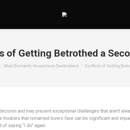
ts of Getting Betrothed a Sec
es ici :
Most Romantic Honeymoon Destinations
Conflicts of Getting Bet
 decision and may present exceptional challenges that aren’t alw
 troubles that remarried lovers face can be significant and impac
of saying “I do” again.