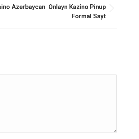
sino Azerbaycan ️ Onlayn Kazino Pinup
Formal Sayt