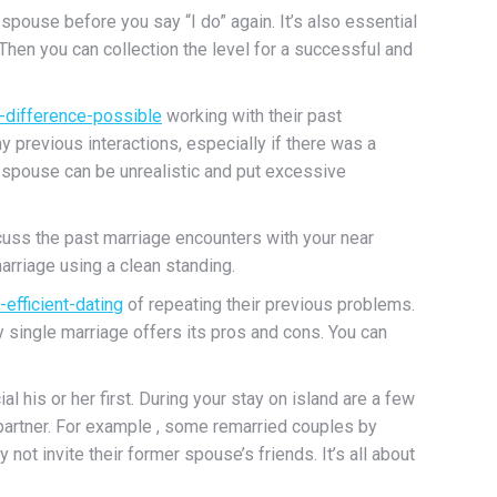
spouse before you say “I do” again. It’s also essential
 Then you can collection the level for a successful and
-difference-possible
working with their past
 previous interactions, especially if there was a
s spouse can be unrealistic and put excessive
scuss the past marriage encounters with your near
marriage using a clean standing.
efficient-dating
of repeating their previous problems.
ry single marriage offers its pros and cons. You can
his or her first. During your stay on island are a few
partner. For example , some remarried couples by
ot invite their former spouse’s friends. It’s all about