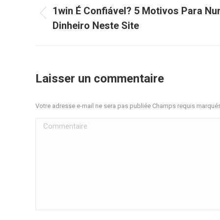
article
1win É Confiável? 5 Motivos Para Nu
Article
Dinheiro Neste Site
précédent
:
Laisser un commentaire
Votre adresse e-mail ne sera pas publiée Champs requis marqué
Commentaire