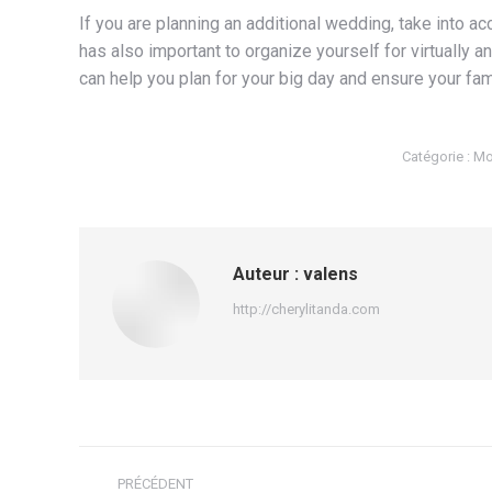
If you are planning an additional wedding, take into ac
has also important to organize yourself for virtually a
can help you plan for your big day and ensure your fam
Catégorie :
Mo
Auteur :
valens
http://cherylitanda.com
Navigation
PRÉCÉDENT