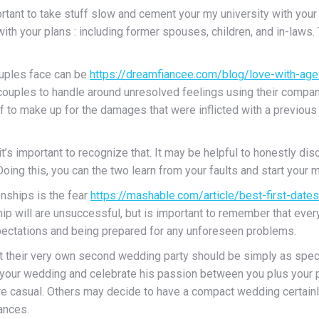
rtant to take stuff slow and cement your my university with your 
ith your plans : including former spouses, children, and in-laws.
ouples face can be
https://dreamfiancee.com/blog/love-with-age
 couples to handle around unresolved feelings using their company
lf to make up for the damages that were inflicted with a previou
’s important to recognize that. It may be helpful to honestly di
Doing this, you can the two learn from your faults and start your 
nships is the fear
https://mashable.com/article/best-first-dates-
ship will are unsuccessful, but is important to remember that eve
pectations and being prepared for any unforeseen problems.
 their very own second wedding party should be simply as special 
e your wedding and celebrate his passion between you plus your 
e casual. Others may decide to have a compact wedding certainly n
ances.