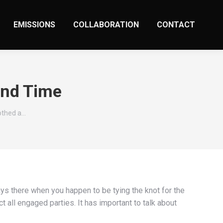
EMISSIONS
COLLABORATION
CONTACT
ond Time
rothed a…
ays there when you happen to be tying the knot for the
t all engaged parties. It has important to talk about