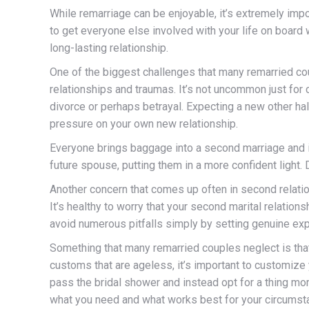
While remarriage can be enjoyable, it’s extremely impo
to get everyone else involved with your life on board w
long-lasting relationship.
One of the biggest challenges that many remarried c
relationships and traumas. It’s not uncommon just for
divorce or perhaps betrayal. Expecting a new other ha
pressure on your own new relationship.
Everyone brings baggage into a second marriage and it
future spouse, putting them in a more confident light. 
Another concern that comes up often in second relatio
It’s healthy to worry that your second marital relation
avoid numerous pitfalls simply by setting genuine ex
Something that many remarried couples neglect is that
customs that are ageless, it’s important to customiz
pass the bridal shower and instead opt for a thing mor
what you need and what works best for your circumst