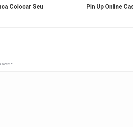
nca Colocar Seu
Pin Up Online Ca
Article
suivant
:
s avec
*