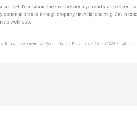
count that it’s all about the love between you and your partner. 
ny potential pitfalls through property financial planning. Get in 
ily’s wellness.
st Romantic Honeymoon Destinations
Par
valens
20 juin 2023
Laisser 