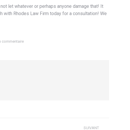
Do not let whatever or perhaps anyone damage that! It
touch with Rhodes Law Firm today for a consultation! We
un commentaire
SUIVANT