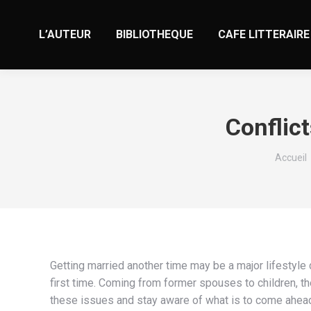
L’AUTEUR
BIBLIOTHEQUE
CAFE LITTERAIRE
Conflic
Vous êt
Accueil
Getting married another time may be a major lifestyle
first time. Coming from former spouses to children, the
these issues and stay aware of what is to come ahead 