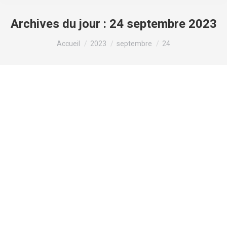
Archives du jour :
24 septembre 2023
Vous êtes ici :
Accueil
2023
septembre
24
Connect with gay guys near you and
enjoy a new love story
Non classé
Par
valens
24 septembre 2023
Connect with gay guys near you and enjoy a new
love story Looking for a new love tale? check out
the gay guys near you! whether you’re looking for
an informal date or a long-term relationship, there
is a gay man around that is ideal for you. connect to