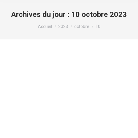
Archives du jour :
10 octobre 2023
Vous êtes ici :
Accueil
2023
octobre
10
Asian Dating in Chicago – information,
online dating sites, and Data
Non classé
Par
valens
10 octobre 2023
If you’re surviving in Chicago, you know that
relationship is hard. If you’re looking for something
very particular, that dating pool will get actually
smaller. For people wanting Asian dating in
Chicago, you visited the right spot. While just 6.4%