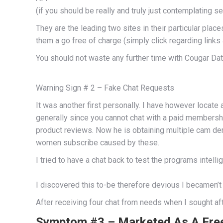
(if you should be really and truly just contemplating se
They are the leading two sites in their particular pla
them a go free of charge (simply click regarding link
You should not waste any further time with Cougar Da
Warning Sign # 2 – Fake Chat Requests
It was another first personally. I have however locat
generally since you cannot chat with a paid membersh
product reviews. Now he is obtaining multiple cam d
women subscribe caused by these.
I tried to have a chat back to test the programs intel
I discovered this to-be therefore devious I becamen’
After receiving four chat from needs when I sought aft
Symptom #3 – Marketed As A Free 