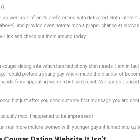
x).
ces as well as 2 of one’s preferences with delivered. Both intern
s above), and provide even normal men a proper chance at success
te Link and check out them around today.
e a cougar dating site which has had phony chat needs. I am in fa
ip. I could picture a young guy whom made the blunder of becom
emands from appealing women but can’t react! We guess CougarD
ligence but just after you send out very first message you are sen
t actually mad, I happened to be impressed!
er real more mature women with younger guys it turned into quite e
Cougar Dating Website It Isn’t