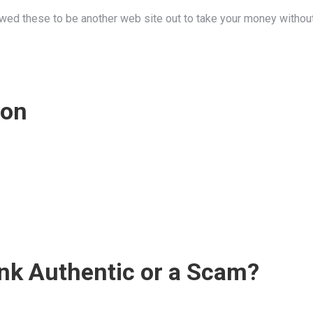
wed these to be another web site out to take your money without
ion
ink Authentic or a Scam?