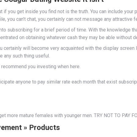
if you get inside you find not is the truth. You can include your p
file, you can’t chat, you certainly can not message any attractive 
into subscribing for a brief period of time. With the knowledge 
ncentrated on obtaining whatever cash they may be able without d
u certainly will become very acquainted with the display screen le
e any such thing useful.
ot recommend you investing when here.
ticipate anyone to pay similar rate each month that exist subscri
o get more mature females with younger men. TRY NOT TO PAY 
vement » Products