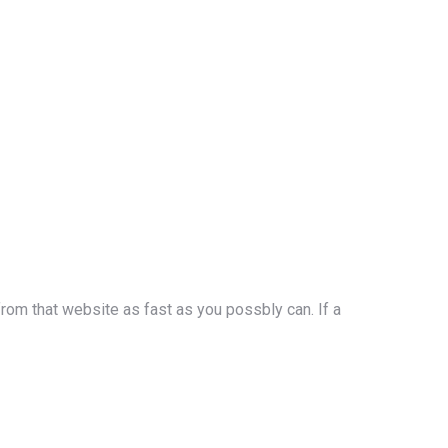
rom that website as fast as you possbly can. If a