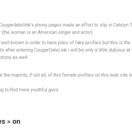
g Cougardatelilnk’s phony pages made an effort to slip in Catelyn
r (the woman is an American singer and actor).
ell known in order to have piles of fake profiles but this is the
 after entering CougarDateLink i will be only a little dubious at 
phony as well.
he majority, if not all, of this female profiles on this web site te
ying to find more youthful guys.
s » on