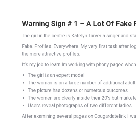
Warning Sign # 1 – A Lot Of Fake 
The girl in the centre is Katelyn Tarver a singer and sta
Fake. Profiles. Everywhere. My very first task after 
the more attractive profiles.
It’s my job to learn Im working with phony pages when
The girl is an expert model
The woman is on a large number of additional adult
The picture has dozens or numerous outcomes
The women are clearly inside their 20’s but markete
Users reveal photographs of two different ladies
After examining several pages on Cougardatelink I wa