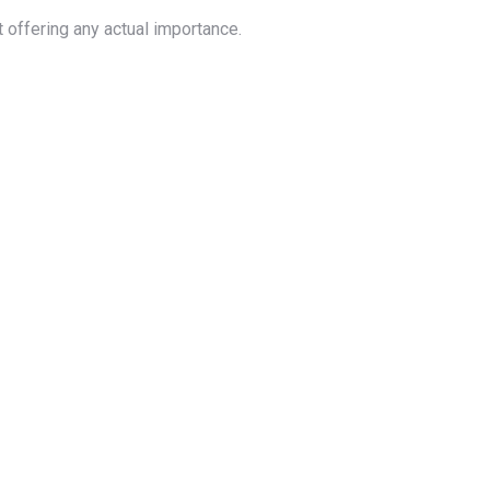
 offering any actual importance.