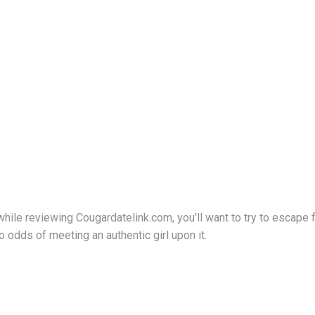
ile reviewing Cougardatelink.com, you’ll want to try to escape f
odds of meeting an authentic girl upon it.