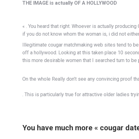
THE IMAGE is actually OF A HOLLYWOOD
« . You heard that right. Whoever is actually producin
if you do not know whom the woman is, i did not eithe
Illegitimate cougar matchmaking web sites tend to be w
off a hollywood. Looking at this taken place 10 seconds
this more desirable women that I searched turn to be 
On the whole Really don’t see any convincing proof that t
. This is particularly true for attractive older ladies tr
You have much more « cougar date