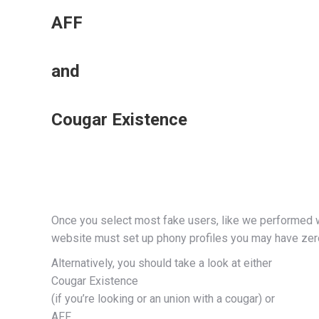
AFF
and
Cougar Existence
Once you select most fake users, like we performed wh
website must set up phony profiles you may have zero 
Alternatively, you should take a look at either
Cougar Existence
(if you’re looking or an union with a cougar) or
AFF