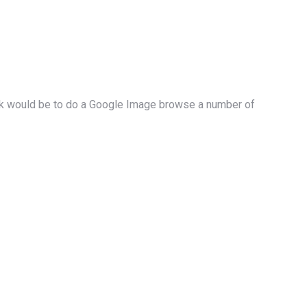
eLink would be to do a Google Image browse a number of