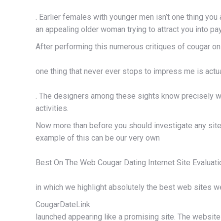
. Earlier females with younger men isn’t one thing yo
an appealing older woman trying to attract you into pay
After performing this numerous critiques of cougar onl
one thing that never ever stops to impress me is actu
. The designers among these sights know precisely who
activities.
Now more than before you should investigate any site be
example of this can be our very own
Best On The Web Cougar Dating Internet Site Evaluati
in which we highlight absolutely the best web sites w
CougarDateLink
launched appearing like a promising site. The website