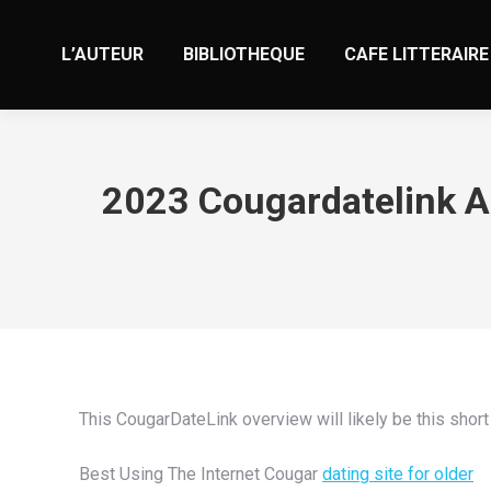
L’AUTEUR
BIBLIOTHEQUE
CAFE LITTERAIRE
2023 Cougardatelink As
This CougarDateLink overview will likely be this short
Best Using The Internet Cougar
dating site for older