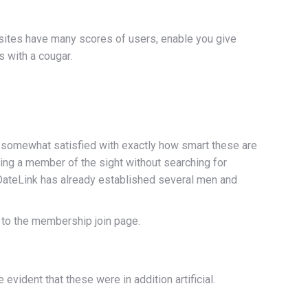
et sites have many scores of users, enable you give
 with a cougar.
ct somewhat satisfied with exactly how smart these are
ing a member of the sight without searching for
ateLink has already established several men and
t to the membership join page.
vident that these were in addition artificial.