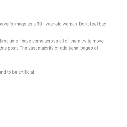
 Tarver’s image as a 30+ year old woman. Don’t feel bad
 first-time I have come across all of them try to move
this point. The vast majority of additional pages of
nd to be artificial