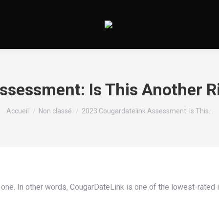
sessment: Is This Another Ri
Vous êtes ici :
Accueil
Non classé
2023 Cougardatelink Assessment: Is This…
 one. In other words, CougarDateLink is one of the lowest-rated i