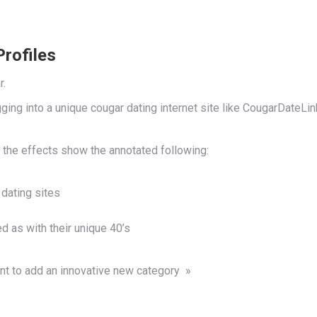
Profiles
r.
logging into a unique cougar dating internet site like CougarDat
 the effects show the annotated following:
 dating sites
d as with their unique 40’s
nt to add an innovative new category »