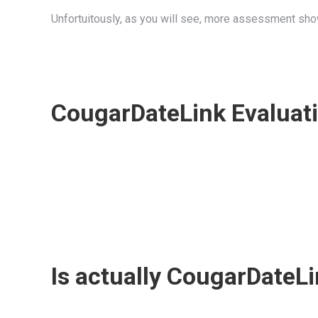
Unfortuitously, as you will see, more assessment sho
CougarDateLink Evaluat
Is actually CougarDateL