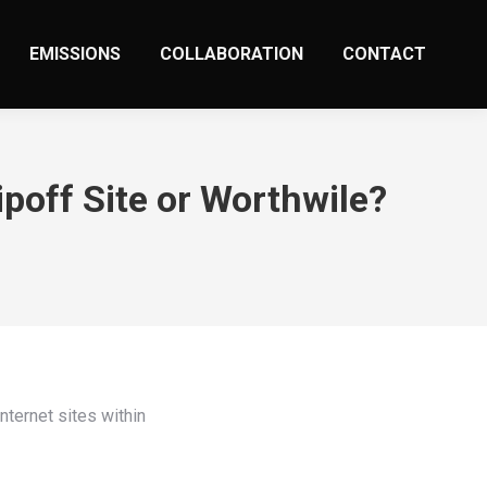
EMISSIONS
COLLABORATION
CONTACT
poff Site or Worthwile?
nternet sites within