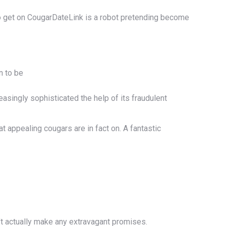
 to get on CougarDateLink is a robot pretending become
n to be
singly sophisticated the help of its fraudulent
t appealing cougars are in fact on. A fantastic
’t actually make any extravagant promises.