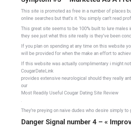
This site is promoted as free in a number of places but 
online searches but that’s it. You simply can’t read pro
This great site seems to be 100% built to lure males 
they see just what this site really is they’ve been co
If you plan on spending at any time on this website yo
will be provided for when the make an effort to achiev
If this website was actually complimentary i might n
CougarDateLink
provides extensive neurological should they really an
our
Most Readily Useful Cougar Dating Site Review
.
They’re preying on naive dudes who desire simply t
Danger Signal number 4 – « Impro