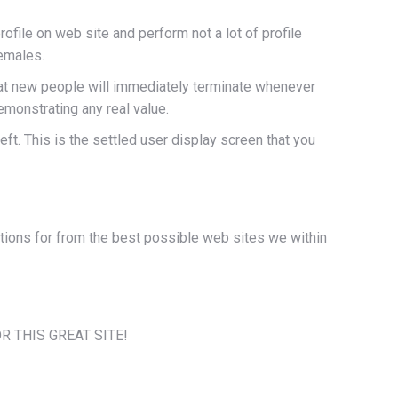
rofile on web site and perform not a lot of profile
females.
that new people will immediately terminate whenever
emonstrating any real value.
ft. This is the settled user display screen that you
ptions for from the best possible web sites we within
FOR THIS GREAT SITE!