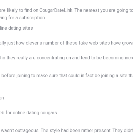
u are likely to find on CougarDateLink. The nearest you are going
ing for a subscription.
ine dating sites
ally just how clever a number of these fake web sites have grow
 they really are concentrating on and tend to be becoming increa
fore joining to make sure that could in fact be joining a site tha
on
eb for online dating cougars.
 wasn’t outrageous. The style had been rather present. They didn