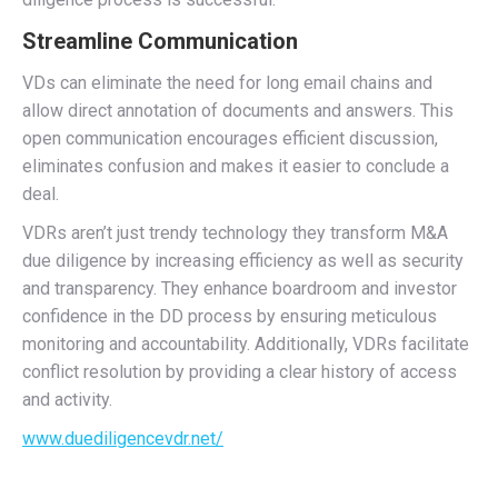
Streamline Communication
VDs can eliminate the need for long email chains and
allow direct annotation of documents and answers. This
open communication encourages efficient discussion,
eliminates confusion and makes it easier to conclude a
deal.
VDRs aren’t just trendy technology they transform M&A
due diligence by increasing efficiency as well as security
and transparency. They enhance boardroom and investor
confidence in the DD process by ensuring meticulous
monitoring and accountability. Additionally, VDRs facilitate
conflict resolution by providing a clear history of access
and activity.
www.duediligencevdr.net/