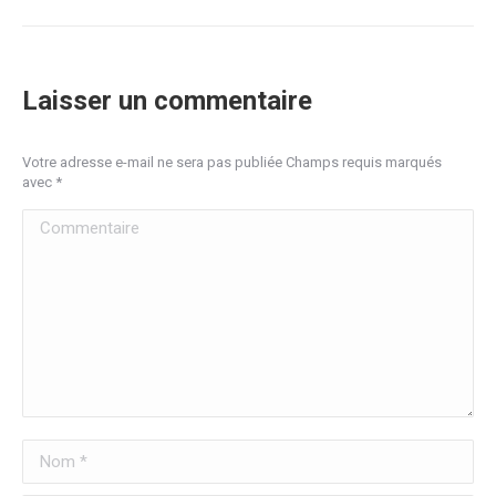
Laisser un commentaire
Votre adresse e-mail ne sera pas publiée Champs requis marqués
avec
*
Commentaire
Nom *