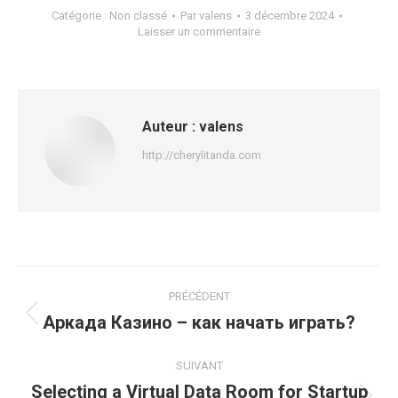
Catégorie :
Non classé
Par
valens
3 décembre 2024
Laisser un commentaire
Auteur :
valens
http://cherylitanda.com
Navigation
PRÉCÉDENT
article
Аркада Казино – как начать играть?
Article
précédent
:
SUIVANT
Selecting a Virtual Data Room for Startup