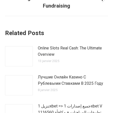
Article
Fundraising
suivant
:
Related Posts
Online Slots Real Cash: The Ultimate
Overview
13 janvier 2025
Лучшие Онлайн Казино С
Рублевыми Ставками В 2025 Году
8 janvier 2025
تنزيل 1xbet => جميع إصدارات 1xbet V
1116560 تطبيقات المراهنات + مكافأة