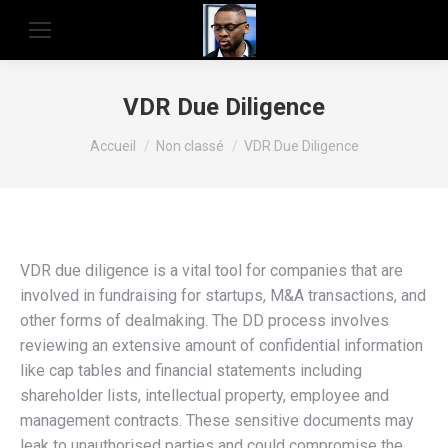
VDR Due Diligence
Vous êtes ici :
Accueil
Non classé
VDR Due Diligence
VDR due diligence is a vital tool for companies that are
involved in fundraising for startups, M&A transactions, and
other forms of dealmaking. The DD process involves
reviewing an extensive amount of confidential information
like cap tables and financial statements including
shareholder lists, intellectual property, employee and
management contracts. These sensitive documents may
leak to unauthorised parties and could compromise the