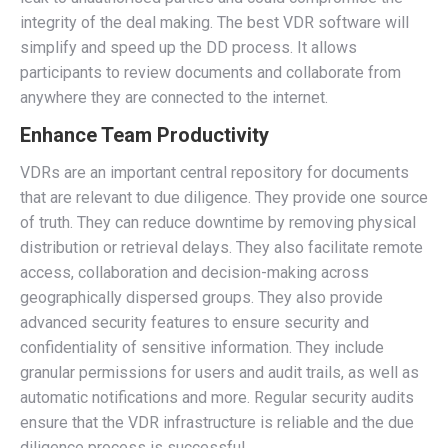
integrity of the deal making. The best VDR software will
simplify and speed up the DD process. It allows
participants to review documents and collaborate from
anywhere they are connected to the internet.
Enhance Team Productivity
VDRs are an important central repository for documents
that are relevant to due diligence. They provide one source
of truth. They can reduce downtime by removing physical
distribution or retrieval delays. They also facilitate remote
access, collaboration and decision-making across
geographically dispersed groups. They also provide
advanced security features to ensure security and
confidentiality of sensitive information. They include
granular permissions for users and audit trails, as well as
automatic notifications and more. Regular security audits
ensure that the VDR infrastructure is reliable and the due
diligence process is successful.