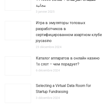
مجانية
3 janvier 2025
Игра в эмуляторы топовых
разработчиков в
сертифицированном азартном клубе
joycasino
23 décembre 2024
Каталог аппаратов в онлайн казино
1х слот – чем порадует?
6 décembre 2024
Selecting a Virtual Data Room for
Startup Fundraising
3 décembre 2024