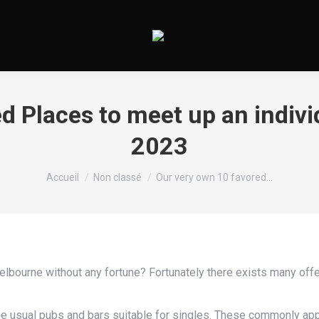
d Places to meet up an indiv
2023
Vous êtes ici :
Accueil
Non classé
Our very own 10 favored…
lbourne without any fortune? Fortunately there exists many offe
t the usual pubs and bars suitable for singles. These commonly app