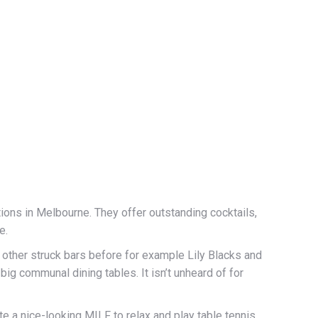
ions in Melbourne. They offer outstanding cocktails,
e.
ther struck bars before for example Lily Blacks and
g communal dining tables. It isn’t unheard of for
e a nice-looking MILF to relax and play table tennis,