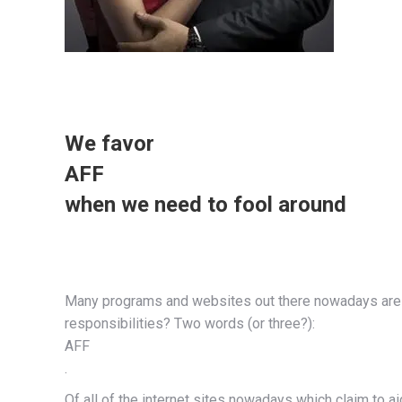
We favor
AFF
when we need to fool around
Many programs and websites out there nowadays are o
responsibilities? Two words (or three?):
AFF
.
Of all of the internet sites nowadays which claim to ai