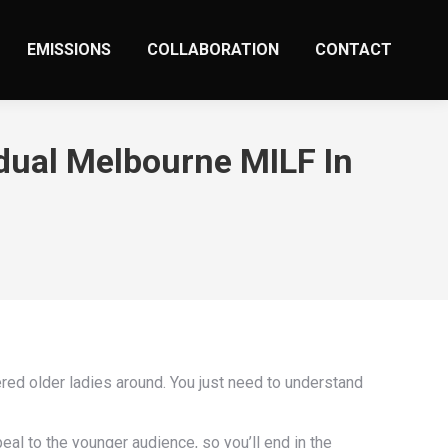
EMISSIONS
COLLABORATION
CONTACT
idual Melbourne MILF In
red older ladies around. You just need to understand
eal to the younger audience, so you’ll end in the