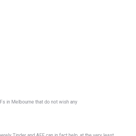
s in Melbourne that do not wish any
erely Tinder and AFF can in fact help, at the very least