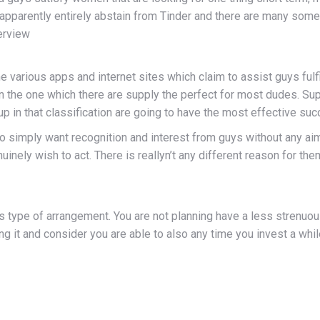
parently entirely abstain from Tinder and there are many some ot
erview
the various apps and internet sites which claim to assist guys fulf
en the one which there are supply the perfect for most dudes. S
p in that classification are going to have the most effective suc
 simply want recognition and interest from guys without any a
ely wish to act. There is reallyn’t any different reason for them
s type of arrangement. You are not planning have a less strenuo
g it and consider you are able to also any time you invest a wh