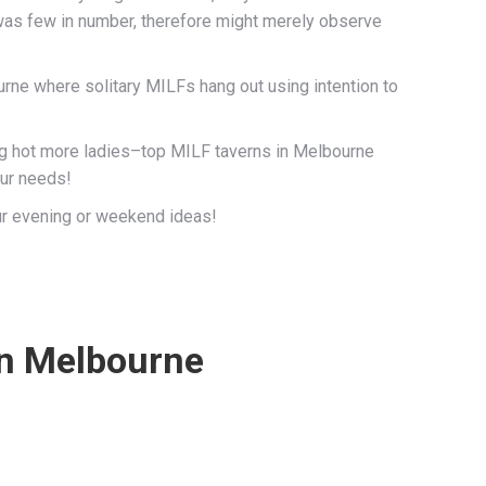
as few in number, therefore might merely observe
rne where solitary MILFs hang out using intention to
ing hot more ladies–top MILF taverns in Melbourne
our needs!
ur evening or weekend ideas!
 in Melbourne