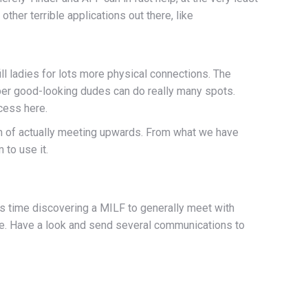
her terrible applications out there, like
ill ladies for lots more physical connections. The
uper good-looking dudes can do really many spots.
cess here.
im of actually meeting upwards. From what we have
 to use it.
us time discovering a MILF to generally meet with
ile. Have a look and send several communications to