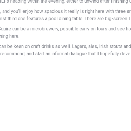
LFs heading within the evening, either to unwind after finishing 
, and you’ll enjoy how spacious it really is right here with three
lst third one features a pool dining table. There are big-screen 
 Squire can be a microbrewery, possible carry on tours and see how 
ning here.
can be keen on craft drinks as well. Lagers, ales, Irish stouts a
ecommend, and start an informal dialogue that’ll hopefully develop