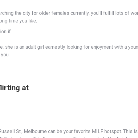
arching the city for older females currently, you’ll fulfill lots o
long time you like.
ion if
te, she is an adult girl earnestly looking for enjoyment with a youn
 you.
lirting at
 Russell St., Melbourne can be your favorite MILF hotspot. This i