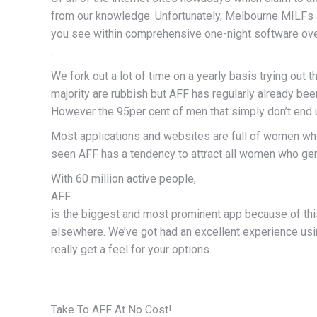
from our knowledge. Unfortunately, Melbourne MILFs ap
you see within comprehensive one-night software ov
.
We fork out a lot of time on a yearly basis trying out 
majority are rubbish but AFF has regularly already be
However the 95per cent of men that simply don’t end u
Most applications and websites are full of women who
seen AFF has a tendency to attract all women who genuin
With 60 million active people,
AFF
is the biggest and most prominent app because of thi
elsewhere. We’ve got had an excellent experience usin
really get a feel for your options.
Take To AFF At No Cost!