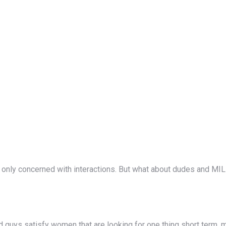
nly concerned with interactions. But what about dudes and MILF
d guys satisfy women that are looking for one thing short term, m