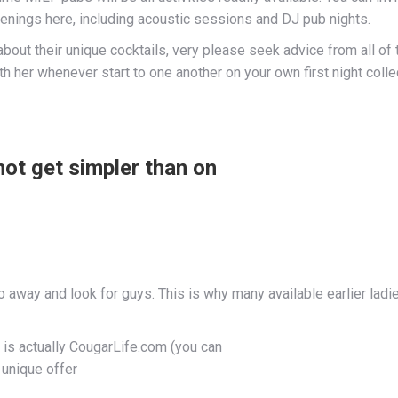
penings here, including acoustic sessions and DJ pub nights.
out their unique cocktails, very please seek advice from all of 
h her whenever start to one another on your own first night collec
ot get simpler than on
way and look for guys. This is why many available earlier ladies
s is actually CougarLife.com (you can
 unique offer