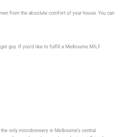
f women from the absolute comfort of your house. You can
ger guy. If you’d like to fulfill a Melbourne MILF
s the only microbrewery in Melbourne’s central