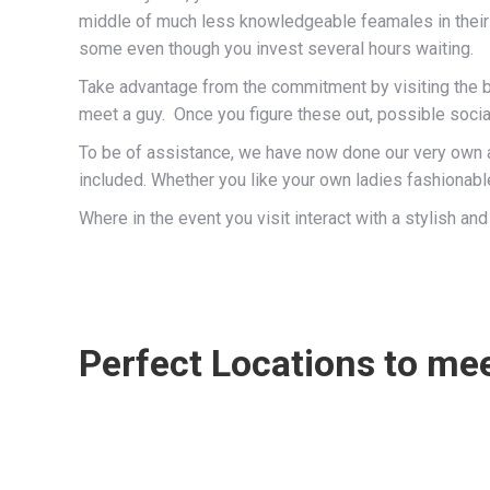
middle of much less knowledgeable feamales in their
some even though you invest several hours waiting.
Take advantage from the commitment by visiting the be
meet a guy. Once you figure these out, possible socia
To be of assistance, we have now done our very own a
included. Whether you like your own ladies fashionable
Where in the event you visit interact with a stylish
Perfect Locations to mee