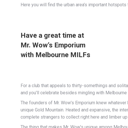
Here you will find the urban area’s important hotspots
Have a great time at
Mr. Wow’s Emporium
with Melbourne MILFs
For a club that appeals to thirty-somethings and soli
and you’ll celebrate besides mingling with Melbourne 
The founders of Mr. Wow’s Emporium knew whatever ha
unique Gold Mountain. Heated and expansive, the inter
complete strangers to collect right here and limber up 
The thing that makes Mr. Wow’s unique among Melbourne 