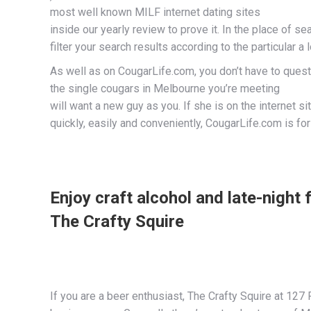
most well known MILF internet dating sites
inside our yearly review to prove it. In the place of se
filter your search results according to the particular a 
As well as on CougarLife.com, you don’t have to quest
the single cougars in Melbourne you’re meeting
will want a new guy as you. If she is on the internet si
quickly, easily and conveniently, CougarLife.com is for
Enjoy craft alcohol and late-night f
The Crafty Squire
If you are a beer enthusiast, The Crafty Squire at 127