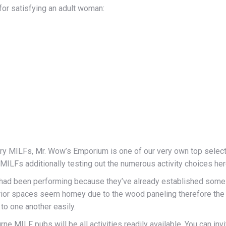
 for satisfying an adult woman:
tary MILFs, Mr. Wow’s Emporium is one of our very own top select
MILFs additionally testing out the numerous activity choices her
d been performing because they’ve already established some o
ior spaces seem homey due to the wood paneling therefore the bi
to one another easily.
MILF pubs will be all activities readily available. You can invit