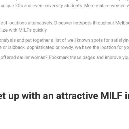
 unique 20s and even university students. More mature women w
st locations alternatively. Discover hotspots throughout Melbou
lize with MILFs quickly.
nalysis and put together a list of well known spots for satisfy
 or laidback, sophisticated or rowdy, we have the location for y
 and offered earlier woman? Bookmark these pages and improve yo
t up with an attractive MILF