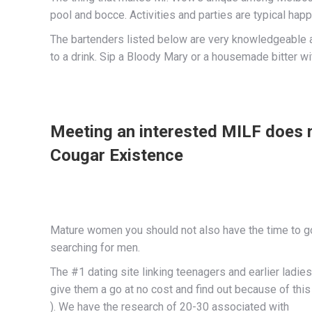
pool and bocce. Activities and parties are typical hap
The bartenders listed below are very knowledgeable ab
to a drink. Sip a Bloody Mary or a housemade bitter wit
Meeting an interested MILF does n
Cougar Existence
Mature women you should not also have the time to go a
searching for men.
The #1 dating site linking teenagers and earlier ladie
give them a go at no cost and find out because of this
). We have the research of 20-30 associated with