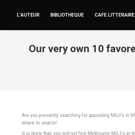
L’AUTEUR
BIBLIOTHEQUE
CAFE LITTERAIRE
Our very own 10 favore
Are you presently searching for appealing MILFs in Me
where to search!
It is likely that, you will not find Melbourne MILFs a