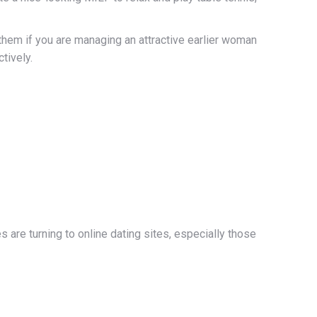
them if you are managing an attractive earlier woman
tively.
 are turning to online dating sites, especially those