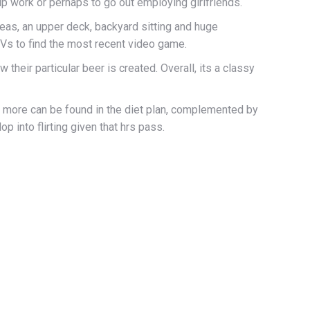
up work or perhaps to go out employing girlfriends.
 areas, an upper deck, backyard sitting and huge
TVs to find the most recent video game.
their particular beer is created. Overall, its a classy
nd more can be found in the diet plan, complemented by
 into flirting given that hrs pass.