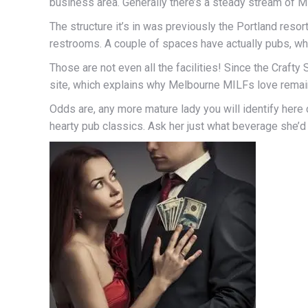
business area. Generally there’s a steady stream of MI
The structure it’s in was previously the Portland resort
restrooms. A couple of spaces have actually pubs, whi
Those are not even all the facilities! Since the Crafty
site, which explains why Melbourne MILFs love remai
Odds are, any more mature lady you will identify here 
hearty pub classics. Ask her just what beverage she’d r