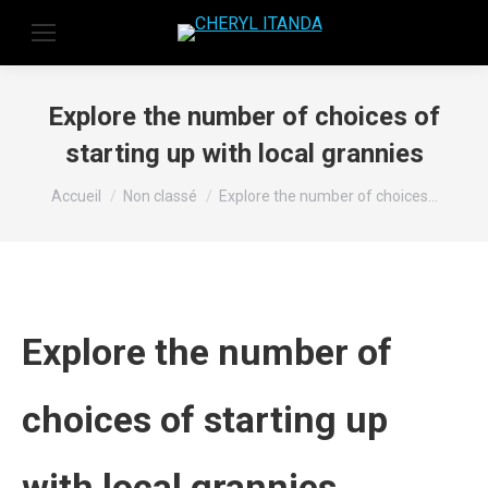
Explore the number of choices of
starting up with local grannies
Vous êtes ici :
Accueil
Non classé
Explore the number of choices…
Explore the number of
choices of starting up
with local grannies