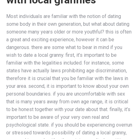
Most individuals are familiar with the notion of dating
some body in their own generation, but what about dating
someone many years older or more youthful? this is often
a great and exciting experience, however it can be
dangerous. there are some what to bear in mind if you
wish to date a local granny. first, it’s important to be
familiar with the legalities included. for instance, some
states have actually laws prohibiting age discrimination,
therefore it is crucial that you be familiar with the laws in
your area. second, it is important to know about your own
personal boundaries. if you are uncomfortable with sex
that is many years away from own age range, it is critical
to be honest together with your date about that. finally, it’s
important to be aware of your very own real and
psychological state. if you should be experiencing overrun
or stressed towards possibility of dating a local granny,