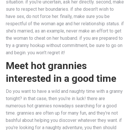
situation. if you’re uncertain, ask her directly. second, make
sure to respect her boundaries. if she doesn’t wish to
have sex, do not force her. finally, make sure you be
respectful of the woman age and her relationship status. if
she’s married, as an example, never make an effort to get
the woman to cheat on her husband. if you are prepared to
try a granny hookup without commitment, be sure to go on
and begin. you won’t regret it!
Meet hot grannies
interested in a good time
Do you want to have a wild and naughty time with a granny
tonight? in that case, then you’re in luck! there are
numerous hot grannies nowadays searching for a good
time. grannies are often up for many fun, and they’re not
bashful about helping you discover whatever they want. if
you’re looking for a naughty adventure, you then should