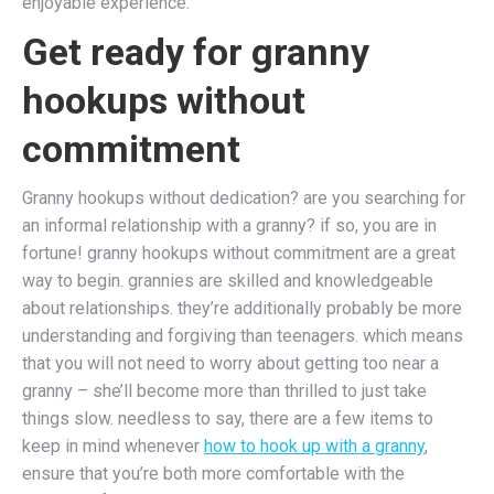
enjoyable experience.
Get ready for granny
hookups without
commitment
Granny hookups without dedication? are you searching for
an informal relationship with a granny? if so, you are in
fortune! granny hookups without commitment are a great
way to begin. grannies are skilled and knowledgeable
about relationships. they’re additionally probably be more
understanding and forgiving than teenagers. which means
that you will not need to worry about getting too near a
granny – she’ll become more than thrilled to just take
things slow. needless to say, there are a few items to
keep in mind whenever
how to hook up with a granny
,
ensure that you’re both more comfortable with the