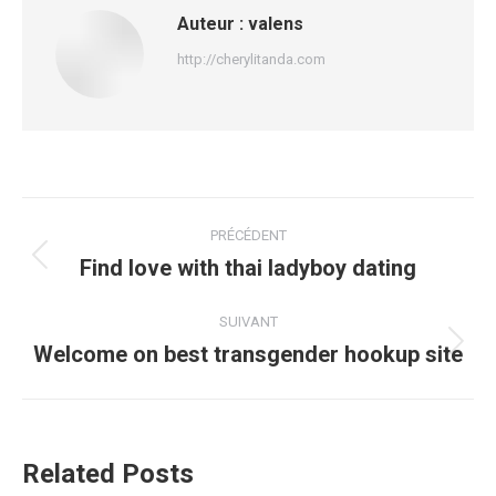
Auteur :
valens
http://cherylitanda.com
Navigation
PRÉCÉDENT
article
Find love with thai ladyboy dating
Article
précédent
:
SUIVANT
Welcome on best transgender hookup site
Article
suivant
:
Related Posts