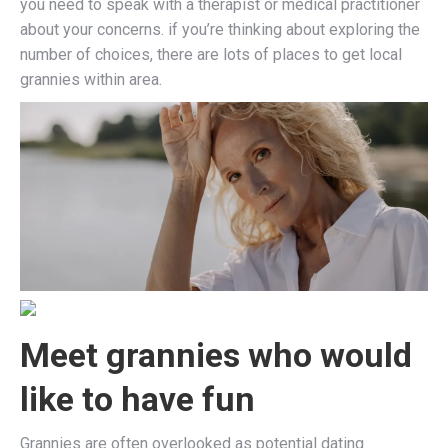
you need to speak with a therapist or medical practitioner
about your concerns. if you’re thinking about exploring the
number of choices, there are lots of places to get local
grannies within area.
Meet grannies who would
like to have fun
Grannies are often overlooked as potential dating