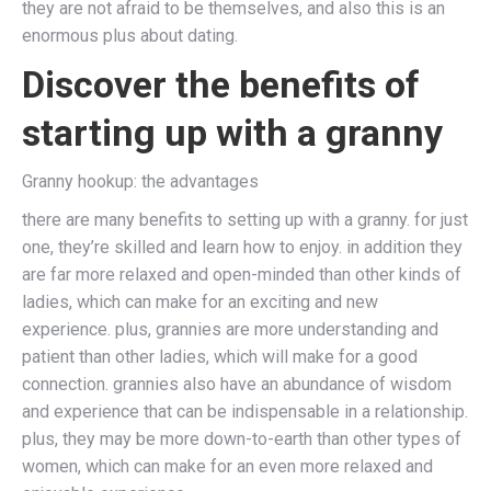
they are not afraid to be themselves, and also this is an
enormous plus about dating.
Discover the benefits of
starting up with a granny
Granny hookup: the advantages
there are many benefits to setting up with a granny. for just
one, they’re skilled and learn how to enjoy. in addition they
are far more relaxed and open-minded than other kinds of
ladies, which can make for an exciting and new
experience. plus, grannies are more understanding and
patient than other ladies, which will make for a good
connection. grannies also have an abundance of wisdom
and experience that can be indispensable in a relationship.
plus, they may be more down-to-earth than other types of
women, which can make for an even more relaxed and