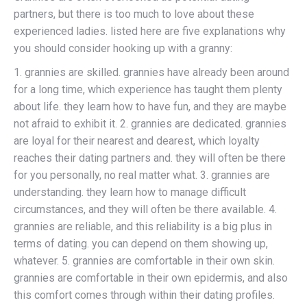
partners, but there is too much to love about these
experienced ladies. listed here are five explanations why
you should consider hooking up with a granny:
1. grannies are skilled. grannies have already been around
for a long time, which experience has taught them plenty
about life. they learn how to have fun, and they are maybe
not afraid to exhibit it. 2. grannies are dedicated. grannies
are loyal for their nearest and dearest, which loyalty
reaches their dating partners and. they will often be there
for you personally, no real matter what. 3. grannies are
understanding. they learn how to manage difficult
circumstances, and they will often be there available. 4.
grannies are reliable, and this reliability is a big plus in
terms of dating. you can depend on them showing up,
whatever. 5. grannies are comfortable in their own skin.
grannies are comfortable in their own epidermis, and also
this comfort comes through within their dating profiles.