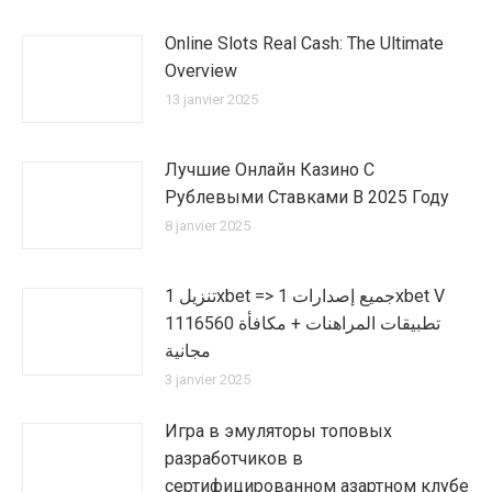
Online Slots Real Cash: The Ultimate
Overview
13 janvier 2025
Лучшие Онлайн Казино С
Рублевыми Ставками В 2025 Году
8 janvier 2025
تنزيل 1xbet => جميع إصدارات 1xbet V
1116560 تطبيقات المراهنات + مكافأة
مجانية
3 janvier 2025
Игра в эмуляторы топовых
разработчиков в
сертифицированном азартном клубе