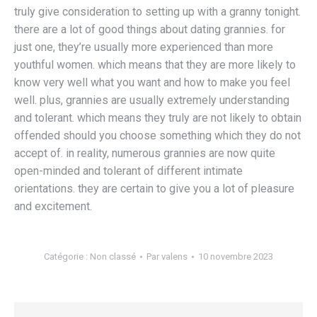
truly give consideration to setting up with a granny tonight.
there are a lot of good things about dating grannies. for
just one, they’re usually more experienced than more
youthful women. which means that they are more likely to
know very well what you want and how to make you feel
well. plus, grannies are usually extremely understanding
and tolerant. which means they truly are not likely to obtain
offended should you choose something which they do not
accept of. in reality, numerous grannies are now quite
open-minded and tolerant of different intimate
orientations. they are certain to give you a lot of pleasure
and excitement.
Catégorie :
Non classé
Par
valens
10 novembre 2023