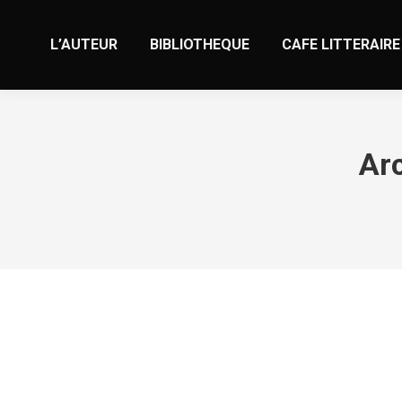
L’AUTEUR
BIBLIOTHEQUE
CAFE LITTERAIRE
Arc
5 Sugar Daddy Websites to obtain a 
Non classé
Par
valens
1 décembre 2023