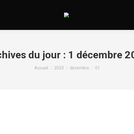
hives du jour :
1 décembre 2
Vous êtes ici :
Accueil
2023
décembre
01
Sugar Daddy Quebec