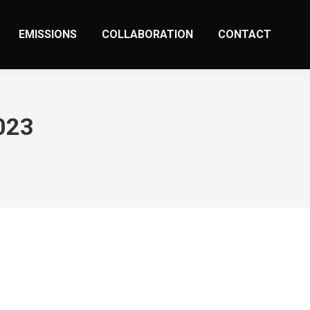
EMISSIONS
COLLABORATION
CONTACT
023