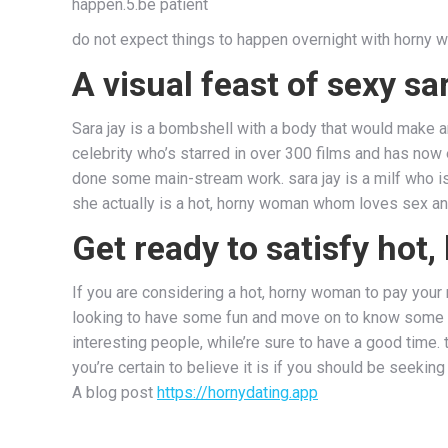
happen.5.be patient
do not expect things to happen overnight with horny w
A visual feast of sexy sa
Sara jay is a bombshell with a body that would make an
celebrity who’s starred in over 300 films and has now
done some main-stream work. sara jay is a milf who i
she actually is a hot, horny woman whom loves sex and 
Get ready to satisfy ho
If you are considering a hot, horny woman to pay your ni
looking to have some fun and move on to know some new
interesting people, while’re sure to have a good time.
you’re certain to believe it is if you should be seekin
A blog post
https://hornydating.app