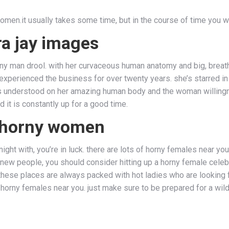
omen.it usually takes some time, but in the course of time you wi
ra jay images
y man drool. with her curvaceous human anatomy and big, breathta
 experienced the business for over twenty years. she’s starred 
s understood on her amazing human body and the woman willingne
it is constantly up for a good time.
t, horny women
ght with, you’re in luck. there are lots of horny females near you 
 people, you should consider hitting up a horny female celebrati
 these places are always packed with hot ladies who are looking 
g horny females near you. just make sure to be prepared for a wil