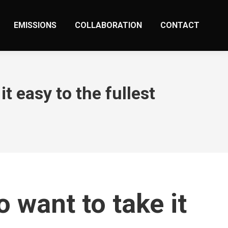
EMISSIONS
COLLABORATION
CONTACT
 easy to the fullest
want to take it