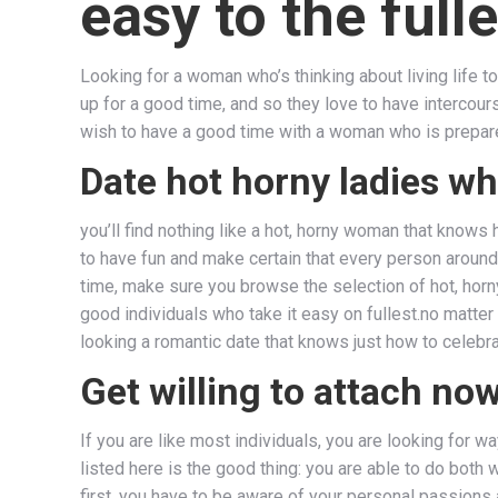
easy to the fulle
Looking for a woman who’s thinking about living life
up for a good time, and so they love to have intercour
wish to have a good time with a woman who is prepare
Date hot horny ladies wh
you’ll find nothing like a hot, horny woman that know
to have fun and make certain that every person around 
time, make sure you browse the selection of hot, hor
good individuals who take it easy on fullest.no matter
looking a romantic date that knows just how to celebra
Get willing to attach no
If you are like most individuals, you are looking for w
listed here is the good thing: you are able to do both 
first, you have to be aware of your personal passion