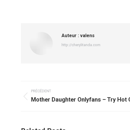
Auteur :
valens
http://cherylitanda.com
Navigation
PRÉCÉDENT
article
Mother Daughter Onlyfans – Try Hot
Article
précédent
: