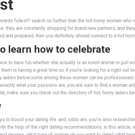
st
 towards fullest? search no further than the hot horny women wh
se. they are constantly shopping for brand new partners, and they
d and prepared, then you definitely should connect to a hot hor
o learn how to celebrate
s how to have fun.whether she actually is an event animal or jus
them is having a great time.so if you’re looking for a night out 
ny ladies below.some among these women can be professionals at 
 exactly what your passions are, you are sure to find a woman wit
te, make sure you check out the directory of hot, horny ladies be
w
ays to boost your dating life. and, odds are, you’re also researchi
with the help of the right dating recommendations. in this article
s and desires. what type of woman do you want to date? what ty