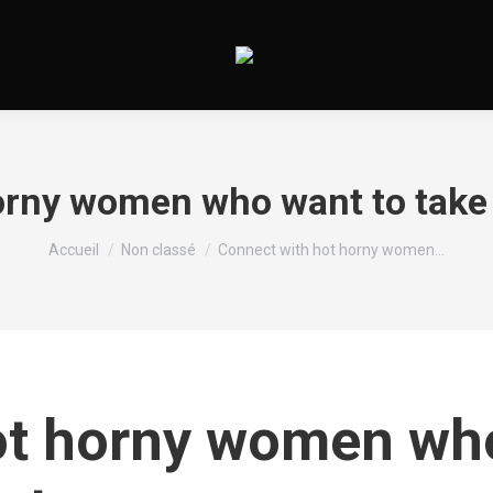
rny women who want to take it
Vous êtes ici :
Accueil
Non classé
Connect with hot horny women…
t horny women who 