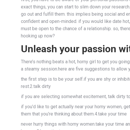
exact things, you can start to slim down your research.
go out and fulfill them. this implies being social and
confident and open-minded. if you would like date hot,
must be open to the chance of a relationship. so, ther
hooking up now?
Unleash your passion w
There’s nothing beats a hot, horny girl to get you go
a steamy session.here are five suggestions to allow
the first step is to be your self.if you are shy or inh
rest.2.talk dirty
if you are selecting somewhat excitement, talk dirty t
if you’d like to get actually near your horny women, ge
them that you’re thinking about them.4.take your time
never hurry things with horny women.take your time and 