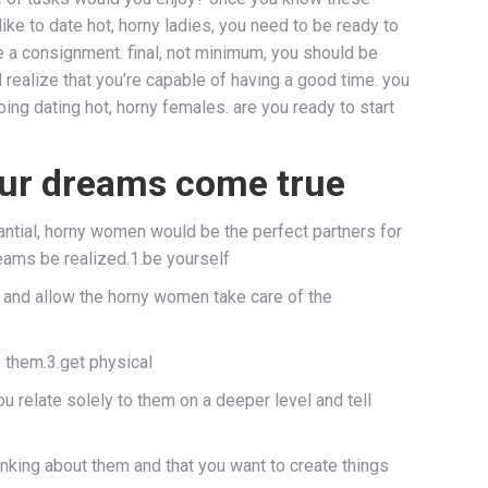
like to date hot, horny ladies, you need to be ready to
ke a consignment. final, not minimum, you should be
 realize that you’re capable of having a good time. you
ing dating hot, horny females. are you ready to start
ur dreams come true
antial, horny women would be the perfect partners for
eams be realized.1.be yourself
elf and allow the horny women take care of the
o them.3.get physical
ou relate solely to them on a deeper level and tell
hinking about them and that you want to create things