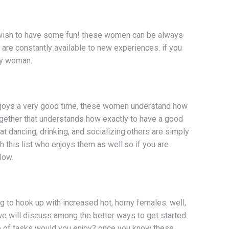
o wish to have some fun! these women can be always
 are constantly available to new experiences. if you
ny woman.
t enjoys a very good time, these women understand how
together that understands how exactly to have a good
dancing, drinking, and socializing.others are simply
h this list who enjoys them as well.so if you are
low.
ng to hook up with increased hot, horny females. well,
, we will discuss among the better ways to get started.
pe of tasks would you enjoy? once you know these