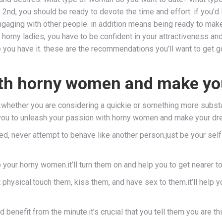
 2nd, you should be ready to devote the time and effort. if you’d 
 engaging with other people. in addition means being ready to ma
 horny ladies, you have to be confident in your attractiveness and
e you have it. these are the recommendations you’ll want to get go
ith horny women and make yo
ing.whether you are considering a quickie or something more subst
 you to unleash your passion with horny women and make your dr
ibited, never attempt to behave like another person.just be your s
o your horny women.it’ll turn them on and help you to get nearer t
t physical.touch them, kiss them, and have sex to them.it’ll help y
benefit from the minute.it’s crucial that you tell them you are t