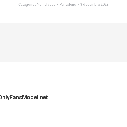
Catégorie :
Non classé
Par
valens
3 décembre 2023
 OnlyFansModel.net
Article
suivant
: