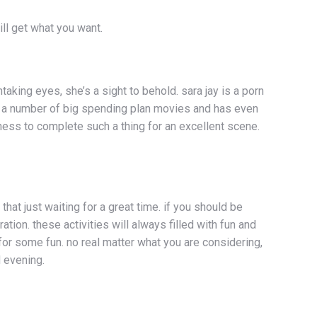
ll get what you want.
king eyes, she’s a sight to behold. sara jay is a porn
in a number of big spending plan movies and has even
ss to complete such a thing for an excellent scene.
that just waiting for a great time. if you should be
on. these activities will always filled with fun and
for some fun. no real matter what you are considering,
d evening.