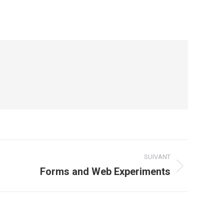
SUIVANT
Forms and Web Experiments