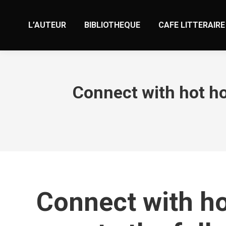
L’AUTEUR
BIBLIOTHEQUE
CAFE LITTERAIRE
Connect with hot ho
Connect with ho