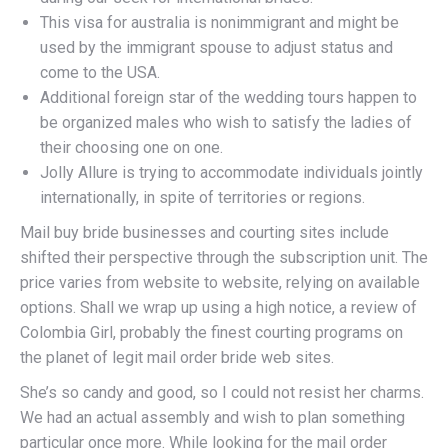
This visa for australia is nonimmigrant and might be
used by the immigrant spouse to adjust status and
come to the USA.
Additional foreign star of the wedding tours happen to
be organized males who wish to satisfy the ladies of
their choosing one on one.
Jolly Allure is trying to accommodate individuals jointly
internationally, in spite of territories or regions.
Mail buy bride businesses and courting sites include
shifted their perspective through the subscription unit. The
price varies from website to website, relying on available
options. Shall we wrap up using a high notice, a review of
Colombia Girl, probably the finest courting programs on
the planet of legit mail order bride web sites.
She’s so candy and good, so I could not resist her charms.
We had an actual assembly and wish to plan something
particular once more. While looking for the mail order