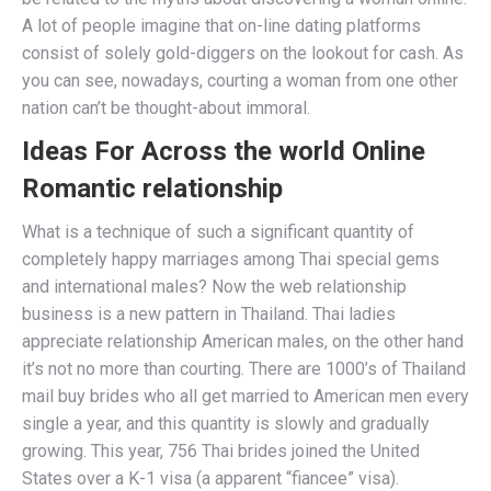
A lot of people imagine that on-line dating platforms
consist of solely gold-diggers on the lookout for cash. As
you can see, nowadays, courting a woman from one other
nation can’t be thought-about immoral.
Ideas For Across the world Online
Romantic relationship
What is a technique of such a significant quantity of
completely happy marriages among Thai special gems
and international males? Now the web relationship
business is a new pattern in Thailand. Thai ladies
appreciate relationship American males, on the other hand
it’s not no more than courting. There are 1000’s of Thailand
mail buy brides who all get married to American men every
single a year, and this quantity is slowly and gradually
growing. This year, 756 Thai brides joined the United
States over a K-1 visa (a apparent “fiancee” visa).