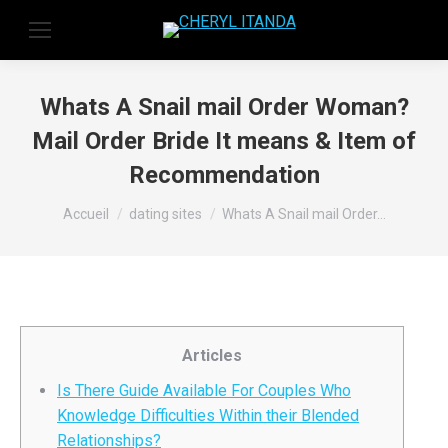
Whats A Snail mail Order Woman?
Mail Order Bride It means & Item of
Recommendation
Vous êtes ici :
Accueil
dating sites
Whats A Snail mail Order…
Articles
Is There Guide Available For Couples Who
Knowledge Difficulties Within their Blended
Relationships?