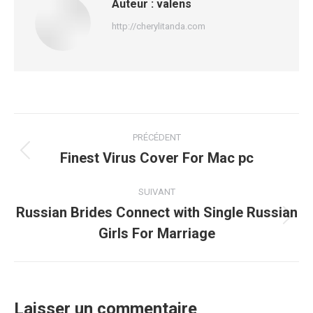
Auteur :
valens
http://cherylitanda.com
Navigation
PRÉCÉDENT
article
Finest Virus Cover For Mac pc
Article
précédent
:
SUIVANT
Russian Brides Connect with Single Russian
Article
Girls For Marriage
suivant
:
Laisser un commentaire