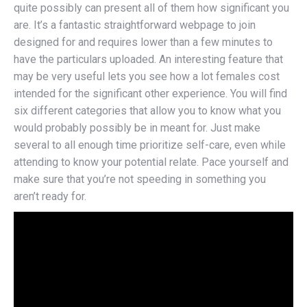
quite possibly can present all of them how significant you
are. It’s a fantastic straightforward webpage to join
designed for and requires lower than a few minutes to
have the particulars uploaded. An interesting feature that
may be very useful lets you see how a lot females cost
intended for the significant other experience. You will find
six different categories that allow you to know what you
would probably possibly be in meant for. Just make
several to all enough time prioritize self-care, even while
attending to know your potential relate. Pace yourself and
make sure that you’re not speeding in something you
aren’t ready for.