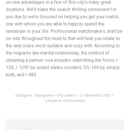
on-one advantages in a few of this city’s many great
locations. We’ll make the search thrilling convenient for
you due to we’re focused on helping you get your match,
one with whom you are able to happily spend the
remainder in your life. Professional matchmakers shall be
on-site throughout the head to that will help you relate to
the lady youre most suitable and cozy with. According to
the migrants law marital relationship, the method of
obtaining a partner visa includes submitting the forms I-
130, I-129F by united states resident, DS-160 by simply
both, and I-485.
Catégorie :
dating sites
Par
valens
21 décembre 2023
Laisser un commentaire