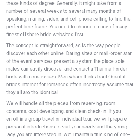
these kinds of degree. Generally, it might take from a
number of several weeks to several many months of
speaking, mailing, video, and cell phone calling to find the
perfect time frame. You need to choose on one of many
finest offshore bride websites first.
The concept is straightforward, as is the way people
discover each other online. Dating sites or mail-order star
of the event services present a system the place sole
males can easily discover and contact a Thai mail-order
bride with none issues. Men whom think about Oriental
brides internet for romances often incorrectly assume that
they all are the identical.
We will handle all the pieces from reserving, room
concerns, cost developing, and clean check-in. If you
enroll in a group travel or individual tour, we will prepare
personal introductions to suit your needs and the young
lady you are interested in. We’ll maintain this kind of one-