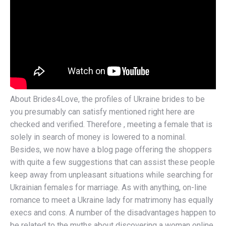
About Brides4Love, the profiles of Ukraine brides to be
you presumably can satisfy mentioned right here are
checked and verified. Therefore , meeting a female that is
solely in search of money is lowered to a nominal.
Besides, we now have a blog page offering the shoppers
with quite a few suggestions that can assist these people
keep away from unpleasant situations while searching for
Ukrainian females for marriage. As with anything, on-line
romance to meet a Ukraine lady for matrimony has equally
execs and cons. A number of the disadvantages happen to
be related to the myths about discovering a woman online.