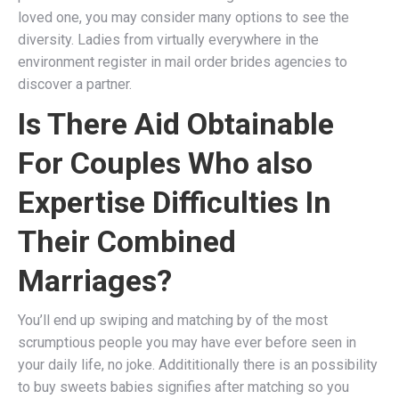
loved one, you may consider many options to see the
diversity. Ladies from virtually everywhere in the
environment register in mail order brides agencies to
discover a partner.
Is There Aid Obtainable
For Couples Who also
Expertise Difficulties In
Their Combined
Marriages?
You’ll end up swiping and matching by of the most
scrumptious people you may have ever before seen in
your daily life, no joke. Addititionally there is an possibility
to buy sweets babies signifies after matching so you