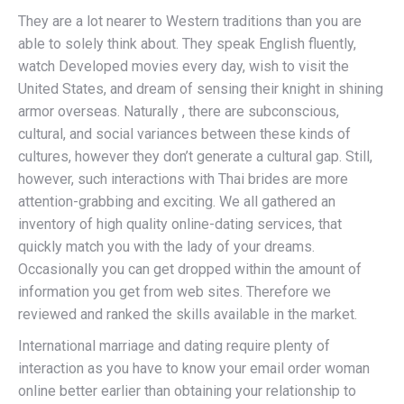
They are a lot nearer to Western traditions than you are
able to solely think about. They speak English fluently,
watch Developed movies every day, wish to visit the
United States, and dream of sensing their knight in shining
armor overseas. Naturally , there are subconscious,
cultural, and social variances between these kinds of
cultures, however they don’t generate a cultural gap. Still,
however, such interactions with Thai brides are more
attention-grabbing and exciting. We all gathered an
inventory of high quality online-dating services, that
quickly match you with the lady of your dreams.
Occasionally you can get dropped within the amount of
information you get from web sites. Therefore we
reviewed and ranked the skills available in the market.
International marriage and dating require plenty of
interaction as you have to know your email order woman
online better earlier than obtaining your relationship to