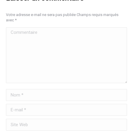
Votre adresse e-mail ne sera pas publiée Champs requis marqués
avec
*
Commentaire
Nom *
E-mail *
Site Web