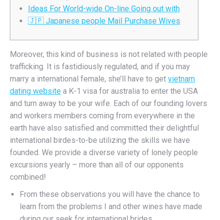
Ideas For World-wide On-line Going out with
🇯🇵 Japanese people Mail Purchase Wives
Moreover, this kind of business is not related with people
trafficking. It is fastidiously regulated, and if you may
marry a international female, she’ll have to get
vietnam
dating website
a K-1 visa for australia to enter the USA
and turn away to be your wife. Each of our founding lovers
and workers members coming from everywhere in the
earth have also satisfied and committed their delightful
international birdes-to-be utilizing the skills we have
founded. We provide a diverse variety of lonely people
excursions yearly – more than all of our opponents
combined!
From these observations you will have the chance to
learn from the problems I and other wines have made
during our seek for international brides.