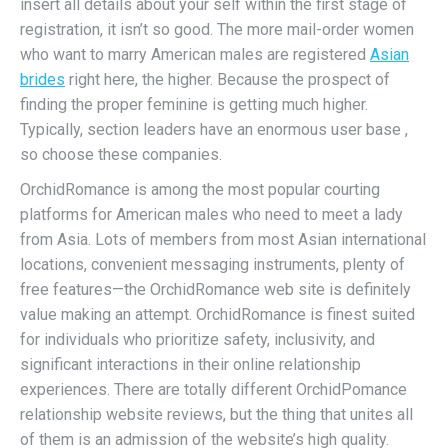
insert all details about your self within the first stage of
registration, it isn’t so good. The more mail-order women
who want to marry American males are registered
Asian
brides
right here, the higher. Because the prospect of
finding the proper feminine is getting much higher.
Typically, section leaders have an enormous user base ,
so choose these companies.
OrchidRomance is among the most popular courting
platforms for American males who need to meet a lady
from Asia. Lots of members from most Asian international
locations, convenient messaging instruments, plenty of
free features—the OrchidRomance web site is definitely
value making an attempt. OrchidRomance is finest suited
for individuals who prioritize safety, inclusivity, and
significant interactions in their online relationship
experiences. There are totally different OrchidPomance
relationship website reviews, but the thing that unites all
of them is an admission of the website’s high quality.