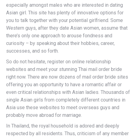
especially amongst males who are interested in dating
Asian girl. This site has plenty of innovative options for
you to talk together with your potential girlfriend. Some
Western guys, after they date Asian women, assume that
there’s only one approach to arouse fondness and
curiosity – by speaking about their hobbies, career,
successes, and so forth.
So do not hesitate, register on online relationship
websites and meet your stunning Thai mail order bride
right now. There are now dozens of mail order bride sites
offering you an opportunity to have a romantic affair or
even critical relationships with Asian ladies. Thousands of
single Asian girls from completely different countries in
Asia use these websites to meet overseas guys and
probably move abroad for marriage.
In Thailand, the royal household is adored and deeply
respected by all residents. Thus, criticism of any member