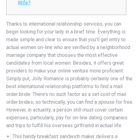
Wife?
Thanks to international relationship services, you can
begin looking for your lady in a brief time. Everything is
made simple and clear to ensure that you’ll get entry to
actual women on-line who are verified by a neighborhood
marriage company that chooses the most effective
candidates from local women. Besides, it offers great
providers to make your online venture more proficient.
Simply put, Jolly Romance is probably certainly one of the
best international relationship platforms to find a mail
order bride. There’s no such factor as a set cost of mail
order brides, so technically, you can find a spouse for free.
However, in actuality, a person still must cover certain
expenses, particularly, pay for on-line dating companies
and trips to fulfill his overseas girlfriend in actual life.
This handy breakfast sandwich maker delivers a