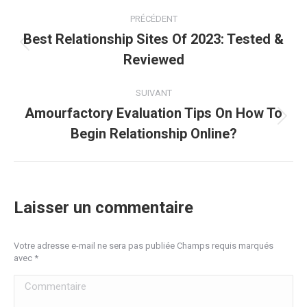
Navigation
PRÉCÉDENT
article
Best Relationship Sites Of 2023: Tested &
Article
Reviewed
précédent
:
SUIVANT
Amourfactory Evaluation Tips On How To
Article
Begin Relationship Online?
suivant
:
Laisser un commentaire
Votre adresse e-mail ne sera pas publiée Champs requis marqués
avec
*
Commentaire