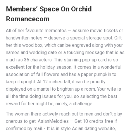
Members’ Space On Orchid
Romancecom
All of her favourite mementos — assume movie tickets or
handwritten notes — deserve a special storage spot. Gift
her this wood box, which can be engraved along with your
names and wedding date or a touching message that is as
much as 36 characters. This stunning pop-up card is so
excellent for the holiday season. It comes in a wonderful
association of fall flowers and has a paper pumpkin to
keep it upright. At 12 inches tall, it can be proudly
displayed on a mantel to brighten up a room. Your wife is
all the time doing issues for you, so selecting the best
reward for her might be, nicely, a challenge.
The women there actively reach out to men and don’t play
onerous to get. AsianMelodies — Get 10 credits free if
confirmed by mail. • It is in style Asian dating website,