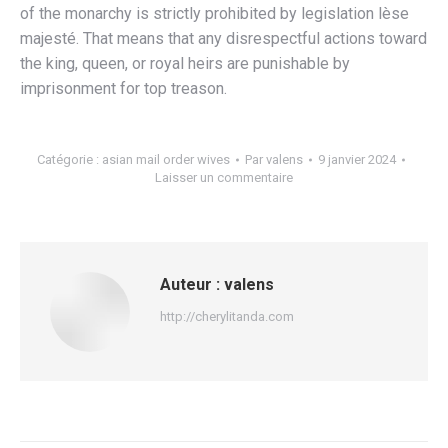
of the monarchy is strictly prohibited by legislation lèse
majesté. That means that any disrespectful actions toward
the king, queen, or royal heirs are punishable by
imprisonment for top treason.
Catégorie :
asian mail order wives
Par
valens
9 janvier 2024
Laisser un commentaire
Auteur :
valens
http://cherylitanda.com