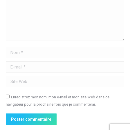
Nom *
E-mail *
Site Web
Enregistrez mon nom, mon e-mail et mon site Web dans ce
navigateur pour la prochaine fois que je commenterai.
Poster commentaire