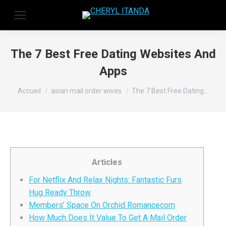
The 7 Best Free Dating Websites And
Apps
Vous êtes ici :
Accueil
asian mail order wives
The 7 Best Free Dating…
Articles
For Netflix And Relax Nights: Fantastic Furs
Hug Ready Throw
Members’ Space On Orchid Romancecom
How Much Does It Value To Get A Mail Order