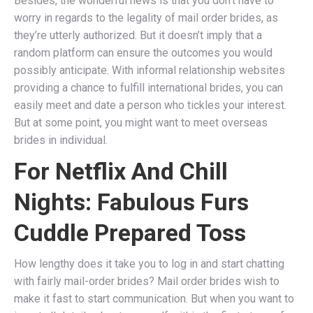
Besides, the wonderful news is that you don’t have to
worry in regards to the legality of mail order brides, as
they’re utterly authorized. But it doesn’t imply that a
random platform can ensure the outcomes you would
possibly anticipate. With informal relationship websites
providing a chance to fulfill international brides, you can
easily meet and date a person who tickles your interest.
But at some point, you might want to meet overseas
brides in individual.
For Netflix And Chill
Nights: Fabulous Furs
Cuddle Prepared Toss
How lengthy does it take you to log in and start chatting
with fairly mail-order brides? Mail order brides wish to
make it fast to start communication. But when you want to