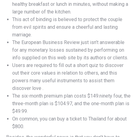
healthy breakfast or lunch in minutes, without making a
large number of the kitchen.
This act of binding is believed to protect the couple
from evil spirits and ensure a cheerful and lasting
marriage.
The European Business Review just isn’t answerable
for any monetary losses sustained by performing on
info supplied on this web site by its authors or clients.
Users are required to fill out a short quiz to discover
out their core values in relation to others, and this
powers many useful instruments to assist them
discover love .
The six-month premium plan costs $149.ninety four, the
three-month plan is $104.97, and the one-month plan is
$49.99.
On common, you can buy a ticket to Thailand for about
$800.