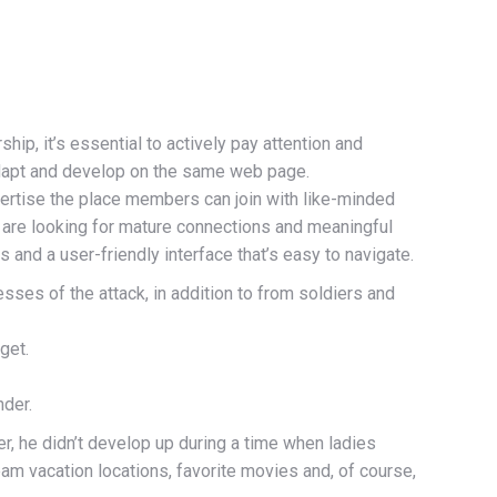
ip, it’s essential to actively pay attention and
 adapt and develop on the same web page.
rtise the place members can join with like-minded
ho are looking for mature connections and meaningful
 and a user-friendly interface that’s easy to navigate.
sses of the attack, in addition to from soldiers and
get.
nder.
r, he didn’t develop up during a time when ladies
dream vacation locations, favorite movies and, of course,