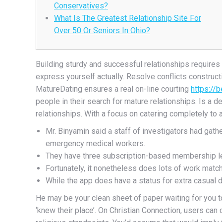
Conservatives?
What Is The Greatest Relationship Site For
Over 50 Or Seniors In Ohio?
Building sturdy and successful relationships requires 
express yourself actually. Resolve conflicts construc
MatureDating ensures a real on-line courting
https://
people in their search for mature relationships. Is a 
relationships. With a focus on catering completely to 
Mr. Binyamin said a staff of investigators had gath
emergency medical workers.
They have three subscription-based membership le
Fortunately, it nonetheless does lots of work mat
While the app does have a status for extra casual d
He may be your clean sheet of paper waiting for you t
‘knew their place’. On Christian Connection, users can c