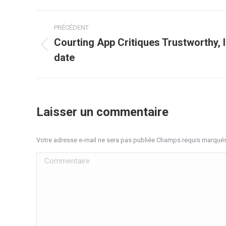
Navigation
PRÉCÉDENT
article
Courting App Critiques Trustworthy, 
Article
date
précédent
:
Laisser un commentaire
Votre adresse e-mail ne sera pas publiée Champs requis marqué
Commentaire