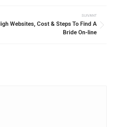
SUIVANT
High Websites, Cost & Steps To Find A
Bride On-line