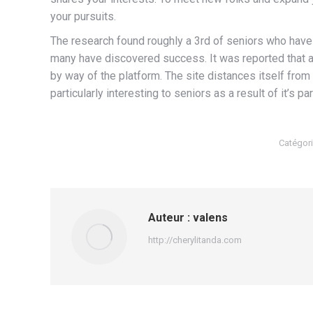
your pursuits.
The research found roughly a 3rd of seniors who have 
many have discovered success. It was reported that ab
by way of the platform. The site distances itself from 
particularly interesting to seniors as a result of it’s p
Catégori
Auteur :
valens
http://cherylitanda.com