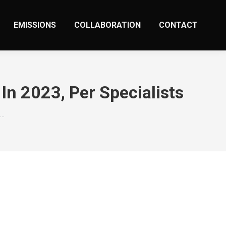
EMISSIONS
COLLABORATION
CONTACT
In 2023, Per Specialists
s…