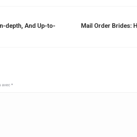
In-depth, And Up-to-
Mail Order Brides: 
Article
suivant
:
s avec
*