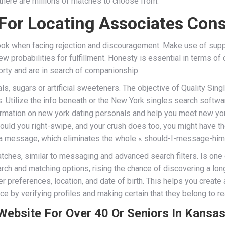
there are millions of matches to choose from.
 For Locating Associates Con
tlook when facing rejection and discouragement. Make use of sup
 probabilities for fulfillment. Honesty is essential in terms of
orty and are in search of companionship.
ls, sugars or artificial sweeteners. The objective of Quality Sin
 Utilize the info beneath or the New York singles search softwar
information on new york dating personals and help you meet new yo
should you right-swipe, and your crush does too, you might have t
u a message, which eliminates the whole « should-I-message-him-
tches, similar to messaging and advanced search filters. Is one 
earch and matching options, rising the chance of discovering a 
er preferences, location, and date of birth. This helps you creat
 by verifying profiles and making certain that they belong to rea
Website For Over 40 Or Seniors In Kansa