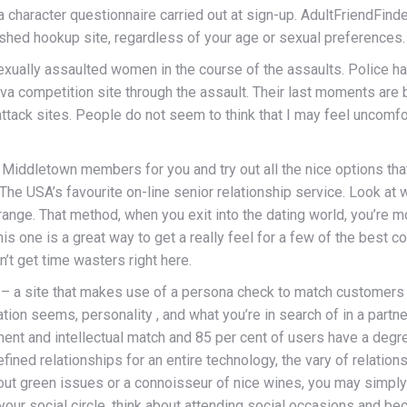
 character questionnaire carried out at sign-up. AdultFriendFinde
lished hookup site, regardless of your age or sexual preferences.
xually assaulted women in the course of the assaults. Police have
va competition site through the assault. Their last moments are 
ttack sites. People do not seem to think that I may feel uncomf
l Middletown members for you and try out all the nice options th
The USA’s favourite on-line senior relationship service. Look at
range. That method, when you exit into the dating world, you’re 
is one is a great way to get a really feel for a few of the best co
n’t get time wasters right here.
 – a site that makes use of a persona check to match customers 
ion seems, personality , and what you’re in search of in a partner
nt and intellectual match and 85 per cent of users have a degre
fined relationships for an entire technology, the vary of relatio
out green issues or a connoisseur of nice wines, you may simp
our social circle, think about attending social occasions and be