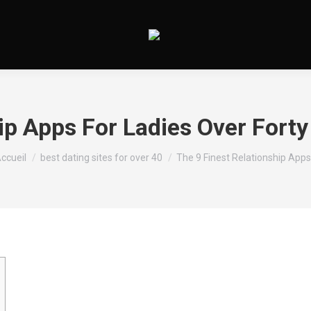
ip Apps For Ladies Over Forty 
ous êtes ici :
ccueil
best dating sites for over 40
The 9 Finest Relationship App