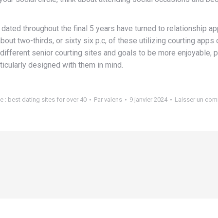
dated throughout the final 5 years have turned to relationship a
out two-thirds, or sixty six p.c, of these utilizing courting app
different senior courting sites and goals to be more enjoyable, pa
articularly designed with them in mind.
e :
best dating sites for over 40
Par
valens
9 janvier 2024
Laisser un com