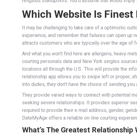
religious standpoints. You’d assume that would imply 
Which Website Is Finest
It may be challenging to take care of a optimistic ou
experience, and remember that failures can open up new
attracts customers who are typically over the age of f
And what you won’t find here are allergens, heavy meta
courting personals data and New York singles sources.
locations all through the U.S.. This will provide the 
relationship app allows you to swipe left or proper; 
into dudes, they don’t have the choice of sending yo
They provide varied ways to connect with potential ma
seeking severe relationships. It provides superior s
required to provide their e mail address, gender, gend
DateMyAge offers a reliable on-line courting experience
What’s The Greatest Relationship 