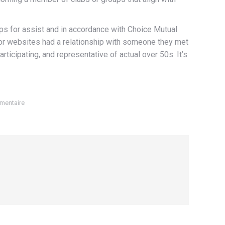
pps for assist and in accordance with Choice Mutual
s or websites had a relationship with someone they met
rticipating, and representative of actual over 50s. It’s
mentaire