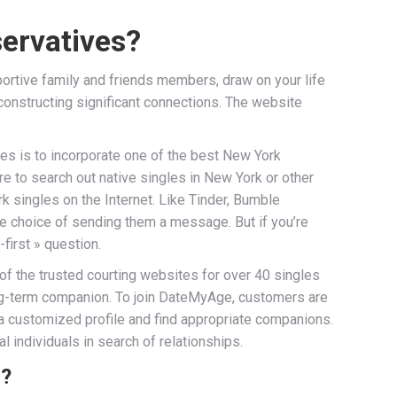
servatives?
portive family and friends members, draw on your life
 constructing significant connections. The website
gles is to incorporate one of the best New York
e to search out native singles in New York or other
rk singles on the Internet. Like Tinder, Bumble
he choice of sending them a message. But if you’re
first » question.
of the trusted courting websites for over 40 singles
long-term companion. To join DateMyAge, customers are
e a customized profile and find appropriate companions.
l individuals in search of relationships.
s?