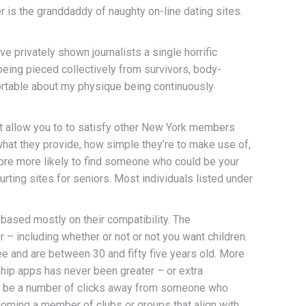
r is the granddaddy of naughty on-line dating sites.
 privately shown journalists a single horrific
being pieced collectively from survivors, body-
ortable about my physique being continuously
at allow you to to satisfy other New York members
 what they provide, how simple they’re to make use of,
more more likely to find someone who could be your
urting sites for seniors. Most individuals listed under
based mostly on their compatibility. The
 – including whether or not or not you want children.
e and are between 30 and fifty five years old. More
nship apps has never been greater – or extra
ly be a number of clicks away from someone who
coming a member of clubs or groups that align with