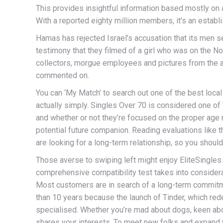
This provides insightful information based mostly on a
With a reported eighty million members, it’s an estab
Hamas has rejected Israel’s accusation that its men se
testimony that they filmed of a girl who was on the No
collectors, morgue employees and pictures from the a
commented on.
You can ‘My Match’ to search out one of the best loca
actually simply. Singles Over 70 is considered one of 
and whether or not they’re focused on the proper age 
potential future companion. Reading evaluations like th
are looking for a long-term relationship, so you should
Those averse to swiping left might enjoy EliteSingles
comprehensive compatibility test takes into considerat
Most customers are in search of a long-term commitme
than 10 years because the launch of Tinder, which rede
specialised. Whether you’re mad about dogs, keen ab
shares your interests. To meet new folks and expand y