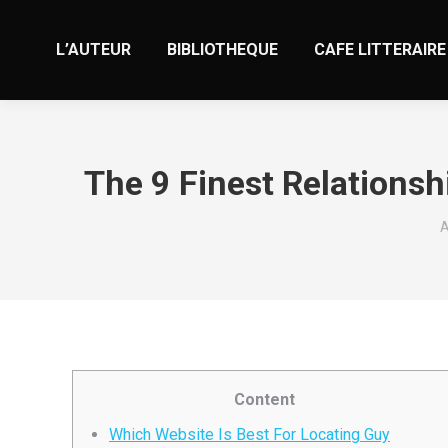
L’AUTEUR
BIBLIOTHEQUE
CAFE LITTERAIRE
The 9 Finest Relationsh
V
A
Content
Which Website Is Best For Locating Guy