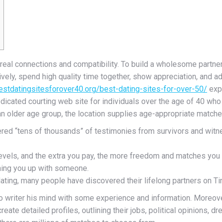
real connections and compatibility. To build a wholesome partnersh
tively, spend high quality time together, show appreciation, and
bestdatingsitesforover40.org/best-dating-sites-for-over-50/
expe
dedicated courting web site for individuals over the age of 40 w
an older age group, the location supplies age-appropriate matches
ered “tens of thousands” of testimonies from survivors and witne
vels, and the extra you pay, the more freedom and matches you 
ching you up with someone.
ating, many people have discovered their lifelong partners on Ti
o writer his mind with some experience and information. Moreove
reate detailed profiles, outlining their jobs, political opinions, 