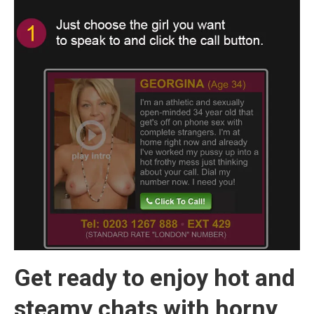
Get ready to enjoy hot and
steamy chats with horny