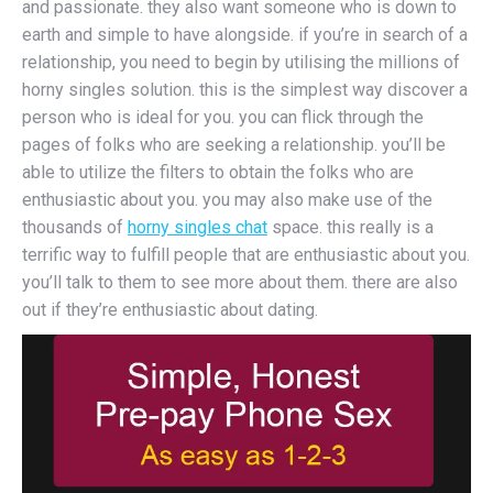
and passionate. they also want someone who is down to
earth and simple to have alongside. if you’re in search of a
relationship, you need to begin by utilising the millions of
horny singles solution. this is the simplest way discover a
person who is ideal for you. you can flick through the
pages of folks who are seeking a relationship. you’ll be
able to utilize the filters to obtain the folks who are
enthusiastic about you. you may also make use of the
thousands of
horny singles chat
space. this really is a
terrific way to fulfill people that are enthusiastic about you.
you’ll talk to them to see more about them. there are also
out if they’re enthusiastic about dating.