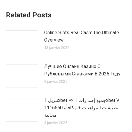
Related Posts
Online Slots Real Cash: The Ultimate
Overview
13 janvier 2025
Лучшие Онлайн Казино С
Рублевыми Ставками В 2025 Году
8 janvier 2025
تنزيل 1xbet => جميع إصدارات 1xbet V
1116560 تطبيقات المراهنات + مكافأة
مجانية
3 janvier 2025