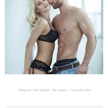
Catégorie :
Non classé
Par
valens
15 janvier 2024