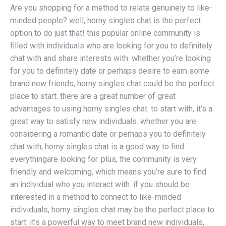
Are you shopping for a method to relate genuinely to like-
minded people? well, horny singles chat is the perfect
option to do just that! this popular online community is
filled with individuals who are looking for you to definitely
chat with and share interests with. whether you’re looking
for you to definitely date or perhaps desire to earn some
brand new friends, horny singles chat could be the perfect
place to start. there are a great number of great
advantages to using horny singles chat. to start with, it’s a
great way to satisfy new individuals. whether you are
considering a romantic date or perhaps you to definitely
chat with, horny singles chat is a good way to find
everythingare looking for. plus, the community is very
friendly and welcoming, which means you’re sure to find
an individual who you interact with. if you should be
interested in a method to connect to like-minded
individuals, horny singles chat may be the perfect place to
start. it’s a powerful way to meet brand new individuals,