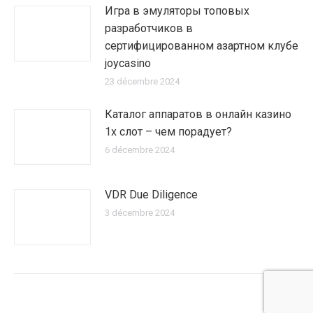
Игра в эмуляторы топовых
разработчиков в
сертифицированном азартном клубе
joycasino
23 décembre 2024
Каталог аппаратов в онлайн казино
1х слот – чем порадует?
6 décembre 2024
VDR Due Diligence
3 décembre 2024