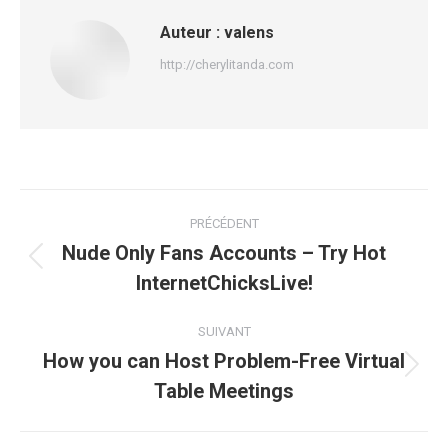
Auteur :
valens
http://cherylitanda.com
Navigation
PRÉCÉDENT
article
Nude Only Fans Accounts – Try Hot
Article
InternetChicksLive!
précédent
:
SUIVANT
How you can Host Problem-Free Virtual
Article
Table Meetings
suivant
: