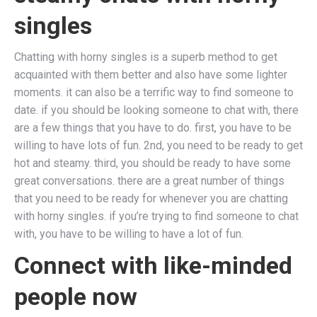
singles
Chatting with horny singles is a superb method to get
acquainted with them better and also have some lighter
moments. it can also be a terrific way to find someone to
date. if you should be looking someone to chat with, there
are a few things that you have to do. first, you have to be
willing to have lots of fun. 2nd, you need to be ready to get
hot and steamy. third, you should be ready to have some
great conversations. there are a great number of things
that you need to be ready for whenever you are chatting
with horny singles. if you’re trying to find someone to chat
with, you have to be willing to have a lot of fun.
Connect with like-minded
people now