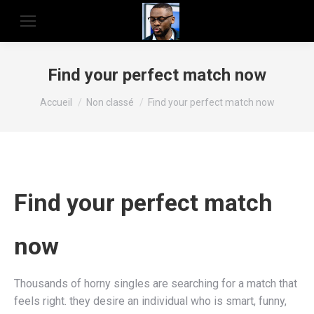
Find your perfect match now
Vous êtes ici :
Accueil
Non classé
Find your perfect match now
Find your perfect match
now
Thousands of horny singles are searching for a match that
feels right. they desire an individual who is smart, funny,