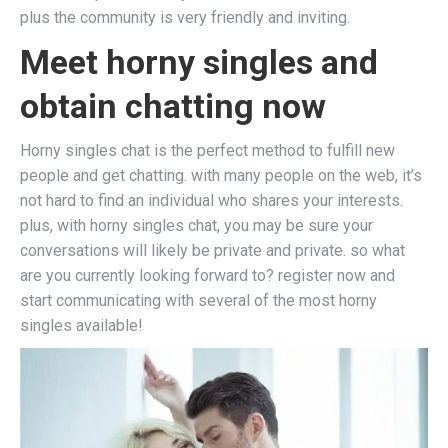
plus the community is very friendly and inviting.
Meet horny singles and
obtain chatting now
Horny singles chat is the perfect method to fulfill new
people and get chatting. with many people on the web, it’s
not hard to find an individual who shares your interests.
plus, with horny singles chat, you may be sure your
conversations will likely be private and private. so what
are you currently looking forward to? register now and
start communicating with several of the most horny
singles available!