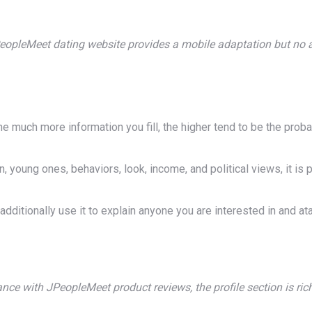
eopleMeet dating website provides a mobile adaptation but no 
much more information you fill, the higher tend to be the probab
 young ones, behaviors, look, income, and political views, it is 
dditionally use it to explain anyone you are interested in and ata
nce with JPeopleMeet product reviews, the profile section is rich