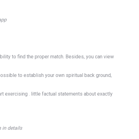
app
ility to find the proper match. Besides, you can view
possible to establish your own spiritual back ground,
rt exercising . little factual statements about exactly
 in details