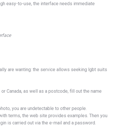
ough easy-to-use, the interface needs immediate
erface
lly are wanting: the service allows seeking lgbt suits
 or Canada, as well as a postcode, fill out the name
 photo, you are undetectable to other people.
t with terms, the web site provides examples. Then you
n is carried out via the e-mail and a password.