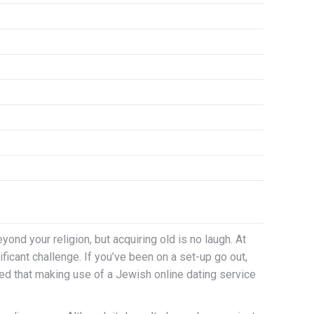
nd your religion, but acquiring old is no laugh. At
icant challenge. If you’ve been on a set-up go out,
ned that making use of a Jewish online dating service