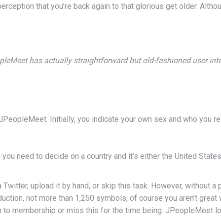
ception that you’re back again to that glorious get older. Alth
leMeet has actually straightforward but old-fashioned user int
PeopleMeet. Initially, you indicate your own sex and who you rea
you need to decide on a country and it’s either the United States
 Twitter, upload it by hand, or skip this task. However, without a
oduction, not more than 1,250 symbols, of course you aren’t grea
 to membership or miss this for the time being. JPeopleMeet logi