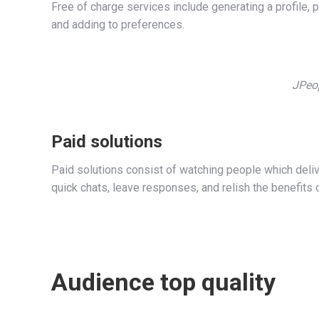
Free of charge services include generating a profile, p
and adding to preferences.
JPeop
Paid solutions
Paid solutions consist of watching people which deliver
quick chats, leave responses, and relish the benefits 
Audience top quality