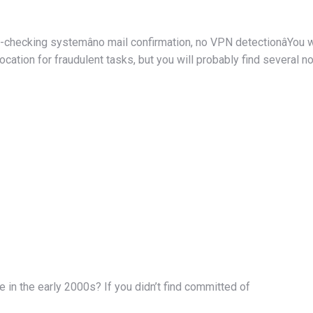
e-checking systemâno mail confirmation, no VPN detectionâYou 
ocation for fraudulent tasks, but you will probably find several 
e in the early 2000s? If you didn’t find committed of