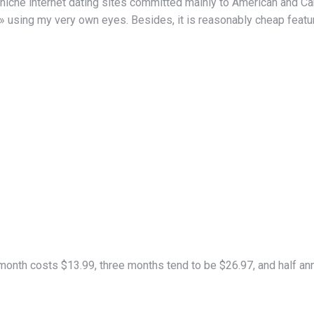
che internet dating sites committed mainly to American and Cana
» using my very own eyes. Besides, it is reasonably cheap feature
nth costs $13.99, three months tend to be $26.97, and half annu