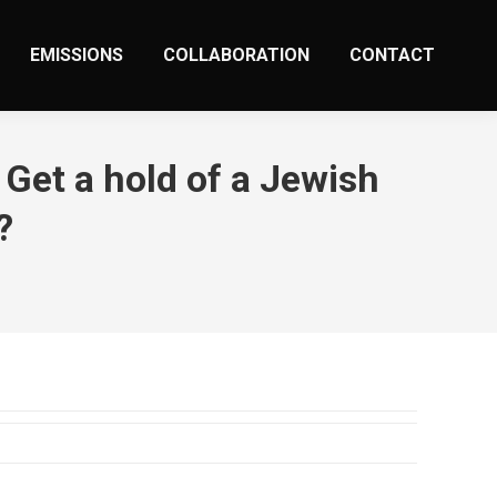
EMISSIONS
COLLABORATION
CONTACT
Get a hold of a Jewish
?