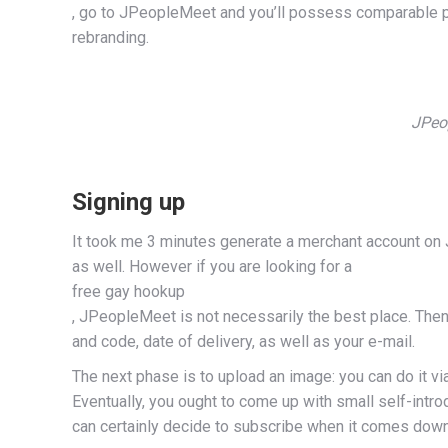
, go to JPeopleMeet and you’ll possess comparable per
rebranding.
JPeop
Signing up
It took me 3 minutes generate a merchant account on J
as well. However if you are looking for a
free gay hookup
, JPeopleMeet is not necessarily the best place. Then 
and code, date of delivery, as well as your e-mail.
The next phase is to upload an image: you can do it via
Eventually, you ought to come up with small self-intr
can certainly decide to subscribe when it comes down