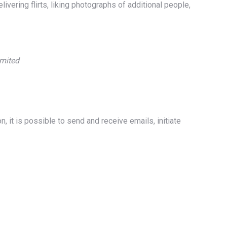
ivering flirts, liking photographs of additional people,
imited
, it is possible to send and receive emails, initiate