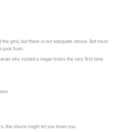
 the girls, but there is not adequate choice. But most
o pick from.
arian who visited a vegan bistro the very first time.
sers
ers, the choice might let you down you.