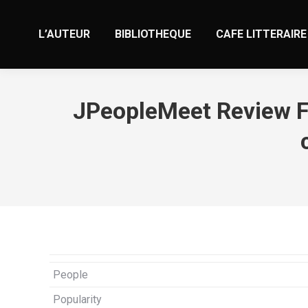
L’AUTEUR
BIBLIOTHEQUE
CAFE LITTERAIRE
JPeopleMeet Review Fe
People
Popularity