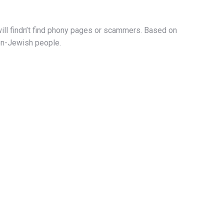
will findn’t find phony pages or scammers. Based on
non-Jewish people.