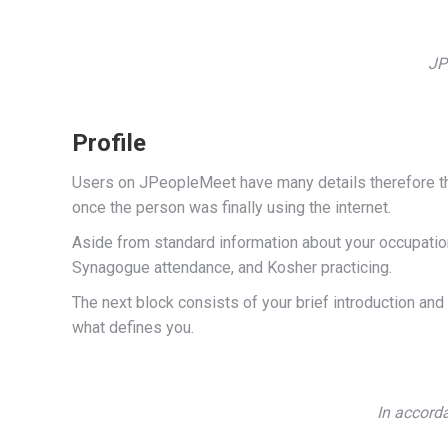
JP
Profile
Users on JPeopleMeet have many details therefore the 
once the person was finally using the internet.
Aside from standard information about your occupation,
Synagogue attendance, and Kosher practicing.
The next block consists of your brief introduction and a
what defines you.
In accorda