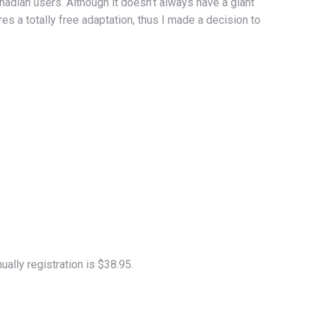
dian users. Although it doesn’t always have a giant
s a totally free adaptation, thus I made a decision to
ally registration is $38.95.