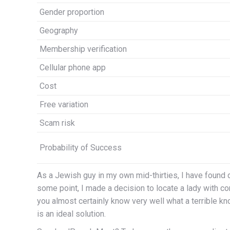
Gender proportion
Geography
Membership verification
Cellular phone app
Cost
Free variation
Scam risk
Probability of Success
As a Jewish guy in my own mid-thirties, I have found d
some point, I made a decision to locate a lady with c
you almost certainly know very well what a terrible kn
is an ideal solution.