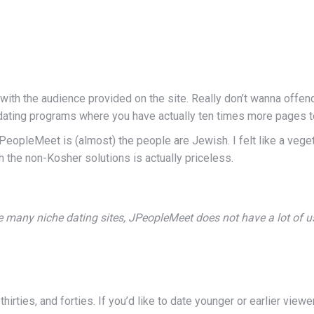
with the audience provided on the site. Really don’t wanna offend
 dating programs where you have actually ten times more pages t
 JPeopleMeet is (almost) the people are Jewish. I felt like a veget
h the non-Kosher solutions is actually priceless.
e many niche dating sites, JPeopleMeet does not have a lot of u
hirties, and forties. If you’d like to date younger or earlier view