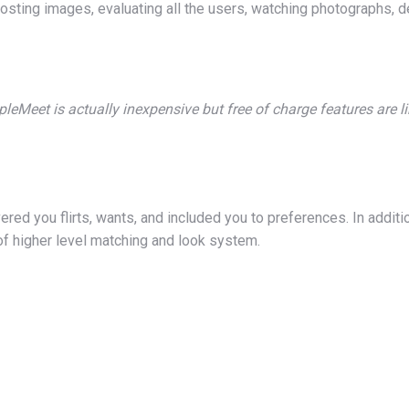
osting images, evaluating all the users, watching photographs, del
leMeet is actually inexpensive but free of charge features are l
ed you flirts, wants, and included you to preferences. In addition
of higher level matching and look system.