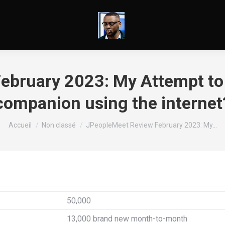
bruary 2023: My Attempt to 
companion using the internet
Vous êtes ici :
Accueil
Non classé
JPeopleMeet Review February 2023: My…
50,000
13,000 brand new month-to-month