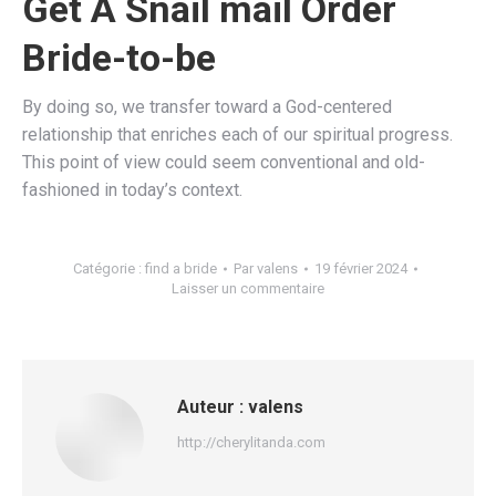
Get A Snail mail Order
Bride-to-be
By doing so, we transfer toward a God-centered
relationship that enriches each of our spiritual progress.
This point of view could seem conventional and old-
fashioned in today’s context.
Catégorie :
find a bride
Par
valens
19 février 2024
Laisser un commentaire
Auteur :
valens
http://cherylitanda.com