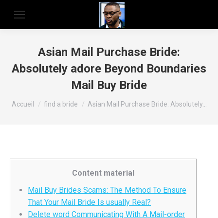
Asian Mail Purchase Bride:
Absolutely adore Beyond Boundaries
Mail Buy Bride
Vous êtes ici :
Accueil
find a bride
Asian Mail Purchase Bride: Absolutely…
Content material
Mail Buy Brides Scams: The Method To Ensure
That Your Mail Bride Is usually Real?
Delete word Communicating With A Mail-order