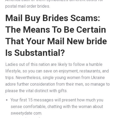
postal mail order brides.
Mail Buy Brides Scams:
The Means To Be Certain
That Your Mail New bride
Is Substantial?
Ladies out of this nation are likely to follow a humble
lifestyle, so you can save on enjoyment, restaurants, and
trips. Nevertheless, single young women from Ukraine
adore further consideration from their men, so manage to
please the vital distinct with gifts.
Your first 15 messages will present how much you
sense comfortable, chatting with the woman about
sweetydate com.