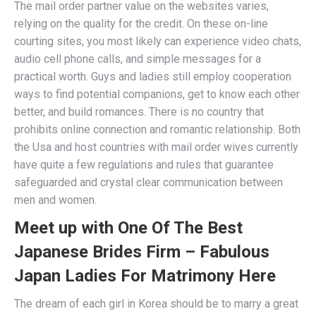
The mail order partner value on the websites varies,
relying on the quality for the credit. On these on-line
courting sites, you most likely can experience video chats,
audio cell phone calls, and simple messages for a
practical worth. Guys and ladies still employ cooperation
ways to find potential companions, get to know each other
better, and build romances. There is no country that
prohibits online connection and romantic relationship. Both
the Usa and host countries with mail order wives currently
have quite a few regulations and rules that guarantee
safeguarded and crystal clear communication between
men and women.
Meet up with One Of The Best
Japanese Brides Firm – Fabulous
Japan Ladies For Matrimony Here
The dream of each girl in Korea should be to marry a great