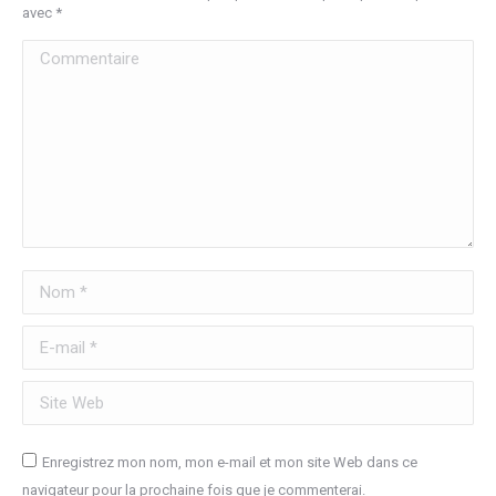
avec
*
Commentaire
Nom *
E-mail *
Site Web
Enregistrez mon nom, mon e-mail et mon site Web dans ce
navigateur pour la prochaine fois que je commenterai.