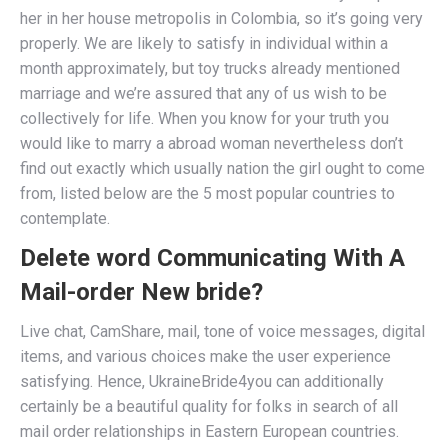
her in her house metropolis in Colombia, so it’s going very
properly. We are likely to satisfy in individual within a
month approximately, but toy trucks already mentioned
marriage and we’re assured that any of us wish to be
collectively for life. When you know for your truth you
would like to marry a abroad woman nevertheless don’t
find out exactly which usually nation the girl ought to come
from, listed below are the 5 most popular countries to
contemplate.
Delete word Communicating With A
Mail-order New bride?
Live chat, CamShare, mail, tone of voice messages, digital
items, and various choices make the user experience
satisfying. Hence, UkraineBride4you can additionally
certainly be a beautiful quality for folks in search of all
mail order relationships in Eastern European countries.