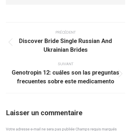
Navigation
PRÉCÉDENT
article
Discover Bride Single Russian And
Article
Ukrainian Brides
précédent
:
SUIVANT
Genotropin 12: cuáles son las preguntas
Article
frecuentes sobre este medicamento
suivant
:
Laisser un commentaire
Votre adresse e-mail ne sera pas publiée Champs requis marqués