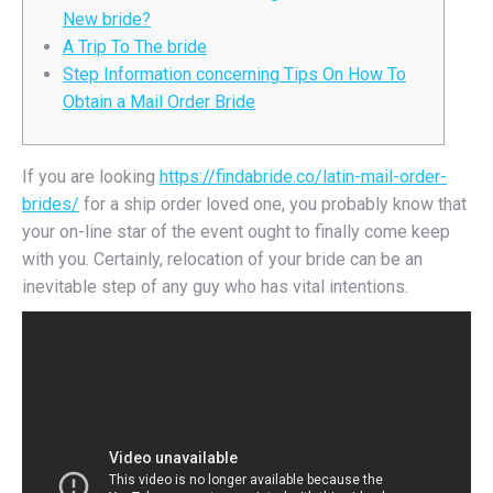
New bride?
A Trip To The bride
Step Information concerning Tips On How To
Obtain a Mail Order Bride
If you are looking
https://findabride.co/latin-mail-order-
brides/
for a ship order loved one, you probably know that
your on-line star of the event ought to finally come keep
with you. Certainly, relocation of your bride can be an
inevitable step of any guy who has vital intentions.