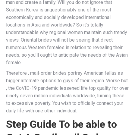
man and create a family. Will you do not ignore that
Southern Korea is unquestionably one of the most
economically and socially developed international
locations in Asia and worldwide? So it’s totally
understandable why regional women maintain such trendy
views. Oriental brides will not be seeing that direct
numerous Western females in relation to revealing their
needs, so you’ll ought to anticipate the needs of the Asian
female.
Therefore , mail-order brides portray American fellas as
bigger alternate options to guys of their region. Worse but
, the CoVID-19 pandemic lessened life top quality for over
ninety seven million individuals worldwide, turning these
to excessive poverty. You wish to officially connect your
daily life with one other individual.
Step Guide To be able to