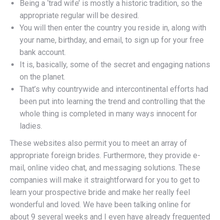
Being a ‘trad wife’ is mostly a historic tradition, so the
appropriate regular will be desired.
You will then enter the country you reside in, along with
your name, birthday, and email, to sign up for your free
bank account.
It is, basically, some of the secret and engaging nations
on the planet.
That’s why countrywide and intercontinental efforts had
been put into learning the trend and controlling that the
whole thing is completed in many ways innocent for
ladies.
These websites also permit you to meet an array of
appropriate foreign brides. Furthermore, they provide e-
mail, online video chat, and messaging solutions. These
companies will make it straightforward for you to get to
learn your prospective bride and make her really feel
wonderful and loved. We have been talking online for
about 9 several weeks and I even have already frequented