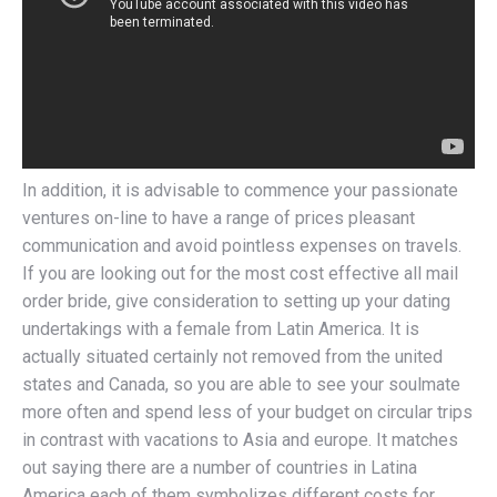
In addition, it is advisable to commence your passionate
ventures on-line to have a range of prices pleasant
communication and avoid pointless expenses on travels.
If you are looking out for the most cost effective all mail
order bride, give consideration to setting up your dating
undertakings with a female from Latin America. It is
actually situated certainly not removed from the united
states and Canada, so you are able to see your soulmate
more often and spend less of your budget on circular trips
in contrast with vacations to Asia and europe. It matches
out saying there are a number of countries in Latina
America each of them symbolizes different costs for