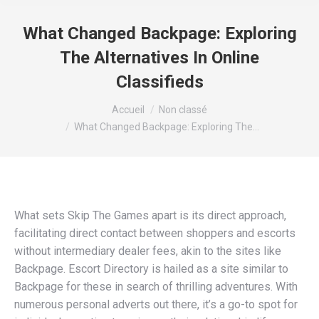
What Changed Backpage: Exploring
The Alternatives In Online
Classifieds
Vous êtes ici :
Accueil
Non classé
What Changed Backpage: Exploring The…
What sets Skip The Games apart is its direct approach,
facilitating direct contact between shoppers and escorts
without intermediary dealer fees, akin to the sites like
Backpage. Escort Directory is hailed as a site similar to
Backpage for these in search of thrilling adventures. With
numerous personal adverts out there, it’s a go-to spot for