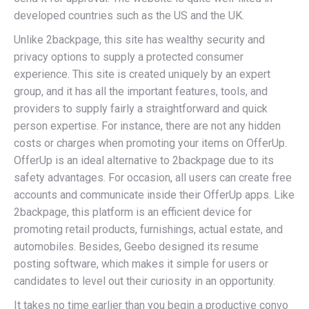
developed countries such as the US and the UK.
Unlike 2backpage, this site has wealthy security and
privacy options to supply a protected consumer
experience. This site is created uniquely by an expert
group, and it has all the important features, tools, and
providers to supply fairly a straightforward and quick
person expertise. For instance, there are not any hidden
costs or charges when promoting your items on OfferUp.
OfferUp is an ideal alternative to 2backpage due to its
safety advantages. For occasion, all users can create free
accounts and communicate inside their OfferUp apps. Like
2backpage, this platform is an efficient device for
promoting retail products, furnishings, actual estate, and
automobiles. Besides, Geebo designed its resume
posting software, which makes it simple for users or
candidates to level out their curiosity in an opportunity.
It takes no time earlier than you begin a productive convo