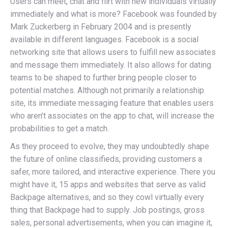
Users can meet, chat and flirt with new individuals virtually
immediately and what is more? Facebook was founded by
Mark Zuckerberg in February 2004 and is presently
available in different languages. Facebook is a social
networking site that allows users to fulfill new associates
and message them immediately. It also allows for dating
teams to be shaped to further bring people closer to
potential matches. Although not primarily a relationship
site, its immediate messaging feature that enables users
who aren’t associates on the app to chat, will increase the
probabilities to get a match.
As they proceed to evolve, they may undoubtedly shape
the future of online classifieds, providing customers a
safer, more tailored, and interactive experience. There you
might have it, 15 apps and websites that serve as valid
Backpage alternatives, and so they cowl virtually every
thing that Backpage had to supply. Job postings, gross
sales, personal advertisements, when you can imagine it,