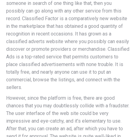
someone in search of one thing like that, then you
possibly can go along with any other service from this
record. Classified Factor is a comparatively new website
in the marketplace that has obtained a good quantity of
recognition in recent occasions. It has grown as a
classified adverts website where you possibly can easily
discover or promote providers or merchandise. Classified
Ads is a top-rated service that permits customers to
place classified advertisements with none trouble. It is
totally free, and nearly anyone can use it to put an
commercial, browse the listings, and connect with the
sellers.
However, since the platform is free, there are good
chances that you may doubtlessly collide with a fraudster.
The user interface of the web site could be very
impressive and eye-catchy, and it’s elementary to use.
After that, you can create an ad, after which you have to
send it for approval. The website is quite well-liked in