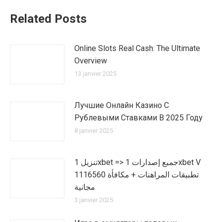
Related Posts
Online Slots Real Cash: The Ultimate
Overview
13 janvier 2025
Лучшие Онлайн Казино С
Рублевыми Ставками В 2025 Году
8 janvier 2025
تنزيل 1xbet => جميع إصدارات 1xbet V
1116560 تطبيقات المراهنات + مكافأة
مجانية
3 janvier 2025