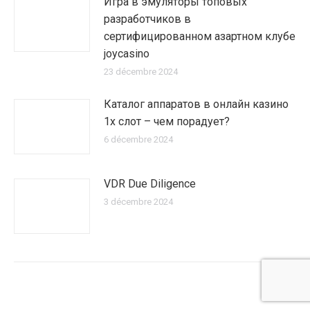
Игра в эмуляторы топовых
разработчиков в
сертифицированном азартном клубе
joycasino
23 décembre 2024
Каталог аппаратов в онлайн казино
1х слот – чем порадует?
6 décembre 2024
VDR Due Diligence
3 décembre 2024