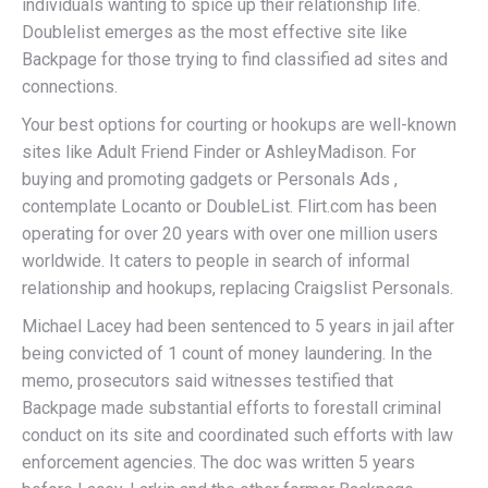
individuals wanting to spice up their relationship life.
Doublelist emerges as the most effective site like
Backpage for those trying to find classified ad sites and
connections.
Your best options for courting or hookups are well-known
sites like Adult Friend Finder or AshleyMadison. For
buying and promoting gadgets or Personals Ads ,
contemplate Locanto or DoubleList. Flirt.com has been
operating for over 20 years with over one million users
worldwide. It caters to people in search of informal
relationship and hookups, replacing Craigslist Personals.
Michael Lacey had been sentenced to 5 years in jail after
being convicted of 1 count of money laundering. In the
memo, prosecutors said witnesses testified that
Backpage made substantial efforts to forestall criminal
conduct on its site and coordinated such efforts with law
enforcement agencies. The doc was written 5 years