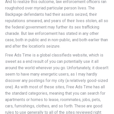
And to realize this outcome, law enforcement officers ran
roughshod over myriad particular person lives. The
Backpage defendants had their assets seized, their
reputations smeared, and years of their lives stolen, all so
the federal government may further its sex trafficking
charade. But law enforcement has stated in any other
case, both in public and in non-public, and both earlier than
and after the location’s seizure.
Free Ads Time is a global classifieds website, which is
sweet as a end result of you can potentially use it all
around the world wherever you go. Unfortunately, it doesn’t
seem to have many energetic users, as I may hardly
discover any postings for my city (a relatively good-sized
one). As with most of these sites, Free Ads Time has all
the standard categories, meaning that you can search for
apartments or homes to lease, roommates, jobs, pets,
cars, furnishings, clothes, and so forth. These are good
rules to use generally to all of the sites reviewed right