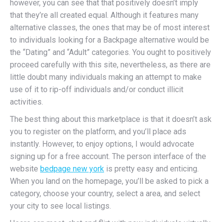
however, you can see that that positively doesn’t imply
that they’re all created equal. Although it features many
alternative classes, the ones that may be of most interest
to individuals looking for a Backpage alternative would be
the “Dating” and “Adult” categories. You ought to positively
proceed carefully with this site, nevertheless, as there are
little doubt many individuals making an attempt to make
use of it to rip-off individuals and/or conduct illicit
activities.
The best thing about this marketplace is that it doesn’t ask
you to register on the platform, and you’ll place ads
instantly. However, to enjoy options, I would advocate
signing up for a free account. The person interface of the
website
bedpage new york
is pretty easy and enticing.
When you land on the homepage, you’ll be asked to pick a
category, choose your country, select a area, and select
your city to see local listings.