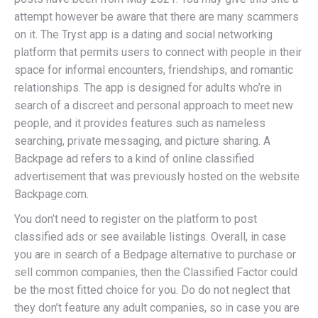
attempt however be aware that there are many scammers
on it. The Tryst app is a dating and social networking
platform that permits users to connect with people in their
space for informal encounters, friendships, and romantic
relationships. The app is designed for adults who’re in
search of a discreet and personal approach to meet new
people, and it provides features such as nameless
searching, private messaging, and picture sharing. A
Backpage ad refers to a kind of online classified
advertisement that was previously hosted on the website
Backpage.com.
You don’t need to register on the platform to post
classified ads or see available listings. Overall, in case
you are in search of a Bedpage alternative to purchase or
sell common companies, then the Classified Factor could
be the most fitted choice for you. Do do not neglect that
they don’t feature any adult companies, so in case you are