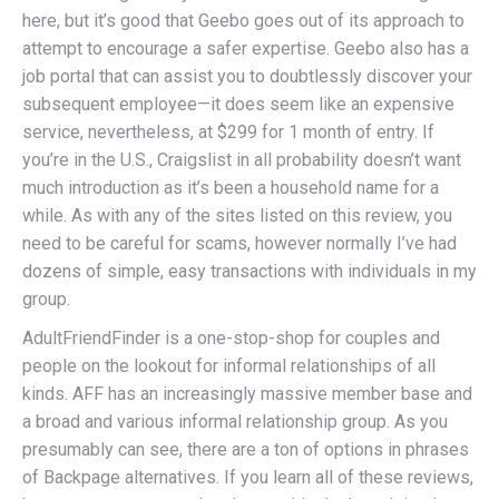
here, but it’s good that Geebo goes out of its approach to
attempt to encourage a safer expertise. Geebo also has a
job portal that can assist you to doubtlessly discover your
subsequent employee—it does seem like an expensive
service, nevertheless, at $299 for 1 month of entry. If
you’re in the U.S., Craigslist in all probability doesn’t want
much introduction as it’s been a household name for a
while. As with any of the sites listed on this review, you
need to be careful for scams, however normally I’ve had
dozens of simple, easy transactions with individuals in my
group.
AdultFriendFinder is a one-stop-shop for couples and
people on the lookout for informal relationships of all
kinds. AFF has an increasingly massive member base and
a broad and various informal relationship group. As you
presumably can see, there are a ton of options in phrases
of Backpage alternatives. If you learn all of these reviews,