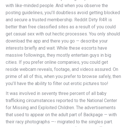
with like-minded people. And when you observe the
posting guidelines, you’ll doubtless avoid getting blocked
and secure a trusted membership. Reddit Dirty R4R is
better than free classified sites as a result of you could
get casual sex with out hectic processes. You only should
download the app and there you go — describe your
interests briefly and wait. While these escorts have
massive followings, they mostly entertain guys in big
cities. If you prefer online companies, you could get
reside webcam reveals, footage, and videos assured. On
prime of all of this, when you prefer to browse safely, then
you’ll have the ability to filter out erotic pictures too!
It was involved in seventy three percent of all baby
trafficking circumstances reported to the National Center
for Missing and Exploited Children. The advertisements
that used to appear on the adult part of Backpage — with
their racy photographs —- migrated to the singles part.