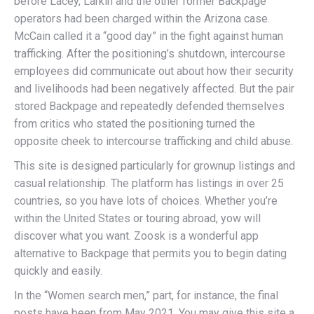
before Lacey, Larkin and the other former Backpage
operators had been charged within the Arizona case.
McCain called it a “good day” in the fight against human
trafficking. After the positioning’s shutdown, intercourse
employees did communicate out about how their security
and livelihoods had been negatively affected. But the pair
stored Backpage and repeatedly defended themselves
from critics who stated the positioning turned the
opposite cheek to intercourse trafficking and child abuse.
This site is designed particularly for grownup listings and
casual relationship. The platform has listings in over 25
countries, so you have lots of choices. Whether you’re
within the United States or touring abroad, yow will
discover what you want. Zoosk is a wonderful app
alternative to Backpage that permits you to begin dating
quickly and easily.
In the “Women search men,” part, for instance, the final
posts have been from May 2021. You may give this site a