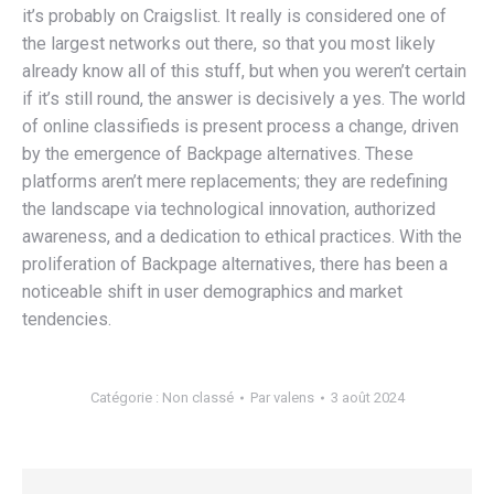
it’s probably on Craigslist. It really is considered one of
the largest networks out there, so that you most likely
already know all of this stuff, but when you weren’t certain
if it’s still round, the answer is decisively a yes. The world
of online classifieds is present process a change, driven
by the emergence of Backpage alternatives. These
platforms aren’t mere replacements; they are redefining
the landscape via technological innovation, authorized
awareness, and a dedication to ethical practices. With the
proliferation of Backpage alternatives, there has been a
noticeable shift in user demographics and market
tendencies.
Catégorie :
Non classé
Par
valens
3 août 2024