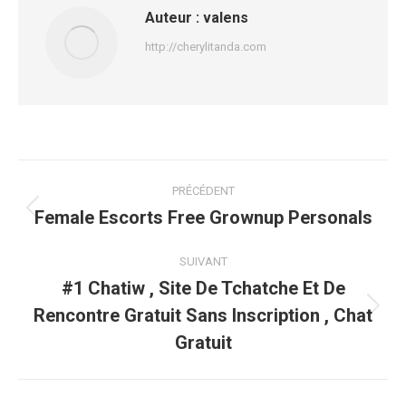
Auteur :
valens
http://cherylitanda.com
Navigation
PRÉCÉDENT
article
Female Escorts Free Grownup Personals
Article
précédent
:
SUIVANT
#1 Chatiw , Site De Tchatche Et De
Rencontre Gratuit Sans Inscription , Chat
Article
suivant
Gratuit
: