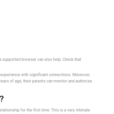
g a supported browser can also help. Check that
experience with significant connections. Moreover,
years of age, their parents can monitor and authorize
l?
ationship for the first time. This is a very intimate