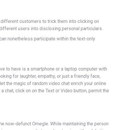
different customers to trick them into clicking on
fferent users into disclosing personal particulars.
y can nonetheless participate within the text-only
ve to have is a smartphone or a laptop computer with
ng for laughter, empathy, or just a friendly face,
et the magic of random video chat enrich your online
a chat, click on on the Text or Video button, permit the
 the now-defunct Omegle. While maintaining the person