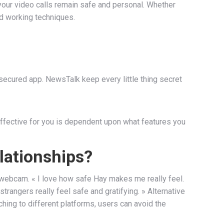
your video calls remain safe and personal. Whether
nd working techniques.
secured app. NewsTalk keep every little thing secret
 effective for you is dependent upon what features you
lationships?
ur webcam. « I love how safe Hay makes me really feel.
rangers really feel safe and gratifying. » Alternative
hing to different platforms, users can avoid the