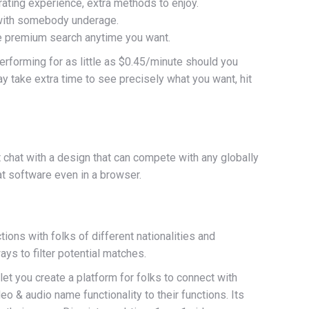
ating experience, extra methods to enjoy.
t with somebody underage.
the premium search anytime you want.
performing for as little as $0.45/minute should you
y take extra time to see precisely what you want, hit
t chat with a design that can compete with any globally
at software even in a browser.
tions with folks of different nationalities and
ys to filter potential matches.
et you create a platform for folks to connect with
o & audio name functionality to their functions. Its