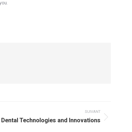
you.
SUIVANT
Dental Technologies and Innovations