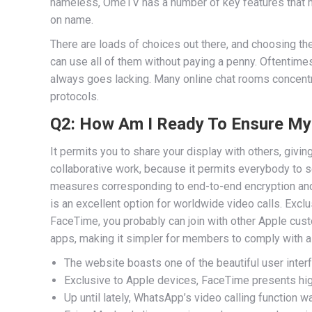
nameless, OmeTV has a number of key features that mak
on name.
There are loads of choices out there, and choosing the
can use all of them without paying a penny. Oftentim
always goes lacking. Many online chat rooms concentr
protocols.
Q2: How Am I Ready To Ensure My 
It permits you to share your display with others, givin
collaborative work, because it permits everybody to se
measures corresponding to end-to-end encryption and
is an excellent option for worldwide video calls. Excl
FaceTime, you probably can join with other Apple custo
apps, making it simpler for members to comply with a
The website boasts one of the beautiful user interf
Exclusive to Apple devices, FaceTime presents high
Up until lately, WhatsApp’s video calling function w