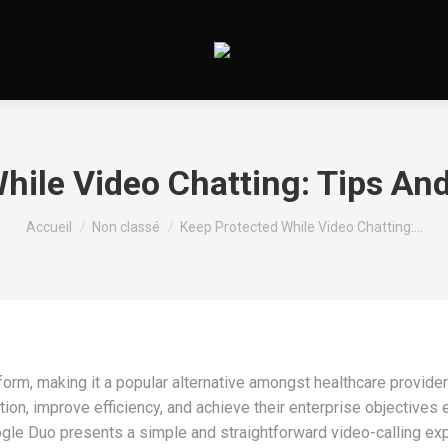
hile Video Chatting: Tips An
Vous êtes ici :
Accueil
Non classé
Keep Protected While Video Chatting:…
m, making it a popular alternative amongst healthcare providers
ion, improve efficiency, and achieve their enterprise objectives e
gle Duo presents a simple and straightforward video-calling expe