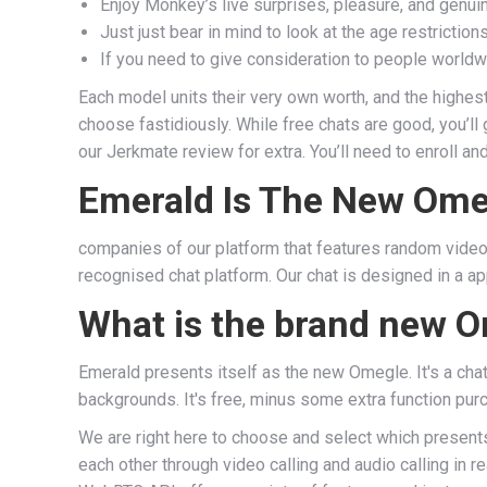
Enjoy Monkey’s live surprises, pleasure, and genu
Just just bear in mind to look at the age restricti
If you need to give consideration to people worldw
Each model units their very own worth, and the highest
choose fastidiously. While free chats are good, you’l
our Jerkmate review for extra. You’ll need to enroll 
Emerald Is The New Ome
companies of our platform that features random video c
recognised chat platform. Our chat is designed in a a
What is the brand new O
Emerald presents itself as the new Omegle. It's a chat 
backgrounds. It's free, minus some extra function pur
We are right here to choose and select which presents 
each other through video calling and audio calling in 