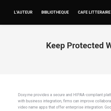
L’AUTEUR
BIBLIOTHEQUE
CAFE LITTERAIRE
Keep Protected W
Doxy.me provides a secure and HIPAA-compliant platfor
with business integration, firms can improve collaborat
video name apps that offer enterprise integration. Goo