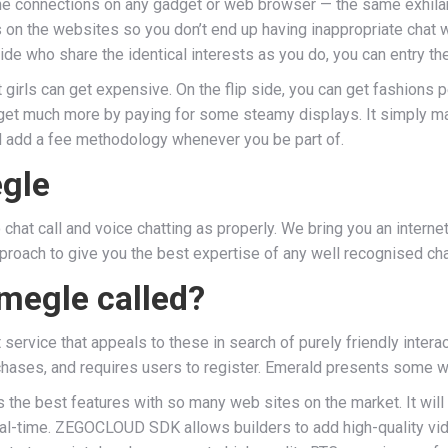
ine connections on any gadget or web browser — the same exhilar
ons on the websites so you don’t end up having inappropriate cha
ide who share the identical interests as you do, you can entry 
 girls can get expensive. On the flip side, you can get fashions 
l get much more by paying for some steamy displays. It simply ma
and add a fee methodology whenever you be part of.
gle
hat call and voice chatting as properly. We bring you an interne
pproach to give you the best expertise of any well recognised ch
megle called?
service that appeals to these in search of purely friendly interac
chases, and requires users to register. Emerald presents some wa
the best features with so many web sites on the market. It will l
real-time. ZEGOCLOUD SDK allows builders to add high-quality vide