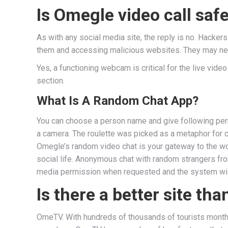
Is Omegle video call saf
As with any social media site, the reply is no. Hacker
them and accessing malicious websites. They may need 
Yes, a functioning webcam is critical for the live video
section.
What Is A Random Chat App?
You can choose a person name and give following perm
a camera. The roulette was picked as a metaphor for co
Omegle’s random video chat is your gateway to the wor
social life. Anonymous chat with random strangers from 
media permission when requested and the system will 
Is there a better site th
OmeTV. With hundreds of thousands of tourists monthl