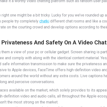
e it a worthy video chatting platform such as random user pairi
 right one might be a bit tricky. Lucky for you we’ve rounded up 
es people try completely
chatki
different chat rooms and like a co
ate on the courting crowd and develop options according to thei
Privateness And Safety On A Video Chat
g them a view of your pc or cellular gadget. Screen sharing is pa
e and comply with along with the identical content material. Yes
 safe information transmission to make sure the privateness an
usive to Apple devices, FaceTime offers high-definition video and
mers around the world without any extra costs. Live captions have
long and perceive conversations.
aces available on the market, which solely provides to its appeal
-definition video and audio calls, all throughout the Apple ecos
asn’t the most strong on the market.