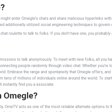
e?
s might enter Omegle's chats and share malicious hyperlinks with 
additionally utilized social engineering techniques to govern di
 chat roulette to talk to folks. If you don’t have one, you probabl
issions to talk anonymously. To meet with new folks, all you ha
nnecting people randomly through video chat. Whether you’re looki
ld. Embrace the range and spontaneity that Omegle offers, and l
tens of millions of individuals online around the world. To start 
instantly find you a associate.
an Omegle?
y, OmeTV acts as one of the most reliable alternate options to