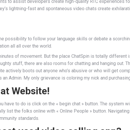
ts to assist developers create high-quality RTC experiences for 
’s lightning-fast and spontaneous video chats create exhilaratin
the possibility to follow your language skills or debate a scorc
on all all over the world.
f minutes of movement. But the place ChatSpin is totally differen
naughty stuff, there are also rooms for chatting and hanging out.
 actively boots out anyone who’s abusive or who will get complai
 an Admin. My only grievance is coloring my nick and purchasing c
at Website!
 have to do is click on the « begin chat » button. The system wil
ly list the folks online with « Online People » button. Navigating
ommunity standards.