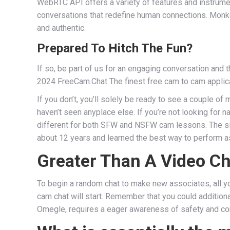
WebRTC API offers a variety of features and instrumen
conversations that redefine human connections. Monkey
and authentic.
Prepared To Hitch The Fun?
If so, be part of us for an engaging conversation and 
2024 FreeCam.Chat The finest free cam to cam applicati
If you don’t, you’ll solely be ready to see a couple o
haven’t seen anyplace else. If you’re not looking for 
different for both SFW and NSFW cam lessons. The site
about 12 years and learned the best way to perform as
Greater Than A Video Ch
To begin a random chat to make new associates, all you
cam chat will start. Remember that you could additional
Omegle, requires a eager awareness of safety and c