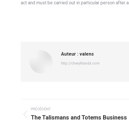
act and must be carried out in particular person after
Auteur :
valens
http://cherylitanda.com
Navigation
PRÉCÉDENT
article
The Talismans and Totems Business
Article
précédent