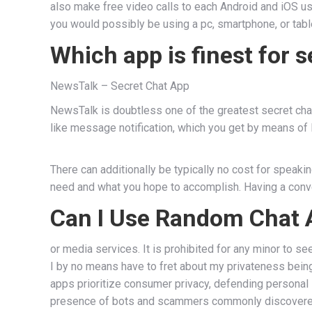
also make free video calls to each Android and iOS u
you would possibly be using a pc, smartphone, or tabl
Which app is finest for s
NewsTalk – Secret Chat App
NewsTalk is doubtless one of the greatest secret chat
like message notification, which you get by means of
There can additionally be typically no cost for speaki
need and what you hope to accomplish. Having a conver
Can I Use Random Chat A
or media services. It is prohibited for any minor to s
I by no means have to fret about my privateness being 
apps prioritize consumer privacy, defending personal 
presence of bots and scammers commonly discovered