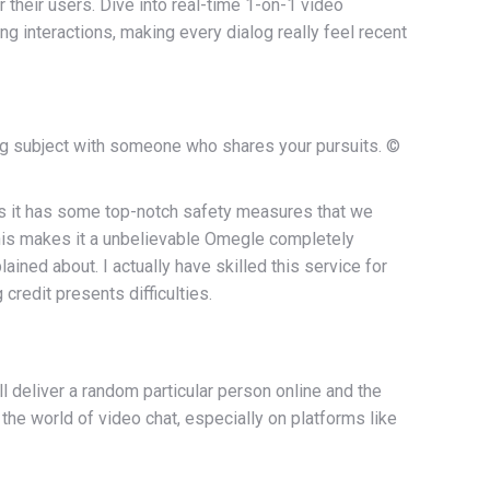
their users. Dive into real-time 1-on-1 video
g interactions, making every dialog really feel recent
hing subject with someone who shares your pursuits. ©
t is it has some top-notch safety measures that we
 This makes it a unbelievable Omegle completely
ned about. I actually have skilled this service for
redit presents difficulties.
l deliver a random particular person online and the
 the world of video chat, especially on platforms like