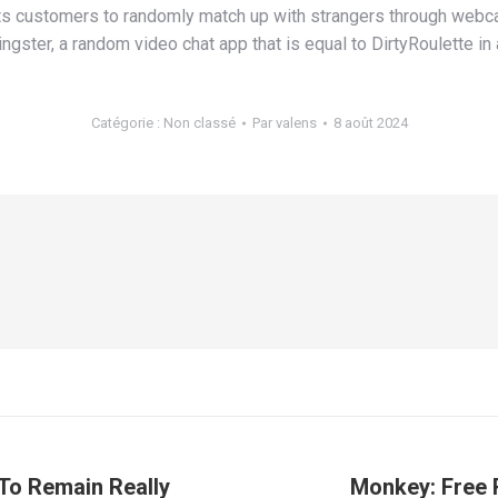
ts customers to randomly match up with strangers through webcam
ngster, a random video chat app that is equal to DirtyRoulette in 
Catégorie :
Non classé
Par
valens
8 août 2024
 To Remain Really
Monkey: Free 