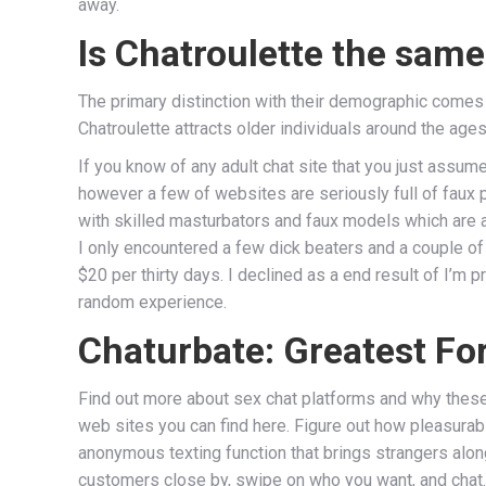
away.
Is Chatroulette the sam
The primary distinction with their demographic comes 
Chatroulette attracts older individuals around the ages
If you know of any adult chat site that you just assum
however a few of websites are seriously full of faux
with skilled masturbators and faux models which are at
I only encountered a few dick beaters and a couple of
$20 per thirty days. I declined as a end result of I’m p
random experience.
Chaturbate: Greatest F
Find out more about sex chat platforms and why these 
web sites you can find here. Figure out how pleasurab
anonymous texting function that brings strangers along
customers close by, swipe on who you want, and chat.