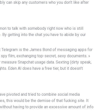
ibly can skip any customers who you don’t like after
mon to talk with somebody right now who is still
 By getting into the chat you have to abide by our
that Telegram is the James Bond of messaging apps for
n a spy film, exchanging top-secret, sexy documents. »
 measure Snapchat usage data. Sexting (dirty speak,
s. Eden AI does have a free tier, but it doesn’t
ave pivoted and tried to combine social media
s, this would be the demise of that fucking site. It
 without having to provide an excessive amount of info