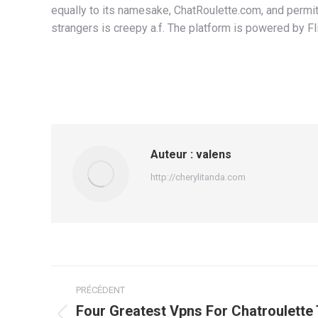
equally to its namesake, ChatRoulette.com, and permi
strangers is creepy a.f. The platform is powered by Fli
Auteur :
valens
http://cherylitanda.com
Navigation
PRÉCÉDENT
article
Four Greatest Vpns For Chatroulette