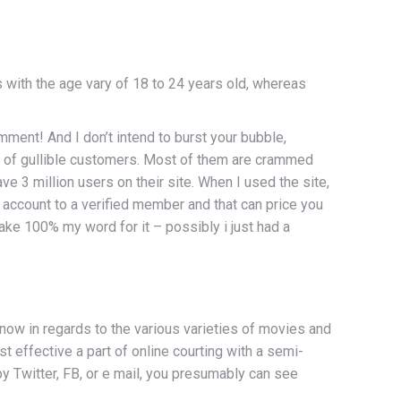
 with the age vary of 18 to 24 years old, whereas
mment! And I don’t intend to burst your bubble,
s of gullible customers. Most of them are crammed
e 3 million users on their site. When I used the site,
 account to a verified member and that can price you
t take 100% my word for it – possibly i just had a
now in regards to the various varieties of movies and
 effective a part of online courting with a semi-
by Twitter, FB, or e mail, you presumably can see