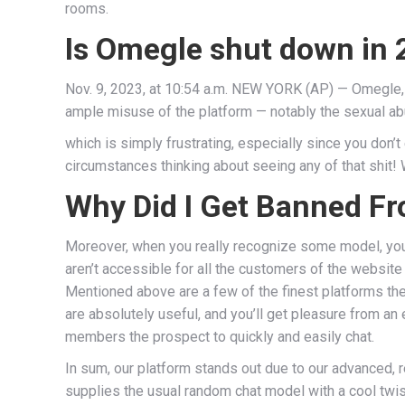
rooms.
Is Omegle shut down in
Nov. 9, 2023, at 10:54 a.m. NEW YORK (AP) — Omegle, 
ample misuse of the platform — notably the sexual ab
which is simply frustrating, especially since you don’t
circumstances thinking about seeing any of that shit! 
Why Did I Get Banned Fr
Moreover, when you really recognize some model, you
aren’t accessible for all the customers of the website 
Mentioned above are a few of the finest platforms th
are absolutely useful, and you’ll get pleasure from an 
members the prospect to quickly and easily chat.
In sum, our platform stands out due to our advanced, 
supplies the usual random chat model with a cool twist. 