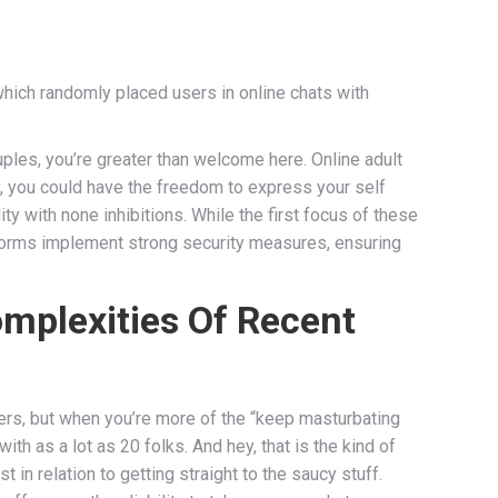
which randomly placed users in online chats with
uples, you’re greater than welcome here. Online adult
ay, you could have the freedom to express your self
ty with none inhibitions. While the first focus of these
platforms implement strong security measures, ensuring
omplexities Of Recent
ers, but when you’re more of the “keep masturbating
ith as a lot as 20 folks. And hey, that is the kind of
in relation to getting straight to the saucy stuff.