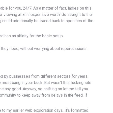
ble for you, 24/7. As a matter of fact, ladies on this
or viewing at an inexpensive worth. Go straight to the
 could additionally be traced back to specifics of the
 has an affinity for the basic setup.
 they need, without worrying about repercussions.
zed by businesses from different sectors for years.
ost bang in your buck. But wasn’t this fucking site
be any good. Anyway, so shifting on let me tell you
ommunity to keep away from delays in the feed. If
to my earlier web exploration days. It’s formatted