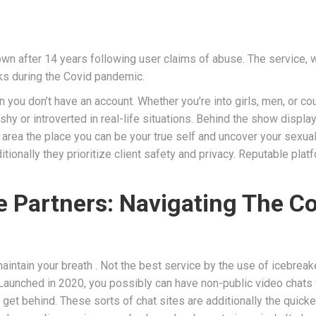
wn after 14 years following user claims of abuse. The service, 
lks during the Covid pandemic.
 you don’t have an account. Whether you’re into girls, men, or co
shy or introverted in real-life situations. Behind the show displ
e area the place you can be your true self and uncover your sexuali
additionally they prioritize client safety and privacy. Reputable 
ife Partners: Navigating The C
ntain your breath . Not the best service by the use of icebreak
y.” Launched in 2020, you possibly can have non-public video chats w
et behind. These sorts of chat sites are additionally the quickest 