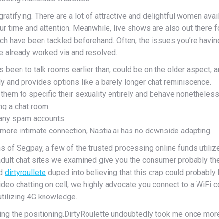
tifying. There are a lot of attractive and delightful women availa
our time and attention. Meanwhile, live shows are also out there f
ich have been tackled beforehand. Often, the issues you’re having
ve already worked via and resolved.
en to talk rooms earlier than, could be on the older aspect, and
y and provides options like a barely longer chat reminiscence.
hem to specific their sexuality entirely and behave nonetheless
ng a chat room.
many spam accounts.
a more intimate connection, Nastia.ai has no downside adapting.
ns of Segpay, a few of the trusted processing online funds utili
dult chat sites we examined give you the consumer probably the m
ed
dirtyroullete
duped into believing that this crap could probably 
eo chatting on cell, we highly advocate you connect to a WiFi c
 utilizing 4G knowledge.
ing the positioning.DirtyRoulette undoubtedly took me once more 