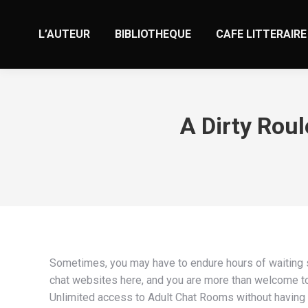
L’AUTEUR
BIBLIOTHEQUE
CAFE LITTERAIRE
A Dirty Roul
Sometimes, you may have to endure hours of waiting si
chat websites here, and you are more than welcome to e
Unlimited access to Adult Chat Rooms without having to