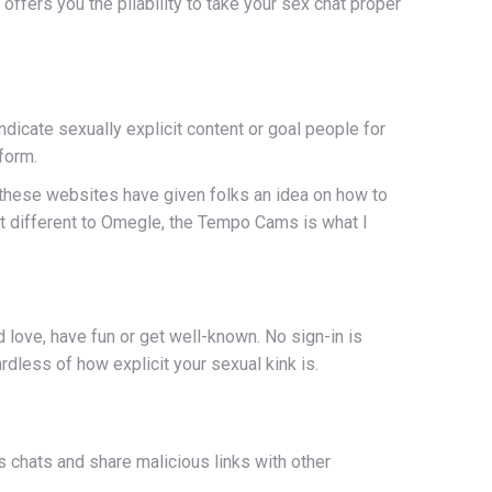
ffers you the pliability to take your sex chat proper
dicate sexually explicit content or goal people for
form.
, these websites have given folks an idea on how to
reat different to Omegle, the Tempo Cams is what I
nd love, have fun or get well-known. No sign-in is
rdless of how explicit your sexual kink is.
 chats and share malicious links with other