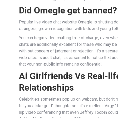
Did Omegle get banned?
Popular live video chat website Omegle is shutting do
strangers, grew in recognition with kids and young fo
You can begin video chatting free of charge, even when
chats are additionally excellent for these who may be 
with out concern of judgment or rejection. It’s a secur
web sites is adult chat, it’s essential to notice that 
that your non-public info remains confidential.
Ai Girlfriends Vs Real-l
Relationships
Celebrities sometimes pop up on webcam, but don’t mai
till you strike gold” thoughts set, it’s excellent. Virg
hip video conferencing that even Jeffrey Toobin could g