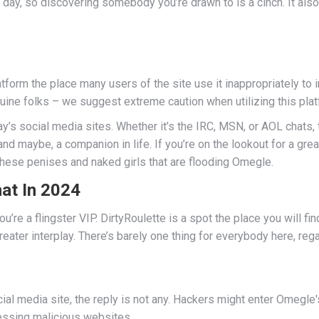
y, so discovering somebody you’re drawn to is a cinch. It also o
orm the place many users of the site use it inappropriately to in
nuine folks – we suggest extreme caution when utilizing this plat
day’s social media sites. Whether it’s the IRC, MSN, or AOL chats
 and maybe, a companion in life. If you’re on the lookout for a g
 these penises and naked girls that are flooding Omegle.
at In 2024
ou’re a flingster VIP. DirtyRoulette is a spot the place you will fi
eater interplay. There’s barely one thing for everybody here, rega
 media site, the reply is not any. Hackers might enter Omegle's
cessing malicious websites.