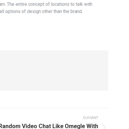
. The entire concept of locations to talk with
all options of design other than the brand.
SUIVANT
Random Video Chat Like Omegle With