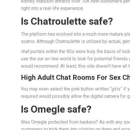
Ashley Madison attracts over 10K new customers per da
right into a real-life experience.
Is Chatroulette safe?
The platform has evolved into a much more mature platf
scams. Although Chatroulette is utilized by actual, ge
chat portals within the 90s were truly the basis of to
use the our on-line world to look for potential friends
would recommend. At least, this site doesn’t have all
High Adult Chat Rooms For Sex Ch
You may even select the pink button written “girls” if y
required would possibly allow the digital camera for gr
Is Omegle safe?
Was Omegle protected from hackers? As with any social
customers to trick them into clicking on them and ac