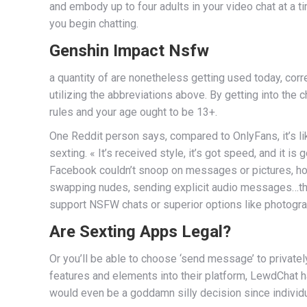
and embody up to four adults in your video chat at a t
you begin chatting.
Genshin Impact Nsfw
a quantity of are nonetheless getting used today, cor
utilizing the abbreviations above. By getting into the
rules and your age ought to be 13+.
One Reddit person says, compared to OnlyFans, it’s li
sexting. « It’s received style, it’s got speed, and it i
Facebook couldn’t snoop on messages or pictures, ho
swapping nudes, sending explicit audio messages…the li
support NSFW chats or superior options like photogr
Are Sexting Apps Legal?
Or you’ll be able to choose ‘send message’ to privat
features and elements into their platform, LewdChat ha
would even be a goddamn silly decision since individu