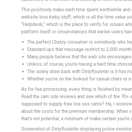
This positively make each time spent worthwhile and gra
website love kinky stuff, which is all the time value y
“Helpdesk,” which is the place to verify for issues wh
platform itself or circumstances that earlier users ha
The perfect Chatzy consumer is somebody who has be
Standard ups that message restrict to 2,000 monthl
Many people believe that the web site encourages t
Unless, of course, you’re having a hard time choosi
The solely draw back with DirtyRoulette is it has 
Whether you’re on the lookout for casual chats or 
As for fee processing, every thing is finished by mea
Read the cam site reviews and see which of the 70+ a
supposed to supply free live sex cams? Ha, I receiv
about the costs for the premium membership. When vid
that’s not potential, a minimum of make certain you’re
Screenshot of DirtyRoulette displaying police monitor