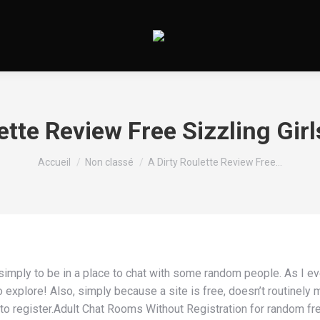
ette Review Free Sizzling Girl
Vous êtes ici :
Accueil
Non classé
A Dirty Roulette Review Free…
mply to be in a place to chat with some random people. As I even
xplore! Also, simply because a site is free, doesn’t routinely ma
 register.Adult Chat Rooms Without Registration for random free 