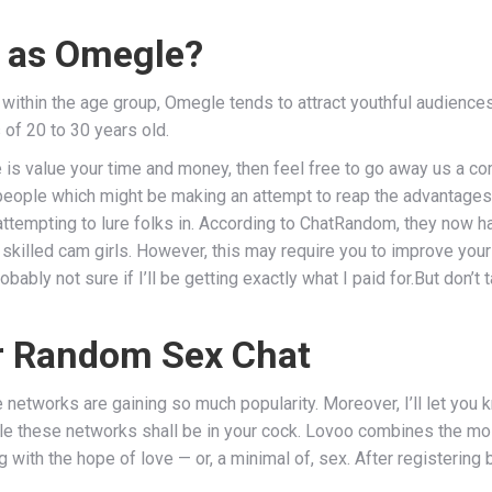
e as Omegle?
within the age group, Omegle tends to attract youthful audiences
 of 20 to 30 years old.
e is value your time and money, then feel free to go away us a co
 people which might be making an attempt to reap the advantage
tempting to lure folks in. According to ChatRandom, they now hav
 skilled cam girls. However, this may require you to improve your
robably not sure if I’ll be getting exactly what I paid for.But don’
or Random Sex Chat
networks are gaining so much popularity. Moreover, I’ll let you k
le these networks shall be in your cock. Lovoo combines the most
 with the hope of love — or, a minimal of, sex. After registering 