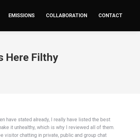
EMISSIONS
COLLABORATION
CONTACT
s Here Filthy
 have stated already, I really have listed the best
ke it unhealthy, which is why I reviewed all of them.
visitor chatting in private, public and group chat