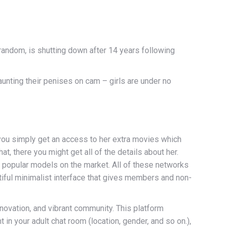
random, is shutting down after 14 years following
launting their penises on cam – girls are under no
you simply get an access to her extra movies which
t, there you might get all of the details about her.
 popular models on the market. All of these networks
autiful minimalist interface that gives members and non-
novation, and vibrant community. This platform
 in your adult chat room (location, gender, and so on.),