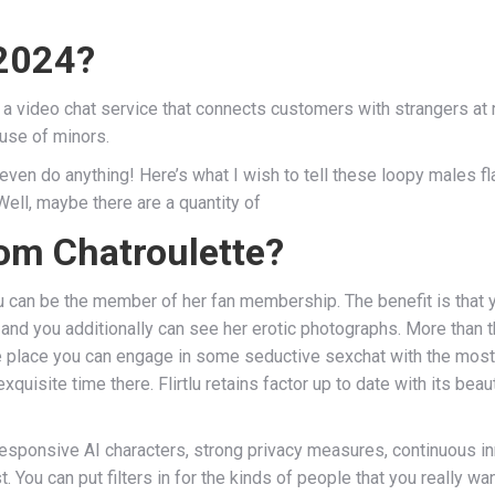
 2024?
a video chat service that connects customers with strangers at 
use of minors.
 even do anything! Here’s what I wish to tell these loopy males f
Well, maybe there are a quantity of
om Chatroulette?
 can be the member of her fan membership. The benefit is that 
and you additionally can see her erotic photographs. More than tha
e place you can engage in some seductive sexchat with the most
exquisite time there. Flirtlu retains factor up to date with its be
responsive AI characters, strong privacy measures, continuous in
You can put filters in for the kinds of people that you really want