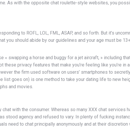
ime. As with the opposite chat roulette-style websites, you poss
responding to ROFL, LOL, FML, ASAP, and so forth. But it’s uncom
 chat you should abide by our guidelines and your age must be 13+.
ke « swapping a horse and buggy for a jet aircraft, » including 
s got these privacy features that make you’re feeling like you’re i
wever the firm used software on users’ smartphones to secretly
st goes on) is one method to take your dating life to new height
aphs and movies.
ely chat with the consumer. Whereas so many XXX chat services h
s stood agency and refused to vary. In plenty of fucking instance
als need to chat principally anonymously and at their discretion