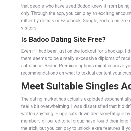
that people who have used Badoo knew it from being i
only. Through the app, you can play an exciting encou
either by details or Facebook, Google, and so on. are o
visitors.
Is Badoo Dating Site Free?
Even if I had been just on the lookout for a hookup, I
there seems to be a really excessive diploma of rece
substance. Badoo Premium options might improve your
recommendations on what to textual content your crush
Meet Suitable Singles 
The dating market has actually exploded exponentially
feel a bit overwhelming. I was dissatisfied that it didn
written anything. Hinge cuts down decision-fatigue by p
members of our editorial group have found their long
the trick, but you can pay to unlock extra features if y