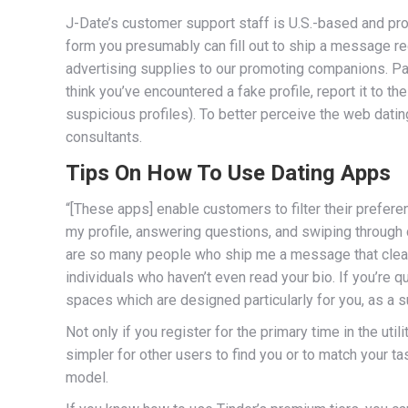
J-Date’s customer support staff is U.S.-based and pr
form you presumably can fill out to ship a message r
advertising supplies to our promoting companions. Part
think you’ve encountered a fake profile, report it to t
suspicious profiles). To better perceive the web dati
consultants.
Tips On How To Use Dating Apps
“[These apps] enable customers to filter their prefere
my profile, answering questions, and swiping through 
are so many people who ship me a message that clearly i
individuals who haven’t even read your bio. If you’re q
spaces which are designed particularly for you, as a s
Not only if you register for the primary time in the uti
simpler for other users to find you or to match your t
model.