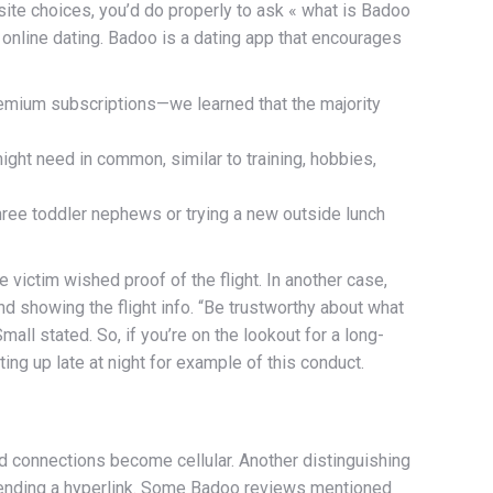
osite choices, you’d do properly to ask « what is Badoo
h online dating. Badoo is a dating app that encourages
remium subscriptions—we learned that the majority
might need in common, similar to training, hobbies,
hree toddler nephews or trying a new outside lunch
 victim wished proof of the flight. In another case,
d showing the flight info. “Be trustworthy about what
all stated. So, if you’re on the lookout for a long-
ing up late at night for example of this conduct.
nd connections become cellular. Another distinguishing
nd sending a hyperlink. Some Badoo reviews mentioned