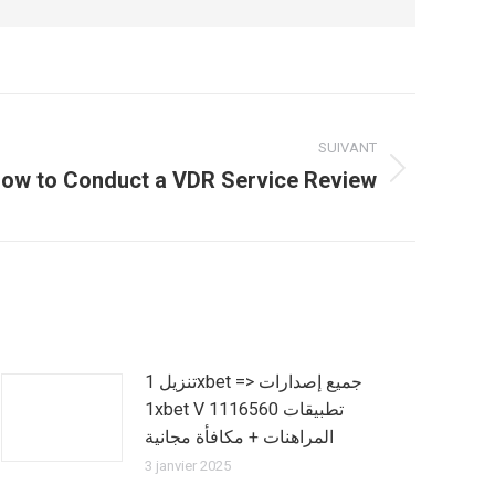
SUIVANT
ow to Conduct a VDR Service Review
تنزيل 1xbet => جميع إصدارات
1xbet V 1116560 تطبيقات
المراهنات + مكافأة مجانية
3 janvier 2025