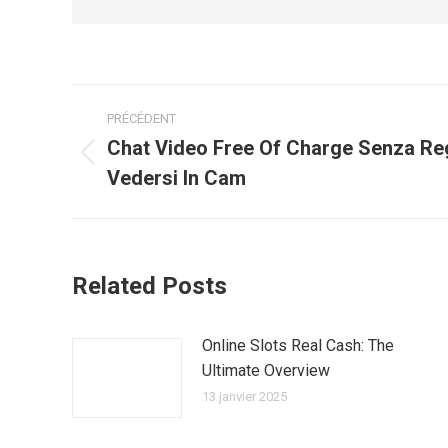
Navigation
PRÉCÉDENT
article
Chat Video Free Of Charge Senza Re
Article
Vedersi In Cam
précédent
:
Related Posts
Online Slots Real Cash: The
Ultimate Overview
13 janvier 2025