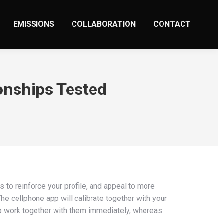
EMISSIONS
COLLABORATION
CONTACT
onships Tested
s to reinforce your profile, and appeal to more
he cellphone app will calibrate together with your
 to work together with them immediately, whereas