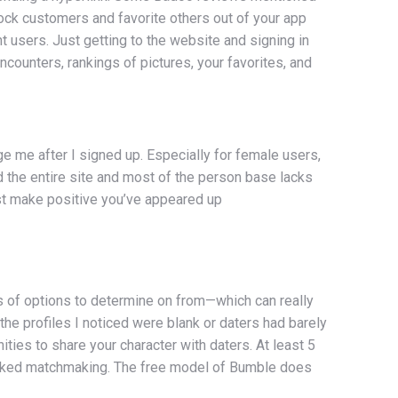
ock customers and favorite others out of your app
 users. Just getting to the website and signing in
ncounters, rankings of pictures, your favorites, and
ge me after I signed up. Especially for female users,
 the entire site and most of the person base lacks
t make positive you’ve appeared up
ts of options to determine on from—which can really
f the profiles I noticed were blank or daters had barely
ities to share your character with daters. At least 5
backed matchmaking. The free model of Bumble does