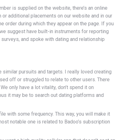
ber is supplied on the website, there’s an online
 or additional placements on our website and in our
he order during which they appear on the page. If you
s we suggest have built-in instruments for reporting
 surveys, and spoke with dating and relationship
imilar pursuits and targets. I really loved creating
ed off or struggled to relate to other users. There
e only have a lot vitality, don’t spend it on
rous it may be to search out dating platforms and
rofile with some frequency. This way, you will make it
most notable one is related to Badoo’s subscription