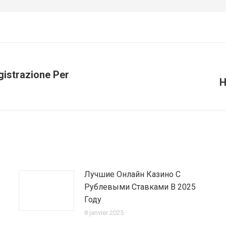
gistrazione Per
H
Article
suivant
:
Лучшие Онлайн Казино С
Рублевыми Ставками В 2025
Году
8 janvier 2025