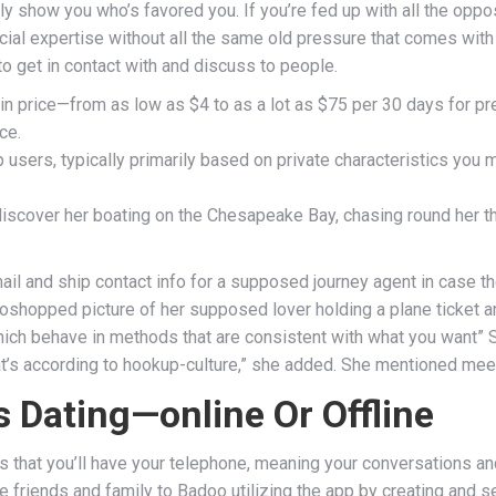
arly show you who’s favored you. If you’re fed up with all the opp
social expertise without all the same old pressure that comes wit
o get in contact with and discuss to people.
n price—from as low as $4 to as a lot as $75 per 30 days for p
ce.
 users, typically primarily based on private characteristics you 
 discover her boating on the Chesapeake Bay, chasing round her t
il and ship contact info for a supposed journey agent in case the
toshopped picture of her supposed lover holding a plane ticket an
which behave in methods that are consistent with what you want” Sm
hat’s according to hookup-culture,” she added. She mentioned meet
 Dating—online Or Offline
is that you’ll have your telephone, meaning your conversations a
vite friends and family to Badoo utilizing the app by creating a