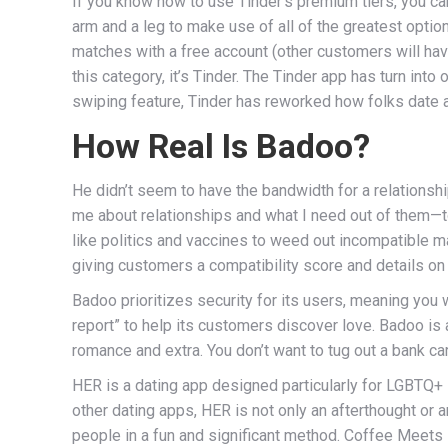
If you know how to use Tinder’s premium tiers, you can 
arm and a leg to make use of all of the greatest op
matches with a free account (other customers will have
this category, it’s Tinder. The Tinder app has turn in
swiping feature, Tinder has reworked how folks date 
How Real Is Badoo?
He didn’t seem to have the bandwidth for a relationship
me about relationships and what I need out of them—t
like politics and vaccines to weed out incompatible 
giving customers a compatibility score and details on
Badoo prioritizes security for its users, meaning you
report” to help its customers discover love. Badoo is a
romance and extra. You don’t want to tug out a bank car
HER is a dating app designed particularly for LGBTQ+ in
other dating apps, HER is not only an afterthought or 
people in a fun and significant method. Coffee Meets B