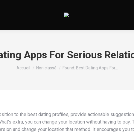
ating Apps For Serious Relati
Vous êtes ici :
Accueil
Non classé
Found: Best Dating Apps For…
osition to the best dating profiles, provide actionable suggestion
hat’s extra, you can change your location without having to pay. T
e version and change your location that method. It encourages you