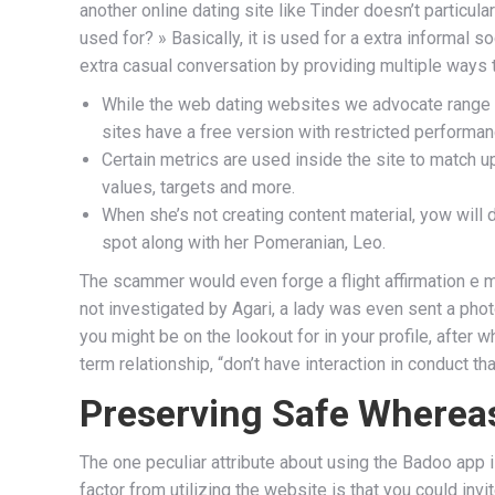
another online dating site like Tinder doesn’t particul
used for? » Basically, it is used for a extra informal 
extra casual conversation by providing multiple ways t
While the web dating websites we advocate range i
sites have a free version with restricted performan
Certain metrics are used inside the site to match up
values, targets and more.
When she’s not creating content material, yow will
spot along with her Pomeranian, Leo.
The scammer would even forge a flight affirmation e ma
not investigated by Agari, a lady was even sent a pho
you might be on the lookout for in your profile, after 
term relationship, “don’t have interaction in conduct t
Preserving Safe Whereas
The one peculiar attribute about using the Badoo app 
factor from utilizing the website is that you could in