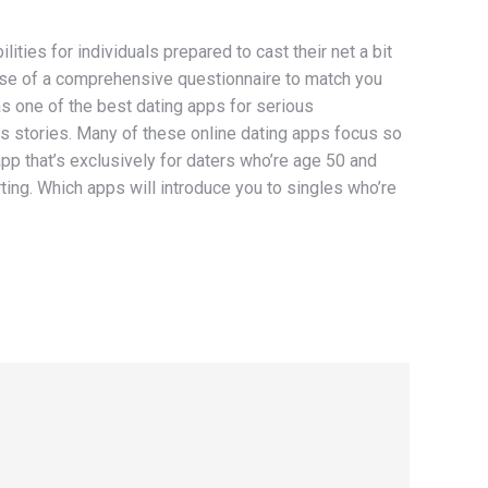
ities for individuals prepared to cast their net a bit
e use of a comprehensive questionnaire to match you
s one of the best dating apps for serious
s stories. Many of these online dating apps focus so
 app that’s exclusively for daters who’re age 50 and
ting. Which apps will introduce you to singles who’re