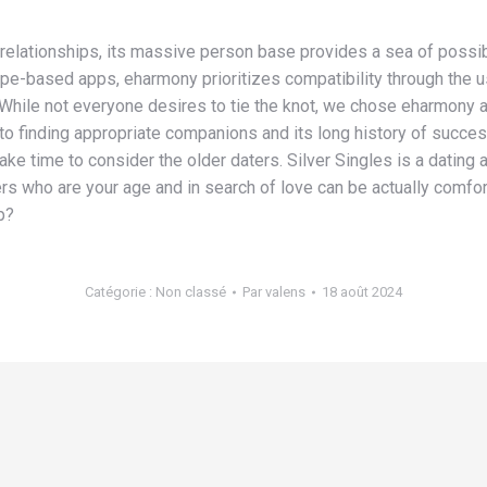
 relationships, its massive person base provides a sea of possibil
 swipe-based apps, eharmony prioritizes compatibility through th
While not everyone desires to tie the knot, we chose eharmony a
o finding appropriate companions and its long history of succes
 take time to consider the older daters. Silver Singles is a dating
rs who are your age and in search of love can be actually comfor
p?
Catégorie :
Non classé
Par
valens
18 août 2024