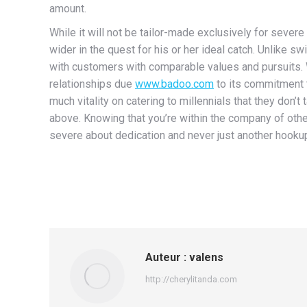
amount.
While it will not be tailor-made exclusively for severe
wider in the quest for his or her ideal catch. Unlike
with customers with comparable values and pursuits. 
relationships due
www.badoo.com
to its commitment t
much vitality on catering to millennials that they don’t
above. Knowing that you’re within the company of othe
severe about dedication and never just another hooku
Auteur :
valens
http://cherylitanda.com