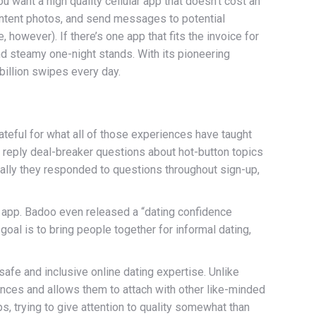
u want a high quality cellular app that doesn’t cost an
ontent photos, and send messages to potential
however). If there’s one app that fits the invoice for
and steamy one-night stands. With its pioneering
billion swipes every day.
rateful for what all of those experiences have taught
 reply deal-breaker questions about hot-button topics
ally they responded to questions throughout sign-up,
r app. Badoo even released a “dating confidence
goal is to bring people together for informal dating,
safe and inclusive online dating expertise. Unlike
iences and allows them to attach with other like-minded
s, trying to give attention to quality somewhat than