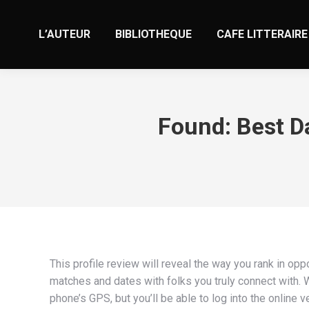
L’AUTEUR
BIBLIOTHEQUE
CAFE LITTERAIRE
Found: Best D
This profile review will reveal the way you rank in opp
matches and dates with folks you truly connect with. W
phone’s GPS, but you’ll be able to log into the onlin