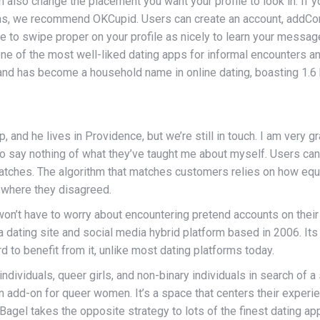
also change the placement you want your profile to look in. If yo
tions, we recommend OKCupid. Users can create an account, addC
 to swipe proper on your profile as nicely to learn your message, 
to one of the most well-liked dating apps for informal encounters 
and has become a household name in online dating, boasting 1.6 
, and he lives in Providence, but we’re still in touch. I am very g
o say nothing of what they’ve taught me about myself. Users can
matches. The algorithm that matches customers relies on how equ
 where they disagreed.
 won’t have to worry about encountering pretend accounts on thei
 dating site and social media hybrid platform based in 2006. Its 
d to benefit from it, unlike most dating platforms today.
dividuals, queer girls, and non-binary individuals in search of a 
an add-on for queer women. It’s a space that centers their exper
agel takes the opposite strategy to lots of the finest dating app