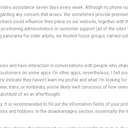
ovides assistance seven days every week. Although no phone num
egarding any concern that arises. We sometimes provide premium
ners could influence their place on our website, together with t
he positioning administrators or customer support (all of the site
ng panorama for older adults, we hosted focus groups, carried out
nces and have interaction in conversations with people who share s
customers on some apps. On other apps, nevertheless, I felt piss
ndicate they haven’t learn my profile and what I’m looking for. W
ueer, trans, or nonbinary, you’re likely well conscious of how one
ubstitute of as an afterthought.
lity. It is recommended to fill out the information fields of your p
astes and hobbies. In the disadvantages section, essentially the 