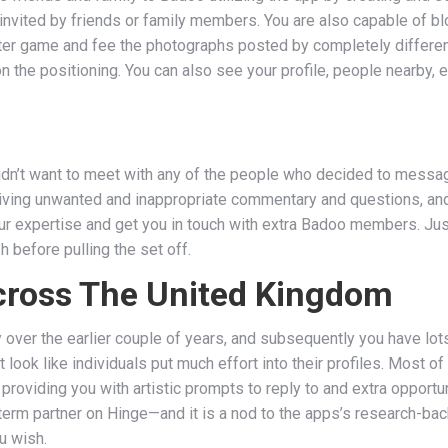
nvited by friends or family members. You are also capable of bl
nter game and fee the photographs posted by completely different
n the positioning. You can also see your profile, people nearby, e
 didn’t want to meet with any of the people who decided to messa
iving unwanted and inappropriate commentary and questions, and
 expertise and get you in touch with extra Badoo members. Jus
 before pulling the set off.
Across The United Kingdom
 over the earlier couple of years, and subsequently you have lo
’t look like individuals put much effort into their profiles. Most o
roviding you with artistic prompts to reply to and extra opportun
-term partner on Hinge—and it is a nod to the apps’s research-
ou wish.