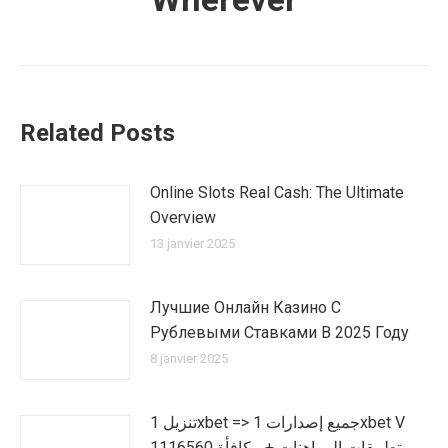
Related Posts
Online Slots Real Cash: The Ultimate
Overview
13 janvier 2025
Лучшие Онлайн Казино С
Рублевыми Ставками В 2025 Году
8 janvier 2025
تنزيل 1xbet => جميع إصدارات 1xbet V
1116560 تطبيقات المراهنات + مكافأة