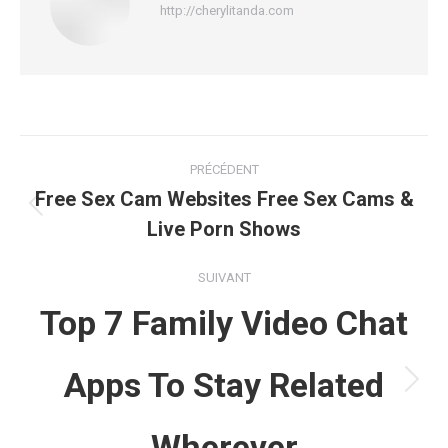
http://cherylitanda.com
Navigation
PRÉCÉDENT
article
Free Sex Cam Websites Free Sex Cams &
Article
Live Porn Shows
précédent
:
SUIVANT
Top 7 Family Video Chat
Apps To Stay Related
Article
suivant
Wherever
: