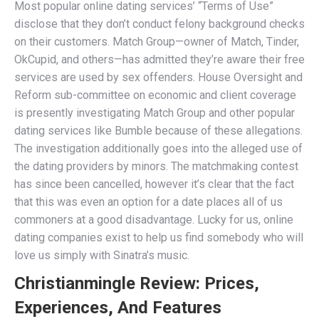
Most popular online dating services’ “Terms of Use”
disclose that they don’t conduct felony background checks
on their customers. Match Group—owner of Match, Tinder,
OkCupid, and others—has admitted they’re aware their free
services are used by sex offenders. House Oversight and
Reform sub-committee on economic and client coverage
is presently investigating Match Group and other popular
dating services like Bumble because of these allegations.
The investigation additionally goes into the alleged use of
the dating providers by minors. The matchmaking contest
has since been cancelled, however it’s clear that the fact
that this was even an option for a date places all of us
commoners at a good disadvantage. Lucky for us, online
dating companies exist to help us find somebody who will
love us simply with Sinatra’s music.
Christianmingle Review: Prices,
Experiences, And Features