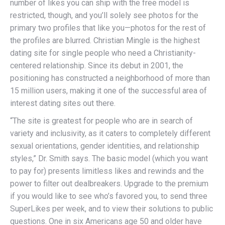
number of likes you can ship with the free model is
restricted, though, and you’ll solely see photos for the
primary two profiles that like you—photos for the rest of
the profiles are blurred. Christian Mingle is the highest
dating site for single people who need a Christianity-
centered relationship. Since its debut in 2001, the
positioning has constructed a neighborhood of more than
15 million users, making it one of the successful area of
interest dating sites out there.
“The site is greatest for people who are in search of
variety and inclusivity, as it caters to completely different
sexual orientations, gender identities, and relationship
styles,” Dr. Smith says. The basic model (which you want
to pay for) presents limitless likes and rewinds and the
power to filter out dealbreakers. Upgrade to the premium
if you would like to see who’s favored you, to send three
SuperLikes per week, and to view their solutions to public
questions. One in six Americans age 50 and older have