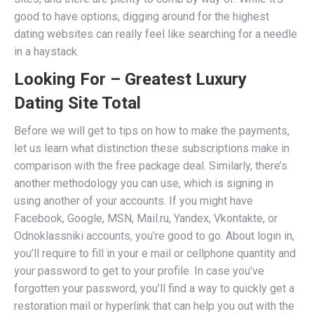
good to have options, digging around for the highest
dating websites can really feel like searching for a needle
in a haystack.
Looking For – Greatest Luxury
Dating Site Total
Before we will get to tips on how to make the payments,
let us learn what distinction these subscriptions make in
comparison with the free package deal. Similarly, there’s
another methodology you can use, which is signing in
using another of your accounts. If you might have
Facebook, Google, MSN, Mail.ru, Yandex, Vkontakte, or
Odnoklassniki accounts, you’re good to go. About login in,
you’ll require to fill in your e mail or cellphone quantity and
your password to get to your profile. In case you’ve
forgotten your password, you’ll find a way to quickly get a
restoration mail or hyperlink that can help you out with the