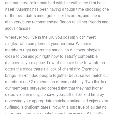
one but three folks matched with her within the first hour
itself. Susanna has been having a tough time choosing one
of the best dates amongst all her favorites, and she is
also very busy recommending Badoo to all her friends and
acquaintances.
Wherever you live in the UK, you possibly can meet
singles who complement your persona. We have
members right across the nation, so discover singles
close to you and join right now to satisfy compatible
matches in your space. Few of us have time to waste on
dates the place there’s a lack of chemistry. Eharmony
brings like-minded people together because we match our
members on 32 dimensions of compatibility. Two thirds of
our members surveyed agreed that that they had higher
dates via eharmony, so save yourself effort and time by
reviewing your appropriate matches online and enjoy extra
fulfilling, significant dates. Now, this isn’t true of all dating
sites, and there are plenty to comb by way of. While it’s