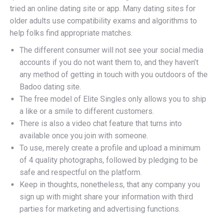
tried an online dating site or app. Many dating sites for
older adults use compatibility exams and algorithms to
help folks find appropriate matches.
The different consumer will not see your social media
accounts if you do not want them to, and they haven’t
any method of getting in touch with you outdoors of the
Badoo dating site.
The free model of Elite Singles only allows you to ship
a like or a smile to different customers.
There is also a video chat feature that turns into
available once you join with someone.
To use, merely create a profile and upload a minimum
of 4 quality photographs, followed by pledging to be
safe and respectful on the platform.
Keep in thoughts, nonetheless, that any company you
sign up with might share your information with third
parties for marketing and advertising functions.