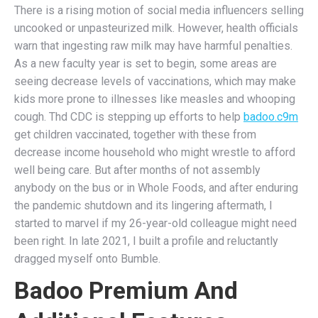
There is a rising motion of social media influencers selling
uncooked or unpasteurized milk. However, health officials
warn that ingesting raw milk may have harmful penalties.
As a new faculty year is set to begin, some areas are
seeing decrease levels of vaccinations, which may make
kids more prone to illnesses like measles and whooping
cough. Thd CDC is stepping up efforts to help
badoo.c9m
get children vaccinated, together with these from
decrease income household who might wrestle to afford
well being care. But after months of not assembly
anybody on the bus or in Whole Foods, and after enduring
the pandemic shutdown and its lingering aftermath, I
started to marvel if my 26-year-old colleague might need
been right. In late 2021, I built a profile and reluctantly
dragged myself onto Bumble.
Badoo Premium And