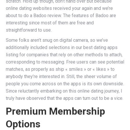
scratch. Hold up though, don’t hand over but because
online dating websites received your again and we’re
about to do a Badoo review. The features of Badoo are
interesting since most of them are free and
straightforward to use.
Some folks aren’t snug on digital camera, so we’ve
additionally included selections in our best dating apps
listing for companies that rely on other methods to attach,
corresponding to messaging. Free users can see potential
matches, as properly as ship « smiles » or « likes » to
anybody they’re interested in. Still, the sheer volume of
people you come across on the apps is its own downside.
Since reluctantly embarking on this online dating journey, I
truly have observed that the apps can turn out to be a vice.
Premium Membership
Options