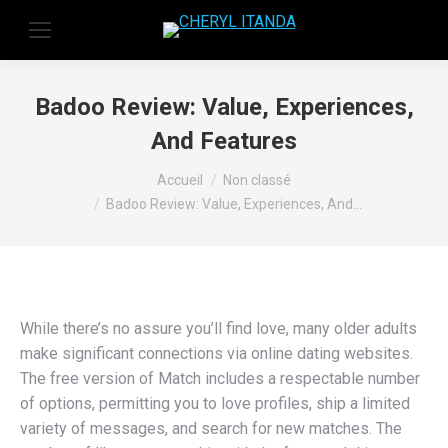
Badoo Review: Value, Experiences,
And Features
Vous êtes ici :
Accueil
Non classé
Badoo Review: Value, Experiences, And…
While there’s no assure you’ll find love, many older adults
make significant connections via online dating websites.
The free version of Match includes a respectable number
of options, permitting you to love profiles, ship a limited
variety of messages, and search for new matches. The