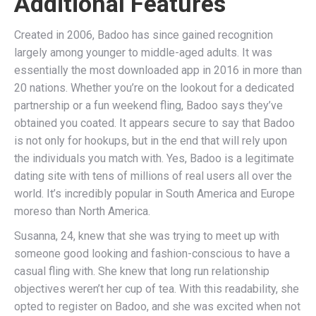
Additional Features
Created in 2006, Badoo has since gained recognition
largely among younger to middle-aged adults. It was
essentially the most downloaded app in 2016 in more than
20 nations. Whether you’re on the lookout for a dedicated
partnership or a fun weekend fling, Badoo says they’ve
obtained you coated. It appears secure to say that Badoo
is not only for hookups, but in the end that will rely upon
the individuals you match with. Yes, Badoo is a legitimate
dating site with tens of millions of real users all over the
world. It’s incredibly popular in South America and Europe
moreso than North America.
Susanna, 24, knew that she was trying to meet up with
someone good looking and fashion-conscious to have a
casual fling with. She knew that long run relationship
objectives weren’t her cup of tea. With this readability, she
opted to register on Badoo, and she was excited when not