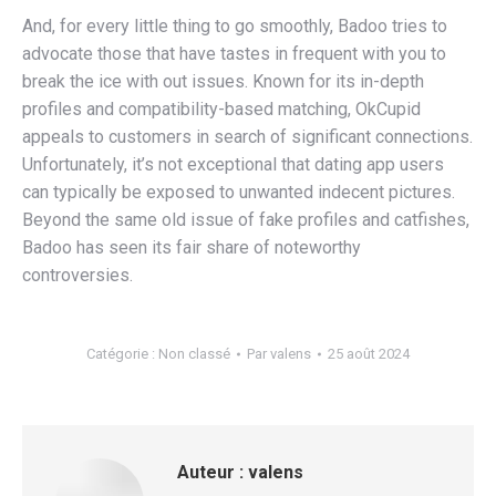
And, for every little thing to go smoothly, Badoo tries to
advocate those that have tastes in frequent with you to
break the ice with out issues. Known for its in-depth
profiles and compatibility-based matching, OkCupid
appeals to customers in search of significant connections.
Unfortunately, it’s not exceptional that dating app users
can typically be exposed to unwanted indecent pictures.
Beyond the same old issue of fake profiles and catfishes,
Badoo has seen its fair share of noteworthy
controversies.
Catégorie :
Non classé
Par
valens
25 août 2024
Auteur :
valens