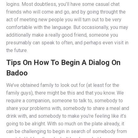
logins. Most doubtless, you’ll have some casual chat
friends who will come and go, and by going throught the
act of meeting new people you will turn out to be very
comfortable with the language. But occasionally, you may
additionally make a really good friend, someone you
presumably can speak to often, and perhaps even visit in
the future.
Tips On How To Begin A Dialog On
Badoo
We’ve obtained family to look out for (at least for the
family guys), there might be this and that you know. We
require a companion, someone to talk to, somebody to
share your problems with, somebody to share a meal and
drink with, and somebody to make you’re feeling like it’s
going to be alright. With so much on the plate already, it
can be challenging to begin in search of somebody from