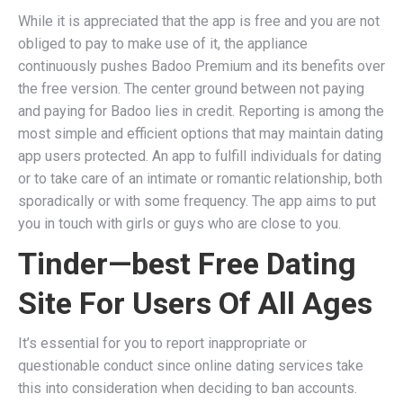
While it is appreciated that the app is free and you are not
obliged to pay to make use of it, the appliance
continuously pushes Badoo Premium and its benefits over
the free version. The center ground between not paying
and paying for Badoo lies in credit. Reporting is among the
most simple and efficient options that may maintain dating
app users protected. An app to fulfill individuals for dating
or to take care of an intimate or romantic relationship, both
sporadically or with some frequency. The app aims to put
you in touch with girls or guys who are close to you.
Tinder—best Free Dating
Site For Users Of All Ages
It’s essential for you to report inappropriate or
questionable conduct since online dating services take
this into consideration when deciding to ban accounts.