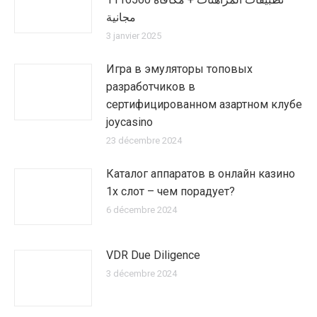
مجانية
3 janvier 2025
Игра в эмуляторы топовых
разработчиков в
сертифицированном азартном клубе
joycasino
23 décembre 2024
Каталог аппаратов в онлайн казино
1х слот – чем порадует?
6 décembre 2024
VDR Due Diligence
3 décembre 2024