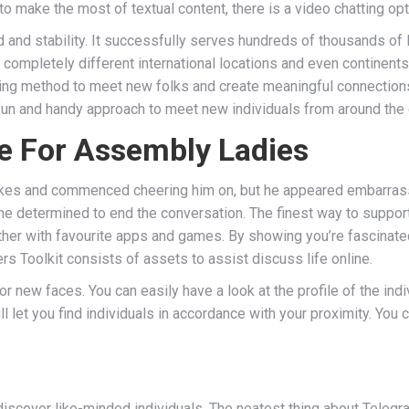
to make the most of textual content, there is a video chatting o
ed and stability. It successfully serves hundreds of thousands of 
om completely different international locations and even continen
ting method to meet new folks and create meaningful connections.
 fun and handy approach to meet new individuals from around the 
e For Assembly Ladies
strikes and commenced cheering him on, but he appeared embarra
he determined to end the conversation. The finest way to support 
ether with favourite apps and games. By showing you’re fascinated
rs Toolkit consists of assets to assist discuss life online.
or new faces. You can easily have a look at the profile of the indi
ll let you find individuals in accordance with your proximity. Yo
iscover like-minded individuals. The neatest thing about Telegram