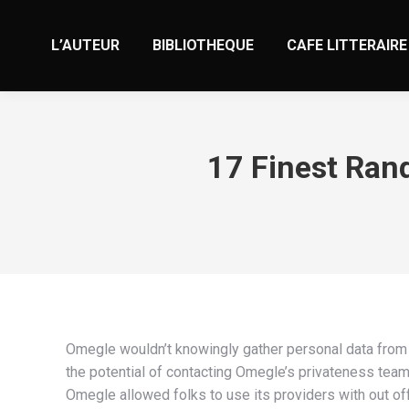
L’AUTEUR
BIBLIOTHEQUE
CAFE LITTERAIRE
17 Finest Ran
Omegle wouldn’t knowingly gather personal data from 
the potential of contacting Omegle’s privateness team 
Omegle allowed folks to use its providers with out of