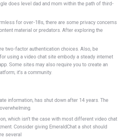
gle does level dad and mom within the path of third-
armless for over-18s, there are some privacy concerns
ntent material or predators. After exploring the
re two-factor authentication choices. Also, be
 for using a video chat site embody a steady internet
app. Some sites may also require you to create an
tform; it’s a community.
ate information, has shut down after 14 years. The
 overwhelming.
n, which isn’t the case with most different video chat
ntment. Consider giving EmeraldChat a shot should
are several