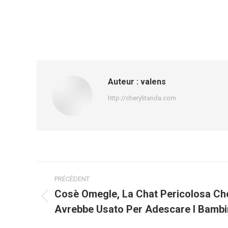
Auteur :
valens
http://cherylitanda.com
Navigation
PRÉCÉDENT
article
Cosè Omegle, La Chat Pericolosa Ch
Article
Avrebbe Usato Per Adescare I Bambi
précédent
: