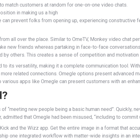
 to match customers at random for one-on-one video chats.
osition in making us a high
can prevent folks from opening up, experiencing constructive fee
m from all over the place. Similar to OmeTV, Monkey video chat p
ake new friends whereas partaking in face-to-face conversations
 by others. This creates a sense of competition and motivation 
to its versatility, making it a complete communication tool. With 
ate more related connections. Omegle options present advanced 
to various apps like Omegle can present customers with an enha
d?
ts of “meeting new people being a basic human need”. Quickly, ne
er, admitted that Omegle had been misused, “including to commit
 Kick and the Wizz app. Get the entire image in a format that accu
ship one integrated workflow with matter-wide insights in an int