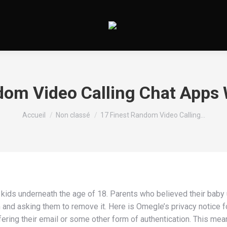
dom Video Calling Chat Apps 
Vous êtes ici :
Accueil
Non classé
17 Finest Random Video Calling…
kids underneath the age of 18. Parents who believed their baby
and asking them to remove it. Here is Omegle’s privacy notice fo
fering their email or some other form of authentication. This me