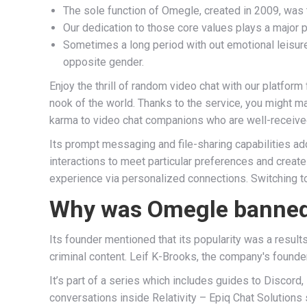
The sole function of Omegle, created in 2009, was
Our dedication to those core values plays a major p
Sometimes a long period with out emotional leisure 
opposite gender.
Enjoy the thrill of random video chat with our platfor
nook of the world. Thanks to the service, you might m
karma to video chat companions who are well-received
Its prompt messaging and file-sharing capabilities add 
interactions to meet particular preferences and cre
experience via personalized connections. Switching 
Why was Omegle banne
Its founder mentioned that its popularity was a resul
criminal content. Leif K-Brooks, the company's found
It’s part of a series which includes guides to Discord,
conversations inside Relativity – Epiq Chat Solutions 