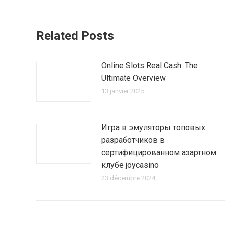
Related Posts
Online Slots Real Cash: The
Ultimate Overview
13 janvier 2025
Игра в эмуляторы топовых
разработчиков в
сертифицированном азартном
клубе joycasino
23 décembre 2024