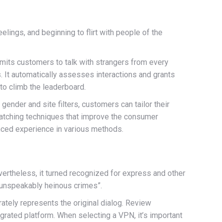
lings, and beginning to flirt with people of the
ermits customers to talk with strangers from every
. It automatically assesses interactions and grants
to climb the leaderboard.
gender and site filters, customers can tailor their
matching techniques that improve the consumer
nced experience in various methods.
vertheless, it turned recognized for express and other
 unspeakably heinous crimes”.
rately represents the original dialog. Review
egrated platform. When selecting a VPN, it’s important