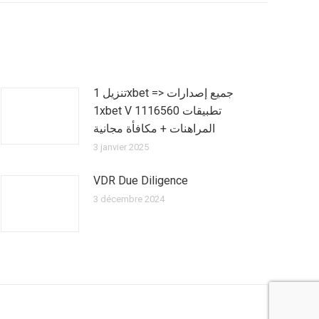
تنزيل 1xbet => جميع إصدارات
1xbet V 1116560 تطبيقات
المراهنات + مكافأة مجانية
3 janvier 2025
VDR Due Diligence
3 décembre 2024