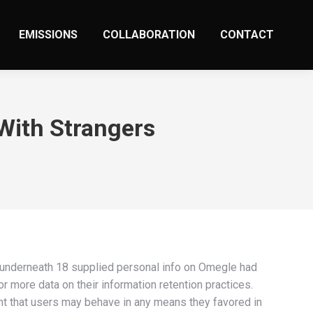
EMISSIONS
COLLABORATION
CONTACT
With Strangers
 underneath 18 supplied personal info on Omegle had
r more data on their information retention practices.
ant that users may behave in any means they favored in