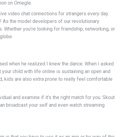
ption on Omegle.
live video chat connections for strangers every day.
ts! As the model developers of our revolutionary
 Whether you’re looking for friendship, networking, or
globe.
ssed when he realized I knew the dance. When I asked
your child with life online is sustaining an open and
, kids are also extra prone to really feel comfortable
vidual and examine if it’s the right match for you. Skout
u can broadcast your self and even watch streaming
 is that you have to use it as an app or by way of the