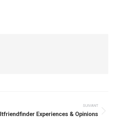
SUIVANT
ltfriendfinder Experiences & Opinions