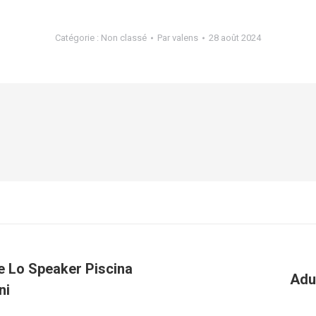
Catégorie :
Non classé
Par
valens
28 août 2024
e Lo Speaker Piscina
Adu
Article
ni
suivant
: