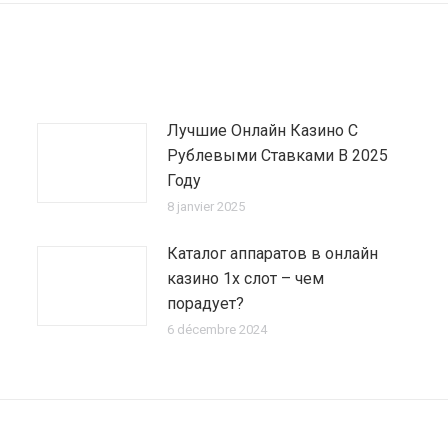
Лучшие Онлайн Казино С
Рублевыми Ставками В 2025
Году
8 janvier 2025
Каталог аппаратов в онлайн
казино 1х слот – чем
порадует?
6 décembre 2024