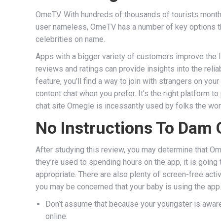
OmeTV. With hundreds of thousands of tourists month
user nameless, OmeTV has a number of key options tha
celebrities on name.
Apps with a bigger variety of customers improve the l
reviews and ratings can provide insights into the relia
feature, you’ll find a way to join with strangers on yo
content chat when you prefer. It’s the right platform 
chat site Omegle is incessantly used by folks the worl
No Instructions To Dam 
After studying this review, you may determine that Om
they’re used to spending hours on the app, it is goin
appropriate. There are also plenty of screen-free activ
you may be concerned that your baby is using the app. 
Don’t assume that because your youngster is aware o
online.