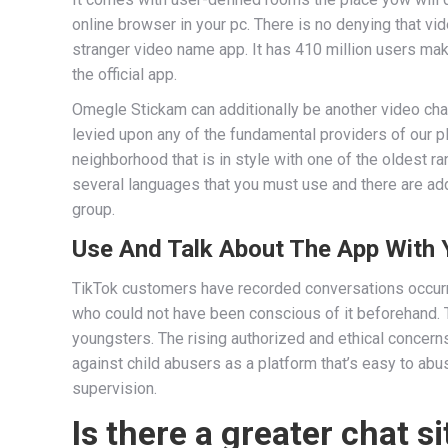
online browser in your pc. There is no denying that vid
stranger video name app. It has 410 million users m
the official app.
Omegle Stickam can additionally be another video chat
levied upon any of the fundamental providers of our p
neighborhood that is in style with one of the oldest ra
several languages that you must use and there are add
group.
Use And Talk About The App With 
TikTok customers have recorded conversations occurr
who could not have been conscious of it beforehand. 
youngsters. The rising authorized and ethical concer
against child abusers as a platform that’s easy to ab
supervision.
Is there a greater chat 