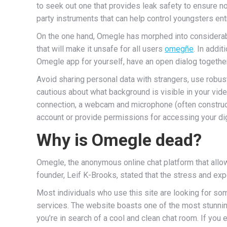
to seek out one that provides leak safety to ensure n
party instruments that can help control youngsters en
On the one hand, Omegle has morphed into considerabl
that will make it unsafe for all users
omegñe
. In addi
Omegle app for yourself, have an open dialog together
Avoid sharing personal data with strangers, use robust
cautious about what background is visible in your vide
connection, a webcam and microphone (often construct
account or provide permissions for accessing your dig
Why is Omegle dead?
Omegle, the anonymous online chat platform that allow
founder, Leif K-Brooks, stated that the stress and e
Most individuals who use this site are looking for so
services. The website boasts one of the most stunnin
you’re in search of a cool and clean chat room. If you