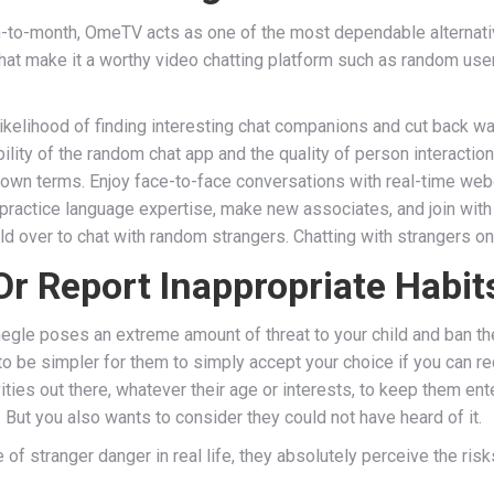
-to-month, OmeTV acts as one of the most dependable alternati
t make it a worthy video chatting platform such as random user 
ikelihood of finding interesting chat companions and cut back w
bility of the random chat app and the quality of person interactio
ur own terms. Enjoy face-to-face conversations with real-time webc
to practice language expertise, make new associates, and join with
d over to chat with random strangers. Chatting with strangers onli
Or Report Inappropriate Habit
egle poses an extreme amount of threat to your child and ban the
g to be simpler for them to simply accept your choice if you can
ities out there, whatever their age or interests, to keep them en
But you also wants to consider they could not have heard of it.
f stranger danger in real life, they absolutely perceive the ris