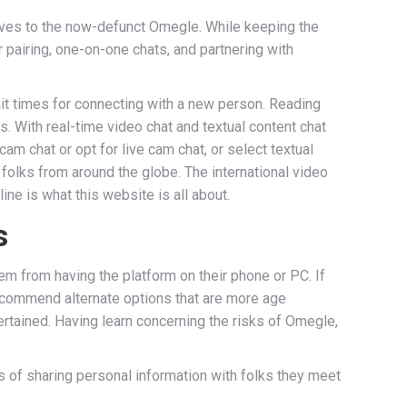
ves to the now-defunct Omegle. While keeping the
pairing, one-on-one chats, and partnering with
ait times for connecting with a new person. Reading
ns. With real-time video chat and textual content chat
am chat or opt for live cam chat, or select textual
 folks from around the globe. The international video
ne is what this website is all about.
s
m from having the platform on their phone or PC. If
 recommend alternate options that are more age
tertained. Having learn concerning the risks of Omegle,
ks of sharing personal information with folks they meet