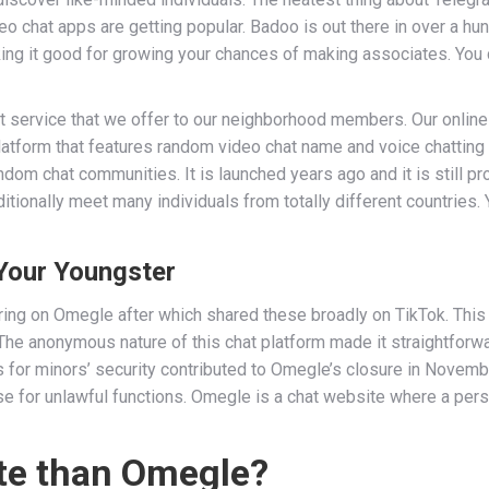
eo chat apps are getting popular. Badoo is out there in over a hun
aking it good for growing your chances of making associates. Y
 service that we offer to our neighborhood members. Our online 
latform that features random video chat name and voice chatting
ndom chat communities. It is launched years ago and it is still pr
itionally meet many individuals from totally different countries
Your Youngster
ing on Omegle after which shared these broadly on TikTok. This
The anonymous nature of this chat platform made it straightforw
ns for minors’ security contributed to Omegle’s closure in Nove
use for unlawful functions. Omegle is a chat website where a pers
site than Omegle?