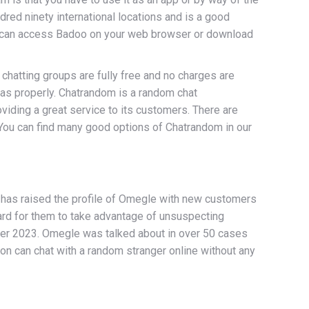
dred ninety international locations and is a good
ou can access Badoo on your web browser or download
chatting groups are fully free and no charges are
 as properly. Chatrandom is a random chat
oviding a great service to its customers. There are
. You can find many good options of Chatrandom in our
 has raised the profile of Omegle with new customers
ard for them to take advantage of unsuspecting
mber 2023. Omegle was talked about in over 50 cases
on can chat with a random stranger online without any