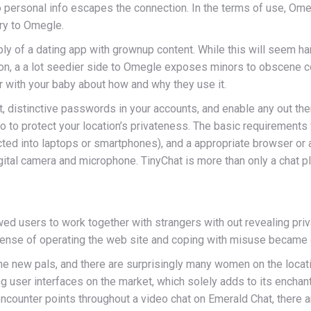
o personal info escapes the connection. In the terms of use, Ome
try to Omegle.
y of a dating app with grownup content. While this will seem h
tion, a a lot seedier side to Omegle exposes minors to obscene co
 with your baby about how and why they use it.
, distinctive passwords in your accounts, and enable any out the
o to protect your location’s privateness. The basic requirements
ed into laptops or smartphones), and a appropriate browser or 
ital camera and microphone. TinyChat is more than only a chat pla
ed users to work together with strangers with out revealing priv
xpense of operating the web site and coping with misuse became
me new pals, and there are surprisingly many women on the locatio
g user interfaces on the market, which solely adds to its encha
 encounter points throughout a video chat on Emerald Chat, there 