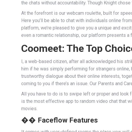
the chats without accountability. Though Knight chose 
At the forefront is our webcam roulette, built for spe
Here you’ll be able to chat with individuals online fr
platform, we’re pleased to give you a unique and exci
even a romantic relationship, our platform presents a
Coomeet: The Top Choic
I, a web-based citizen, after all acknowledged his 
him if he was simply performing for strangers online, 
trustworthy dialogue about their online interests, tog
coming to you if there’s an issue. Our Parents and Care
All you have to do is to swipe left or proper and look f
is the most effective app to random video chat that wi
movies.
�� Faceflow Features
It comes with user-defined rooms the place yow will d