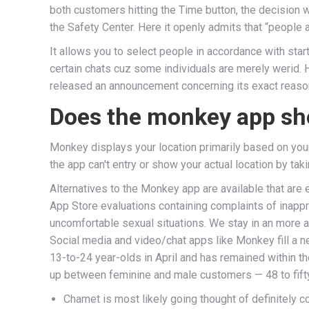
both customers hitting the Time button, the decision
the Safety Center. Here it openly admits that “people
It allows you to select people in accordance with start
certain chats cuz some individuals are merely werid.
released an announcement concerning its exact reaso
Does the monkey app sh
Monkey displays your location primarily based on your
the app can't entry or show your actual location by tak
Alternatives to the Monkey app are available that are
App Store evaluations containing complaints of inappr
uncomfortable sexual situations. We stay in an more and
Social media and video/chat apps like Monkey fill a 
13-to-24 year-olds in April and has remained within t
up between feminine and male customers — 48 to fifty
Chamet is most likely going thought of definitely 