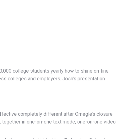
,000 college students yearly how to shine on-line.
ress colleges and employers. Josh’s presentation
ective completely different after Omegle’s closure.
rk together in one-on-one text mode, one-on-one video