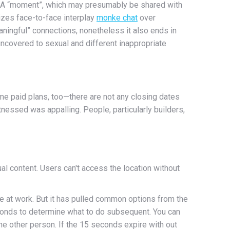
pp. A “moment”, which may presumably be shared with
tizes face-to-face interplay
monke chat
over
ningful” connections, nonetheless it also ends in
ncovered to sexual and different inappropriate
me paid plans, too—there are not any closing dates
nessed was appalling. People, particularly builders,
al content. Users can't access the location without
re at work. But it has pulled common options from the
conds to determine what to do subsequent. You can
ne other person. If the 15 seconds expire with out