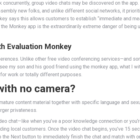
talk concurrently, group video chats may be discovered on the a
embly new folks, and unlike different social networks, it priori
key says this allows customers to establish “immediate and mea
the Monkey app is the extraordinarily extreme danger of being u
th Evaluation Monkey
nferences. Unlike other free video conferencing services—and so
see my son and his good friend using the monkey app, what I wit
for work or totally different purposes.
with no camera?
mature content material together with specific language and sexu
larger privateness.
o video chat—like when you’ve a poor knowledge connection or you’
ding local customers. Once the video chat begins, you’ve 15 se
p the Next button to immediately finish the chat and match with o