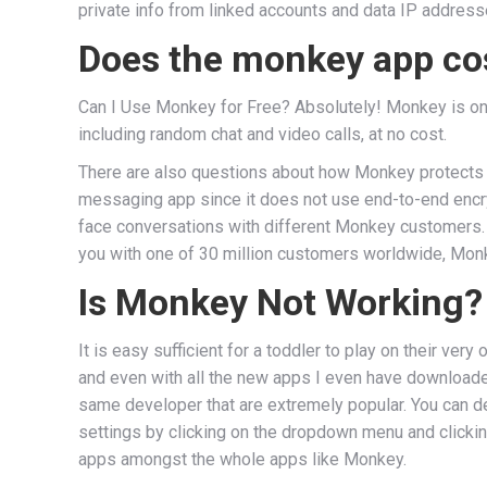
private info from linked accounts and data IP addresse
Does the monkey app c
Can I Use Monkey for Free? Absolutely! Monkey is on t
including random chat and video calls, at no cost.
There are also questions about how Monkey protects c
messaging app since it does not use end-to-end encryp
face conversations with different Monkey customers. In
you with one of 30 million customers worldwide, Monk
Is Monkey Not Working?
It is easy sufficient for a toddler to play on their ve
and even with all the new apps I even have downloaded
same developer that are extremely popular. You can de
settings by clicking on the dropdown menu and clickin
apps amongst the whole apps like Monkey.