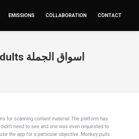
EMISSIONS
COLLABORATION
CONTACT
Monkey App Evaluation For Folks And Caring Adults اسواق الجملة
rms for scanning content material. The platform has
y didn’t need to see and one was even requested to
use the app for a particular objective. Monkey pulls