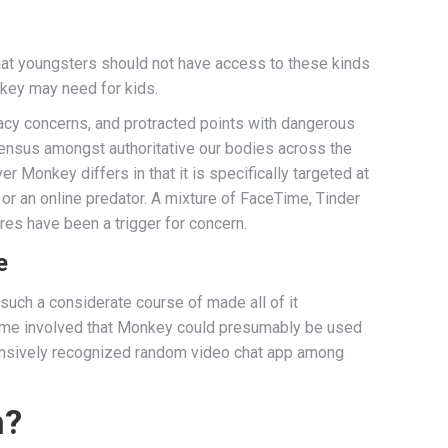
that youngsters should not have access to these kinds
onkey may need for kids.
ivacy concerns, and protracted points with dangerous
sensus amongst authoritative our bodies across the
Monkey differs in that it is specifically targeted at
or an online predator. A mixture of FaceTime, Tinder
res have been a trigger for concern.
e
 such a considerate course of made all of it
me involved that Monkey could presumably be used
xtensively recognized random video chat app among
n?