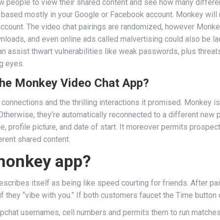
low people to view their shared content and see how many different
le based mostly in your Google or Facebook account. Monkey will 
d account. The video chat pairings are randomized, however Monke
wnloads, and even online ads called malvertising could also be la
 can assist thwart vulnerabilities like weak passwords, plus thre
g eyes.
he Monkey Video Chat App?
e connections and the thrilling interactions it promised. Monkey
 Otherwise, they’re automatically reconnected to a different ne
, profile picture, and date of start. It moreover permits prospe
erent shared content.
 monkey app?
scribes itself as being like speed courting for friends. After pa
 they “vibe with you.” If both customers faucet the Time button on
pchat usernames, cell numbers and permits them to run matches. I