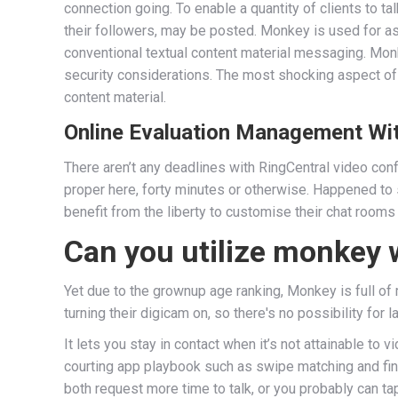
connection going. To enable a quantity of clients to 
their followers, may be posted. Monkey is used for ass
conventional textual content material messaging. Mon
security considerations. The most shocking aspect of 
content material.
Online Evaluation Management Wi
There aren’t any deadlines with RingCentral video co
proper here, forty minutes or otherwise. Happened to 
benefit from the liberty to customise their chat rooms 
Can you utilize monkey 
Yet due to the grownup age ranking, Monkey is full of 
turning their digicam on, so there's no possibility for 
It lets you stay in contact when it’s not attainable t
courting app playbook such as swipe matching and fin
both request more time to talk, or you probably can ta