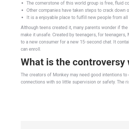
The cornerstone of this world group is free, fluid co
Other companies have taken steps to crack down on
It is a enjoyable place to fulfill new people from a
Although teens created it, many parents wonder if the 
make it unsafe. Created by teenagers, for teenagers, M
to a new consumer for a new 15-second chat. It contains
can enroll.
What is the controversy
The creators of Monkey may need good intentions to co
connections with so little supervision or safety. The 