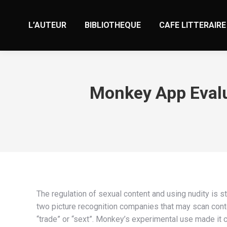
L’AUTEUR
BIBLIOTHEQUE
CAFE LITTERAIRE
The regulation of sexual content and using nudity is s
two picture recognition companies that may scan cont
“trade” or “sext”. Monkey’s experimental use made it c