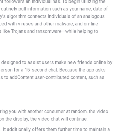
 followers an individual has. To begin utilizing the
routinely pull information such as your name, date of
y’s algorithm connects individuals of an analogous
ced with viruses and other malware, and on-line
ats like Trojans and ransomware—while helping to
 is designed to assist users make new friends online by
w person for a 15-second chat. Because the app asks
cts to addContent user-contributed content, such as
iring you with another consumer at random, the video
 the display, the video chat will continue.
t additionally offers them further time to maintain a