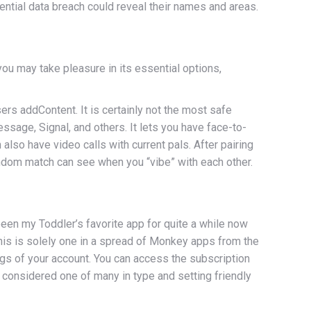
tential data breach could reveal their names and areas.
ou may take pleasure in its essential options,
s addContent. It is certainly not the most safe
sage, Signal, and others. It lets you have face-to-
lso have video calls with current pals. After pairing
ndom match can see when you “vibe” with each other.
 been my Toddler’s favorite app for quite a while now
his is solely one in a spread of Monkey apps from the
ngs of your account. You can access the subscription
 considered one of many in type and setting friendly