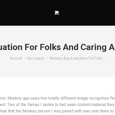
Vous êtes ici :
Accueil
Non classé
Monkey App Evaluation For Folks…
trict. Monkey app uses two totally different image recognition fi
ent. Two of the llamas I spoke to had seen content material the
lear that the Monkey person I was paired with was only there to 