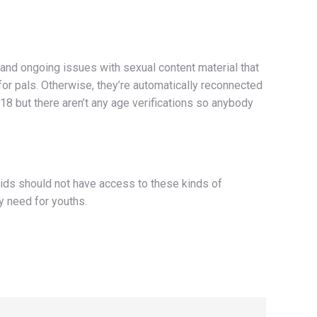
 and ongoing issues with sexual content material that
for pals. Otherwise, they’re automatically reconnected
 18 but there aren’t any age verifications so anybody
kids should not have access to these kinds of
y need for youths.