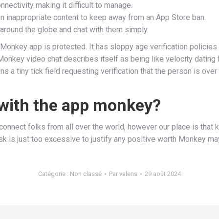
nnectivity making it difficult to manage.
 inappropriate content to keep away from an App Store ban.
ll around the globe and chat with them simply.
Monkey app is protected. It has sloppy age verification policies
onkey video chat describes itself as being like velocity dating 
 a tiny tick field requesting verification that the person is over
 with the app monkey?
nnect folks from all over the world, however our place is that 
risk is just too excessive to justify any positive worth Monkey ma
Catégorie :
Non classé
Par
valens
29 août 2024