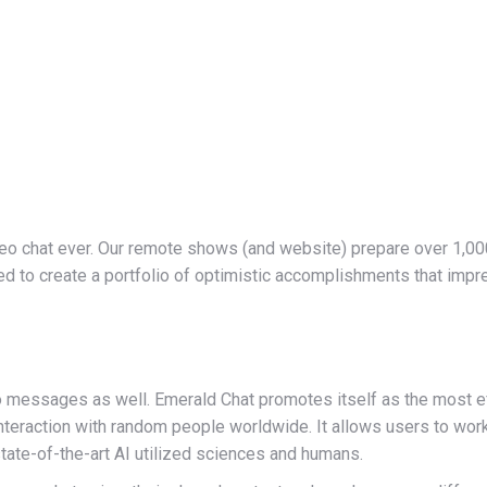
eo chat ever. Our remote shows (and website) prepare over 1,000
ed to create a portfolio of optimistic accomplishments that imp
messages as well. Emerald Chat promotes itself as the most eff
interaction with random people worldwide. It allows users to wo
tate-of-the-art AI utilized sciences and humans.