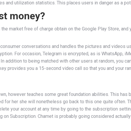
s and utilization statistics. This places users in danger as a po
ost money?
he market free of charge obtain on the Google Play Store, and y
onsumer conversations and handles the pictures and videos user
tion. For occasion, Telegram is encrypted, as is WhatsApp, iMes
 addition to being matched with other users at random, you can a
ey provides you a 15-second video call so that you and your ra
ry own, however teaches some great foundation abilities. This has
 for her she will nonetheless go back to this one quite often. T
lete your account at any time by going to the subscription setti
g on Subscription. Chamet is probably going considered actually