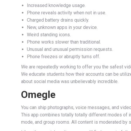
Increased knowledge usage.
Phone reveals activity when not in use.
Charged battery drains quickly.
New, unknown apps in your device.
Weird standing icons.
Phone works slower than traditional.
Unusual and unusual permission requests.
Phone freezes or abruptly turns off.
We are repeatedly working to offer you the safest vid
We educate students how their accounts can be utiliz
about social media was unbelievably incredible.
Omegle
You can ship photographs, voice messages, and video 
This app combines totally totally different modes of 
mode, and group rooms. All content is moderated by s