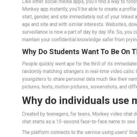
Like other social media apps, you’ll find a way to fol
Monkey app instantly, you’ll be able to create a profi
start, gender, and site immediately out of your linke
age and site and with similar interests. Websites, do
surveillance is now a part of day by day life. So, you
maintain your confidential knowledge safer from pryin
Why Do Students Want To Be On T
People quickly went ape for the thrill of its immediat
randomly matching strangers in real-time video calls.
youngsters to share personal data much like their name
pictures, texts, motion pictures, screenshots, and diff
Why do individuals use
Created by teenagers, for teens, Monkey video chat de
chat starts as a 15-second face-to-face name to see if
The platform connects to the service using users’ Sna