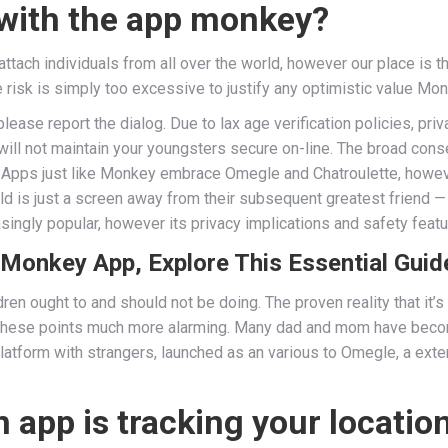
 with the app monkey?
tach individuals from all over the world, however our place is 
he risk is simply too excessive to justify any optimistic value M
please report the dialog. Due to lax age verification policies, pr
 will not maintain your youngsters secure on-line. The broad con
Apps just like Monkey embrace Omegle and Chatroulette, however 
ld is just a screen away from their subsequent greatest friend — 
ingly popular, however its privacy implications and safety featu
 Monkey App, Explore This Essential Guid
ren ought to and should not be doing. The proven reality that it’s
 these points much more alarming. Many dad and mom have beco
 platform with strangers, launched as an various to Omegle, a e
n app is tracking your locatio