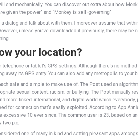
 will end mechanically. You can discover out extra about how Mon
 are given the power” and “Monkey is self-governing”.
 a dialog and talk about with them. I moreover assume that within
 However, unless you’ve downloaded it previously, there may be 
ning.
ow your location?
 telephone or tablet's GPS settings. Although there's no method t
ing away its GPS entry. You can also add any metropolis to your bi
 each safe and simple to make use of. The Post used an algorith
opriate sexual content, racism, or bullying. The Post manually r
 more linked, international, and digital world which everybody, p
need for connection that’s easily exploited. According to App 
he excessive 10 ever since. The common user is 23, based on anal
 two p.c.
considered one of many in kind and setting pleasant apps amongs