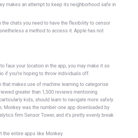
key makes an attempt to keep its neighborhood safe in
 the chats you need to have the flexibility to censor
nonetheless a method to access it. Apple has not
o faux your location in the app, you may make it so
o if you're hoping to throw individuals off.
m that makes use of machine learning to categorise
eviewed greater than 1,500 reviews mentioning
articularly kids, should learn to navigate more safely.
Annie, Monkey was the number-one app downloaded by
ytics firm Sensor Tower, and it’s pretty evenly break
t the entire apps like Monkey.