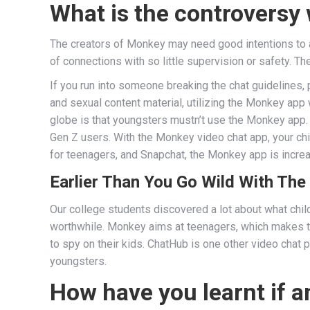
What is the controversy
The creators of Monkey may need good intentions to at
of connections with so little supervision or safety. T
If you run into someone breaking the chat guidelines, 
and sexual content material, utilizing the Monkey app
globe is that youngsters mustn’t use the Monkey app. 
Gen Z users. With the Monkey video chat app, your chi
for teenagers, and Snapchat, the Monkey app is increas
Earlier Than You Go Wild With The
Our college students discovered a lot about what child
worthwhile. Monkey aims at teenagers, which makes
to spy on their kids. ChatHub is one other video chat
youngsters.
How have you learnt if a