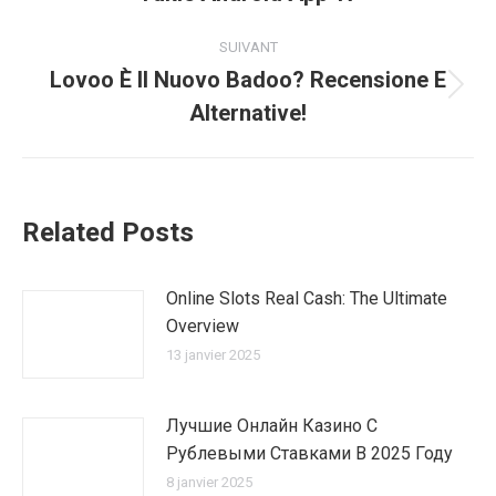
précédent
:
SUIVANT
Lovoo È Il Nuovo Badoo? Recensione E
Article
Alternative!
suivant
:
Related Posts
Online Slots Real Cash: The Ultimate
Overview
13 janvier 2025
Лучшие Онлайн Казино С
Рублевыми Ставками В 2025 Году
8 janvier 2025