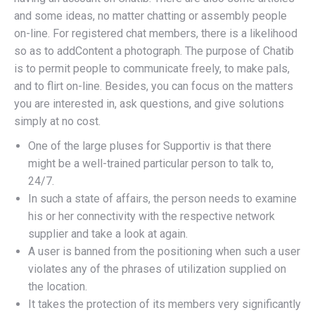
and some ideas, no matter chatting or assembly people
on-line. For registered chat members, there is a likelihood
so as to addContent a photograph. The purpose of Chatib
is to permit people to communicate freely, to make pals,
and to flirt on-line. Besides, you can focus on the matters
you are interested in, ask questions, and give solutions
simply at no cost.
One of the large pluses for Supportiv is that there
might be a well-trained particular person to talk to,
24/7.
In such a state of affairs, the person needs to examine
his or her connectivity with the respective network
supplier and take a look at again.
A user is banned from the positioning when such a user
violates any of the phrases of utilization supplied on
the location.
It takes the protection of its members very significantly