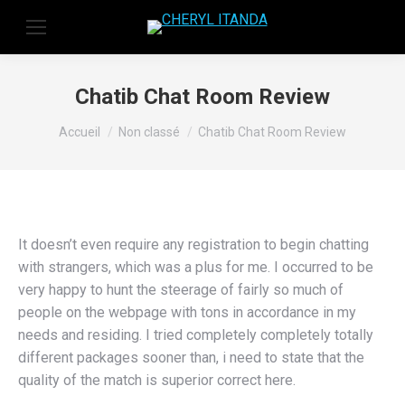
Chatib Chat Room Review
Vous êtes ici :
Accueil
Non classé
Chatib Chat Room Review
It doesn’t even require any registration to begin chatting
with strangers, which was a plus for me. I occurred to be
very happy to hunt the steerage of fairly so much of
people on the webpage with tons in accordance in my
needs and residing. I tried completely completely totally
different packages sooner than, i need to state that the
quality of the match is superior correct here.