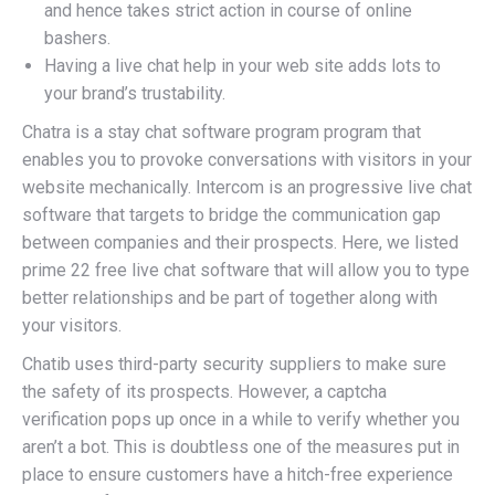
and hence takes strict action in course of online
bashers.
Having a live chat help in your web site adds lots to
your brand’s trustability.
Chatra is a stay chat software program program that
enables you to provoke conversations with visitors in your
website mechanically. Intercom is an progressive live chat
software that targets to bridge the communication gap
between companies and their prospects. Here, we listed
prime 22 free live chat software that will allow you to type
better relationships and be part of together along with
your visitors.
Chatib uses third-party security suppliers to make sure
the safety of its prospects. However, a captcha
verification pops up once in a while to verify whether you
aren’t a bot. This is doubtless one of the measures put in
place to ensure customers have a hitch-free experience