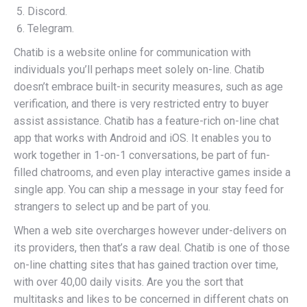
Discord.
Telegram.
Chatib is a website online for communication with
individuals you’ll perhaps meet solely on-line. Chatib
doesn’t embrace built-in security measures, such as age
verification, and there is very restricted entry to buyer
assist assistance. Chatib has a feature-rich on-line chat
app that works with Android and iOS. It enables you to
work together in 1-on-1 conversations, be part of fun-
filled chatrooms, and even play interactive games inside a
single app. You can ship a message in your stay feed for
strangers to select up and be part of you.
When a web site overcharges however under-delivers on
its providers, then that’s a raw deal. Chatib is one of those
on-line chatting sites that has gained traction over time,
with over 40,00 daily visits. Are you the sort that
multitasks and likes to be concerned in different chats on