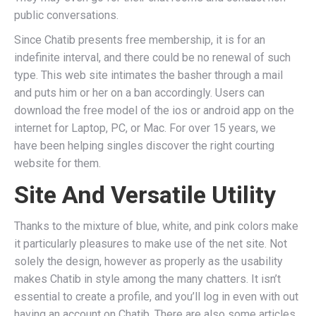
public conversations.
Since Chatib presents free membership, it is for an
indefinite interval, and there could be no renewal of such
type. This web site intimates the basher through a mail
and puts him or her on a ban accordingly. Users can
download the free model of the ios or android app on the
internet for Laptop, PC, or Mac. For over 15 years, we
have been helping singles discover the right courting
website for them.
Site And Versatile Utility
Thanks to the mixture of blue, white, and pink colors make
it particularly pleasures to make use of the net site. Not
solely the design, however as properly as the usability
makes Chatib in style among the many chatters. It isn’t
essential to create a profile, and you’ll log in even with out
having an account on Chatib. There are also some articles