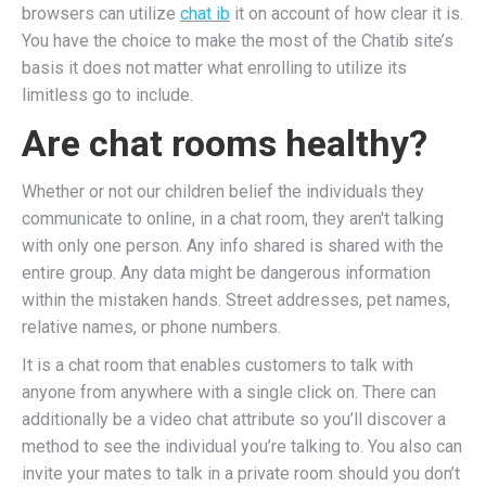
browsers can utilize
chat ib
it on account of how clear it is.
You have the choice to make the most of the Chatib site’s
basis it does not matter what enrolling to utilize its
limitless go to include.
Are chat rooms healthy?
Whether or not our children belief the individuals they
communicate to online, in a chat room, they aren't talking
with only one person. Any info shared is shared with the
entire group. Any data might be dangerous information
within the mistaken hands. Street addresses, pet names,
relative names, or phone numbers.
It is a chat room that enables customers to talk with
anyone from anywhere with a single click on. There can
additionally be a video chat attribute so you’ll discover a
method to see the individual you’re talking to. You also can
invite your mates to talk in a private room should you don’t