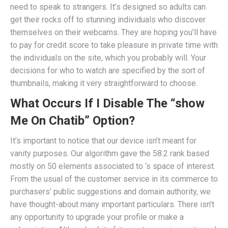
need to speak to strangers. It’s designed so adults can
get their rocks off to stunning individuals who discover
themselves on their webcams. They are hoping you’ll have
to pay for credit score to take pleasure in private time with
the individuals on the site, which you probably will. Your
decisions for who to watch are specified by the sort of
thumbnails, making it very straightforward to choose.
What Occurs If I Disable The “show
Me On Chatib” Option?
It’s important to notice that our device isn’t meant for
vanity purposes. Our algorithm gave the 58.2 rank based
mostly on 50 elements associated to ‘s space of interest.
From the usual of the customer service in its commerce to
purchasers’ public suggestions and domain authority, we
have thought-about many important particulars. There isn’t
any opportunity to upgrade your profile or make a