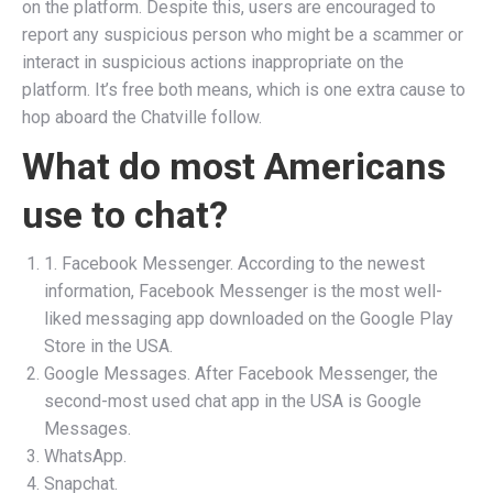
on the platform. Despite this, users are encouraged to
report any suspicious person who might be a scammer or
interact in suspicious actions inappropriate on the
platform. It’s free both means, which is one extra cause to
hop aboard the Chatville follow.
What do most Americans
use to chat?
1. Facebook Messenger. According to the newest
information, Facebook Messenger is the most well-
liked messaging app downloaded on the Google Play
Store in the USA.
Google Messages. After Facebook Messenger, the
second-most used chat app in the USA is Google
Messages.
WhatsApp.
Snapchat.