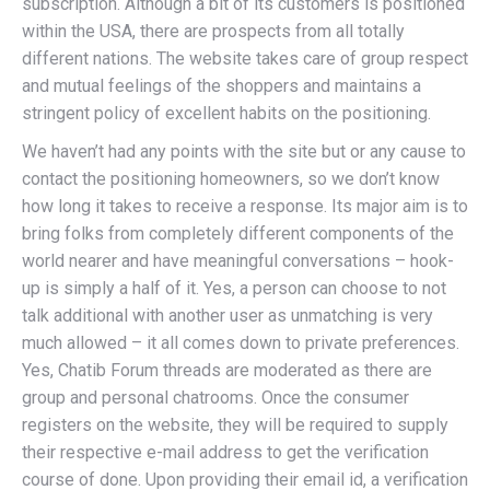
subscription. Although a bit of its customers is positioned
within the USA, there are prospects from all totally
different nations. The website takes care of group respect
and mutual feelings of the shoppers and maintains a
stringent policy of excellent habits on the positioning.
We haven’t had any points with the site but or any cause to
contact the positioning homeowners, so we don’t know
how long it takes to receive a response. Its major aim is to
bring folks from completely different components of the
world nearer and have meaningful conversations – hook-
up is simply a half of it. Yes, a person can choose to not
talk additional with another user as unmatching is very
much allowed – it all comes down to private preferences.
Yes, Chatib Forum threads are moderated as there are
group and personal chatrooms. Once the consumer
registers on the website, they will be required to supply
their respective e-mail address to get the verification
course of done. Upon providing their email id, a verification