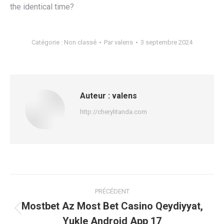
the identical time?
Catégorie :
Non classé
Par
valens
3 septembre 2024
Auteur :
valens
http://cherylitanda.com
Navigation
PRÉCÉDENT
article
Mostbet Az Most Bet Casino Qeydiyyat,
Article
Yukle Android App 17