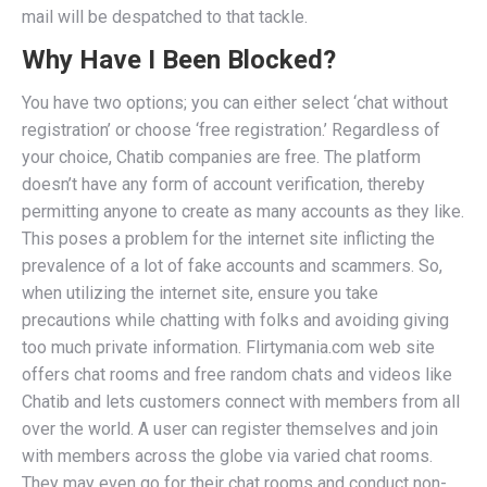
mail will be despatched to that tackle.
Why Have I Been Blocked?
You have two options; you can either select ‘chat without
registration’ or choose ‘free registration.’ Regardless of
your choice, Chatib companies are free. The platform
doesn’t have any form of account verification, thereby
permitting anyone to create as many accounts as they like.
This poses a problem for the internet site inflicting the
prevalence of a lot of fake accounts and scammers. So,
when utilizing the internet site, ensure you take
precautions while chatting with folks and avoiding giving
too much private information. Flirtymania.com web site
offers chat rooms and free random chats and videos like
Chatib and lets customers connect with members from all
over the world. A user can register themselves and join
with members across the globe via varied chat rooms.
They may even go for their chat rooms and conduct non-