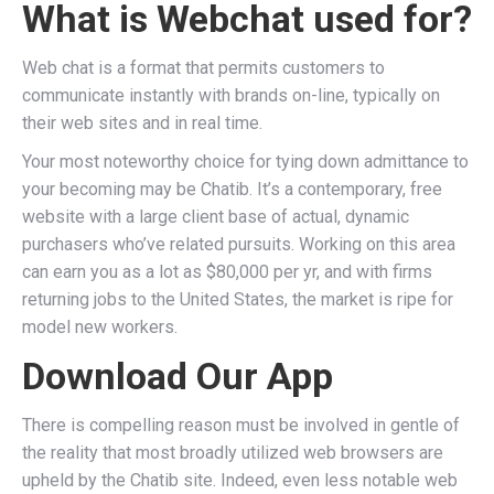
What is Webchat used for?
Web chat is a format that permits customers to
communicate instantly with brands on-line, typically on
their web sites and in real time.
Your most noteworthy choice for tying down admittance to
your becoming may be Chatib. It’s a contemporary, free
website with a large client base of actual, dynamic
purchasers who’ve related pursuits. Working on this area
can earn you as a lot as $80,000 per yr, and with firms
returning jobs to the United States, the market is ripe for
model new workers.
Download Our App
There is compelling reason must be involved in gentle of
the reality that most broadly utilized web browsers are
upheld by the Chatib site. Indeed, even less notable web