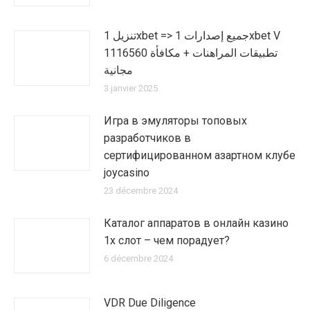
تنزيل 1xbet => جميع إصدارات 1xbet V
1116560 تطبيقات المراهنات + مكافأة
مجانية
3 janvier 2025
Игра в эмуляторы топовых
разработчиков в
сертифицированном азартном клубе
joycasino
23 décembre 2024
Каталог аппаратов в онлайн казино
1х слот – чем порадует?
6 décembre 2024
VDR Due Diligence