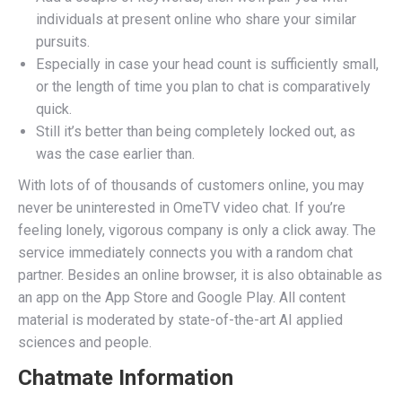
individuals at present online who share your similar
pursuits.
Especially in case your head count is sufficiently small,
or the length of time you plan to chat is comparatively
quick.
Still it’s better than being completely locked out, as
was the case earlier than.
With lots of of thousands of customers online, you may
never be uninterested in OmeTV video chat. If you’re
feeling lonely, vigorous company is only a click away. The
service immediately connects you with a random chat
partner. Besides an online browser, it is also obtainable as
an app on the App Store and Google Play. All content
material is moderated by state-of-the-art AI applied
sciences and people.
Chatmate Information