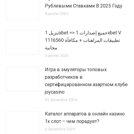
Рублевыми Ставками В 2025 Году
8 janvier 2025
تنزيل 1xbet => جميع إصدارات 1xbet V
1116560 تطبيقات المراهنات + مكافأة
مجانية
3 janvier 2025
Игра в эмуляторы топовых
разработчиков в
сертифицированном азартном клубе
joycasino
23 décembre 2024
Каталог аппаратов в онлайн казино
1х слот – чем порадует?
6 décembre 2024