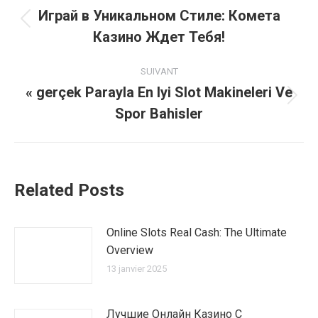
article
Играй в Уникальном Стиле: Комета
Article
Казино Ждет Тебя!
précédent
:
SUIVANT
« gerçek Parayla En Iyi Slot Makineleri Ve
Article
Spor Bahisler
suivant
:
Related Posts
Online Slots Real Cash: The Ultimate
Overview
13 janvier 2025
Лучшие Онлайн Казино С