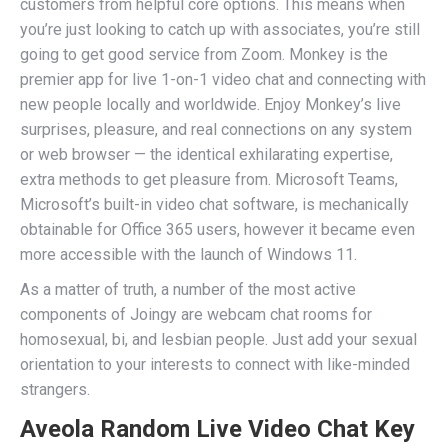
customers from helpful core options. This means when
you’re just looking to catch up with associates, you’re still
going to get good service from Zoom. Monkey is the
premier app for live 1-on-1 video chat and connecting with
new people locally and worldwide. Enjoy Monkey’s live
surprises, pleasure, and real connections on any system
or web browser — the identical exhilarating expertise,
extra methods to get pleasure from. Microsoft Teams,
Microsoft’s built-in video chat software, is mechanically
obtainable for Office 365 users, however it became even
more accessible with the launch of Windows 11.
As a matter of truth, a number of the most active
components of Joingy are webcam chat rooms for
homosexual, bi, and lesbian people. Just add your sexual
orientation to your interests to connect with like-minded
strangers.
Aveola Random Live Video Chat Key