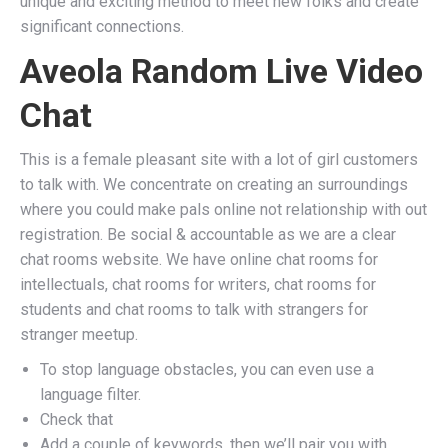
unique and exciting method to meet new folks and create
significant connections.
Aveola Random Live Video
Chat
This is a female pleasant site with a lot of girl customers
to talk with. We concentrate on creating an surroundings
where you could make pals online not relationship with out
registration. Be social & accountable as we are a clear
chat rooms website. We have online chat rooms for
intellectuals, chat rooms for writers, chat rooms for
students and chat rooms to talk with strangers for
stranger meetup.
To stop language obstacles, you can even use a
language filter.
Check that
Add a couple of keywords, then we’ll pair you with