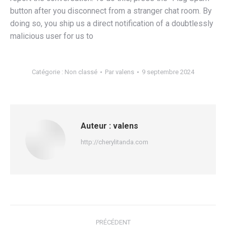
button after you disconnect from a stranger chat room. By
doing so, you ship us a direct notification of a doubtlessly
malicious user for us to
Catégorie :
Non classé
Par
valens
9 septembre 2024
Auteur :
valens
http://cherylitanda.com
Navigation
PRÉCÉDENT