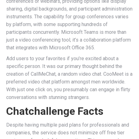
conferences or webinars, providing options like display
sharing, digital backgrounds, and participant administration
instruments. The capability for group conferences varies
by platform, with some supporting hundreds of
participants concurrently. Microsoft Teams is more than
just a video conferencing tool; it’s a collaboration platform
that integrates with Microsoft Office 365.
Add users to your favorites if you’re excited about a
specific person. It was our primary thought behind the
creation of CallMeChat, a random video chat. CooMeet is a
preferred video chat platform amongst men worldwide.
With just one click on, you presumably can engage in flirty
conversations with stunning strangers.
Chatchallenge Facts
Despite having multiple paid plans for professionals and
companies, the service does not minimize off free tier