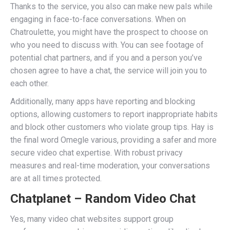
Thanks to the service, you also can make new pals while
engaging in face-to-face conversations. When on
Chatroulette, you might have the prospect to choose on
who you need to discuss with. You can see footage of
potential chat partners, and if you and a person you’ve
chosen agree to have a chat, the service will join you to
each other.
Additionally, many apps have reporting and blocking
options, allowing customers to report inappropriate habits
and block other customers who violate group tips. Hay is
the final word Omegle various, providing a safer and more
secure video chat expertise. With robust privacy
measures and real-time moderation, your conversations
are at all times protected.
Chatplanet – Random Video Chat
Yes, many video chat websites support group