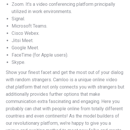
Zoom. It's a video conferencing platform principally
utilized in work environments.
Signal.
Microsoft Teams.
Cisco Webex.
Jitsi Meet.
Google Meet.
FaceTime (for Apple users).
Skype.
Show your finest facet and get the most out of your dialog
with random strangers. Camloo is a unique online video
chat platform that not only connects you with strangers but
additionally provides further options that make
communication extra fascinating and engaging. Here you
probably can chat with people online from totally different
countries and even continents! As the model builders of
our revolutionary platform, we’re happy to give you a