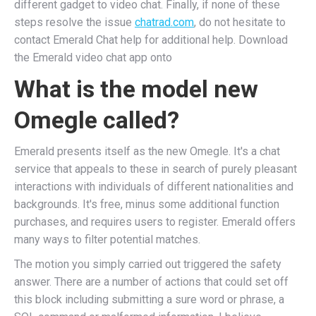
different gadget to video chat. Finally, if none of these
steps resolve the issue
chatrad.com
, do not hesitate to
contact Emerald Chat help for additional help. Download
the Emerald video chat app onto
What is the model new
Omegle called?
Emerald presents itself as the new Omegle. It's a chat
service that appeals to these in search of purely pleasant
interactions with individuals of different nationalities and
backgrounds. It's free, minus some additional function
purchases, and requires users to register. Emerald offers
many ways to filter potential matches.
The motion you simply carried out triggered the safety
answer. There are a number of actions that could set off
this block including submitting a sure word or phrase, a