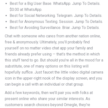
Best for a Big User Base. WhatsApp. Jump To Details.
$0.00 at WhatsApp.
Best for Social Networking. Telegram. Jump To Details.
Best for Anonymous Texting. Session. Jump To Details.
Best for Avoiding Surveillance. Briar. Jump To Details.
Chat with someone who cares from another nation online,
free & anonymously. Ultimately, you’ll probably find
yourself on no matter video chat app your family and
friends already prefer using — that’s the method in which
this stuff tend to go. But should you’re all in the mood for a
substitute, one of many options on this listing will
hopefully suffice. Just faucet the little video digital camera
icon in the upper-right nook of the display screen, and you
can begin a call with an individual or chat group.
Add a few keywords, then we’ll pair you with folks at
present online who share your similar interests. As
customers search choices beyond Omegle, they’re