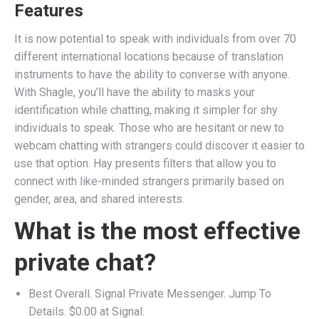
Features
It is now potential to speak with individuals from over 70
different international locations because of translation
instruments to have the ability to converse with anyone.
With Shagle, you’ll have the ability to masks your
identification while chatting, making it simpler for shy
individuals to speak. Those who are hesitant or new to
webcam chatting with strangers could discover it easier to
use that option. Hay presents filters that allow you to
connect with like-minded strangers primarily based on
gender, area, and shared interests.
What is the most effective
private chat?
Best Overall. Signal Private Messenger. Jump To
Details. $0.00 at Signal.