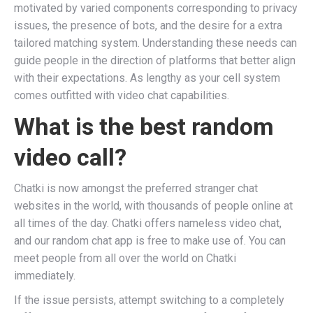
motivated by varied components corresponding to privacy
issues, the presence of bots, and the desire for a extra
tailored matching system. Understanding these needs can
guide people in the direction of platforms that better align
with their expectations. As lengthy as your cell system
comes outfitted with video chat capabilities.
What is the best random
video call?
Chatki is now amongst the preferred stranger chat
websites in the world, with thousands of people online at
all times of the day. Chatki offers nameless video chat,
and our random chat app is free to make use of. You can
meet people from all over the world on Chatki
immediately.
If the issue persists, attempt switching to a completely