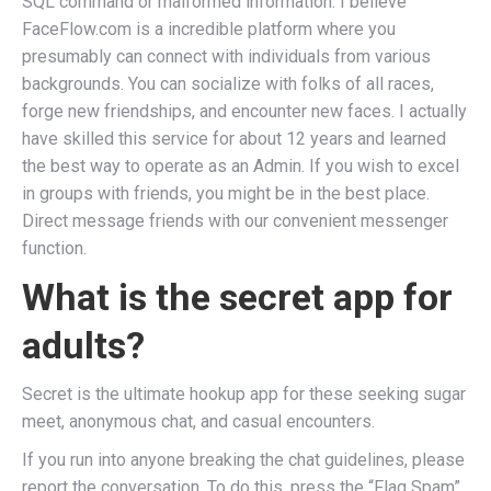
SQL command or malformed information. I believe
FaceFlow.com is a incredible platform where you
presumably can connect with individuals from various
backgrounds. You can socialize with folks of all races,
forge new friendships, and encounter new faces. I actually
have skilled this service for about 12 years and learned
the best way to operate as an Admin. If you wish to excel
in groups with friends, you might be in the best place.
Direct message friends with our convenient messenger
function.
What is the secret app for
adults?
Secret is the ultimate hookup app for these seeking sugar
meet, anonymous chat, and casual encounters.
If you run into anyone breaking the chat guidelines, please
report the conversation. To do this, press the “Flag Spam”