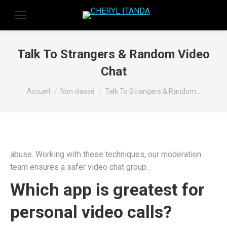
Talk To Strangers & Random Video
Chat
Vous êtes ici :
Accueil
Non classé
Talk To Strangers & Random…
abuse. Working with these techniques, our moderation
team ensures a safer video chat group.
Which app is greatest for
personal video calls?