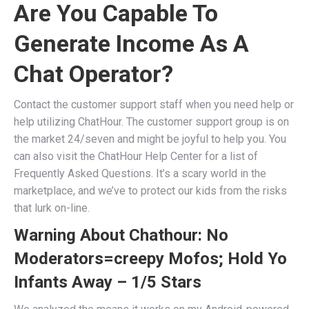
Are You Capable To
Generate Income As A
Chat Operator?
Contact the customer support staff when you need help or
help utilizing ChatHour. The customer support group is on
the market 24/seven and might be joyful to help you. You
can also visit the ChatHour Help Center for a list of
Frequently Asked Questions. It’s a scary world in the
marketplace, and we’ve to protect our kids from the risks
that lurk on-line.
Warning About Chathour: No
Moderators=creepy Mofos; Hold Yo
Infants Away – 1/5 Stars