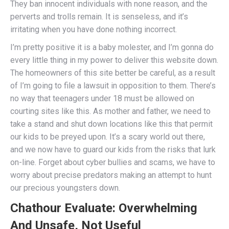
They ban innocent individuals with none reason, and the
perverts and trolls remain. It is senseless, and it’s
irritating when you have done nothing incorrect.
I’m pretty positive it is a baby molester, and I’m gonna do
every little thing in my power to deliver this website down.
The homeowners of this site better be careful, as a result
of I’m going to file a lawsuit in opposition to them. There’s
no way that teenagers under 18 must be allowed on
courting sites like this. As mother and father, we need to
take a stand and shut down locations like this that permit
our kids to be preyed upon. It’s a scary world out there,
and we now have to guard our kids from the risks that lurk
on-line. Forget about cyber bullies and scams, we have to
worry about precise predators making an attempt to hunt
our precious youngsters down.
Chathour Evaluate: Overwhelming
And Unsafe, Not Useful