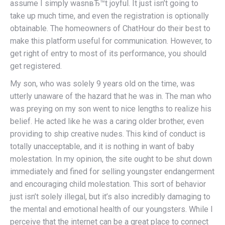
assume I simply wasnвЂ™t joyful. It just isn’t going to
take up much time, and even the registration is optionally
obtainable. The homeowners of ChatHour do their best to
make this platform useful for communication. However, to
get right of entry to most of its performance, you should
get registered.
My son, who was solely 9 years old on the time, was
utterly unaware of the hazard that he was in. The man who
was preying on my son went to nice lengths to realize his
belief. He acted like he was a caring older brother, even
providing to ship creative nudes. This kind of conduct is
totally unacceptable, and it is nothing in want of baby
molestation. In my opinion, the site ought to be shut down
immediately and fined for selling youngster endangerment
and encouraging child molestation. This sort of behavior
just isn’t solely illegal, but it’s also incredibly damaging to
the mental and emotional health of our youngsters. While I
perceive that the internet can be a great place to connect