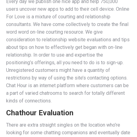
Every day we publish one nice app and help 750,000
users uncover new apps to add to their cell device. Online
For Love is a mixture of courting and relationship
consultants. We have come collectively to create the final
word word on-line courting resource. We give
consideration to relationship website evaluations and tips
about tips on how to effectively get began with on-line
relationship. In order to use and expertise the
positioning’s offerings, all you need to do is to sign-up.
Unregistered customers might have a quantity of
restrictions by way of using the site’s contacting options.
Chat Hour is an internet platform where customers can be
a part of varied chatrooms to search for totally different
kinds of connections.
Chathour Evaluation
There are extra straight singles on the location who’re
looking for some chatting companions and eventually date