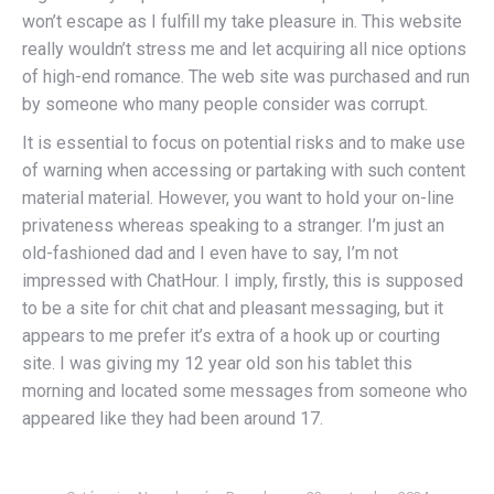
won’t escape as I fulfill my take pleasure in. This website
really wouldn’t stress me and let acquiring all nice options
of high-end romance. The web site was purchased and run
by someone who many people consider was corrupt.
It is essential to focus on potential risks and to make use
of warning when accessing or partaking with such content
material material. However, you want to hold your on-line
privateness whereas speaking to a stranger. I’m just an
old-fashioned dad and I even have to say, I’m not
impressed with ChatHour. I imply, firstly, this is supposed
to be a site for chit chat and pleasant messaging, but it
appears to me prefer it’s extra of a hook up or courting
site. I was giving my 12 year old son his tablet this
morning and located some messages from someone who
appeared like they had been around 17.