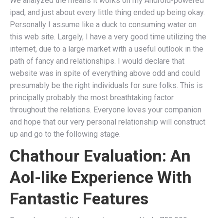
We analyzed the means it works on my Android-powered
ipad, and just about every little thing ended up being okay.
Personally I assume like a duck to consuming water on
this web site. Largely, I have a very good time utilizing the
internet, due to a large market with a useful outlook in the
path of fancy and relationships. I would declare that
website was in spite of everything above odd and could
presumably be the right individuals for sure folks. This is
principally probably the most breathtaking factor
throughout the relations. Everyone loves your companion
and hope that our very personal relationship will construct
up and go to the following stage.
Chathour Evaluation: An
Aol-like Experience With
Fantastic Features