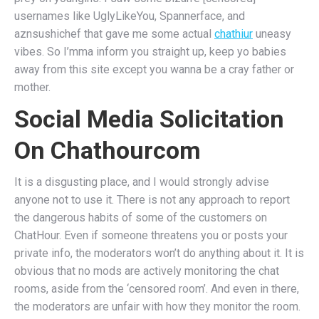
usernames like UglyLikeYou, Spannerface, and
aznsushichef that gave me some actual
chathiur
uneasy
vibes. So I’mma inform you straight up, keep yo babies
away from this site except you wanna be a cray father or
mother.
Social Media Solicitation
On Chathourcom
It is a disgusting place, and I would strongly advise
anyone not to use it. There is not any approach to report
the dangerous habits of some of the customers on
ChatHour. Even if someone threatens you or posts your
private info, the moderators won’t do anything about it. It is
obvious that no mods are actively monitoring the chat
rooms, aside from the ‘censored room’. And even in there,
the moderators are unfair with how they monitor the room.