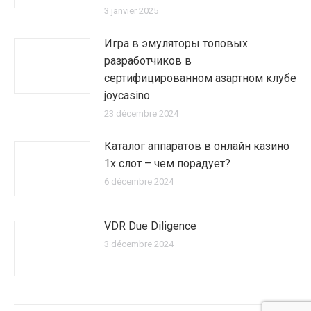
3 janvier 2025
Игра в эмуляторы топовых
разработчиков в
сертифицированном азартном клубе
joycasino
23 décembre 2024
Каталог аппаратов в онлайн казино
1х слот – чем порадует?
6 décembre 2024
VDR Due Diligence
3 décembre 2024