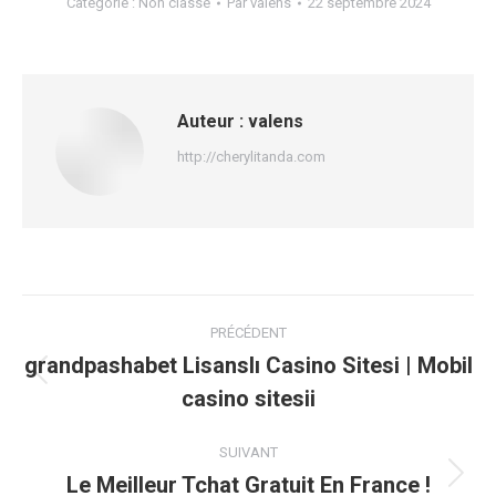
Catégorie :
Non classé
Par
valens
22 septembre 2024
Auteur :
valens
http://cherylitanda.com
Navigation
PRÉCÉDENT
article
grandpashabet Lisanslı Casino Sitesi | Mobil
Article
casino sitesii
précédent
:
SUIVANT
Le Meilleur Tchat Gratuit En France !
Article