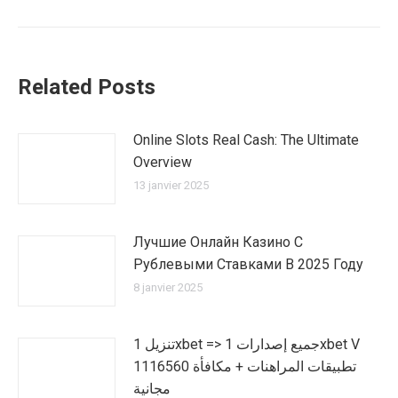
suivant
:
Related Posts
Online Slots Real Cash: The Ultimate
Overview
13 janvier 2025
Лучшие Онлайн Казино С
Рублевыми Ставками В 2025 Году
8 janvier 2025
تنزيل 1xbet => جميع إصدارات 1xbet V
1116560 تطبيقات المراهنات + مكافأة
مجانية