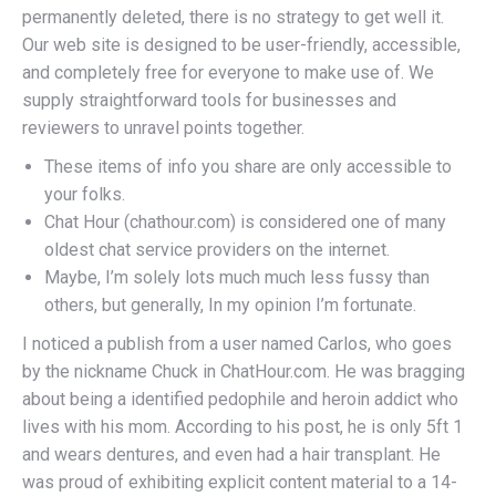
permanently deleted, there is no strategy to get well it.
Our web site is designed to be user-friendly, accessible,
and completely free for everyone to make use of. We
supply straightforward tools for businesses and
reviewers to unravel points together.
These items of info you share are only accessible to
your folks.
Chat Hour (chathour.com) is considered one of many
oldest chat service providers on the internet.
Maybe, I’m solely lots much much less fussy than
others, but generally, In my opinion I’m fortunate.
I noticed a publish from a user named Carlos, who goes
by the nickname Chuck in ChatHour.com. He was bragging
about being a identified pedophile and heroin addict who
lives with his mom. According to his post, he is only 5ft 1
and wears dentures, and even had a hair transplant. He
was proud of exhibiting explicit content material to a 14-