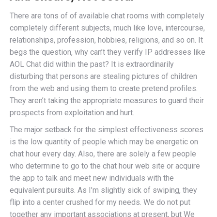
There are tons of of available chat rooms with completely
completely different subjects, much like love, intercourse,
relationships, profession, hobbies, religions, and so on. It
begs the question, why can’t they verify IP addresses like
AOL Chat did within the past? It is extraordinarily
disturbing that persons are stealing pictures of children
from the web and using them to create pretend profiles.
They aren’t taking the appropriate measures to guard their
prospects from exploitation and hurt.
The major setback for the simplest effectiveness scores
is the low quantity of people which may be energetic on
chat hour every day. Also, there are solely a few people
who determine to go to the chat hour web site or acquire
the app to talk and meet new individuals with the
equivalent pursuits. As I’m slightly sick of swiping, they
flip into a center crushed for my needs. We do not put
together any important associations at present, but We