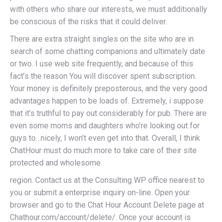
with others who share our interests, we must additionally
be conscious of the risks that it could deliver.
There are extra straight singles on the site who are in
search of some chatting companions and ultimately date
or two. I use web site frequently, and because of this
fact’s the reason You will discover spent subscription.
Your money is definitely preposterous, and the very good
advantages happen to be loads of. Extremely, i suppose
that it’s truthful to pay out considerably for pub. There are
even some moms and daughters who’re looking out for
guys to…nicely, I won’t even get into that. Overall, I think
ChatHour must do much more to take care of their site
protected and wholesome.
region. Contact us at the Consulting WP office nearest to
you or submit a enterprise inquiry on-line. Open your
browser and go to the Chat Hour Account Delete page at
Chathour.com/account/delete/. Once your account is