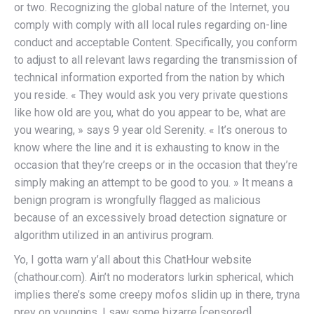
or two. Recognizing the global nature of the Internet, you
comply with comply with all local rules regarding on-line
conduct and acceptable Content. Specifically, you conform
to adjust to all relevant laws regarding the transmission of
technical information exported from the nation by which
you reside. « They would ask you very private questions
like how old are you, what do you appear to be, what are
you wearing, » says 9 year old Serenity. « It’s onerous to
know where the line and it is exhausting to know in the
occasion that they’re creeps or in the occasion that they’re
simply making an attempt to be good to you. » It means a
benign program is wrongfully flagged as malicious
because of an excessively broad detection signature or
algorithm utilized in an antivirus program.
Yo, I gotta warn y’all about this ChatHour website
(chathour.com). Ain’t no moderators lurkin spherical, which
implies there’s some creepy mofos slidin up in there, tryna
prey on youngins. I saw some bizarre [censored]