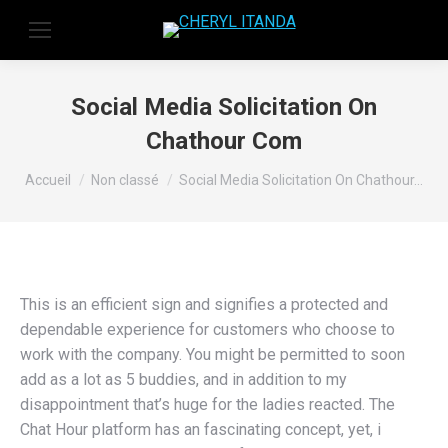
Social Media Solicitation On
Chathour Com
Vous êtes ici :
Accueil
Non classé
Social Media Solicitation On Chathour…
This is an efficient sign and signifies a protected and
dependable experience for customers who choose to
work with the company. You might be permitted to soon
add as a lot as 5 buddies, and in addition to my
disappointment that’s huge for the ladies reacted. The
Chat Hour platform has an fascinating concept, yet, i