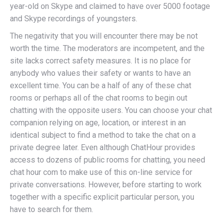
year-old on Skype and claimed to have over 5000 footage
and Skype recordings of youngsters.
The negativity that you will encounter there may be not
worth the time. The moderators are incompetent, and the
site lacks correct safety measures. It is no place for
anybody who values their safety or wants to have an
excellent time. You can be a half of any of these chat
rooms or perhaps all of the chat rooms to begin out
chatting with the opposite users. You can choose your chat
companion relying on age, location, or interest in an
identical subject to find a method to take the chat on a
private degree later. Even although ChatHour provides
access to dozens of public rooms for chatting, you need
chat hour com to make use of this on-line service for
private conversations. However, before starting to work
together with a specific explicit particular person, you
have to search for them.