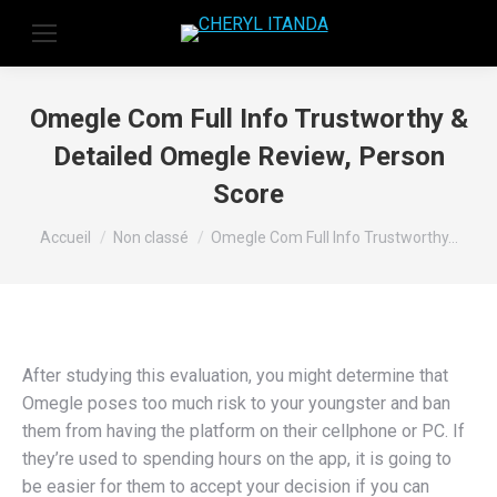
Omegle Com Full Info Trustworthy &
Detailed Omegle Review, Person
Score
Vous êtes ici :
Accueil
Non classé
Omegle Com Full Info Trustworthy…
After studying this evaluation, you might determine that
Omegle poses too much risk to your youngster and ban
them from having the platform on their cellphone or PC. If
they’re used to spending hours on the app, it is going to
be easier for them to accept your decision if you can