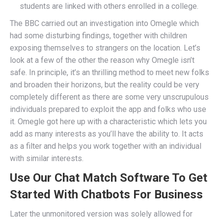
students are linked with others enrolled in a college.
The BBC carried out an investigation into Omegle which
had some disturbing findings, together with children
exposing themselves to strangers on the location. Let’s
look at a few of the other the reason why Omegle isn’t
safe. In principle, it’s an thrilling method to meet new folks
and broaden their horizons, but the reality could be very
completely different as there are some very unscrupulous
individuals prepared to exploit the app and folks who use
it. Omegle got here up with a characteristic which lets you
add as many interests as you’ll have the ability to. It acts
as a filter and helps you work together with an individual
with similar interests.
Use Our Chat Match Software To Get
Started With Chatbots For Business
Later the unmonitored version was solely allowed for