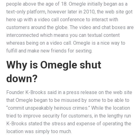
people above the age of 18. Omegle initially began as a
text-only platform, however later in 2010, the web site got
here up with a video call conference to interact with
customers around the globe. The video and chat boxes are
interconnected which means you can textual content
whereas being on a video call. Omegle is a nice way to
fulfill and make new friends for sexting.
Why is Omegle shut
down?
Founder K-Brooks said in a press release on the web site
that Omegle began to be misused by some to be able to
“commit unspeakably heinous crimes.” While the location
tried to improve security for customers, in the lengthy run
K-Brooks stated the stress and expense of operating the
location was simply too much.