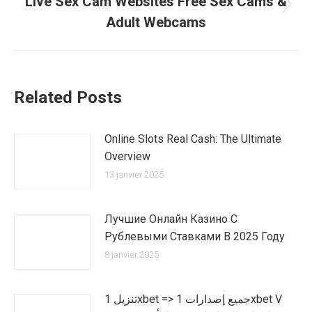
Live Sex Cam Websites Free Sex Cams &
Article
Adult Webcams
suivant
:
Related Posts
Online Slots Real Cash: The Ultimate
Overview
13 janvier 2025
Лучшие Онлайн Казино С
Рублевыми Ставками В 2025 Году
8 janvier 2025
تنزيل 1xbet => جميع إصدارات 1xbet V