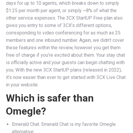
days for up to 10 agents, which breaks down to simply
$1.25 per month per agent, or simply ~8% of what the
other service expenses. The 3CX StartUP Free plan also
gives you entry to some of 3CX’s different options,
corresponding to video conferencing for as much as 25
members and one inbound number. Again, we didn’t cover
these features within the review, however you get them
free of charge if you’re excited about them. Your stay chat
is officially active and your guests can begin chatting with
you. With the new 3CX StartUP plans (released in 2022),
it’s now easier than ever to get started with 3CX Live Chat
in your website.
Which is safer than
Omegle?
Emerald Chat. Emerald Chat is my favorite Omegle
alternative.