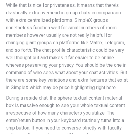
While that is nice for privateness, it means that there’s
drastically extra overhead in group chats in comparison
with extra centralized platforms. SimpleX groups
nonetheless function well for small numbers of room
members however usually are not really helpful for
changing giant groups on platforms like Matrix, Telegram,
and so forth. The chat profile characteristic could be very
well thought out and makes it far easier to be online
whereas preserving your privacy. You should be the one in
command of who sees what about your chat activities. But
there are some key variations and extra features that exist
in SimpleX which may be price highlighting right here.
During a reside chat, the sphere textual content material
box is massive enough to see your whole textual content
irrespective of how many characters you utilize. The
enter/return button in your keyboard routinely turns into a
ship button. If you need to converse strictly with faculty