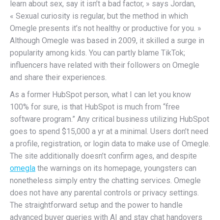
learn about sex, say it isn’t a bad factor, » says Jordan,
« Sexual curiosity is regular, but the method in which
Omegle presents it’s not healthy or productive for you. »
Although Omegle was based in 2009, it skilled a surge in
popularity among kids. You can partly blame TikTok;
influencers have related with their followers on Omegle
and share their experiences.
As a former HubSpot person, what I can let you know
100% for sure, is that HubSpot is much from “free
software program.” Any critical business utilizing HubSpot
goes to spend $15,000 a yr at a minimal. Users don’t need
a profile, registration, or login data to make use of Omegle.
The site additionally doesn’t confirm ages, and despite
omegla
the warnings on its homepage, youngsters can
nonetheless simply entry the chatting services. Omegle
does not have any parental controls or privacy settings.
The straightforward setup and the power to handle
advanced buyer queries with AI and stay chat handovers