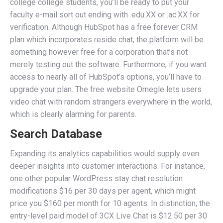
college college students, you’ll be ready to put your
faculty e-mail sort out ending with .edu.XX or .ac.XX for
verification. Although HubSpot has a free forever CRM
plan which incorporates reside chat, the platform will be
something however free for a corporation that’s not
merely testing out the software. Furthermore, if you want
access to nearly all of HubSpot’s options, you’ll have to
upgrade your plan. The free website Omegle lets users
video chat with random strangers everywhere in the world,
which is clearly alarming for parents.
Search Database
Expanding its analytics capabilities would supply even
deeper insights into customer interactions. For instance,
one other popular WordPress stay chat resolution
modifications $16 per 30 days per agent, which might
price you $160 per month for 10 agents. In distinction, the
entry-level paid model of 3CX Live Chat is $12.50 per 30