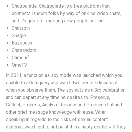
Chatroulette. Chatroulette is a free platform that
connects random folks by way of on-line video chats,
and it's great for meeting new people on-line.
Chatspin.
Shagle.
Bazoocam.
Chatrandom.
Camsurf.
OmeTV.
In 2011, a function as spy mode was launched which you
enable to ask a query and watch two people discuss it
when you observe them. The spy acts as a 3rd celebration
and can depart at any time he desires to. Preserve,
Collect, Process, Analyze, Review, and Produce chat and
other brief message knowledge with ease. When
speaking in regards to the risks of sexual content
material, watch out to not paint it in a nasty gentle. « If they