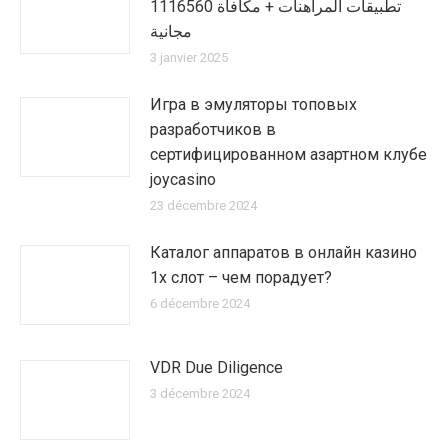
1116560 تطبيقات المراهنات + مكافأة
مجانية
3 janvier 2025
Игра в эмуляторы топовых
разработчиков в
сертифицированном азартном клубе
joycasino
23 décembre 2024
Каталог аппаратов в онлайн казино
1х слот – чем порадует?
6 décembre 2024
VDR Due Diligence
3 décembre 2024