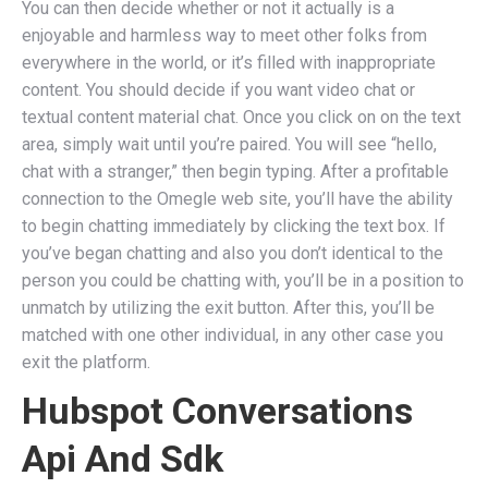
You can then decide whether or not it actually is a
enjoyable and harmless way to meet other folks from
everywhere in the world, or it’s filled with inappropriate
content. You should decide if you want video chat or
textual content material chat. Once you click on on the text
area, simply wait until you’re paired. You will see “hello,
chat with a stranger,” then begin typing. After a profitable
connection to the Omegle web site, you’ll have the ability
to begin chatting immediately by clicking the text box. If
you’ve began chatting and also you don’t identical to the
person you could be chatting with, you’ll be in a position to
unmatch by utilizing the exit button. After this, you’ll be
matched with one other individual, in any other case you
exit the platform.
Hubspot Conversations
Api And Sdk