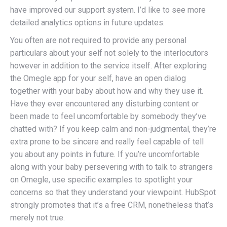
have improved our support system. I’d like to see more
detailed analytics options in future updates.
You often are not required to provide any personal
particulars about your self not solely to the interlocutors
however in addition to the service itself. After exploring
the Omegle app for your self, have an open dialog
together with your baby about how and why they use it.
Have they ever encountered any disturbing content or
been made to feel uncomfortable by somebody they’ve
chatted with? If you keep calm and non-judgmental, they’re
extra prone to be sincere and really feel capable of tell
you about any points in future. If you’re uncomfortable
along with your baby persevering with to talk to strangers
on Omegle, use specific examples to spotlight your
concerns so that they understand your viewpoint. HubSpot
strongly promotes that it’s a free CRM, nonetheless that’s
merely not true.