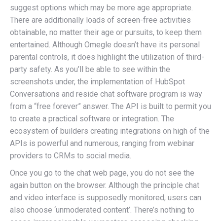
suggest options which may be more age appropriate.
There are additionally loads of screen-free activities
obtainable, no matter their age or pursuits, to keep them
entertained. Although Omegle doesn’t have its personal
parental controls, it does highlight the utilization of third-
party safety. As you’ll be able to see within the
screenshots under, the implementation of HubSpot
Conversations and reside chat software program is way
from a “free forever” answer. The API is built to permit you
to create a practical software or integration. The
ecosystem of builders creating integrations on high of the
APIs is powerful and numerous, ranging from webinar
providers to CRMs to social media.
Once you go to the chat web page, you do not see the
again button on the browser. Although the principle chat
and video interface is supposedly monitored, users can
also choose ‘unmoderated content’. There’s nothing to