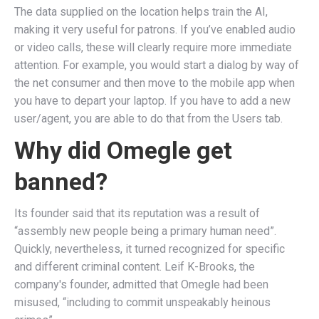
The data supplied on the location helps train the AI,
making it very useful for patrons. If you’ve enabled audio
or video calls, these will clearly require more immediate
attention. For example, you would start a dialog by way of
the net consumer and then move to the mobile app when
you have to depart your laptop. If you have to add a new
user/agent, you are able to do that from the Users tab.
Why did Omegle get
banned?
Its founder said that its reputation was a result of
“assembly new people being a primary human need”.
Quickly, nevertheless, it turned recognized for specific
and different criminal content. Leif K-Brooks, the
company's founder, admitted that Omegle had been
misused, “including to commit unspeakably heinous