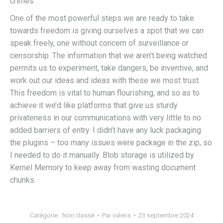
crimes”.
One of the most powerful steps we are ready to take
towards freedom is giving ourselves a spot that we can
speak freely, one without concern of surveillance or
censorship. The information that we aren’t being watched
permits us to experiment, take dangers, be inventive, and
work out our ideas and ideas with these we most trust.
This freedom is vital to human flourishing, and so as to
achieve it we’d like platforms that give us sturdy
privateness in our communications with very little to no
added barriers of entry. I didn’t have any luck packaging
the plugins – too many issues were package in the zip, so
I needed to do it manually. Blob storage is utilized by
Kernel Memory to keep away from wasting document
chunks.
Catégorie :
Non classé
Par
valens
23 septembre 2024