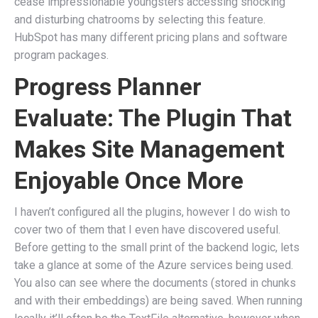
cease impressionable youngsters accessing shocking
and disturbing chatrooms by selecting this feature.
HubSpot has many different pricing plans and software
program packages.
Progress Planner
Evaluate: The Plugin That
Makes Site Management
Enjoyable Once More
I haven’t configured all the plugins, however I do wish to
cover two of them that I even have discovered useful.
Before getting to the small print of the backend logic, lets
take a glance at some of the Azure services being used.
You also can see where the documents (stored in chunks
and with their embeddings) are being saved. When running