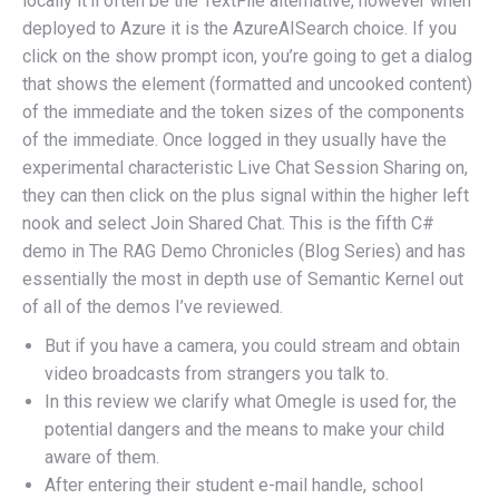
locally it’ll often be the TextFile alternative, however when
deployed to Azure it is the AzureAISearch choice. If you
click on the show prompt icon, you’re going to get a dialog
that shows the element (formatted and uncooked content)
of the immediate and the token sizes of the components
of the immediate. Once logged in they usually have the
experimental characteristic Live Chat Session Sharing on,
they can then click on the plus signal within the higher left
nook and select Join Shared Chat. This is the fifth C#
demo in The RAG Demo Chronicles (Blog Series) and has
essentially the most in depth use of Semantic Kernel out
of all of the demos I’ve reviewed.
But if you have a camera, you could stream and obtain
video broadcasts from strangers you talk to.
In this review we clarify what Omegle is used for, the
potential dangers and the means to make your child
aware of them.
After entering their student e-mail handle, school