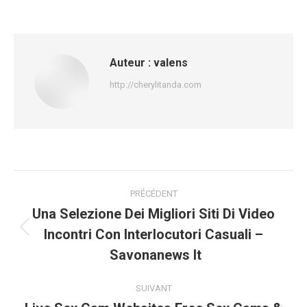
Auteur :
valens
http://cherylitanda.com
Navigation
PRÉCÉDENT
article
Una Selezione Dei Migliori Siti Di Video
Incontri Con Interlocutori Casuali –
Article
précédent
Savonanews It
:
SUIVANT