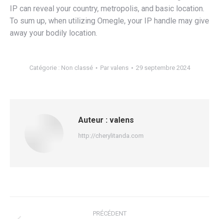
IP can reveal your country, metropolis, and basic location.
To sum up, when utilizing Omegle, your IP handle may give
away your bodily location.
Catégorie :
Non classé
Par
valens
29 septembre 2024
Auteur :
valens
http://cherylitanda.com
Navigation
PRÉCÉDENT