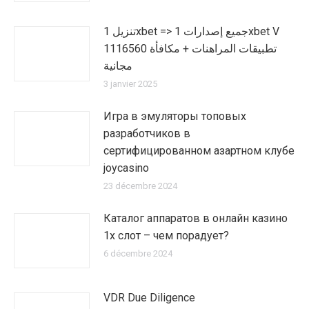
تنزيل 1xbet => جميع إصدارات 1xbet V
1116560 تطبيقات المراهنات + مكافأة
مجانية
3 janvier 2025
Игра в эмуляторы топовых
разработчиков в
сертифицированном азартном клубе
joycasino
23 décembre 2024
Каталог аппаратов в онлайн казино
1х слот – чем порадует?
6 décembre 2024
VDR Due Diligence