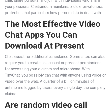
chat, share pursuits, and join with individuals who share
your passions. Chatrandom maintains a clear privateness
protection that particulars how person data is dealt with.
The Most Effective Video
Chat Apps You Can
Download At Present
Chat assist for additional assistance. Some sites can also
require you to create an account or present permissions
for accessing your digicam and microphone. With
TinyChat, you possibly can chat with anyone using voice or
video over the web. A quarter of a billion minutes of
airtime are logged by users every single day, the company
claims.
Are random video call