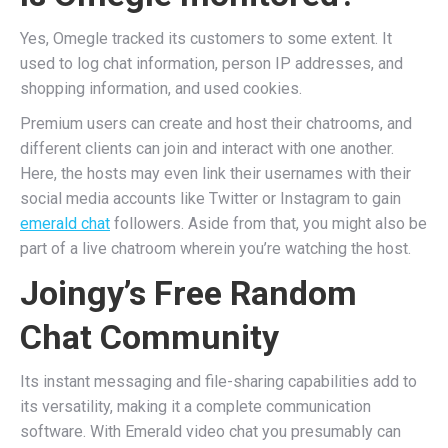
Yes, Omegle tracked its customers to some extent. It
used to log chat information, person IP addresses, and
shopping information, and used cookies.
Premium users can create and host their chatrooms, and
different clients can join and interact with one another.
Here, the hosts may even link their usernames with their
social media accounts like Twitter or Instagram to gain
emerald chat
followers. Aside from that, you might also be
part of a live chatroom wherein you’re watching the host.
Joingy’s Free Random
Chat Community
Its instant messaging and file-sharing capabilities add to
its versatility, making it a complete communication
software. With Emerald video chat you presumably can