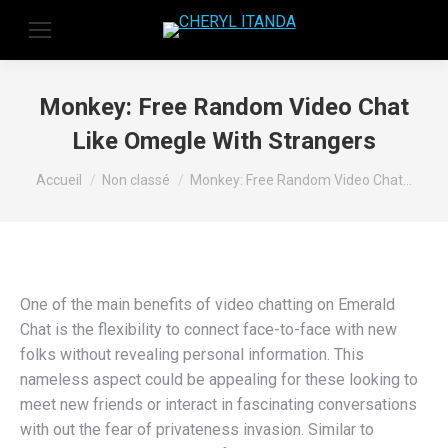
Monkey: Free Random Video Chat
Like Omegle With Strangers
Vous êtes ici :
Accueil
Non classé
Monkey: Free Random Video Chat…
One of the main benefits of video chatting on Emerald
Chat is the flexibility to connect face-to-face with new
folks without revealing personal information. This
nameless aspect could be appealing for these looking to
meet new friends or interact in fascinating conversations
with out the fear of privateness invasion. Similar to