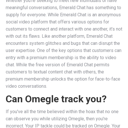
Whether you’re seeking to meet new individuals or have
meaningful conversations, Emerald Chat has something to
supply for everyone. While Emerald Chat is an anonymous
social video platform that offers various options for
customers to connect and interact with one another, it’s not
with out its flaws. Like another platform, Emerald Chat
encounters system glitches and bugs that can disrupt the
user expertise. One of the key options that customers can
entry with a premium membership is the ability to video
chat. While the free version of Emerald Chat permits
customers to textual content chat with others, the
premium membership unlocks the option for face-to-face
video conversations.
Can Omegle track you?
If you've all the time believed within the hoax that no one
can observe you while utilizing Omegle, then you're
incorrect. Your IP tackle could be tracked on Omegle. Your