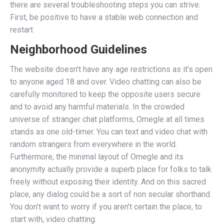
there are several troubleshooting steps you can strive.
First, be positive to have a stable web connection and
restart
Neighborhood Guidelines
The website doesn’t have any age restrictions as it’s open
to anyone aged 18 and over. Video chatting can also be
carefully monitored to keep the opposite users secure
and to avoid any harmful materials. In the crowded
universe of stranger chat platforms, Omegle at all times
stands as one old-timer. You can text and video chat with
random strangers from everywhere in the world.
Furthermore, the minimal layout of Omegle and its
anonymity actually provide a superb place for folks to talk
freely without exposing their identity. And on this sacred
place, any dialog could be a sort of non secular shorthand.
You don’t want to worry if you aren’t certain the place, to
start with, video chatting.