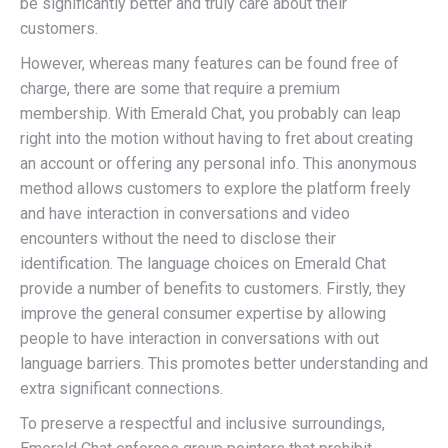
be significantly better and truly care about their
customers.
However, whereas many features can be found free of
charge, there are some that require a premium
membership. With Emerald Chat, you probably can leap
right into the motion without having to fret about creating
an account or offering any personal info. This anonymous
method allows customers to explore the platform freely
and have interaction in conversations and video
encounters without the need to disclose their
identification. The language choices on Emerald Chat
provide a number of benefits to customers. Firstly, they
improve the general consumer expertise by allowing
people to have interaction in conversations with out
language barriers. This promotes better understanding and
extra significant connections.
To preserve a respectful and inclusive surroundings,