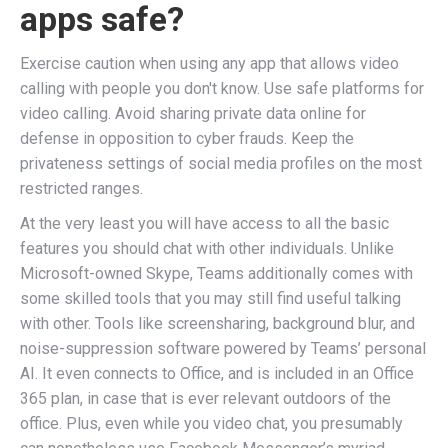
apps safe?
Exercise caution when using any app that allows video
calling with people you don't know. Use safe platforms for
video calling. Avoid sharing private data online for
defense in opposition to cyber frauds. Keep the
privateness settings of social media profiles on the most
restricted ranges.
At the very least you will have access to all the basic
features you should chat with other individuals. Unlike
Microsoft-owned Skype, Teams additionally comes with
some skilled tools that you may still find useful talking
with other. Tools like screensharing, background blur, and
noise-suppression software powered by Teams’ personal
AI. It even connects to Office, and is included in an Office
365 plan, in case that is ever relevant outdoors of the
office. Plus, even while you video chat, you presumably