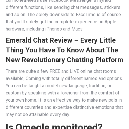
can nonetheless use Facebook Messenger’s myriad
different functions, like sending chat messages, stickers
and so on. The solely downside to FaceTime is of course
that you’ll solely get the complete experience on Apple
hardware, including iPhones and Macs.
Emerald Chat Review – Every Little
Thing You Have To Know About The
New Revolutionary Chatting Platform
There are quite a few FREE and LIVE online chat rooms
available, Coming with totally different names and options.
You can be taught a model new language, tradition, or
custom by speaking with a foreigner from the comfort of
your own home. It is an effective way to make new pals in
different countries and expertise distinctive emotions that
may not be attainable every day.
Is Omegle monitored?