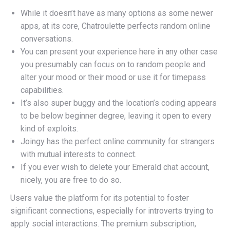
While it doesn’t have as many options as some newer
apps, at its core, Chatroulette perfects random online
conversations.
You can present your experience here in any other case
you presumably can focus on to random people and
alter your mood or their mood or use it for timepass
capabilities.
It’s also super buggy and the location’s coding appears
to be below beginner degree, leaving it open to every
kind of exploits.
Joingy has the perfect online community for strangers
with mutual interests to connect.
If you ever wish to delete your Emerald chat account,
nicely, you are free to do so.
Users value the platform for its potential to foster
significant connections, especially for introverts trying to
apply social interactions. The premium subscription,