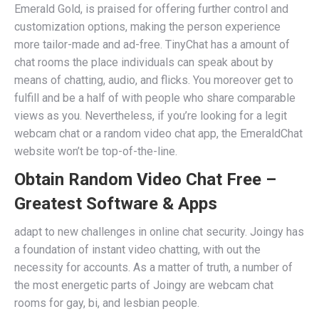
Emerald Gold, is praised for offering further control and
customization options, making the person experience
more tailor-made and ad-free. TinyChat has a amount of
chat rooms the place individuals can speak about by
means of chatting, audio, and flicks. You moreover get to
fulfill and be a half of with people who share comparable
views as you. Nevertheless, if you’re looking for a legit
webcam chat or a random video chat app, the EmeraldChat
website won’t be top-of-the-line.
Obtain Random Video Chat Free –
Greatest Software & Apps
adapt to new challenges in online chat security. Joingy has
a foundation of instant video chatting, with out the
necessity for accounts. As a matter of truth, a number of
the most energetic parts of Joingy are webcam chat
rooms for gay, bi, and lesbian people.