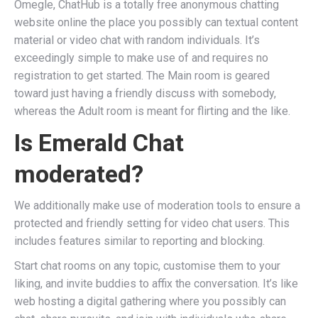
Omegle, ChatHub is a totally free anonymous chatting
website online the place you possibly can textual content
material or video chat with random individuals. It’s
exceedingly simple to make use of and requires no
registration to get started. The Main room is geared
toward just having a friendly discuss with somebody,
whereas the Adult room is meant for flirting and the like.
Is Emerald Chat
moderated?
We additionally make use of moderation tools to ensure a
protected and friendly setting for video chat users. This
includes features similar to reporting and blocking.
Start chat rooms on any topic, customise them to your
liking, and invite buddies to affix the conversation. It’s like
web hosting a digital gathering where you possibly can