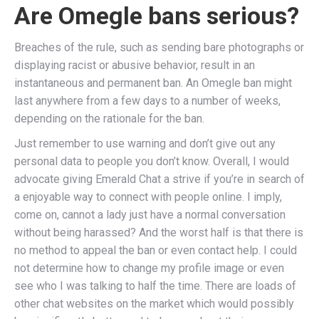
Are Omegle bans serious?
Breaches of the rule, such as sending bare photographs or
displaying racist or abusive behavior, result in an
instantaneous and permanent ban. An Omegle ban might
last anywhere from a few days to a number of weeks,
depending on the rationale for the ban.
Just remember to use warning and don’t give out any
personal data to people you don’t know. Overall, I would
advocate giving Emerald Chat a strive if you’re in search of
a enjoyable way to connect with people online. I imply,
come on, cannot a lady just have a normal conversation
without being harassed? And the worst half is that there is
no method to appeal the ban or even contact help. I could
not determine how to change my profile image or even
see who I was talking to half the time. There are loads of
other chat websites on the market which would possibly