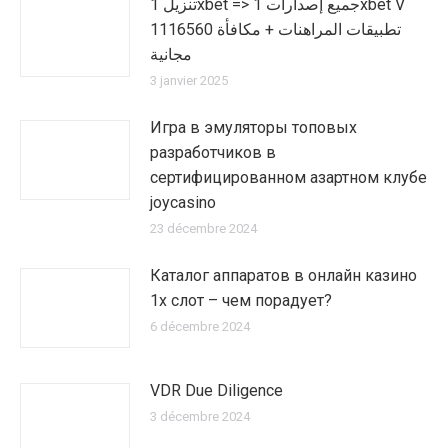
تنزيل 1xbet => جميع إصدارات 1xbet V
1116560 تطبيقات المراهنات + مكافأة
مجانية
3 janvier 2025
Игра в эмуляторы топовых
разработчиков в
сертифицированном азартном клубе
joycasino
23 décembre 2024
Каталог аппаратов в онлайн казино
1х слот – чем порадует?
6 décembre 2024
VDR Due Diligence
3 décembre 2024