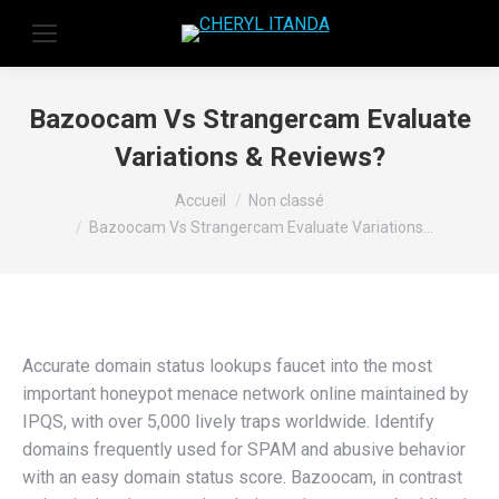
Bazoocam Vs Strangercam Evaluate
Variations & Reviews?
Vous êtes ici :
Accueil
Non classé
Bazoocam Vs Strangercam Evaluate Variations…
Accurate domain status lookups faucet into the most
important honeypot menace network online maintained by
IPQS, with over 5,000 lively traps worldwide. Identify
domains frequently used for SPAM and abusive behavior
with an easy domain status score. Bazoocam, in contrast