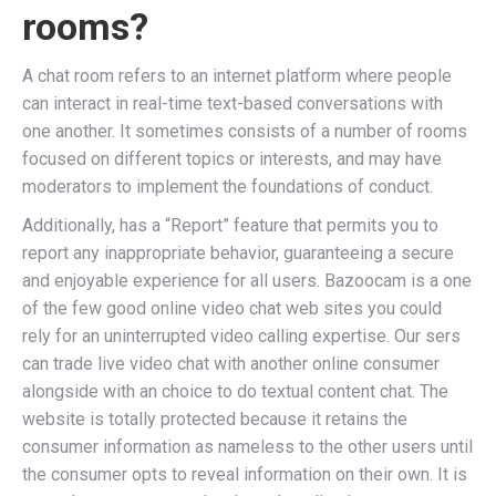
rooms?
A chat room refers to an internet platform where people
can interact in real-time text-based conversations with
one another. It sometimes consists of a number of rooms
focused on different topics or interests, and may have
moderators to implement the foundations of conduct.
Additionally, has a “Report” feature that permits you to
report any inappropriate behavior, guaranteeing a secure
and enjoyable experience for all users. Bazoocam is a one
of the few good online video chat web sites you could
rely for an uninterrupted video calling expertise. Our sers
can trade live video chat with another online consumer
alongside with an choice to do textual content chat. The
website is totally protected because it retains the
consumer information as nameless to the other users until
the consumer opts to reveal information on their own. It is