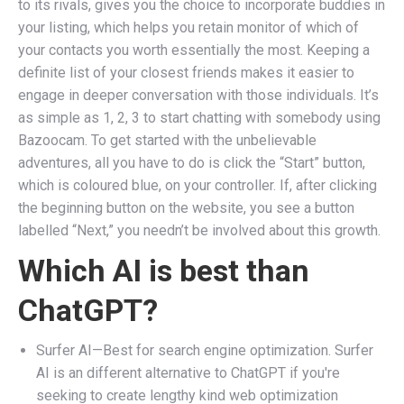
to its rivals, gives you the choice to incorporate buddies in
your listing, which helps you retain monitor of which of
your contacts you worth essentially the most. Keeping a
definite list of your closest friends makes it easier to
engage in deeper conversation with those individuals. It’s
as simple as 1, 2, 3 to start chatting with somebody using
Bazoocam. To get started with the unbelievable
adventures, all you have to do is click the “Start” button,
which is coloured blue, on your controller. If, after clicking
the beginning button on the website, you see a button
labelled “Next,” you needn’t be involved about this growth.
Which AI is best than
ChatGPT?
Surfer AI—Best for search engine optimization. Surfer
AI is an different alternative to ChatGPT if you're
seeking to create lengthy kind web optimization