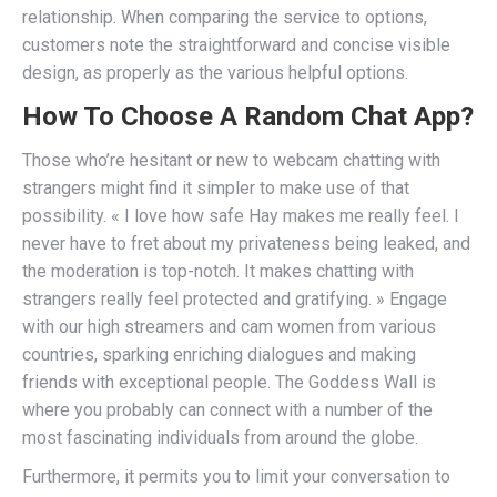
relationship. When comparing the service to options,
customers note the straightforward and concise visible
design, as properly as the various helpful options.
How To Choose A Random Chat App?
Those who’re hesitant or new to webcam chatting with
strangers might find it simpler to make use of that
possibility. « I love how safe Hay makes me really feel. I
never have to fret about my privateness being leaked, and
the moderation is top-notch. It makes chatting with
strangers really feel protected and gratifying. » Engage
with our high streamers and cam women from various
countries, sparking enriching dialogues and making
friends with exceptional people. The Goddess Wall is
where you probably can connect with a number of the
most fascinating individuals from around the globe.
Furthermore, it permits you to limit your conversation to