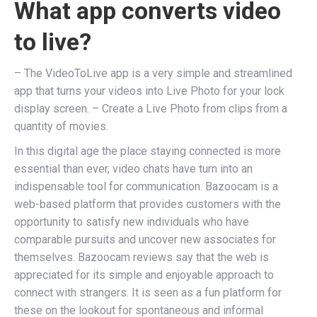
What app converts video
to live?
– The VideoToLive app is a very simple and streamlined
app that turns your videos into Live Photo for your lock
display screen. – Create a Live Photo from clips from a
quantity of movies.
In this digital age the place staying connected is more
essential than ever, video chats have turn into an
indispensable tool for communication. Bazoocam is a
web-based platform that provides customers with the
opportunity to satisfy new individuals who have
comparable pursuits and uncover new associates for
themselves. Bazoocam reviews say that the web is
appreciated for its simple and enjoyable approach to
connect with strangers. It is seen as a fun platform for
these on the lookout for spontaneous and informal