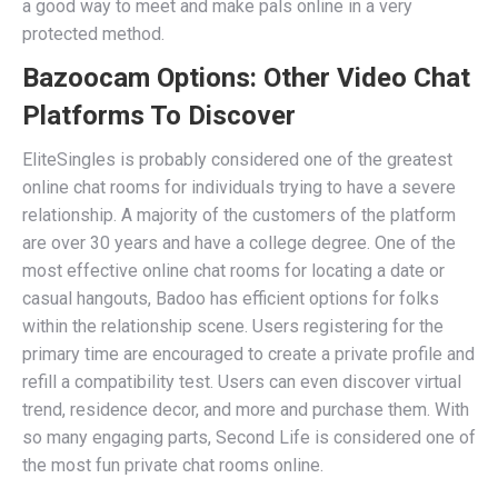
a good way to meet and make pals online in a very
protected method.
Bazoocam Options: Other Video Chat
Platforms To Discover
EliteSingles is probably considered one of the greatest
online chat rooms for individuals trying to have a severe
relationship. A majority of the customers of the platform
are over 30 years and have a college degree. One of the
most effective online chat rooms for locating a date or
casual hangouts, Badoo has efficient options for folks
within the relationship scene. Users registering for the
primary time are encouraged to create a private profile and
refill a compatibility test. Users can even discover virtual
trend, residence decor, and more and purchase them. With
so many engaging parts, Second Life is considered one of
the most fun private chat rooms online.