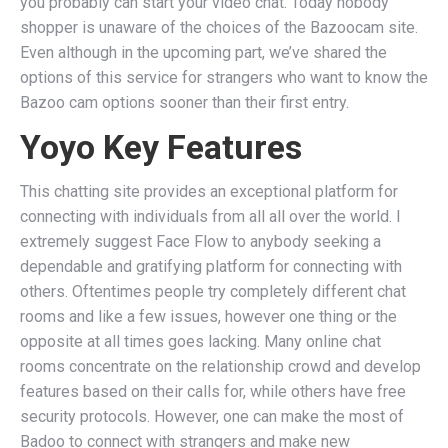
you probably can start your video chat. Today nobody
shopper is unaware of the choices of the Bazoocam site.
Even although in the upcoming part, we’ve shared the
options of this service for strangers who want to know the
Bazoo cam options sooner than their first entry.
Yoyo Key Features
This chatting site provides an exceptional platform for
connecting with individuals from all all over the world. I
extremely suggest Face Flow to anybody seeking a
dependable and gratifying platform for connecting with
others. Oftentimes people try completely different chat
rooms and like a few issues, however one thing or the
opposite at all times goes lacking. Many online chat
rooms concentrate on the relationship crowd and develop
features based on their calls for, while others have free
security protocols. However, one can make the most of
Badoo to connect with strangers and make new