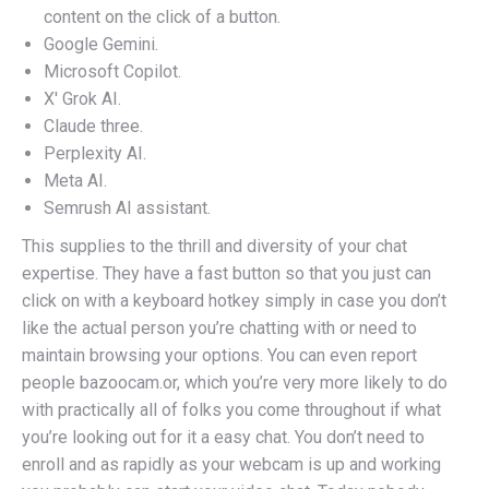
content on the click of a button.
Google Gemini.
Microsoft Copilot.
X' Grok AI.
Claude three.
Perplexity AI.
Meta AI.
Semrush AI assistant.
This supplies to the thrill and diversity of your chat
expertise. They have a fast button so that you just can
click on with a keyboard hotkey simply in case you don’t
like the actual person you’re chatting with or need to
maintain browsing your options. You can even report
people bazoocam.or, which you’re very more likely to do
with practically all of folks you come throughout if what
you’re looking out for it a easy chat. You don’t need to
enroll and as rapidly as your webcam is up and working