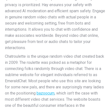
privacy is prioritized. Hay ensures your safety with
advanced AI moderation and efficient spam safety. Engage
in genuine random video chats with actual people in a
secure and welcoming setting, free from bots and
interruptions. It allows you to chat with confidence and
make associates worldwide. Beyond video chat online,
get pleasure from text or audio chats to tailor your
interactions.
Chatroulette is the unique random video chat created back
in 2009. The roulette was picked as a metaphor for
connecting folks randomly through video chat. There is a
sublime website for elegant individuals referred to as
EmeraldChat. Most people who use this site are looking
for some new pals, and there are surprisingly many ladies
on the positioning
bazoocum
, which isn’t the case with
most different video chat services. The website boasts
one of the beautiful consumer interfaces in the