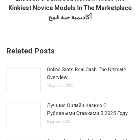
Kinkiest Novice Models In The Marketplace
Article
suivant
أكاديمية حبة قمح
:
Related Posts
Online Slots Real Cash: The Ultimate
Overview
13 janvier 2025
Лучшие Онлайн Казино С
Рублевыми Ставками В 2025 Году
8 janvier 2025