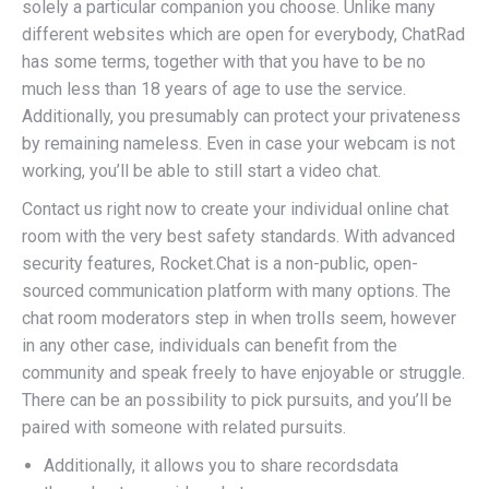
solely a particular companion you choose. Unlike many
different websites which are open for everybody, ChatRad
has some terms, together with that you have to be no
much less than 18 years of age to use the service.
Additionally, you presumably can protect your privateness
by remaining nameless. Even in case your webcam is not
working, you’ll be able to still start a video chat.
Contact us right now to create your individual online chat
room with the very best safety standards. With advanced
security features, Rocket.Chat is a non-public, open-
sourced communication platform with many options. The
chat room moderators step in when trolls seem, however
in any other case, individuals can benefit from the
community and speak freely to have enjoyable or struggle.
There can be an possibility to pick pursuits, and you’ll be
paired with someone with related pursuits.
Additionally, it allows you to share recordsdata