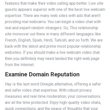
features that make their video calling app better. Live site
guests appears superior with one of the best live webcam
expertise. There are many web sites with ads that aren’t
providing real webcams. You can begin a video chat with
real and expert random strangers. So, This relationship
site moreover out there in many different languages like
French, English, Spain, Hindi, Turkish, and so forth. We are
back with the latest and prime most popular relationship
websites. If you should make a live webcam video chat
then you definitely may need landed the right web page
from the Internet.
Examine Domain Reputation
Hay is the last word Omegle alternative, offering a safer
and safer video chat expertise. With robust privacy
measures and real-time moderation, your conversations
are all the time protected. Enjoy high-quality video chats,
quick connections, and the peace of thoughts that your