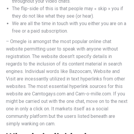
throughout your video chats.
The flip-side of this is that people may « skip » you if
they do not like what they see (or hear).
We are all the time in touch with you either you are on a
free or a paid subscription.
– Omegle is amongst the most popular online chat
website permitting user to speak with anyone without
registration. The website doesn’t specify details in
regards to the inclusion of its content material in search
engines. Individual words like Bazoocam, Website and
Visit are incessantly utilized in text hyperlinks from other
websites. The most essential hyperlink sources for this
website are Camtogays.com and Cam-o-mille.com. If you
might be carried out with the one chat, move on to the next
one in only a click on. It markets itself as a social
community platform but the users listed beneath are
simply wanking on cam.