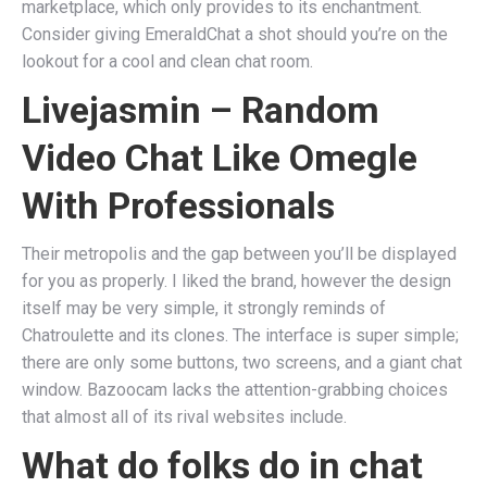
marketplace, which only provides to its enchantment.
Consider giving EmeraldChat a shot should you’re on the
lookout for a cool and clean chat room.
Livejasmin – Random
Video Chat Like Omegle
With Professionals
Their metropolis and the gap between you’ll be displayed
for you as properly. I liked the brand, however the design
itself may be very simple, it strongly reminds of
Chatroulette and its clones. The interface is super simple;
there are only some buttons, two screens, and a giant chat
window. Bazoocam lacks the attention-grabbing choices
that almost all of its rival websites include.
What do folks do in chat