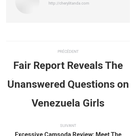
http://cherylitanda.com
Navigation
PRÉCÉDENT
article
Fair Report Reveals The
Unanswered Questions on
Article
précédent
Venezuela Girls
:
SUIVANT
Excessive Camsoda Review: Meet The