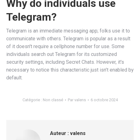
Why do individuals use
Telegram?
Telegram is an immediate messaging app; folks use it to
communicate with others. Telegram is popular as a result
of it doesn't require a cellphone number for use. Some
individuals search out Telegram for its customized
security settings, including Secret Chats. However, it's
necessary to notice this characteristic just isn’t enabled by
default.
Catégorie :
Non classé
Par
valens
6 octobre 2024
Auteur :
valens