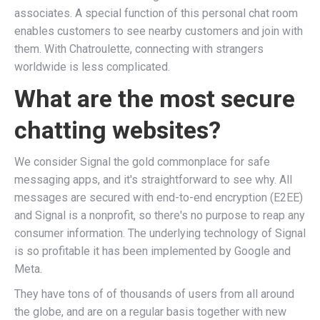
associates. A special function of this personal chat room
enables customers to see nearby customers and join with
them. With Chatroulette, connecting with strangers
worldwide is less complicated.
What are the most secure
chatting websites?
We consider Signal the gold commonplace for safe
messaging apps, and it's straightforward to see why. All
messages are secured with end-to-end encryption (E2EE)
and Signal is a nonprofit, so there's no purpose to reap any
consumer information. The underlying technology of Signal
is so profitable it has been implemented by Google and
Meta.
They have tons of of thousands of users from all around
the globe, and are on a regular basis together with new