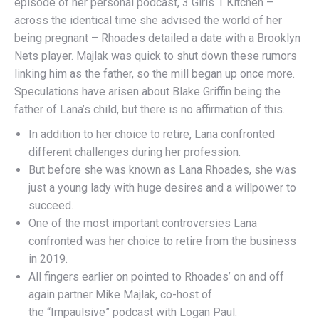
episode of her personal podcast, 3 Girls 1 Kitchen –
across the identical time she advised the world of her
being pregnant – Rhoades detailed a date with a Brooklyn
Nets player. Majlak was quick to shut down these rumors
linking him as the father, so the mill began up once more.
Speculations have arisen about Blake Griffin being the
father of Lana’s child, but there is no affirmation of this.
In addition to her choice to retire, Lana confronted
different challenges during her profession.
But before she was known as Lana Rhoades, she was
just a young lady with huge desires and a willpower to
succeed.
One of the most important controversies Lana
confronted was her choice to retire from the business
in 2019.
All fingers earlier on pointed to Rhoades’ on and off
again partner Mike Majlak, co-host of
the “Impaulsive” podcast with Logan Paul.