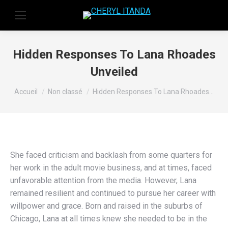
Hidden Responses To Lana Rhoades
Unveiled
Vous êtes ici :
Accueil
Non classé
Hidden Responses To Lana Rhoades…
She faced criticism and backlash from some quarters for
her work in the adult movie business, and at times, faced
unfavorable attention from the media. However, Lana
remained resilient and continued to pursue her career with
willpower and grace. Born and raised in the suburbs of
Chicago, Lana at all times knew she needed to be in the