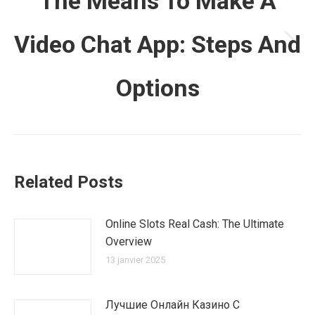
The Means To Make A
Video Chat App: Steps And
Article
suivant
Options
:
Related Posts
Online Slots Real Cash: The Ultimate
Overview
13 janvier 2025
Лучшие Онлайн Казино С