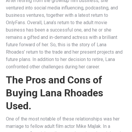
After retiring from the grownup film business, she
ventured into social media influencing, podcasting, and
business ventures, together with a latest return to
OnlyFans​. Overall, Lana’s return to the adult movie
business has been a successful one, and he or she
remains a gifted and in-demand actress with a brilliant
future forward of her. So, this is the story of Lana
Rhoades’ return to the trade and her present projects and
future plans. In addition to her decision to retire, Lana
confronted other challenges during her career.
The Pros and Cons of
Buying Lana Rhoades
Used.
One of the most notable of these relationships was her
marriage to fellow adult film actor Mike Majlak. In a