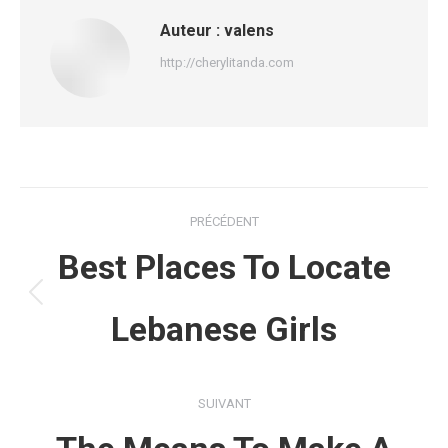
Auteur :
valens
http://cherylitanda.com
Navigation
PRÉCÉDENT
article
Best Places To Locate
Article
Lebanese Girls
précédent
:
SUIVANT