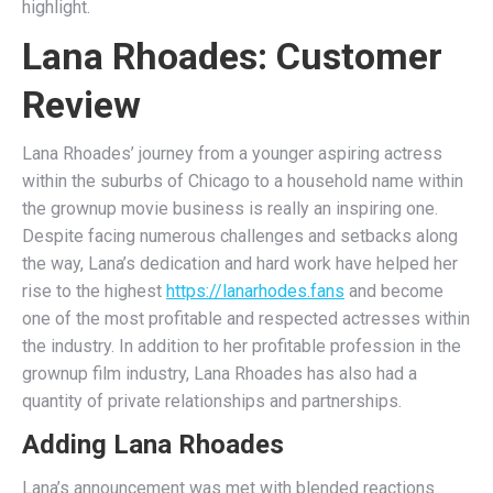
highlight.
Lana Rhoades: Customer
Review
Lana Rhoades’ journey from a younger aspiring actress
within the suburbs of Chicago to a household name within
the grownup movie business is really an inspiring one.
Despite facing numerous challenges and setbacks along
the way, Lana’s dedication and hard work have helped her
rise to the highest
https://lanarhodes.fans
and become
one of the most profitable and respected actresses within
the industry. In addition to her profitable profession in the
grownup film industry, Lana Rhoades has also had a
quantity of private relationships and partnerships.
Adding Lana Rhoades
Lana’s announcement was met with blended reactions