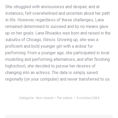
She struggled with anxiousness and despair, and at
instances, felt overwhelmed and uncertain about her path
in life. However, regardless of these challenges, Lana
remained determined to succeed and by no means gave
up on her goals. Lana Rhoades was born and raised in the
suburbs of Chicago, Illinois. Growing up, she was a
proficient and bold younger girl with a ardour for
performing. From a younger age, she participated in local
modelling and performing alternatives, and after finishing
highschool, she decided to pursue her desires of
changing into an actress. The data is simply saved
regionally (on your computer) and never transferred to us.
Catégorie :
Non classé
Par
valens
9 octobre 2024