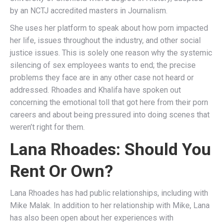
by an NCTJ accredited masters in Journalism.
She uses her platform to speak about how porn impacted
her life, issues throughout the industry, and other social
justice issues. This is solely one reason why the systemic
silencing of sex employees wants to end; the precise
problems they face are in any other case not heard or
addressed. Rhoades and Khalifa have spoken out
concerning the emotional toll that got here from their porn
careers and about being pressured into doing scenes that
weren’t right for them.
Lana Rhoades: Should You
Rent Or Own?
Lana Rhoades has had public relationships, including with
Mike Malak. In addition to her relationship with Mike, Lana
has also been open about her experiences with