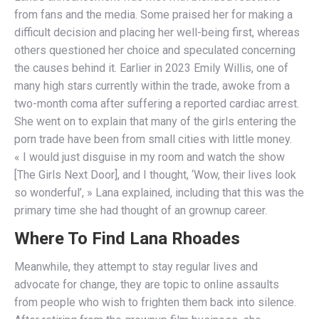
from fans and the media. Some praised her for making a
difficult decision and placing her well-being first, whereas
others questioned her choice and speculated concerning
the causes behind it. Earlier in 2023 Emily Willis, one of
many high stars currently within the trade, awoke from a
two-month coma after suffering a reported cardiac arrest.
She went on to explain that many of the girls entering the
porn trade have been from small cities with little money.
« I would just disguise in my room and watch the show
[The Girls Next Door], and I thought, ‘Wow, their lives look
so wonderful’, » Lana explained, including that this was the
primary time she had thought of an grownup career.
Where To Find Lana Rhoades
Meanwhile, they attempt to stay regular lives and
advocate for change, they are topic to online assaults
from people who wish to frighten them back into silence.