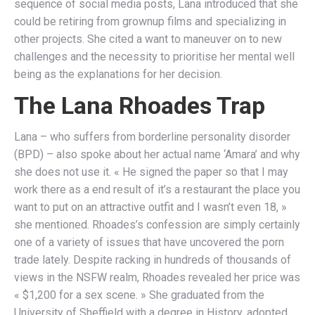
sequence of social media posts, Lana introduced that she
could be retiring from grownup films and specializing in
other projects. She cited a want to maneuver on to new
challenges and the necessity to prioritise her mental well
being as the explanations for her decision.
The Lana Rhoades Trap
Lana – who suffers from borderline personality disorder
(BPD) – also spoke about her actual name ‘Amara’ and why
she does not use it. « He signed the paper so that I may
work there as a end result of it’s a restaurant the place you
want to put on an attractive outfit and I wasn’t even 18, »
she mentioned. Rhoades’s confession are simply certainly
one of a variety of issues that have uncovered the porn
trade lately. Despite racking in hundreds of thousands of
views in the NSFW realm, Rhoades revealed her price was
« $1,200 for a sex scene. » She graduated from the
University of Sheffield with a degree in History, adopted