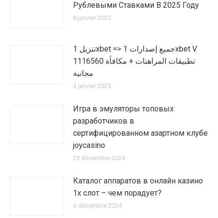
Рублевыми Ставками В 2025 Году
8 janvier 2025
تنزيل 1xbet => جميع إصدارات 1xbet V
1116560 تطبيقات المراهنات + مكافأة
مجانية
3 janvier 2025
Игра в эмуляторы топовых
разработчиков в
сертифицированном азартном клубе
joycasino
23 décembre 2024
Каталог аппаратов в онлайн казино
1х слот – чем порадует?
6 décembre 2024