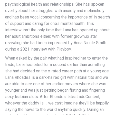
psychological health and relationships. She has spoken
overtly about her struggles with anxiety and melancholy
and has been vocal concerning the importance of in search
of support and caring for one’s mental health. This
interview isn’t the only time that Lana has opened up about
her adult ambitions either, with former grownup star
revealing she had been impressed by Anna Nicole Smith
during a 2021 interview with Playboy.
When asked by the pair what had inspired her to enter the
trade, Lana hesitated for a second earlier than admitting
she had decided on the x-rated career path at a young age.
Lana Rhoades is a dark-haired girl with natural tits and we
are able to see one of her earlier movies where she was
younger and was just getting began fisting and fingering
sexy lesbian sluts. After Rhoades’ latest addContent,
whoever the daddy is … we can’t imagine they’ll be happily
saying the news to the world anytime quickly. During an