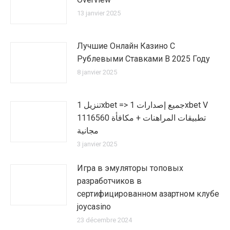
13 janvier 2025
Лучшие Онлайн Казино С
Рублевыми Ставками В 2025 Году
8 janvier 2025
تنزيل 1xbet => جميع إصدارات 1xbet V
1116560 تطبيقات المراهنات + مكافأة
مجانية
3 janvier 2025
Игра в эмуляторы топовых
разработчиков в
сертифицированном азартном клубе
joycasino
23 décembre 2024