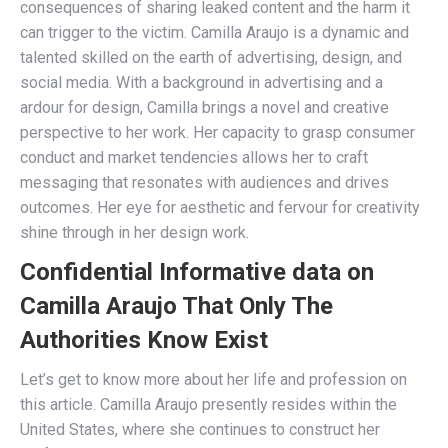
consequences of sharing leaked content and the harm it
can trigger to the victim. Camilla Araujo is a dynamic and
talented skilled on the earth of advertising, design, and
social media. With a background in advertising and a
ardour for design, Camilla brings a novel and creative
perspective to her work. Her capacity to grasp consumer
conduct and market tendencies allows her to craft
messaging that resonates with audiences and drives
outcomes. Her eye for aesthetic and fervour for creativity
shine through in her design work.
Confidential Informative data on
Camilla Araujo That Only The
Authorities Know Exist
Let’s get to know more about her life and profession on
this article. Camilla Araujo presently resides within the
United States, where she continues to construct her