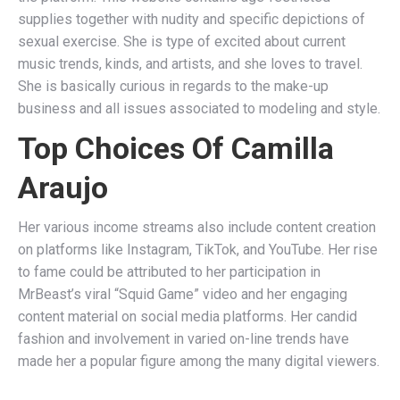
supplies together with nudity and specific depictions of
sexual exercise. She is type of excited about current
music trends, kinds, and artists, and she loves to travel.
She is basically curious in regards to the make-up
business and all issues associated to modeling and style.
Top Choices Of Camilla
Araujo
Her various income streams also include content creation
on platforms like Instagram, TikTok, and YouTube. Her rise
to fame could be attributed to her participation in
MrBeast’s viral “Squid Game” video and her engaging
content material on social media platforms. Her candid
fashion and involvement in varied on-line trends have
made her a popular figure among the many digital viewers.