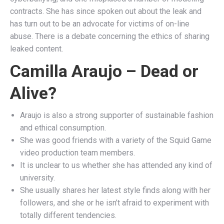
contracts. She has since spoken out about the leak and
has turn out to be an advocate for victims of on-line
abuse. There is a debate concerning the ethics of sharing
leaked content.
Camilla Araujo – Dead or
Alive?
Araujo is also a strong supporter of sustainable fashion
and ethical consumption.
She was good friends with a variety of the Squid Game
video production team members.
It is unclear to us whether she has attended any kind of
university.
She usually shares her latest style finds along with her
followers, and she or he isn’t afraid to experiment with
totally different tendencies.