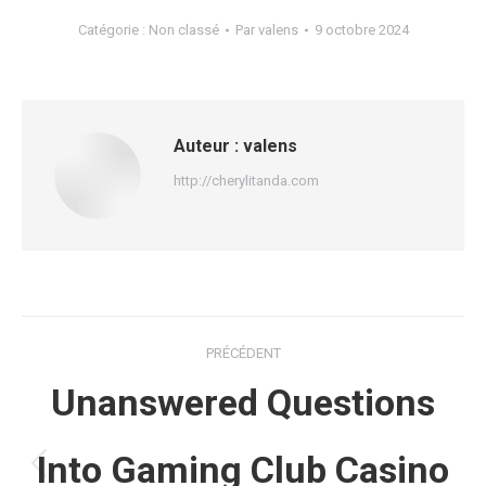
Catégorie :
Non classé
Par
valens
9 octobre 2024
Auteur :
valens
http://cherylitanda.com
Navigation
PRÉCÉDENT
article
Unanswered Questions
Into Gaming Club Casino
Article