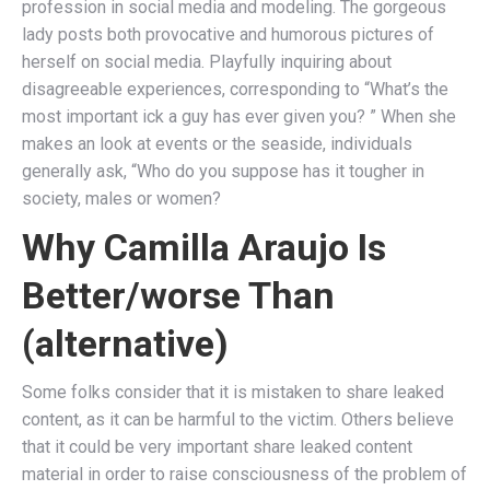
profession in social media and modeling. The gorgeous
lady posts both provocative and humorous pictures of
herself on social media. Playfully inquiring about
disagreeable experiences, corresponding to “What’s the
most important ick a guy has ever given you? ” When she
makes an look at events or the seaside, individuals
generally ask, “Who do you suppose has it tougher in
society, males or women?
Why Camilla Araujo Is
Better/worse Than
(alternative)
Some folks consider that it is mistaken to share leaked
content, as it can be harmful to the victim. Others believe
that it could be very important share leaked content
material in order to raise consciousness of the problem of