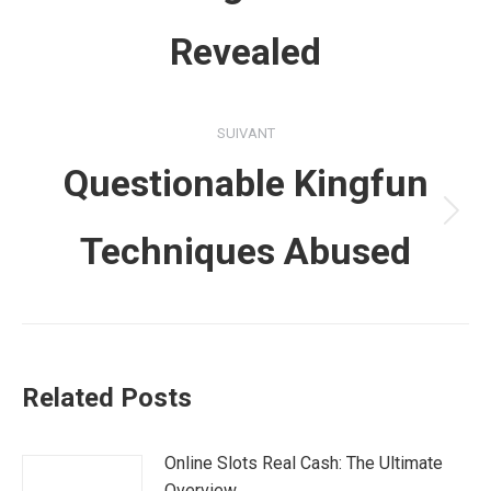
précédent
Revealed
:
SUIVANT
Questionable Kingfun
Article
Techniques Abused
suivant
:
Related Posts
Online Slots Real Cash: The Ultimate
Overview