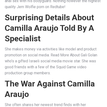
anal sex with his bodyguard. Nothing however the highest
quality Jem Wolfie porn on Redtube!
Surprising Details About
Camilla Araujo Told By A
Specialist
She makes money via activities like model and product
promotion on social media. Read More About Gali Golan
who’s a gifted Israeli social media movie star. She was
good friends with a few of the Squid Game video
production group members.
The War Against Camilla
Araujo
She often shares her newest trend finds with her