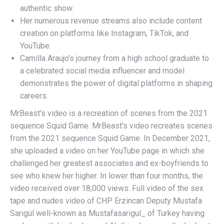
authentic show.
Her numerous revenue streams also include content
creation on platforms like Instagram, TikTok, and
YouTube.
Camilla Araujo’s journey from a high school graduate to
a celebrated social media influencer and model
demonstrates the power of digital platforms in shaping
careers.
MrBeast’s video is a recreation of scenes from the 2021
sequence Squid Game. MrBeast’s video recreates scenes
from the 2021 sequence Squid Game. In December 2021,
she uploaded a video on her YouTube page in which she
challenged her greatest associates and ex-boyfriends to
see who knew her higher. In lower than four months, the
video received over 18,000 views. Full video of the sex
tape and nudes video of CHP Erzincan Deputy Mustafa
Sarıgül well-known as Mustafasarigul_ of Turkey having