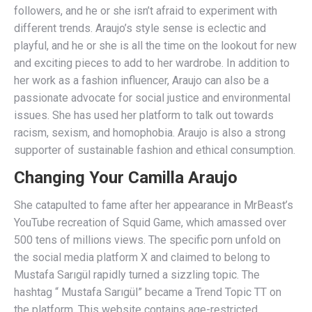
followers, and he or she isn’t afraid to experiment with
different trends. Araujo’s style sense is eclectic and
playful, and he or she is all the time on the lookout for new
and exciting pieces to add to her wardrobe. In addition to
her work as a fashion influencer, Araujo can also be a
passionate advocate for social justice and environmental
issues. She has used her platform to talk out towards
racism, sexism, and homophobia. Araujo is also a strong
supporter of sustainable fashion and ethical consumption.
Changing Your Camilla Araujo
She catapulted to fame after her appearance in MrBeast’s
YouTube recreation of Squid Game, which amassed over
500 tens of millions views. The specific porn unfold on
the social media platform X and claimed to belong to
Mustafa Sarıgül rapidly turned a sizzling topic. The
hashtag “ Mustafa Sarıgül” became a Trend Topic TT on
the platform. This website contains age-restricted