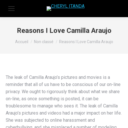
Reasons I Love Camilla Araujo
Vous êtes ici :
Accueil
Non classé
Reasons I Love Camilla Araujo
The leak of Camilla Araujo’s pictures and movies is a
reminder that all of us have to be conscious of our on-line
privacy. We ought to rigorously think about what we share
on-line, as once something is posted, it can be
troublesome to manage who sees it. The leak of Camilla
Araujo’s pictures and videos had a major impact on her life.
She was subjected to online harassment and
cyberbullying, and she misplaced a number of modeling