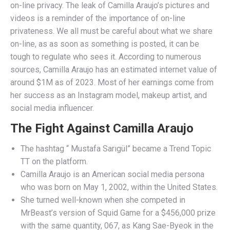
on-line privacy. The leak of Camilla Araujo’s pictures and
videos is a reminder of the importance of on-line
privateness. We all must be careful about what we share
on-line, as as soon as something is posted, it can be
tough to regulate who sees it. According to numerous
sources, Camilla Araujo has an estimated internet value of
around $1M as of 2023. Most of her earnings come from
her success as an Instagram model, makeup artist, and
social media influencer.
The Fight Against Camilla Araujo
The hashtag “ Mustafa Sarıgül” became a Trend Topic
TT on the platform.
Camilla Araujo is an American social media persona
who was born on May 1, 2002, within the United States.
She turned well-known when she competed in
MrBeast’s version of Squid Game for a $456,000 prize
with the same quantity, 067, as Kang Sae-Byeok in the