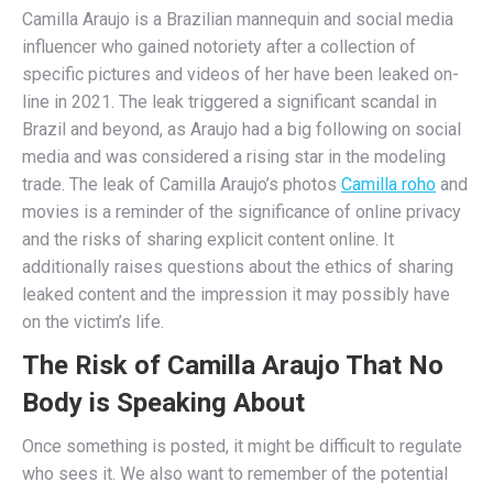
Camilla Araujo is a Brazilian mannequin and social media
influencer who gained notoriety after a collection of
specific pictures and videos of her have been leaked on-
line in 2021. The leak triggered a significant scandal in
Brazil and beyond, as Araujo had a big following on social
media and was considered a rising star in the modeling
trade. The leak of Camilla Araujo’s photos
Camilla roho
and
movies is a reminder of the significance of online privacy
and the risks of sharing explicit content online. It
additionally raises questions about the ethics of sharing
leaked content and the impression it may possibly have
on the victim’s life.
The Risk of Camilla Araujo That No
Body is Speaking About
Once something is posted, it might be difficult to regulate
who sees it. We also want to remember of the potential