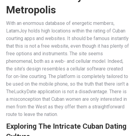
Metropolis
With an enormous database of energetic members,
LatamJoy holds high locations within the rating of Cuban
courting apps and websites. It should be famous instantly
that this is not a free website, even though it has plenty of
free options and instruments. The site seems
phenomenal, both as a web- and cellular model. Indeed,
the site’s design resembles a cellular software created
for on-line courting. The platform is completely tailored to
be used on the mobile phone, so the truth that there isn’t a
TheLuckyDate application is not a disadvantage. There is
a misconception that Cuban women are only interested in
men from the West as they offer them a straightforward
route to leave the nation.
Exploring The Intricate Cuban Dating