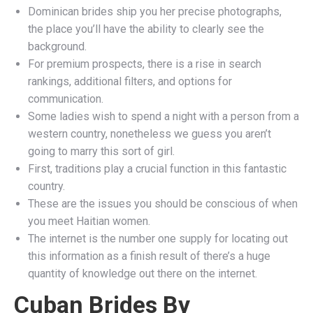
Dominican brides ship you her precise photographs,
the place you’ll have the ability to clearly see the
background.
For premium prospects, there is a rise in search
rankings, additional filters, and options for
communication.
Some ladies wish to spend a night with a person from a
western country, nonetheless we guess you aren’t
going to marry this sort of girl.
First, traditions play a crucial function in this fantastic
country.
These are the issues you should be conscious of when
you meet Haitian women.
The internet is the number one supply for locating out
this information as a finish result of there’s a huge
quantity of knowledge out there on the internet.
Cuban Brides By