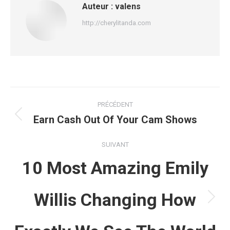
Auteur :
valens
http://cherylitanda.com
Navigation
PRÉCÉDENT
article
Earn Cash Out Of Your Cam Shows
Article
précédent
:
SUIVANT
10 Most Amazing Emily
Willis Changing How
Article
suivant
: