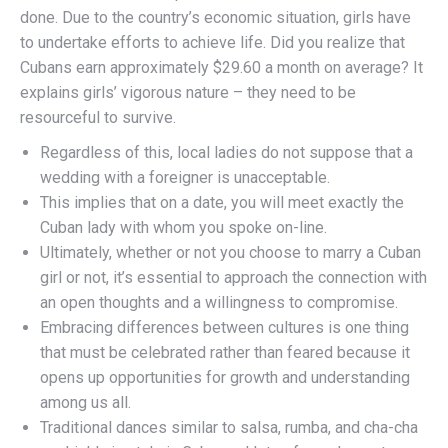
done. Due to the country’s economic situation, girls have
to undertake efforts to achieve life. Did you realize that
Cubans earn approximately $29.60 a month on average? It
explains girls’ vigorous nature – they need to be
resourceful to survive.
Regardless of this, local ladies do not suppose that a
wedding with a foreigner is unacceptable.
This implies that on a date, you will meet exactly the
Cuban lady with whom you spoke on-line.
Ultimately, whether or not you choose to marry a Cuban
girl or not, it’s essential to approach the connection with
an open thoughts and a willingness to compromise.
Embracing differences between cultures is one thing
that must be celebrated rather than feared because it
opens up opportunities for growth and understanding
among us all.
Traditional dances similar to salsa, rumba, and cha-cha