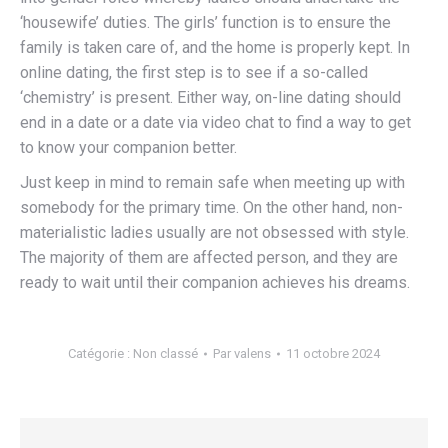
‘housewife’ duties. The girls’ function is to ensure the
family is taken care of, and the home is properly kept. In
online dating, the first step is to see if a so-called
‘chemistry’ is present. Either way, on-line dating should
end in a date or a date via video chat to find a way to get
to know your companion better.
Just keep in mind to remain safe when meeting up with
somebody for the primary time. On the other hand, non-
materialistic ladies usually are not obsessed with style.
The majority of them are affected person, and they are
ready to wait until their companion achieves his dreams.
Catégorie :
Non classé
Par
valens
11 octobre 2024