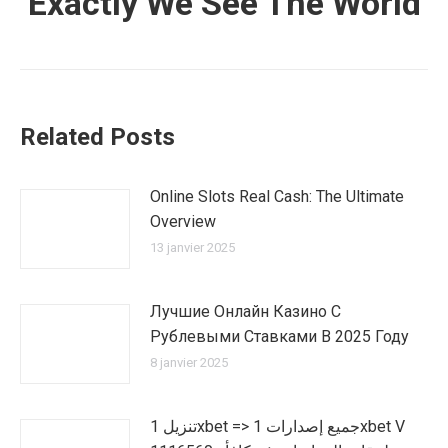
Exactly We See The World
Related Posts
Online Slots Real Cash: The Ultimate
Overview
13 janvier 2025
Лучшие Онлайн Казино С
Рублевыми Ставками В 2025 Году
8 janvier 2025
تنزيل 1xbet => جميع إصدارات 1xbet V