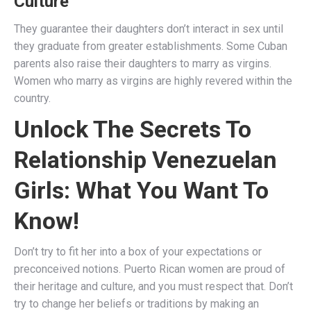
Culture
They guarantee their daughters don’t interact in sex until
they graduate from greater establishments. Some Cuban
parents also raise their daughters to marry as virgins.
Women who marry as virgins are highly revered within the
country.
Unlock The Secrets To
Relationship Venezuelan
Girls: What You Want To
Know!
Don’t try to fit her into a box of your expectations or
preconceived notions. Puerto Rican women are proud of
their heritage and culture, and you must respect that. Don’t
try to change her beliefs or traditions by making an