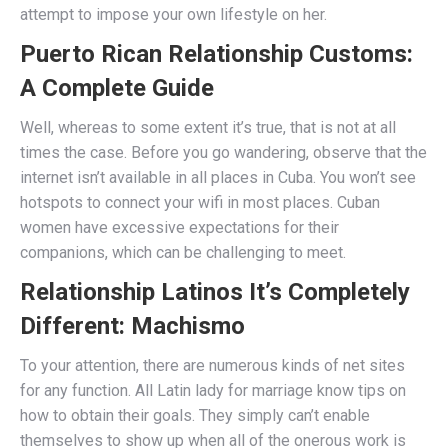
attempt to impose your own lifestyle on her.
Puerto Rican Relationship Customs:
A Complete Guide
Well, whereas to some extent it’s true, that is not at all
times the case. Before you go wandering, observe that the
internet isn’t available in all places in Cuba. You won’t see
hotspots to connect your wifi in most places. Cuban
women have excessive expectations for their
companions, which can be challenging to meet.
Relationship Latinos It’s Completely
Different: Machismo
To your attention, there are numerous kinds of net sites
for any function. All Latin lady for marriage know tips on
how to obtain their goals. They simply can’t enable
themselves to show up when all of the onerous work is