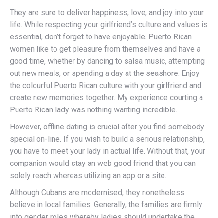
They are sure to deliver happiness, love, and joy into your
life. While respecting your girlfriend’s culture and values is
essential, don’t forget to have enjoyable. Puerto Rican
women like to get pleasure from themselves and have a
good time, whether by dancing to salsa music, attempting
out new meals, or spending a day at the seashore. Enjoy
the colourful Puerto Rican culture with your girlfriend and
create new memories together. My experience courting a
Puerto Rican lady was nothing wanting incredible.
However, offline dating is crucial after you find somebody
special on-line. If you wish to build a serious relationship,
you have to meet your lady in actual life. Without that, your
companion would stay an web good friend that you can
solely reach whereas utilizing an app or a site.
Although Cubans are modernised, they nonetheless
believe in local families. Generally, the families are firmly
into gender roles whereby ladies should undertake the