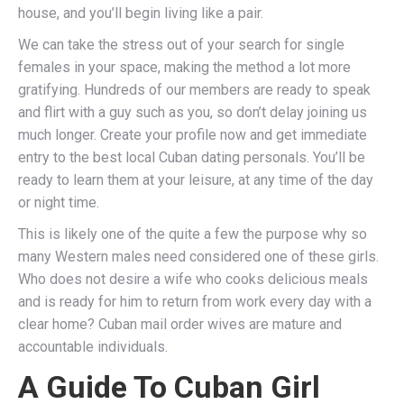
house, and you’ll begin living like a pair.
We can take the stress out of your search for single
females in your space, making the method a lot more
gratifying. Hundreds of our members are ready to speak
and flirt with a guy such as you, so don’t delay joining us
much longer. Create your profile now and get immediate
entry to the best local Cuban dating personals. You’ll be
ready to learn them at your leisure, at any time of the day
or night time.
This is likely one of the quite a few the purpose why so
many Western males need considered one of these girls.
Who does not desire a wife who cooks delicious meals
and is ready for him to return from work every day with a
clear home? Cuban mail order wives are mature and
accountable individuals.
A Guide To Cuban Girl