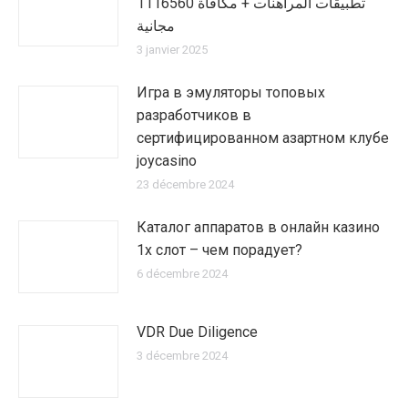
1116560 تطبيقات المراهنات + مكافأة
مجانية
3 janvier 2025
Игра в эмуляторы топовых
разработчиков в
сертифицированном азартном клубе
joycasino
23 décembre 2024
Каталог аппаратов в онлайн казино
1х слот – чем порадует?
6 décembre 2024
VDR Due Diligence
3 décembre 2024