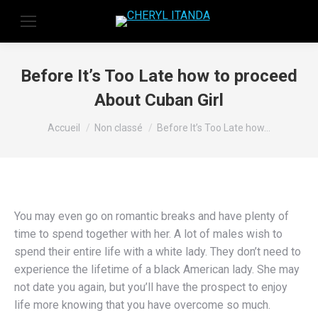
Before It’s Too Late how to proceed
About Cuban Girl
Vous êtes ici :
Accueil
Non classé
Before It’s Too Late how…
You may even go on romantic breaks and have plenty of
time to spend together with her. A lot of males wish to
spend their entire life with a white lady. They don’t need to
experience the lifetime of a black American lady. She may
not date you again, but you’ll have the prospect to enjoy
life more knowing that you have overcome so much.