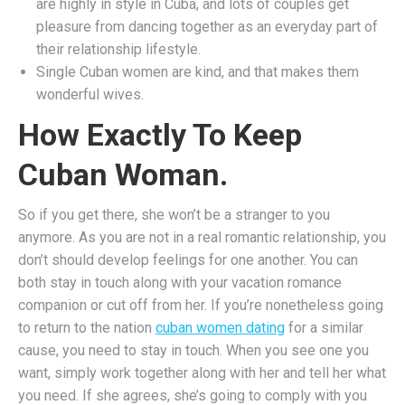
are highly in style in Cuba, and lots of couples get
pleasure from dancing together as an everyday part of
their relationship lifestyle.
Single Cuban women are kind, and that makes them
wonderful wives.
How Exactly To Keep
Cuban Woman.
So if you get there, she won’t be a stranger to you
anymore. As you are not in a real romantic relationship, you
don’t should develop feelings for one another. You can
both stay in touch along with your vacation romance
companion or cut off from her. If you’re nonetheless going
to return to the nation
cuban women dating
for a similar
cause, you need to stay in touch. When you see one you
want, simply work together along with her and tell her what
you need. If she agrees, she’s going to comply with you