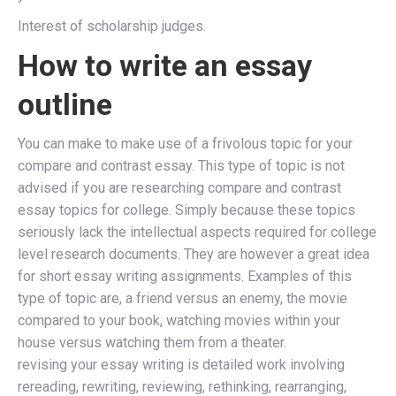
Interest of scholarship judges.
How to write an essay
outline
You can make to make use of a frivolous topic for your
compare and contrast essay. This type of topic is not
advised if you are researching compare and contrast
essay topics for college. Simply because these topics
seriously lack the intellectual aspects required for college
level research documents. They are however a great idea
for short essay writing assignments. Examples of this
type of topic are, a friend versus an enemy, the movie
compared to your book, watching movies within your
house versus watching them from a theater.
revising your essay writing is detailed work involving
rereading, rewriting, reviewing, rethinking, rearranging,