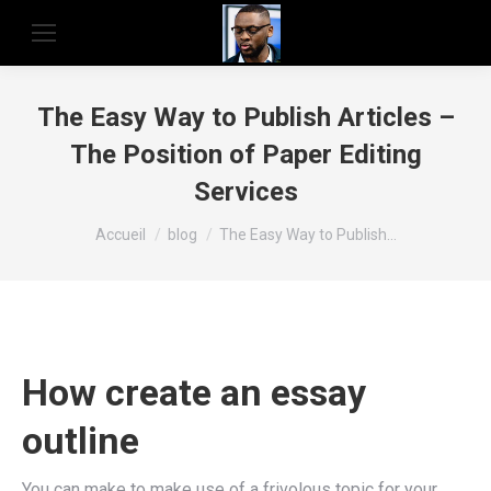
The Easy Way to Publish Articles –
The Position of Paper Editing
Services
Vous êtes ici :
Accueil
blog
The Easy Way to Publish…
How create an essay
outline
You can make to make use of a frivolous topic for your