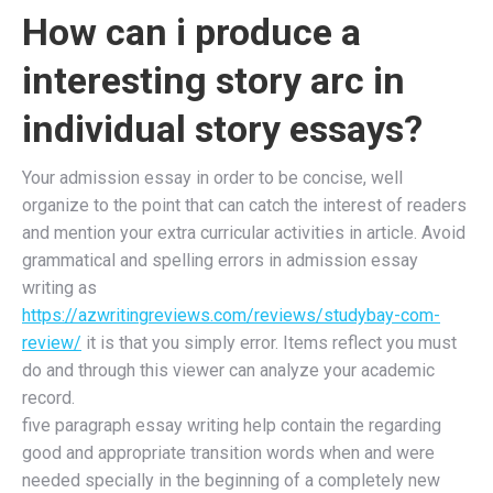
How can i produce a
interesting story arc in
individual story essays?
Your admission essay in order to be concise, well
organize to the point that can catch the interest of readers
and mention your extra curricular activities in article. Avoid
grammatical and spelling errors in admission essay
writing as
https://azwritingreviews.com/reviews/studybay-com-
review/
it is that you simply error. Items reflect you must
do and through this viewer can analyze your academic
record.
five paragraph essay writing help contain the regarding
good and appropriate transition words when and were
needed specially in the beginning of a completely new