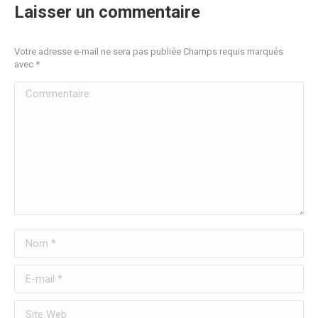
Laisser un commentaire
Votre adresse e-mail ne sera pas publiée Champs requis marqués
avec
*
Commentaire
Nom *
E-mail *
Site Web