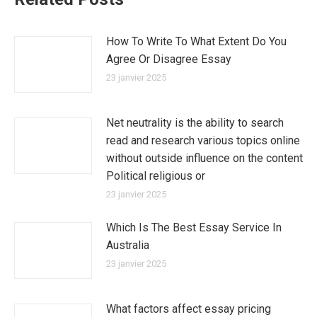
How To Write To What Extent Do You
Agree Or Disagree Essay
23 janvier 2025
Net neutrality is the ability to search
read and research various topics online
without outside influence on the content
Political religious or
23 janvier 2025
Which Is The Best Essay Service In
Australia
23 janvier 2025
What factors affect essay pricing