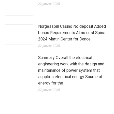
23 janvier 2025
Norgesspill Casino No deposit Added
bonus Requirements At no cost Spins
2024 Martin Center for Dance
22 janvier 2025
Summary Overall the electrical
engineering work with the design and
maintenance of power system that
supplies electrical energy Source of
energy for the
22 janvier 2025