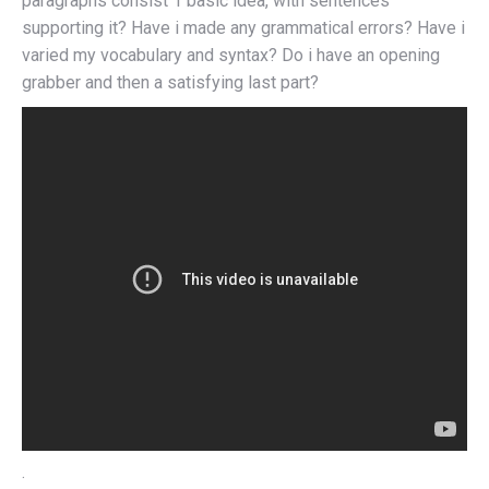
paragraphs consist 1 basic idea, with sentences
supporting it? Have i made any grammatical errors? Have i
varied my vocabulary and syntax? Do i have an opening
grabber and then a satisfying last part?
.