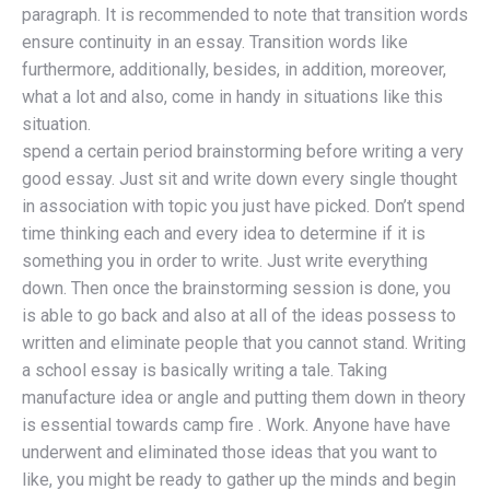
paragraph. It is recommended to note that transition words
ensure continuity in an essay. Transition words like
furthermore, additionally, besides, in addition, moreover,
what a lot and also, come in handy in situations like this
situation.
spend a certain period brainstorming before writing a very
good essay. Just sit and write down every single thought
in association with topic you just have picked. Don’t spend
time thinking each and every idea to determine if it is
something you in order to write. Just write everything
down. Then once the brainstorming session is done, you
is able to go back and also at all of the ideas possess to
written and eliminate people that you cannot stand. Writing
a school essay is basically writing a tale. Taking
manufacture idea or angle and putting them down in theory
is essential towards camp fire . Work. Anyone have have
underwent and eliminated those ideas that you want to
like, you might be ready to gather up the minds and begin