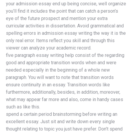
your admission essay end up being concise, well organize
you’ll find it includes the point that can catch a person’s
eye of the future prospect and mention your extra
curricular activities in dissertation. Avoid grammatical and
spelling errors in admission essay writing the way it is the
only real error. Items reflect you skill and through this
viewer can analyze your academic record.
five paragraph essay writing help consist of the regarding
good and appropriate transition words when and were
needed especially in the beginning of a whole new
paragraph. You will want to note that transition words
ensure continuity in an essay. Transition words like
furthermore, additionally, besides, in addition, moreover,
what may appear far more and also, come in handy cases
such as like this.
spend a certain period brainstorming before writing an
excellent essay. Just sit and write down every single
thought relating to topic you just have prefer. Don’t spend