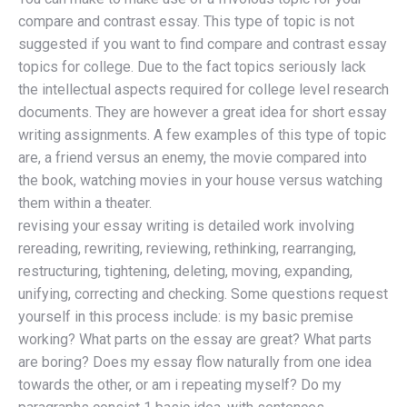
compare and contrast essay. This type of topic is not
suggested if you want to find compare and contrast essay
topics for college. Due to the fact topics seriously lack
the intellectual aspects required for college level research
documents. They are however a great idea for short essay
writing assignments. A few examples of this type of topic
are, a friend versus an enemy, the movie compared into
the book, watching movies in your house versus watching
them within a theater.
revising your essay writing is detailed work involving
rereading, rewriting, reviewing, rethinking, rearranging,
restructuring, tightening, deleting, moving, expanding,
unifying, correcting and checking. Some questions request
yourself in this process include: is my basic premise
working? What parts on the essay are great? What parts
are boring? Does my essay flow naturally from one idea
towards the other, or am i repeating myself? Do my