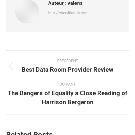
Auteur :
valens
http://cherylitanda.com
Navigation
PRÉCÉDENT
article
Best Data Room Provider Review
Article
précédent
:
SUIVANT
The Dangers of Equality a Close Reading of
Article
Harrison Bergeron
suivant
:
Related Posts