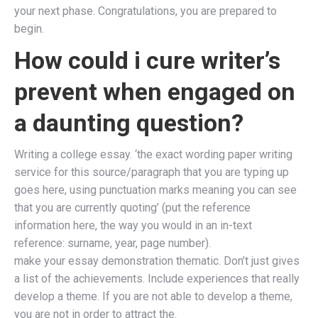
your next phase. Congratulations, you are prepared to
begin.
How could i cure writer’s
prevent when engaged on
a daunting question?
Writing a college essay. ‘the exact wording paper writing
service for this source/paragraph that you are typing up
goes here, using punctuation marks meaning you can see
that you are currently quoting’ (put the reference
information here, the way you would in an in-text
reference: surname, year, page number).
make your essay demonstration thematic. Don’t just gives
a list of the achievements. Include experiences that really
develop a theme. If you are not able to develop a theme,
you are not in order to attract the.