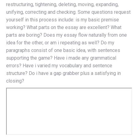
restructuring, tightening, deleting, moving, expanding,
unifying, correcting and checking. Some questions request
yourself in this process include: is my basic premise
working? What parts on the essay are excellent? What
parts are boring? Does my essay flow naturally from one
idea for the other, or am i repeating as well? Do my
paragraphs consist of one basic idea, with sentences
supporting the game? Have i made any grammatical
errors? Have i varied my vocabulary and sentence
structure? Do i have a gap grabber plus a satisfying in
closing?