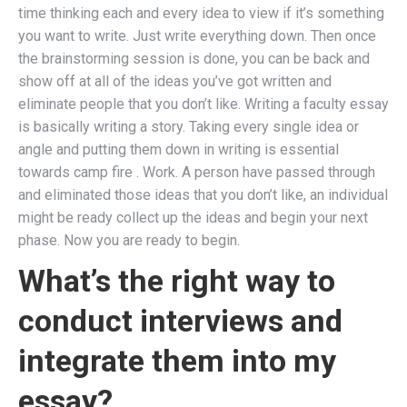
time thinking each and every idea to view if it’s something
you want to write. Just write everything down. Then once
the brainstorming session is done, you can be back and
show off at all of the ideas you’ve got written and
eliminate people that you don’t like. Writing a faculty essay
is basically writing a story. Taking every single idea or
angle and putting them down in writing is essential
towards camp fire . Work. A person have passed through
and eliminated those ideas that you don’t like, an individual
might be ready collect up the ideas and begin your next
phase. Now you are ready to begin.
What’s the right way to
conduct interviews and
integrate them into my
essay?