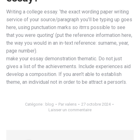
Writing a college essay. ‘the exact wording paper writing
service of your source/paragraph you’ll be typing up goes
here, using punctuation marks so itrrrs possible to see
that you were quoting’ (put the reference information here,
the way you would in an in-text reference: surname, year,
page number).
make your essay demonstration thematic. Do not just
gives a list of the achievements. Include experiences aid
develop a composition. If you aren’t able to establish
theme, an individual not in order to be attract a person’s.
Catégorie :
blog
Par
valens
27 octobre 2024
Laisser un commentaire