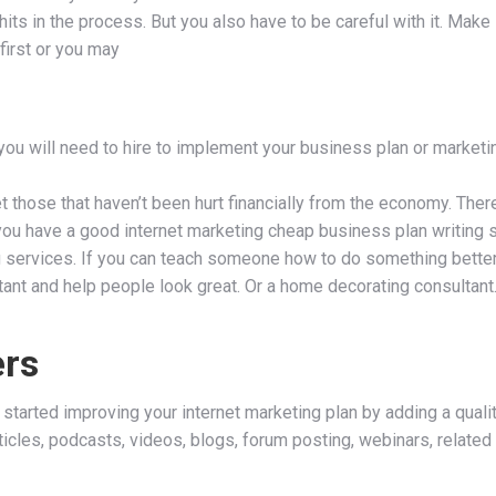
ts in the process. But you also have to be careful with it. Make 
first or you may
 you will need to hire to implement your business plan or marketi
t those that haven’t been hurt financially from the economy. There
f you have a good internet marketing cheap business plan writing s
 services. If you can teach someone how to do something better, 
ltant and help people look great. Or a home decorating consulta
ers
 started improving your internet marketing plan by adding a qual
articles, podcasts, videos, blogs, forum posting, webinars, relate