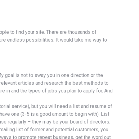
ple to find your site. There are thousands of
 are endless possibilities. It would take me way to
y goal is not to sway you in one direction or the
 relevant articles and research the best methods to
 in and the types of jobs you plan to apply for. And
orial service), but you will need a list and resume of
 have one (3-5 is a good amount to begin with). List
 use regularly – they may be your board of directors.
mailing list of former and potential customers, you
 ways to promote repeat business, get the word out