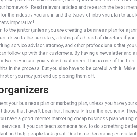
do your homework. Read relevant articles and research the best me
or the industry you are in and the types of jobs you plan to app
hat’s imperative!
to the janitor (unless you are creating a business plan for a janit
nt down to the secretary, a listing of a board of directors if you
iting service advisor, attorney, and other professionals that you
can follow up with their customers. By having a newsletter and a 
between you and your valued customers. This is one of the best
ts in the process. But you also have to be careful with it. Make 
irst or you may just end up pissing them off.
organizers
ment your business plan or marketing plan, unless you have yourse
t those that haven’t been hurt financially from the economy. There
f you have a good internet marketing cheap business plan writing s
 services. If you can teach someone how to do something better, 
ltant and help people look great. Or a home decorating consulta