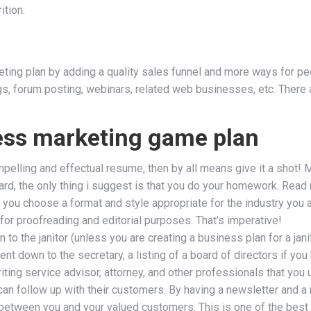
ition.
eting plan by adding a quality sales funnel and more ways for peo
logs, forum posting, webinars, related web businesses, etc. There
ess marketing game plan
mpelling and effectual resume, then by all means give it a shot! M
gard, the only thing i suggest is that you do your homework. Read
ou choose a format and style appropriate for the industry you are
or proofreading and editorial purposes. That’s imperative!
to the janitor (unless you are creating a business plan for a janit
nt down to the secretary, a listing of a board of directors if you
iting service advisor, attorney, and other professionals that you
can follow up with their customers. By having a newsletter and a 
between you and your valued customers. This is one of the best