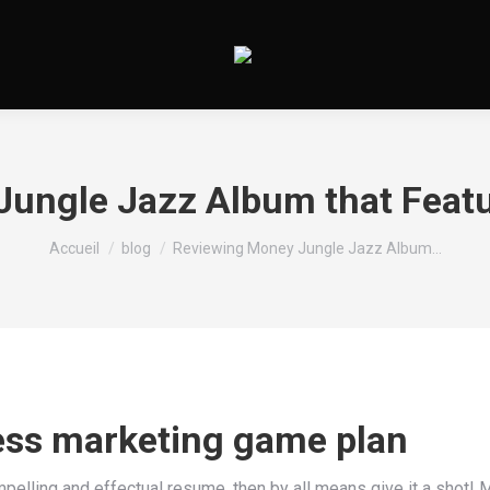
ungle Jazz Album that Featu
Vous êtes ici :
Accueil
blog
Reviewing Money Jungle Jazz Album…
ess marketing game plan
mpelling and effectual resume, then by all means give it a shot! M