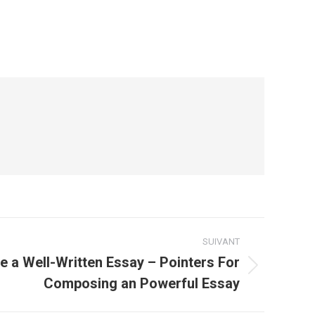
SUIVANT
 a Well-Written Essay – Pointers For
Composing an Powerful Essay