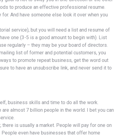
thods to produce an effective professional resume.
ly for. And have someone else look it over when you
orial service), but you will need a list and resume of
 have one (3-5 is a good amount to begin with). List
 use regularly – they may be your board of directors.
mailing list of former and potential customers, you
 ways to promote repeat business, get the word out
sure to have an unsubscribe link, and never send it to
lf, business skills and time to do all the work.
 are almost 7 billion people in the world. I bet you can
ervice.
there is usually a market. People will pay for one on
nt. People even have businesses that offer home