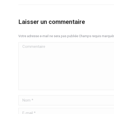
Laisser un commentaire
Votre adresse e-mail ne sera pas publiée Champs requis marqué
Commentaire
Nom *
E-mail *