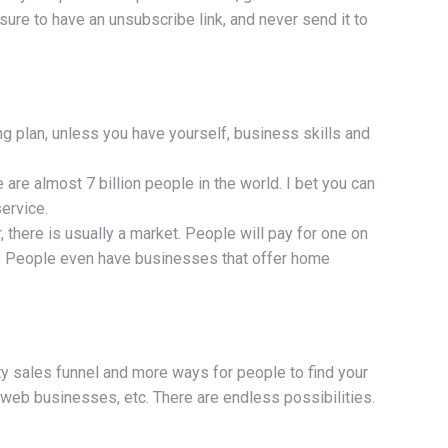
sure to have an unsubscribe link, and never send it to
ng plan, unless you have yourself, business skills and
 are almost 7 billion people in the world. I bet you can
ervice.
there is usually a market. People will pay for one on
nt. People even have businesses that offer home
ity sales funnel and more ways for people to find your
d web businesses, etc. There are endless possibilities.