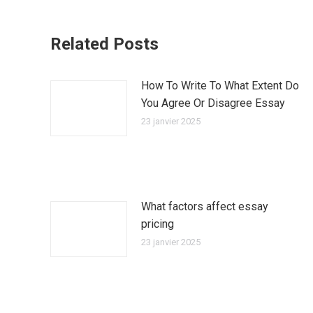
Related Posts
How To Write To What Extent Do
You Agree Or Disagree Essay
23 janvier 2025
What factors affect essay
pricing
23 janvier 2025