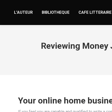
L’AUTEUR
BIBLIOTHEQUE
CAFE LITTERAIRE
Reviewing Money J
Your online home busin
If you feel you are capable and qualified to write a co