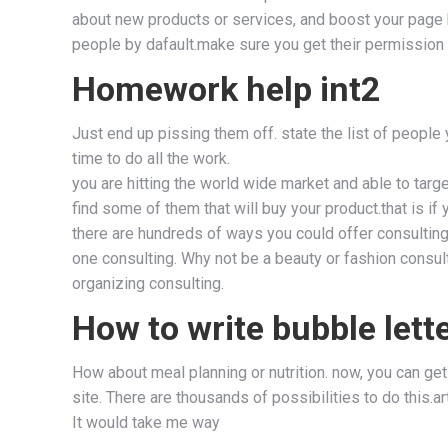
about new products or services, and boost your page hi
people by dafault.make sure you get their permission 
Homework help int2
Just end up pissing them off. state the list of people
time to do all the work.
you are hitting the world wide market and able to targe
find some of them that will buy your product.that is i
there are hundreds of ways you could offer consulting
one consulting. Why not be a beauty or fashion consu
organizing consulting.
How to write bubble lett
How about meal planning or nutrition. now, you can get
site. There are thousands of possibilities to do this.
It would take me way