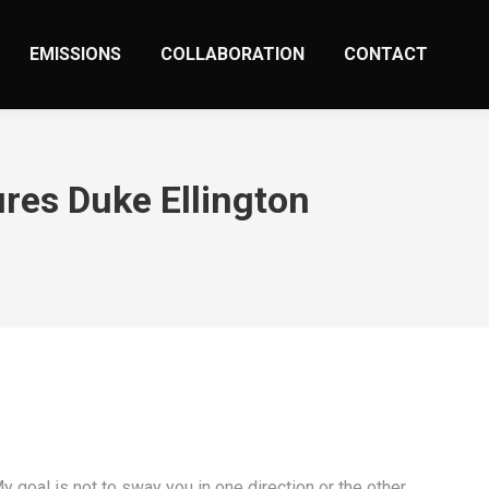
EMISSIONS
COLLABORATION
CONTACT
res Duke Ellington
y goal is not to sway you in one direction or the other