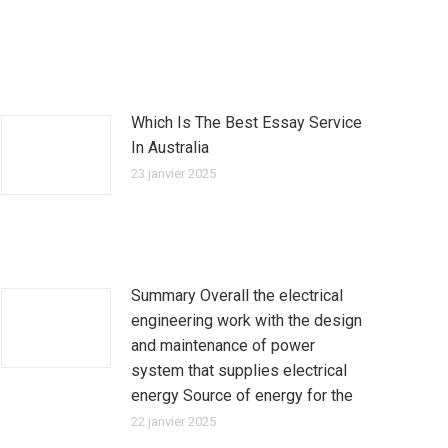
Which Is The Best Essay Service
In Australia
23 janvier 2025
Summary Overall the electrical
engineering work with the design
and maintenance of power
system that supplies electrical
energy Source of energy for the
22 janvier 2025