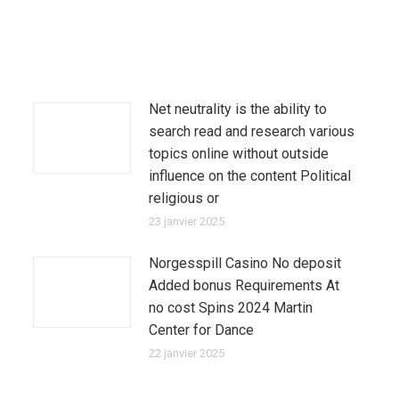
Net neutrality is the ability to
search read and research various
topics online without outside
influence on the content Political
religious or
23 janvier 2025
Norgesspill Casino No deposit
Added bonus Requirements At
no cost Spins 2024 Martin
Center for Dance
22 janvier 2025