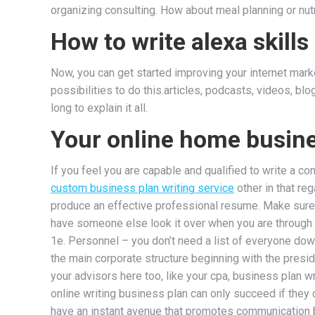
organizing consulting. How about meal planning or nutr
How to write alexa skills
Now, you can get started improving your internet mark
possibilities to do this.articles, podcasts, videos, b
long to explain it all.
Your online home busin
If you feel you are capable and qualified to write a co
custom business plan writing service
other in that re
produce an effective professional resume. Make sure y
have someone else look it over when you are through f
1e. Personnel – you don’t need a list of everyone down 
the main corporate structure beginning with the preside
your advisors here too, like your cpa, business plan wr
online writing business plan can only succeed if they 
have an instant avenue that promotes communication 