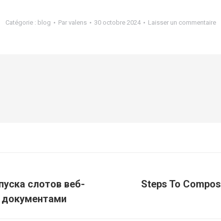
Catégorie :
blog
Par
valens
30 octobre 2024
Laisser un commentaire
пуска слотов веб-
Steps To Compose
Article
и документами
suivant
: