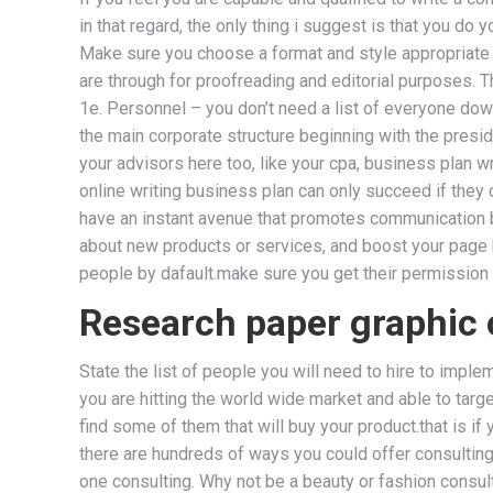
in that regard, the only thing i suggest is that you 
Make sure you choose a format and style appropriate f
are through for proofreading and editorial purposes. T
1e. Personnel – you don’t need a list of everyone down 
the main corporate structure beginning with the preside
your advisors here too, like your cpa, business plan wr
online writing business plan can only succeed if they 
have an instant avenue that promotes communication 
about new products or services, and boost your page hi
people by dafault.make sure you get their permission f
Research paper graphic 
State the list of people you will need to hire to imple
you are hitting the world wide market and able to targe
find some of them that will buy your product.that is i
there are hundreds of ways you could offer consulting
one consulting. Why not be a beauty or fashion consu