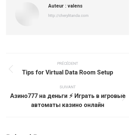
Auteur :
valens
http://cherylitanda.com
Navigation
PRÉCÉDENT
article
Tips for Virtual Data Room Setup
Article
précédent
:
SUIVANT
Азино777 на деньги ⚡️ Играть в игровые
Article
автоматы казино онлайн
suivant
: