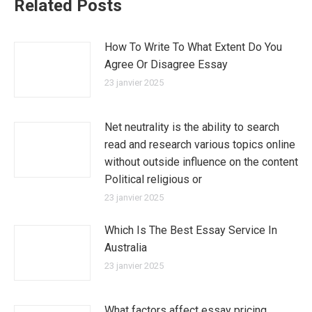
Related Posts
How To Write To What Extent Do You
Agree Or Disagree Essay
23 janvier 2025
Net neutrality is the ability to search
read and research various topics online
without outside influence on the content
Political religious or
23 janvier 2025
Which Is The Best Essay Service In
Australia
23 janvier 2025
What factors affect essay pricing