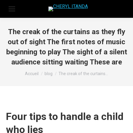
The creak of the curtains as they fly
out of sight The first notes of music
beginning to play The sight of a silent
audience sitting waiting These are
Vous êtes ici :
Accueil
blog
The creak of the curtains…
Four tips to handle a child
who lies