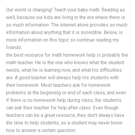
Our world is changing! Teach your baby math. Reading as
well, because our kids are living in the era where there is
so much information. The internet alone provides so much
information about anything that it is incredible. Below, is
more information on this topic so continue reading my
friends.
the best resource for math homework help is probably the
math teacher. He is the one who knows what the student
needs, what he is learning now, and what his difficulties
are. A good teacher will always help his students with
their homework. Most teachers ask for homework
problems at the beginning or end of each class, and even
if there is no homework help during class, the students
can ask their teacher for help after class. Even though
teachers can be a great resource, they don’t always have
the time to help students, so a student may never know
how to answer a certain question.