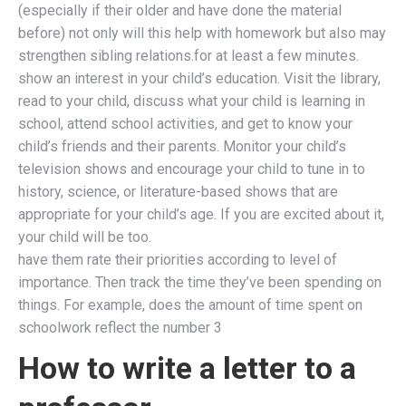
(especially if their older and have done the material
before) not only will this help with homework but also may
strengthen sibling relations.for at least a few minutes.
show an interest in your child’s education. Visit the library,
read to your child, discuss what your child is learning in
school, attend school activities, and get to know your
child’s friends and their parents. Monitor your child’s
television shows and encourage your child to tune in to
history, science, or literature-based shows that are
appropriate for your child’s age. If you are excited about it,
your child will be too.
have them rate their priorities according to level of
importance. Then track the time they’ve been spending on
things. For example, does the amount of time spent on
schoolwork reflect the number 3
How to write a letter to a