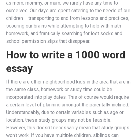
as mom, mommy, or mum, we rarely have any time to
ourselves. Our days are spent catering to the needs of our
children – transporting to and from lessons and practices,
scouring our brains while attempting to help with math
homework, and frantically searching for lost socks and
school permission slips that disappear.
How to write a 1000 word
essay
If there are other neighbourhood kids in the area that are in
the same class, homework or study time could be
incorporated into play dates. This of course would require
a certain level of planning amongst the parentally inclined.
Understandably, due to certain variables such as age or
location, these study groups may not be feasible.
However, this doesn’t necessarily mean that study groups
won’t work. If you have multiple children, siblings can