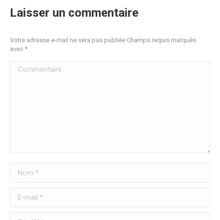
Laisser un commentaire
Votre adresse e-mail ne sera pas publiée Champs requis marqués
avec
*
Commentaire
Nom *
E-mail *
Site Web