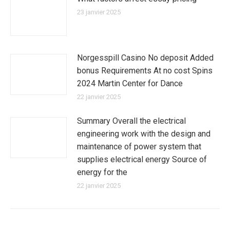
23 janvier 2025
Norgesspill Casino No deposit Added
bonus Requirements At no cost Spins
2024 Martin Center for Dance
22 janvier 2025
Summary Overall the electrical
engineering work with the design and
maintenance of power system that
supplies electrical energy Source of
energy for the
22 janvier 2025