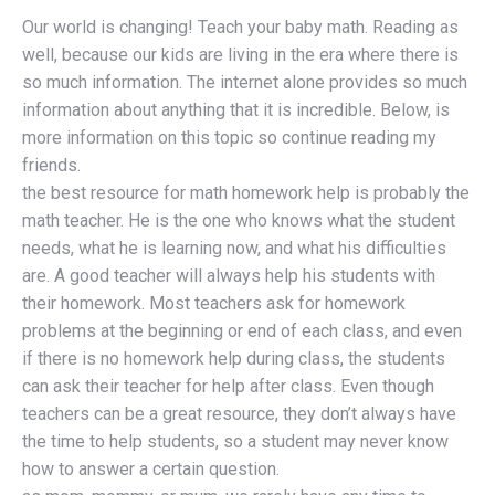
Our world is changing! Teach your baby math. Reading as
well, because our kids are living in the era where there is
so much information. The internet alone provides so much
information about anything that it is incredible. Below, is
more information on this topic so continue reading my
friends.
the best resource for math homework help is probably the
math teacher. He is the one who knows what the student
needs, what he is learning now, and what his difficulties
are. A good teacher will always help his students with
their homework. Most teachers ask for homework
problems at the beginning or end of each class, and even
if there is no homework help during class, the students
can ask their teacher for help after class. Even though
teachers can be a great resource, they don’t always have
the time to help students, so a student may never know
how to answer a certain question.