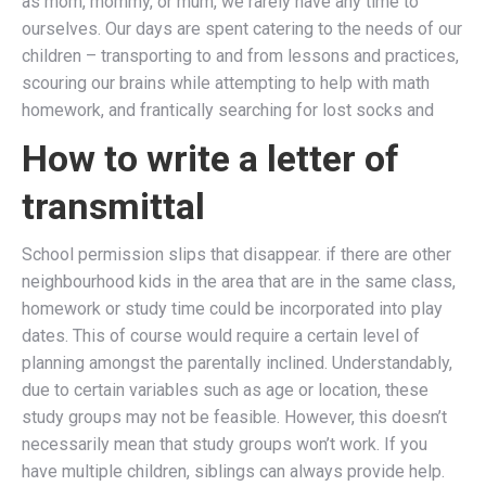
as mom, mommy, or mum, we rarely have any time to
ourselves. Our days are spent catering to the needs of our
children – transporting to and from lessons and practices,
scouring our brains while attempting to help with math
homework, and frantically searching for lost socks and
How to write a letter of
transmittal
School permission slips that disappear. if there are other
neighbourhood kids in the area that are in the same class,
homework or study time could be incorporated into play
dates. This of course would require a certain level of
planning amongst the parentally inclined. Understandably,
due to certain variables such as age or location, these
study groups may not be feasible. However, this doesn’t
necessarily mean that study groups won’t work. If you
have multiple children, siblings can always provide help.