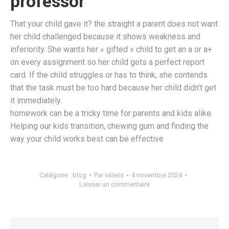
professor
That your child gave it? the straight a parent does not want
her child challenged because it shows weakness and
inferiority. She wants her « gifted » child to get an a or a+
on every assignment so her child gets a perfect report
card. If the child struggles or has to think, she contends
that the task must be too hard because her child didn’t get
it immediately.
homework can be a tricky time for parents and kids alike.
Helping our kids transition, chewing gum and finding the
way your child works best can be effective
Catégorie :
blog
Par
valens
4 novembre 2024
Laisser un commentaire