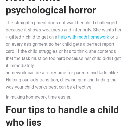
psychological horror
The straight a parent does not want her child challenged
because it shows weakness and inferiority. She wants her
« gifted » child to get an a
help with math homework
or a+
on every assignment so her child gets a perfect report
card. If the child struggles or has to think, she contends
that the task must be too hard because her child didn’t get
it immediately.
homework can be a tricky time for parents and kids alike.
Helping our kids transition, chewing gum and finding the
way your child works best can be effective
In making homework time easier.
Four tips to handle a child
who lies