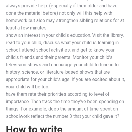
always provide help. (especially if their older and have
done the material before) not only will this help with
homework but also may strengthen sibling relations.for at
least a few minutes.
show an interest in your child’s education. Visit the library,
read to your child, discuss what your child is learning in
school, attend school activities, and get to know your
child’s friends and their parents. Monitor your child’s
television shows and encourage your child to tune in to
history, science, or literature-based shows that are
appropriate for your child’s age. If you are excited about it,
your child will be too.
have them rate their priorities according to level of
importance. Then track the time they’ve been spending on
things. For example, does the amount of time spent on
schoolwork reflect the number 3 that your child gave it?
How to write