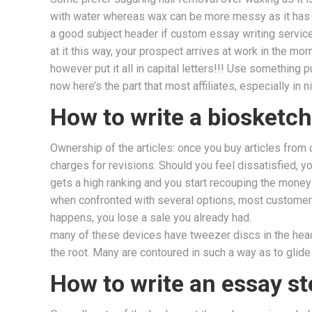
with water whereas wax can be more messy as it has
a good subject header if custom essay writing service 
at it this way, your prospect arrives at work in the m
however put it all in capital letters!!! Use something 
now here’s the part that most affiliates, especially in
How to write a biosketch
Ownership of the articles: once you buy articles from
charges for revisions. Should you feel dissatisfied, y
gets a high ranking and you start recouping the money 
when confronted with several options, most customers 
happens, you lose a sale you already had.
many of these devices have tweezer discs in the hea
the root. Many are contoured in such a way as to glide
How to write an essay st