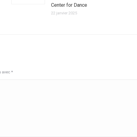
Center for Dance
22 janvier 2025
s avec
*