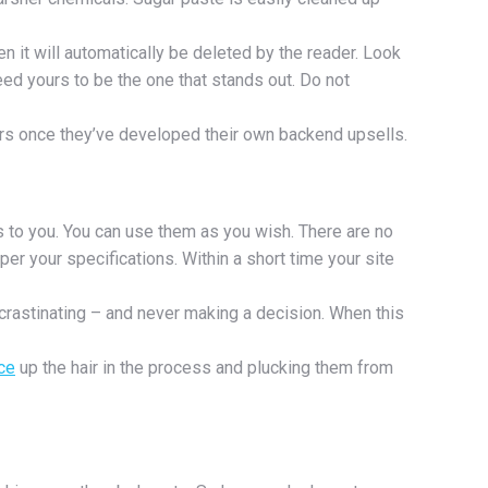
n it will automatically be deleted by the reader. Look
eed yours to be the one that stands out. Do not
rtners once they’ve developed their own backend upsells.
s to you. You can use them as you wish. There are no
er your specifications. Within a short time your site
crastinating – and never making a decision. When this
ce
up the hair in the process and plucking them from