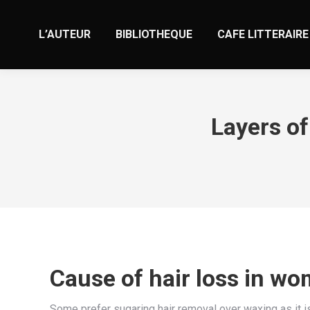
L’AUTEUR
BIBLIOTHEQUE
CAFE LITTERAIRE
Layers of
Cause of hair loss in wo
Some prefer sugaring hair removal over waxing as it i