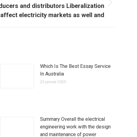
oducers and distributors Liberalization
affect electricity markets as well and
Which Is The Best Essay Service
In Australia
23 janvier 2025
Summary Overall the electrical
engineering work with the design
and maintenance of power