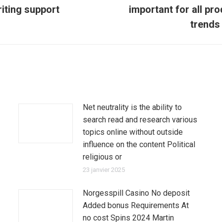
riting support
important for all pr
Article
suivant
trends 
:
Net neutrality is the ability to
search read and research various
topics online without outside
influence on the content Political
religious or
23 janvier 2025
Norgesspill Casino No deposit
Added bonus Requirements At
no cost Spins 2024 Martin