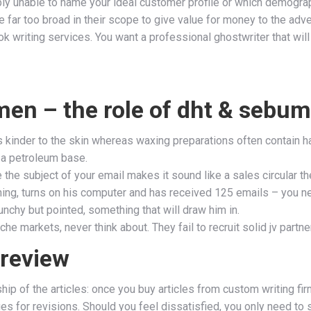
bably unable to name your ideal customer profile or which demogr
far too broad in their scope to give value for money to the adver
 writing services. You want a professional ghostwriter that will 
men – the role of dht & sebum
s kinder to the skin whereas waxing preparations often contain h
 a petroleum base.
the subject of your email makes it sound like a sales circular the
orning, turns on his computer and has received 125 emails – you n
punchy but pointed, something that will draw him in.
iche markets, never think about. They fail to recruit solid jv partn
 review
p of the articles: once you buy articles from custom writing fir
es for revisions. Should you feel dissatisfied, you only need to 