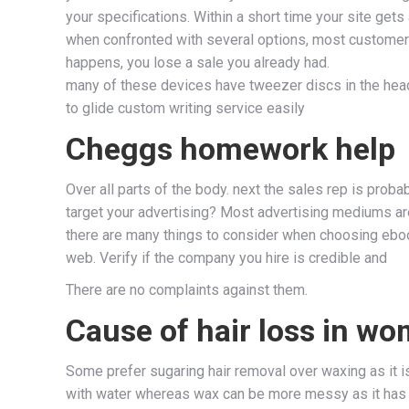
your specifications. Within a short time your site gets
when confronted with several options, most customers 
happens, you lose a sale you already had.
many of these devices have tweezer discs in the head 
to glide custom writing service easily
Cheggs homework help
Over all parts of the body. next the sales rep is pro
target your advertising? Most advertising mediums are 
there are many things to consider when choosing ebook
web. Verify if the company you hire is credible and
There are no complaints against them.
Cause of hair loss in wo
Some prefer sugaring hair removal over waxing as it i
with water whereas wax can be more messy as it has