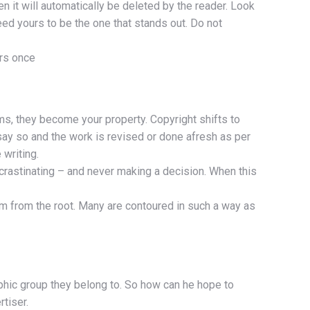
n it will automatically be deleted by the reader. Look
eed yours to be the one that stands out. Do not
ers once
ms, they become your property. Copyright shifts to
say so and the work is revised or done afresh as per
 writing.
crastinating – and never making a decision. When this
em from the root. Many are contoured in such a way as
aphic group they belong to. So how can he hope to
tiser.