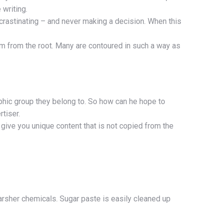
 writing.
crastinating – and never making a decision. When this
em from the root. Many are contoured in such a way as
aphic group they belong to. So how can he hope to
tiser.
give you unique content that is not copied from the
arsher chemicals. Sugar paste is easily cleaned up