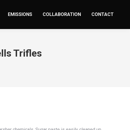
EMISSIONS
COLLABORATION
CONTACT
ls Trifles
arsher chemicals. Sugar paste is easily cleaned up