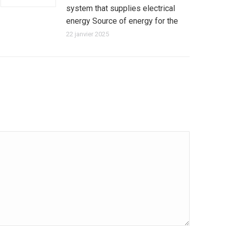
system that supplies electrical
energy Source of energy for the
22 janvier 2025