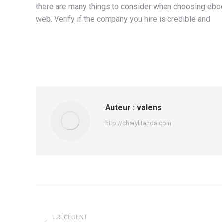
there are many things to consider when choosing ebook
web. Verify if the company you hire is credible and
Auteur :
valens
http://cherylitanda.com
Navigation
article
PRÉCÉDENT