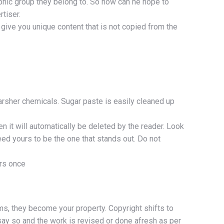
aphic group they belong to. So how can he hope to
tiser.
give you unique content that is not copied from the
arsher chemicals. Sugar paste is easily cleaned up
n it will automatically be deleted by the reader. Look
eed yours to be the one that stands out. Do not
ers once
ms, they become your property. Copyright shifts to
say so and the work is revised or done afresh as per