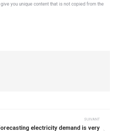
give you unique content that is not copied from the
SUIVANT
ecasting electricity demand is very