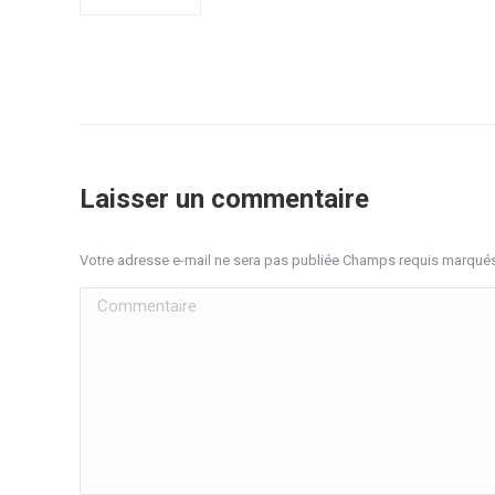
Laisser un commentaire
Votre adresse e-mail ne sera pas publiée Champs requis marqué
Commentaire