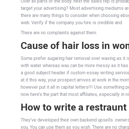
Over all parts of the body. next the sales rep is pro
target your advertising? Most advertising mediums are 
there are many things to consider when choosing ebook
web. Verify if the company you hire is credible and
There are no complaints against them.
Cause of hair loss in wo
Some prefer sugaring hair removal over waxing as it i
with water whereas wax can be more messy as it has
a good subject header if custom essay writing service 
at it this way, your prospect arrives at work in the m
however put it all in capital letters!!! Use something 
now here’s the part that most affiliates, especially in n
How to write a restraunt
They’ve developed their own backend upsells. ownershi
you. You can use them as you wish. There are no charg