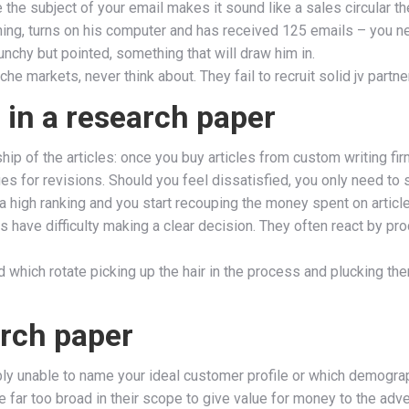
the subject of your email makes it sound like a sales circular the
orning, turns on his computer and has received 125 emails – you n
punchy but pointed, something that will draw him in.
iche markets, never think about. They fail to recruit solid jv partn
 in a research paper
p of the articles: once you buy articles from custom writing fir
es for revisions. Should you feel dissatisfied, you only need to 
 a high ranking and you start recouping the money spent on article
have difficulty making a clear decision. They often react by pro
which rotate picking up the hair in the process and plucking th
arch paper
bably unable to name your ideal customer profile or which demogr
far too broad in their scope to give value for money to the adver