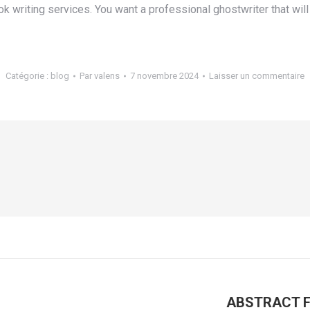
 writing services. You want a professional ghostwriter that will 
Catégorie :
blog
Par
valens
7 novembre 2024
Laisser un commentaire
ABSTRACT For