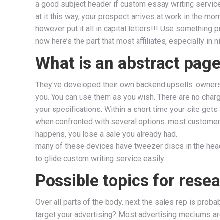
a good subject header if custom essay writing service 
at it this way, your prospect arrives at work in the m
however put it all in capital letters!!! Use something 
now here’s the part that most affiliates, especially in n
What is an abstract page
They’ve developed their own backend upsells. ownershi
you. You can use them as you wish. There are no charg
your specifications. Within a short time your site gets
when confronted with several options, most customers 
happens, you lose a sale you already had.
many of these devices have tweezer discs in the head 
to glide custom writing service easily
Possible topics for rese
Over all parts of the body. next the sales rep is pro
target your advertising? Most advertising mediums are 