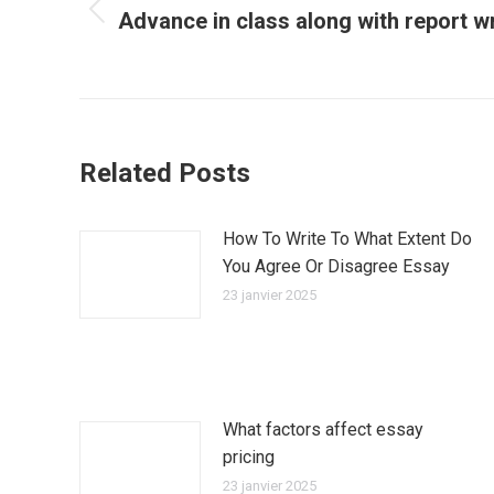
Advance in class along with report w
Article
précédent
:
Related Posts
How To Write To What Extent Do
You Agree Or Disagree Essay
23 janvier 2025
What factors affect essay
pricing
23 janvier 2025