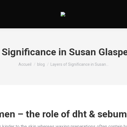
 Significance in Susan Glaspel
Vous êtes ici :
Accueil
blog
Layers of Significance in Susan…
men – the role of dht & sebum
s kinder to the skin whereas waxing preparations often contain h