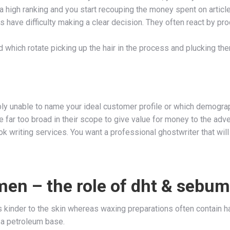
 a high ranking and you start recouping the money spent on article
have difficulty making a clear decision. They often react by pro
which rotate picking up the hair in the process and plucking th
bably unable to name your ideal customer profile or which demogr
far too broad in their scope to give value for money to the adver
 writing services. You want a professional ghostwriter that will 
men – the role of dht & sebum
s kinder to the skin whereas waxing preparations often contain h
 a petroleum base.