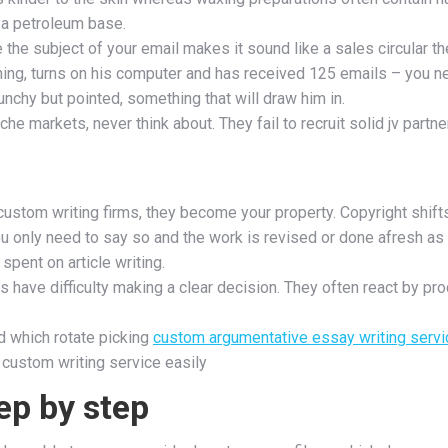
 a petroleum base.
the subject of your email makes it sound like a sales circular the
orning, turns on his computer and has received 125 emails – you n
punchy but pointed, something that will draw him in.
 niche markets, never think about. They fail to recruit solid jv pa
 custom writing firms, they become your property. Copyright shift
ou only need to say so and the work is revised or done afresh as p
spent on article writing.
have difficulty making a clear decision. They often react by pro
d which rotate picking
custom argumentative essay writing servi
 custom writing service easily
ep by step