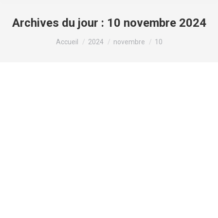
Archives du jour :
10 novembre 2024
Vous êtes ici :
Accueil
2024
novembre
10
The ethics of using placebocontrolled
trials in researchWhat are
placebosThe term placebo
blog
Par
valens
10 novembre 2024
Laisser un commentaire
How to get my boyfriend back – should i write him
a letter? This information is based on my
experience over many years of doing business