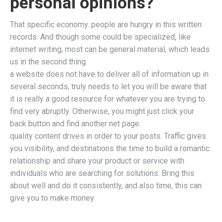
personal opinions?
That specific economy. people are hungry in this written
records. And though some could be specialized, like
internet writing, most can be general material, which leads
us in the second thing.
a website does not have to deliver all of information up in
several seconds, truly needs to let you will be aware that
it is really a good resource for whatever you are trying to
find very abruptly. Otherwise, you might just click your
back button and find another net page.
quality content drives in order to your posts. Traffic gives
you visibility, and destinations the time to build a romantic
relationship and share your product or service with
individuals who are searching for solutions. Bring this
about well and do it consistently, and also time, this can
give you to make money