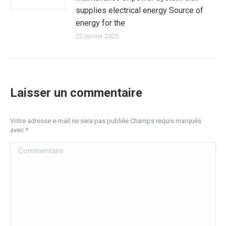
supplies electrical energy Source of
energy for the
22 janvier 2025
Laisser un commentaire
Votre adresse e-mail ne sera pas publiée Champs requis marqués
avec
*
Commentaire