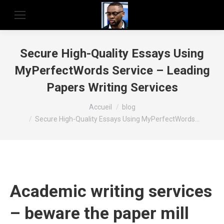
Secure High-Quality Essays Using
MyPerfectWords Service – Leading
Papers Writing Services
Vous êtes ici :
Accueil
blog
Secure High-Quality Essays Using MyPerfectWords…
Academic writing services
– beware the paper mill