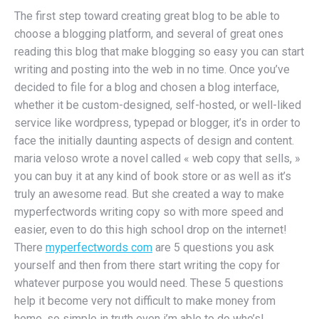
The first step toward creating great blog to be able to
choose a blogging platform, and several of great ones
reading this blog that make blogging so easy you can start
writing and posting into the web in no time. Once you’ve
decided to file for a blog and chosen a blog interface,
whether it be custom-designed, self-hosted, or well-liked
service like wordpress, typepad or blogger, it’s in order to
face the initially daunting aspects of design and content.
maria veloso wrote a novel called « web copy that sells, »
you can buy it at any kind of book store or as well as it’s
truly an awesome read. But she created a way to make
myperfectwords writing copy so with more speed and
easier, even to do this high school drop on the internet!
There
myperfectwords com
are 5 questions you ask
yourself and then from there start writing the copy for
whatever purpose you would need. These 5 questions
help it become very not difficult to make money from
home, so simple in truth even i’m able to do who’s!