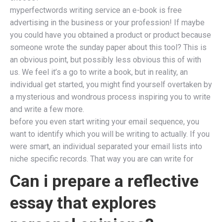
myperfectwords writing service an e-book is free
advertising in the business or your profession! If maybe
you could have you obtained a product or product because
someone wrote the sunday paper about this tool? This is
an obvious point, but possibly less obvious this of with
us. We feel it’s a go to write a book, but in reality, an
individual get started, you might find yourself overtaken by
a mysterious and wondrous process inspiring you to write
and write a few more.
before you even start writing your email sequence, you
want to identify which you will be writing to actually. If you
were smart, an individual separated your email lists into
niche specific records. That way you are can write for
Can i prepare a reflective
essay that explores