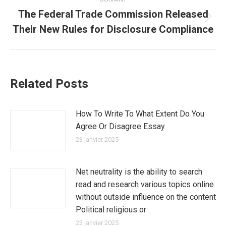
The Federal Trade Commission Released
Article
Their New Rules for Disclosure Compliance
suivant
:
Related Posts
How To Write To What Extent Do You
Agree Or Disagree Essay
23 janvier 2025
Net neutrality is the ability to search
read and research various topics online
without outside influence on the content
Political religious or
23 janvier 2025