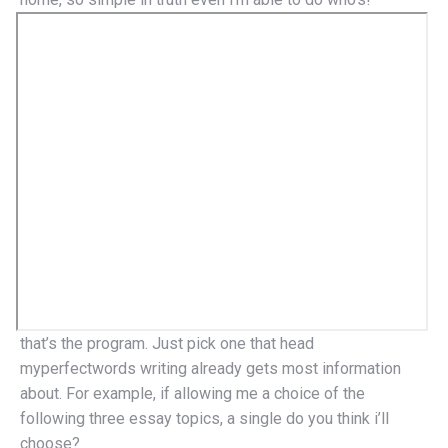
that’s the program. Just pick one that head
myperfectwords writing already gets most information
about. For example, if allowing me a choice of the
following three essay topics, a single do you think i’ll
choose?