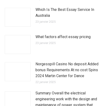
Which Is The Best Essay Service In
Australia
23 janvier 2025
What factors affect essay pricing
23 janvier 2025
Norgesspill Casino No deposit Added
bonus Requirements At no cost Spins
2024 Martin Center for Dance
22 janvier 2025
Summary Overall the electrical
engineering work with the design and
maintenance of power system that