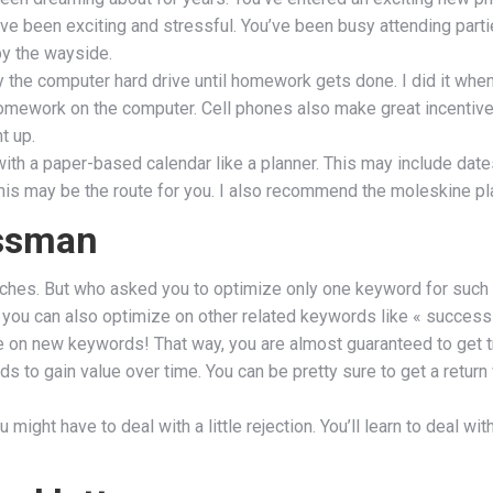
e been exciting and stressful. You’ve been busy attending partie
by the wayside.
way the computer hard drive until homework gets done. I did it wh
homework on the computer. Cell phones also make great incentiv
t up.
h a paper-based calendar like a planner. This may include dates
is may be the route for you. I also recommend the moleskine plann
essman
searches. But who asked you to optimize only one keyword for such
 you can also optimize on other related keywords like « success f
e on new keywords! That way, you are almost guaranteed to get tr
ds to gain value over time. You can be pretty sure to get a return
 might have to deal with a little rejection. You’ll learn to deal w