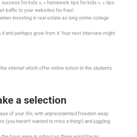
 success for kids », « homework tips for kids », « tips
 traffic to your websites for free!
 when investing in real estate as long online college
ith it and perhaps grow from it. Your next interview might
he internet which offer online tuition to the students
ake a selection
hase of your life, with unprecedented freedom away
s (you haven’t wanted to miss a thing!) and juggling
en the boys were in school so there would be no