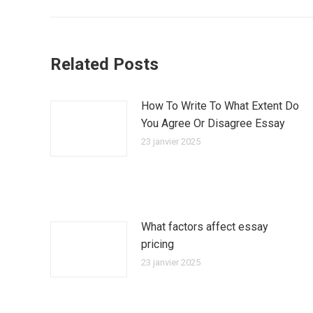
:
Related Posts
How To Write To What Extent Do
You Agree Or Disagree Essay
23 janvier 2025
What factors affect essay
pricing
23 janvier 2025