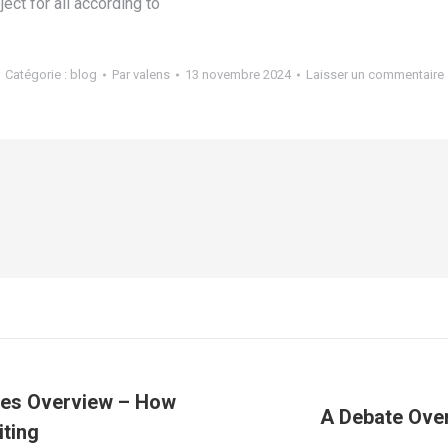
ect for all according to
Catégorie :
blog
Par
valens
13 novembre 2024
Laisser un commentaire
ces Overview – How
A Debate Over
Article
iting
suivant