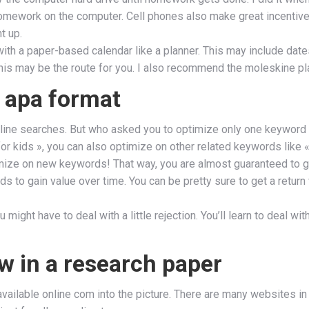
homework on the computer. Cell phones also make great incentiv
t up.
h a paper-based calendar like a planner. This may include dates
his may be the route for you. I also recommend the moleskine plan
 apa format
e online searches. But who asked you to optimize only one keyword
r kids », you can also optimize on other related keywords like «
mize on new keywords! That way, you are almost guaranteed to get
ds to gain value over time. You can be pretty sure to get a return
 might have to deal with a little rejection. You’ll learn to deal w
ew in a research paper
ailable online com into the picture. There are many websites in t