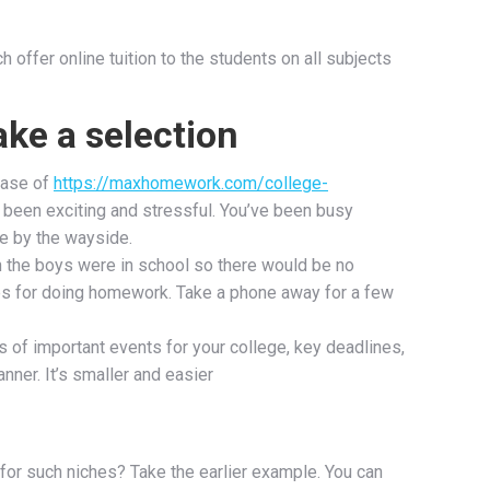
 offer online tuition to the students on all subjects
ake a selection
hase of
https://maxhomework.com/college-
been exciting and stressful. You’ve been busy
ne by the wayside.
en the boys were in school so there would be no
es for doing homework. Take a phone away for a few
 of important events for your college, key deadlines,
ner. It’s smaller and easier
 for such niches? Take the earlier example. You can