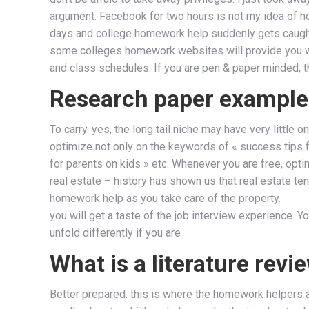
argument. Facebook for two hours is not my idea of 
days and college homework help suddenly gets caugh
some colleges homework websites will provide you wit
and class schedules. If you are pen & paper minded, t
Research paper example
To carry. yes, the long tail niche may have very littl
optimize not only on the keywords of « success tips fo
for parents on kids » etc. Whenever you are free, opti
real estate – history has shown us that real estate ten
homework help as you take care of the property.
you will get a taste of the job interview experience. You
unfold differently if you are
What is a literature revi
Better prepared. this is where the homework helpers av