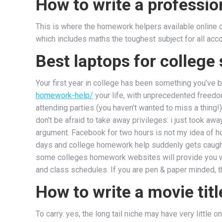
How to write a profession
This is where the homework helpers available online co
which includes maths the toughest subject for all acco
Best laptops for college
Your first year in college has been something you’ve
homework-help/
your life, with unprecedented freedo
attending parties (you haven’t wanted to miss a thing!
don’t be afraid to take away privileges: i just took a
argument. Facebook for two hours is not my idea of 
days and college homework help suddenly gets caugh
some colleges homework websites will provide you wit
and class schedules. If you are pen & paper minded, t
How to write a movie titl
To carry. yes, the long tail niche may have very littl