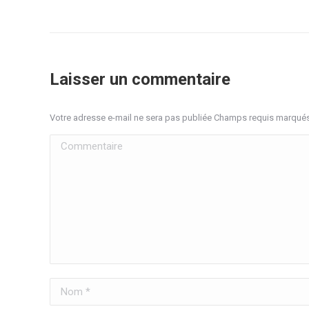
Laisser un commentaire
Votre adresse e-mail ne sera pas publiée Champs requis marqué
Commentaire
Nom *