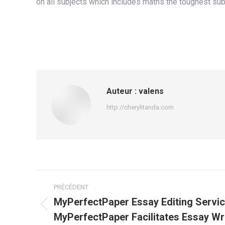
on all subjects which includes maths the toughest subj
Auteur :
valens
http://cherylitanda.com
Navigation
PRÉCÉDENT
article
MyPerfectPaper Essay Editing Servi
Article
MyPerfectPaper Facilitates Essay Wr
précédent