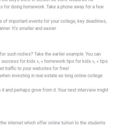
es for doing homework. Take a phone away for a few
 of important events for your college, key deadlines,
ner. It’s smaller and easier
 for such niches? Take the earlier example. You can
 success for kids », « homework tips for kids », « tips
 traffic to your websites for free!
 when investing in real estate as long online college
ith it and perhaps grow from it. Your next interview might
he internet which offer online tuition to the students