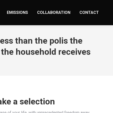
EMISSIONS
COLLABORATION
CONTACT
ess than the polis the
 the household receives
ake a selection
hase of your life, with unprecedented freedom away