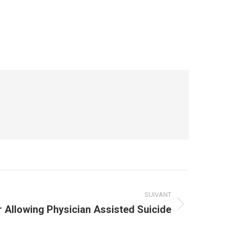
SUIVANT
 Allowing Physician Assisted Suicide