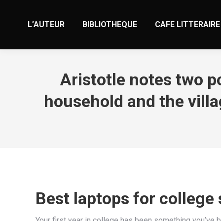
L’AUTEUR
BIBLIOTHEQUE
CAFE LITTERAIRE
Aristotle notes two p
household and the vill
Best laptops for college
Your first year in college has been something you’ve