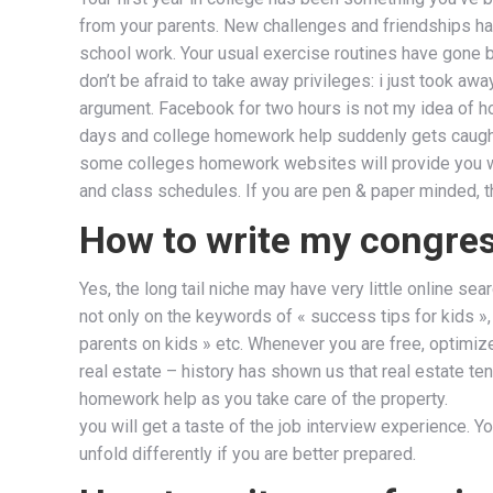
from your parents. New challenges and friendships hav
school work. Your usual exercise routines have gone 
don’t be afraid to take away privileges: i just took a
argument. Facebook for two hours is not my idea of 
days and college homework help suddenly gets caugh
some colleges homework websites will provide you wit
and class schedules. If you are pen & paper minded, th
How to write my congr
Yes, the long tail niche may have very little online 
not only on the keywords of « success tips for kids »,
parents on kids » etc. Whenever you are free, optimiz
real estate – history has shown us that real estate ten
homework help as you take care of the property.
you will get a taste of the job interview experience. You
unfold differently if you are better prepared.