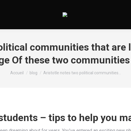
olitical communities that are l
age Of these two communities
Vous êtes ici :
Accueil
blog
Aristotle notes two political communities…
 students – tips to help you m
 been dreaming about for years. You’ve entered an exciting new p