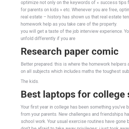
optimize not only on the keywords of « success tips fo
for parents on kids » etc. Whenever you are free, opti
real estate – history has shown us that real estate ten
homework help as you take care of the property.
you will get a taste of the job interview experience. You
unfold differently if you are
Research paper comic
Better prepared. this is where the homework helpers av
on all subjects which includes maths the toughest subj
The kids.
Best laptops for college
Your first year in college has been something you’ve
from your parents. New challenges and friendships hav
school work. Your usual exercise routines have gone 
don’t be afraid to take away privileges: i just took a