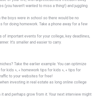
s (you haven’t wanted to miss a thing!) and juggling
en the boys were in school so there would be no
es for doing homework. Take a phone away for a few
 of important events for your college, key deadlines,
er. It’s smaller and easier to carry.
 niches? Take the earlier example. You can optimize
or kids », « homework tips for kids », « tips for
affic to your websites for free!
 when investing in real estate as long online college
ith it and perhaps grow from it. Your next interview might