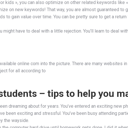
r kids », you can also optimize on other related keywords like «
mize on new keywords! That way, you are almost guaranteed to get
ds to gain value over time. You can be pretty sure to get a return
 might have to deal with a little rejection. You’ll learn to deal w
ailable online com into the picture. There are many websites in t
ect for all according to
 students – tips to help you m
 been dreaming about for years. You’ve entered an exciting new p
e been exciting and stressful. You’ve been busy attending partie
by the wayside.
way the computer hard drive until homework gets done. I did it wh