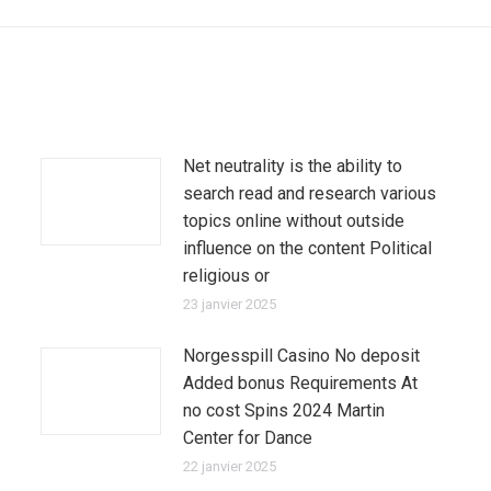
:
Net neutrality is the ability to
search read and research various
topics online without outside
influence on the content Political
religious or
23 janvier 2025
Norgesspill Casino No deposit
Added bonus Requirements At
no cost Spins 2024 Martin
Center for Dance
22 janvier 2025