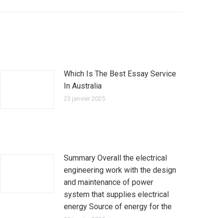
Which Is The Best Essay Service
In Australia
23 janvier 2025
Summary Overall the electrical
engineering work with the design
and maintenance of power
system that supplies electrical
energy Source of energy for the