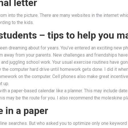
al letter
m into the picture. There are many websites in the internet which
rding to the kids.
 students – tips to help you m
 been dreaming about for years. You’ve entered an exciting new p
m away from your parents. New challenges and friendships have 
) and juggling school work. Your usual exercise routines have go
way the computer hard drive until homework gets done. I did it wh
homework on the computer. Cell phones also make great incentiv
t up.
h a paper-based calendar like a planner. This may include dates
his may be the route for you. I also recommend the moleskine plan
e in a paper
e online searches. But who asked you to optimize only one keyword