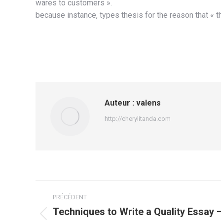
wares to customers ».
because instance, types thesis for the reason that « th
Auteur :
valens
http://cherylitanda.com
Navigation
PRÉCÉDENT
article
Techniques to Write a Quality Essay 
Article