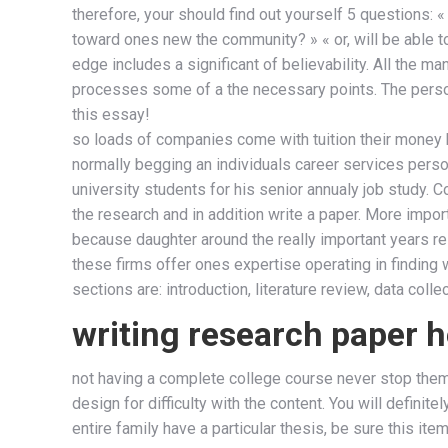
therefore, your should find out yourself 5 questions: 
toward ones new the community? » « or, will be able to 
edge includes a significant of believability. All the 
processes some of a the necessary points. The persona
this essay!
so loads of companies come with tuition their money ba
normally begging an individuals career services personn
university students for his senior annualy job study. 
the research and in addition write a paper. More impor
because daughter around the really important years rela
these firms offer ones expertise operating in finding w
sections are: introduction, literature review, data colle
writing research paper h
not having a complete college course never stop them 
design for difficulty with the content. You will defini
entire family have a particular thesis, be sure this it