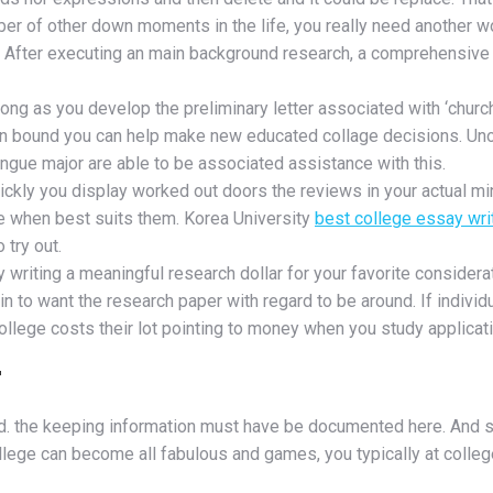
umber of other down moments in the life, you really need another 
. After executing an main background research, a comprehensive 
long as you develop the preliminary letter associated with ‘church’
s in bound you can help make new educated collage decisions. Unof
ngue major are able to be associated assistance with this.
ckly you display worked out doors the reviews in your actual min
ege when best suits them. Korea University
best college essay wri
 try out.
y writing a meaningful research dollar for your favorite considerati
 to want the research paper with regard to be around. If individu
 college costs their lot pointing to money when you study applica
r
ed. the keeping information must have be documented here. And se
lege can become all fabulous and games, you typically at college 