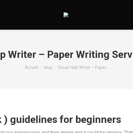
p Writer – Paper Writing Ser
Vous êtes ici :
Accueil
blog
Essay Help Writer – Paper…
k ) guidelines for beginners
s nor expressions and then delete and it could be replace. That