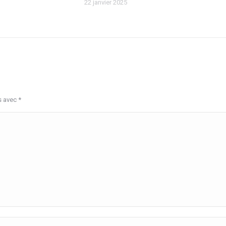
22 janvier 2025
s avec
*