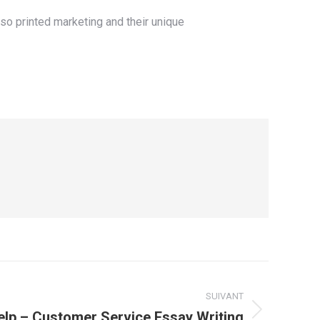
lso printed marketing and their unique
SUIVANT
elp – Customer Service Essay Writing