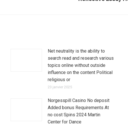
suivant
:
Net neutrality is the ability to
search read and research various
topics online without outside
influence on the content Political
religious or
23 janvier 2025
Norgesspill Casino No deposit
Added bonus Requirements At
no cost Spins 2024 Martin
Center for Dance