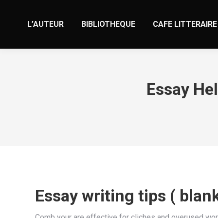
L’AUTEUR
BIBLIOTHEQUE
CAFE LITTERAIRE
Essay Hel
Essay writing tips ( blan
Comb your are effective for cliches and overused word