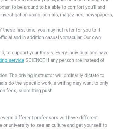
woman to be around to be able to comfort you’ll and
investigation using journals, magazines, newspapers,
 these first time, you may not refer for you to it
ficial and in addition casual vernacular. Our own
d, to support your thesis. Every individual one have
ting service
SCIENCE If any person are instead of
on. The driving instructor will ordinarily dictate to
als do the specific work, a writing may want to only
tion fees, submitting push
veral different professors will have different
or university to see an culture and get yourself to