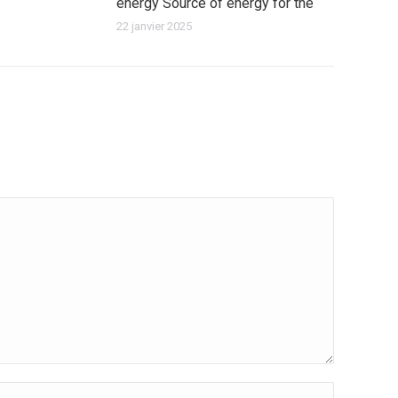
energy Source of energy for the
22 janvier 2025