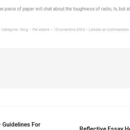
e piece of paper will chat about the toughness of radio, tv, but a
Catégorie :
blog
Par
valens
15 novembre 2024
Laisser un commentaire
– Guidelines For
Reflective Essay H
Article