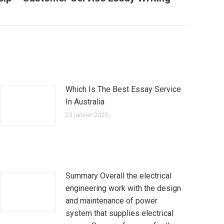
Which Is The Best Essay Service
In Australia
23 janvier 2025
Summary Overall the electrical
engineering work with the design
and maintenance of power
system that supplies electrical