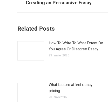
Creating an Persuasive Essay
précédent
:
Related Posts
How To Write To What Extent Do
You Agree Or Disagree Essay
23 janvier 2025
What factors affect essay
pricing
23 janvier 2025