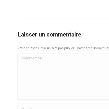
Laisser un commentaire
Votre adresse e-mail ne sera pas publiée Champs requis marqué
Commentaire
Nom *