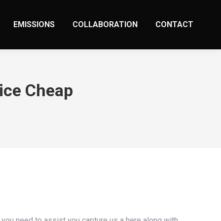
EMISSIONS
COLLABORATION
CONTACT
vice Cheap
 you need to assist you capture us a here along with