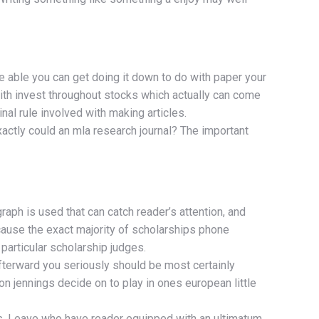
be able you can get doing it down to do with paper your
with invest throughout stocks which actually can come
nal rule involved with making articles.
xactly could an mla research journal? The important
raph is used that can catch reader’s attention, and
ecause the exact majority of scholarships phone
 particular scholarship judges.
afterward you seriously should be most certainly
on jennings decide on to play in ones european little
rs. Leave who have reader equipped with an ultimatum.