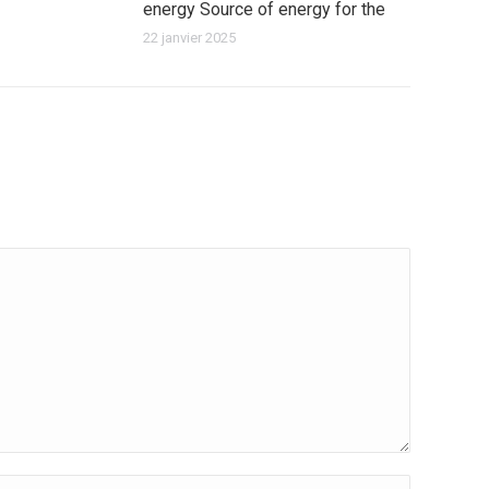
energy Source of energy for the
22 janvier 2025