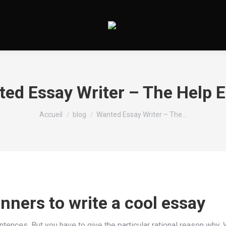
ed Essay Writer – The Help 
Vous êtes ici :
Accueil
blog
Wanted Essay Writer – The…
anners to write a cool essay
ntences. But you have to give the particular rational reason why.