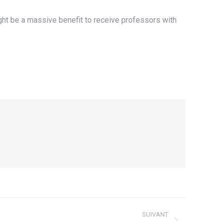
ight be a massive benefit to receive professors with
SUIVANT