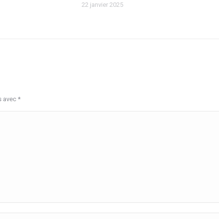
22 janvier 2025
s avec
*