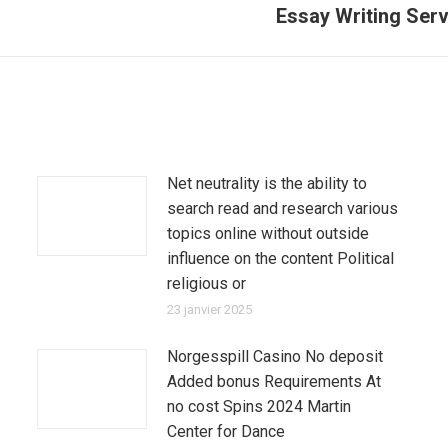
Essay Writing Ser
Article
suivant
:
Net neutrality is the ability to
search read and research various
topics online without outside
influence on the content Political
religious or
23 janvier 2025
Norgesspill Casino No deposit
Added bonus Requirements At
no cost Spins 2024 Martin
Center for Dance