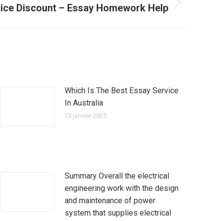
vice Discount – Essay Homework Help
Which Is The Best Essay Service
In Australia
23 janvier 2025
Summary Overall the electrical
engineering work with the design
and maintenance of power
system that supplies electrical