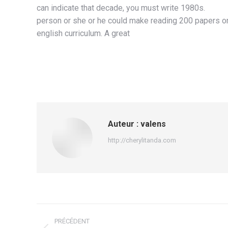
can indicate that decade, you must write 1980s.
person or she or he could make reading 200 papers on t
english curriculum. A great
Auteur :
valens
http://cherylitanda.com
Navigation
PRÉCÉDENT