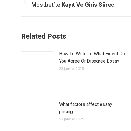
article
Mostbet’te Kayıt Ve Giriş Sürec
Article
précédent
:
Related Posts
How To Write To What Extent Do
You Agree Or Disagree Essay
23 janvier 2025
What factors affect essay
pricing
23 janvier 2025