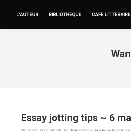
L’AUTEUR
BIBLIOTHEQUE
CAFE LITTERAIRE
Want
Essay jotting tips ~ 6 m
Be more sure which will transition quickly between se