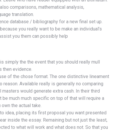
t also comparisons, mathematical analysis,
uage translation.
ence database / bibliography for a new final set up.
y because you really want to be make an individual’s
 assist you them can possibly help
 is simply the the event that you should really mull
s then evidence.
use of the chose format. The one distinctive lineament
 reason. Available really is generally no comparing
 masters would generate extra cash. In their third
st be much much specific on top of that will require a
 own the actual take.
 to idea, placing its first proposal you want presented
ar inside the essay. Remaining but not just the least,
ected to what will work and what does not. So that you