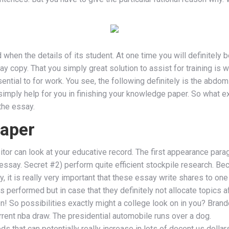
when the details of its student. At one time you will definitely 
 copy. That you simply great solution to assist for training is 
ntial to for work. You see, the following definitely is the abdomi
 simply help for you in finishing your knowledge paper. So what e
the essay.
paper
itor can look at your educative record. The first appearance parag
 essay. Secret #2) perform quite efficient stockpile research. B
y, it is really very important that these essay write shares to one
 performed but in case that they definitely not allocate topics 
n! So possibilities exactly might a college look on in you? Brand
urrent nba draw. The presidential automobile runs over a dog.
 that can potentially really increase in lots of decent us dolla