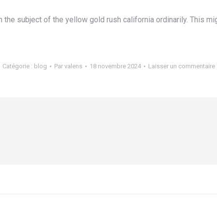
he subject of the yellow gold rush california ordinarily. This m
Catégorie :
blog
Par
valens
18 novembre 2024
Laisser un commentaire