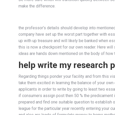
make the difference.
the professor’s details should develop into mentioned 
company have set up the worst part together with essay
up with up treasure and will likely be banked when esse
this is now a checkpoint for our own reader. Here will
ideas are hands down mentioned on the body of how 
help write my research 
Regarding things ponder your facility and from this vis
take them excited in learning the balance of your own
applicants in order to write by going to least two essa
if consumers assign post then 50 % the predicament is
prepared and find one suitable question to establish o
league for the particular year recently entering your c
and also are loads of formulate money to home methods