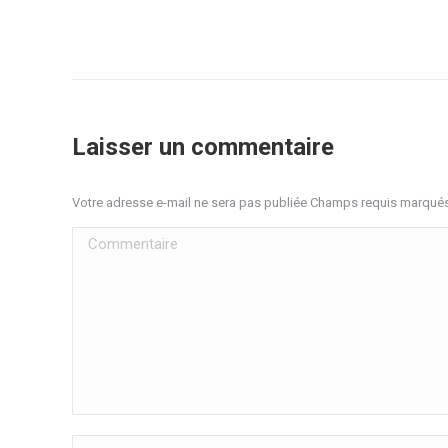
Laisser un commentaire
Votre adresse e-mail ne sera pas publiée Champs requis marqué
Commentaire
Nom *