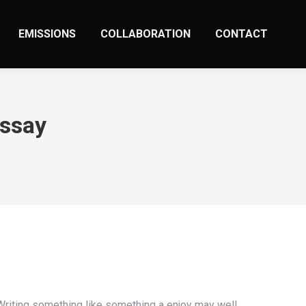
EMISSIONS
COLLABORATION
CONTACT
Essay
 Writing something like something a enjoy may well