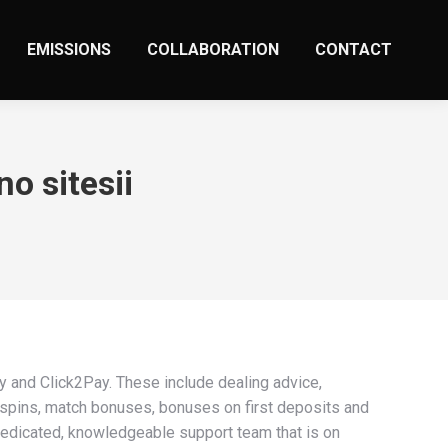
EMISSIONS
COLLABORATION
CONTACT
o sitesii
y and Click2Pay. These include dealing advice,
 spins, match bonuses, bonuses on first deposits and
 dedicated, knowledgeable support team that is on