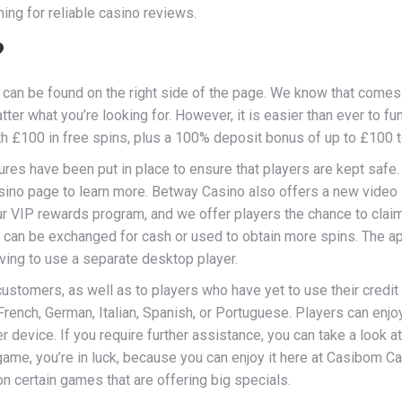
hing for reliable casino reviews.
?
h can be found on the right side of the page. We know that comes
tter what you’re looking for. However, it is easier than ever to 
th £100 in free spins, plus a 100% deposit bonus of up to £100 t
sures have been put in place to ensure that players are kept safe
sino page to learn more. Betway Casino also offers a new video 
ur VIP rewards program, and we offer players the chance to claim
ch can be exchanged for cash or used to obtain more spins. The a
ving to use a separate desktop player.
stomers, as well as to players who have yet to use their credit 
rench, German, Italian, Spanish, or Portuguese. Players can enjo
r device. If you require further assistance, you can take a look a
t game, you’re in luck, because you can enjoy it here at Casibom
 certain games that are offering big specials.