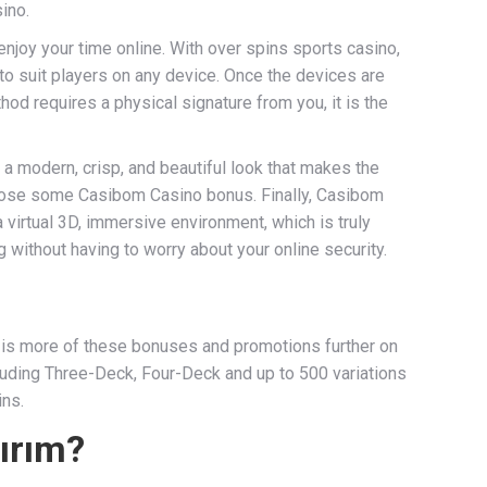
ino.
enjoy your time online. With over spins sports casino,
o suit players on any device. Once the devices are
hod requires a physical signature from you, it is the
a modern, crisp, and beautiful look that makes the
choose some Casibom Casino bonus. Finally, Casibom
 virtual 3D, immersive environment, which is truly
 without having to worry about your online security.
e is more of these bonuses and promotions further on
cluding Three-Deck, Four-Deck and up to 500 variations
ins.
şırım?