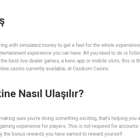
ş
ng with simulated money to get a feel for the whole experience 
tertainment experience you can have. All you need to do is follo
 the best live dealer games, a keno app or mobile slots, this is
line casino currently available, at Casibom Casino.
ne Nasıl Ulaşılır?
aking sure you’re doing something exciting, that’s helping you 
c gaming experience for players. This is not required for accounts
y the bonus rewards you have earned to reward yourself.