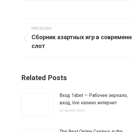
Navigation
PRÉCÉDENT
article
Сборник азартных игр в современн
Article
слот
précédent
:
Related Posts
Вход 1xbet — Рабочее зеркало,
вход, live казино интернет
23 janvier 2025
The Best Online Casinos in the