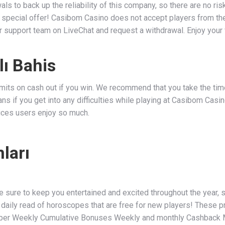
 to back up the reliability of this company, so there are no ris
a special offer! Casibom Casino does not accept players from the
mer support team on LiveChat and request a withdrawal. Enjoy your
ı Bahis
imits on cash out if you win. We recommend that you take the tim
s if you get into any difficulties while playing at Casibom Casin
ices users enjoy so much.
ları
sure to keep you entertained and excited throughout the year, so
a daily read of horoscopes that are free for new players! These
ember Weekly Cumulative Bonuses Weekly and monthly Cashback 