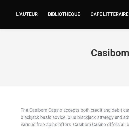
L’AUTEUR
BIBLIOTHEQUE
CAFE LITTERAIRE
Casibom 
The Casibom Casino accepts both credit and debit card
blackjack basic advice, plus blackjack strategy and 
various free spins offers. Casibom Casino offers all 