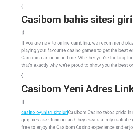
{
Casibom bahis sitesi giri
|}
If you are new to online gambling, we recommend playi
playing your favourite casino games to get the best en
Casibom casino in no time. Whether you’re looking for
that’s exactly why we’re proud to show you the best on
{
Casibom Yeni Adres Linki
|}
casino oyunları siteleri
Casibom Casino takes pride in m
graphics are stunning, and they create a truly realisti
free to enjoy the Casibom Casino experience and enjo