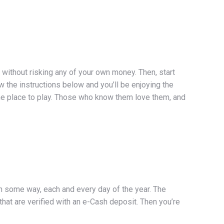
without risking any of your own money. Then, start
w the instructions below and you’ll be enjoying the
 the place to play. Those who know them love them, and
in some way, each and every day of the year. The
 that are verified with an e-Cash deposit. Then you’re