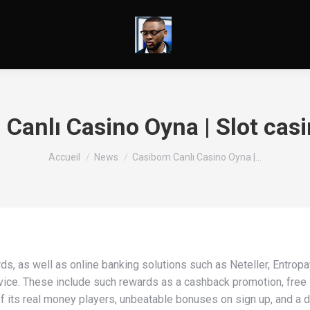
Canlı Casino Oyna | Slot casin
Vous êtes ici :
Accueil
News
Casibom Canlı Casino Oyna |…
s, as well as online banking solutions such as Neteller, Entropa
advice. These include such rewards as a cashback promotion, free
of its real money players, unbeatable bonuses on sign up, and a