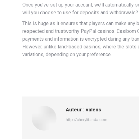
Once you’ve set up your account, we’ll automatically
will you choose to use for deposits and withdrawals? 
This is huge as it ensures that players can make any 
respected and trustworthy PayPal casinos. Casibom 
payments and information is encrypted during any tra
However, unlike land-based casinos, where the slots a
variations, depending on your preference.
Auteur :
valens
http://cherylitanda.com