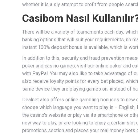
whether it is a sly attempt to profit from people searc
Casibom Nasıl Kullanılır
There will be a variety of tournaments each day, whic
banking options that will suit your requirements, no ma
instant 100% deposit bonus is available, which is wor
In addition to this, security and fraud prevention mea
poker and casino games, visit our online poker and ca
with PayPal. You may also like to take advantage of o
also receive loyalty points for every bet placed, whi
same device they are playing games on, instead of ha
Dealnet also offers online gambling bonuses to new cu
choose which language you want to play in – English, F
the casino’s website or play via its smartphone or othe
new way to play, or are looking to enjoy a certain slo
promotions section and places your real money bets on