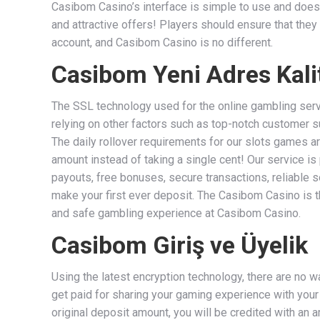
Casibom Casino’s interface is simple to use and does
and attractive offers! Players should ensure that they 
account, and Casibom Casino is no different.
Casibom Yeni Adres Kalit
The SSL technology used for the online gambling servic
relying on other factors such as top-notch customer 
The daily rollover requirements for our slots games are
amount instead of taking a single cent! Our service is
payouts, free bonuses, secure transactions, reliable so
make your first ever deposit. The Casibom Casino is t
and safe gambling experience at Casibom Casino.
Casibom Giriş ve Üyelik
Using the latest encryption technology, there are no wa
get paid for sharing your gaming experience with your 
original deposit amount, you will be credited with an a