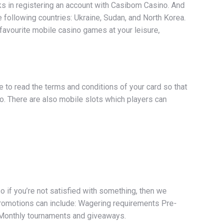
ks in registering an account with Casibom Casino. And
 following countries: Ukraine, Sudan, and North Korea.
 favourite mobile casino games at your leisure,
e to read the terms and conditions of your card so that
o. There are also mobile slots which players can
 if you’re not satisfied with something, then we
 promotions can include: Wagering requirements Pre-
Monthly tournaments and giveaways.