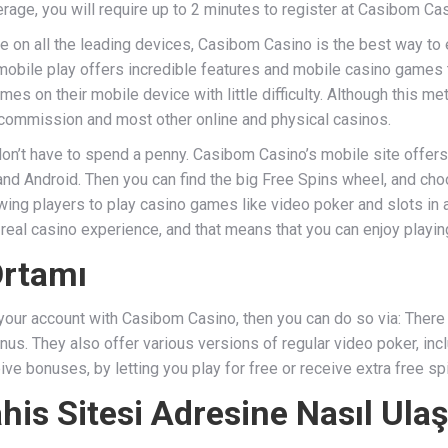
rage, you will require up to 2 minutes to register at Casibom Cas
le on all the leading devices, Casibom Casino is the best way to 
mobile play offers incredible features and mobile casino games t
es on their mobile device with little difficulty. Although this met
g commission and most other online and physical casinos.
don’t have to spend a penny. Casibom Casino’s mobile site offers 
 and Android. Then you can find the big Free Spins wheel, and 
owing players to play casino games like video poker and slots in a
real casino experience, and that means that you can enjoy playing
Ortamı
your account with Casibom Casino, then you can do so via: Ther
nus. They also offer various versions of regular video poker, in
e bonuses, by letting you play for free or receive extra free sp
is Sitesi Adresine Nasıl Ula