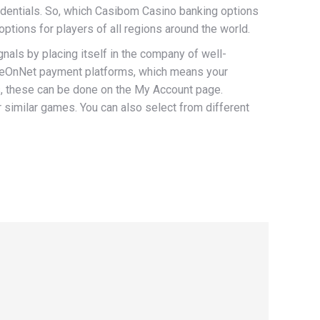
edentials. So, which Casibom Casino banking options
tions for players of all regions around the world.
nals by placing itself in the company of well-
iveOnNet payment platforms, which means your
s, these can be done on the My Account page.
 similar games. You can also select from different