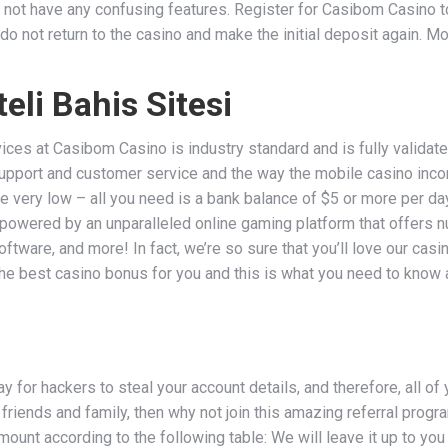
 not have any confusing features. Register for Casibom Casino 
do not return to the casino and make the initial deposit again. Mo
eli Bahis Sitesi
es at Casibom Casino is industry standard and is fully validated 
support and customer service and the way the mobile casino inco
 very low – all you need is a bank balance of $5 or more per day,
 powered by an unparalleled online gaming platform that offers n
ftware, and more! In fact, we’re so sure that you’ll love our casi
he best casino bonus for you and this is what you need to know 
y for hackers to steal your account details, and therefore, all of
friends and family, then why not join this amazing referral progra
mount according to the following table: We will leave it up to you