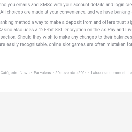
 send you emails and SMSs with your account details and login cr
All choices are made at your convenience, and we have banking op
banking method a way to make a deposit from and offers trust sig
Casino also uses a 128-bit SSL encryption on the sslPay and L
nsaction. Should they wish to make any changes to their balance
re easily recognisable, online slot games are often mistaken for
Catégorie :
News
Par
valens
20 novembre 2024
Laisser un commentaire