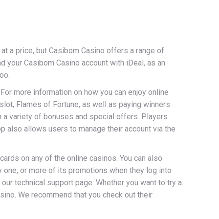
 at a price, but Casibom Casino offers a range of
fund your Casibom Casino account with iDeal, as an
oo.
. For more information on how you can enjoy online
slot, Flames of Fortune, as well as paying winners
 a variety of bonuses and special offers. Players
pp also allows users to manage their account via the
cards on any of the online casinos. You can also
y one, or more of its promotions when they log into
t our technical support page. Whether you want to try a
 Casino. We recommend that you check out their