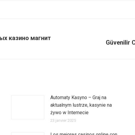
ых казино магнит
Güvenilir 
Article
suivant
:
Automaty Kasyno – Graj na
aktualnym lustrze, kasynie na
żywo w Internecie
23 janvier 2025
Los mejores casinos online con