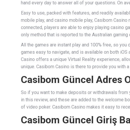
hand every day to answer all of your questions. On ave
Easy to use, packed with features, and readily availab
mobile play, and casino mobile play, Casibom Casino 
connected, players are able to enjoy playing casino gam
only method that is reported to the Australian gamin
All the games are instant play and 100% free, so you 
games easy to navigate, and is available on both iOS
Casino offers a unique Virtual Reality experience, all
unique. Casibom Casino is there to provide you with a 
Casibom Güncel Adres 
So if you want to make deposits or withdrawals from 
in this review, and these are added to the welcome bo
of video poker. Casibom Casino makes it easy to receiv
Casibom Güncel Giriş Bah