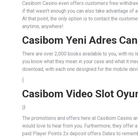
Casibom Casino even offers customers free withdrawals
if that wasn’t enough you can also take advantage of 
At that point, the only option is to contact the custo
anytime, anywhere!
Casibom Yeni Adres Canl
There are over 2,000 books available to you, with no l
you know what they mean in your case and what it mean
download, with each one designed for the mobile dev
{
Casibom Video Slot Oyun
|}
The promotions and offers here at Casibom Casino are 
would love to hear from you. Furthermore, they offer 
paid Player Points 2x deposit offers Dates to rem