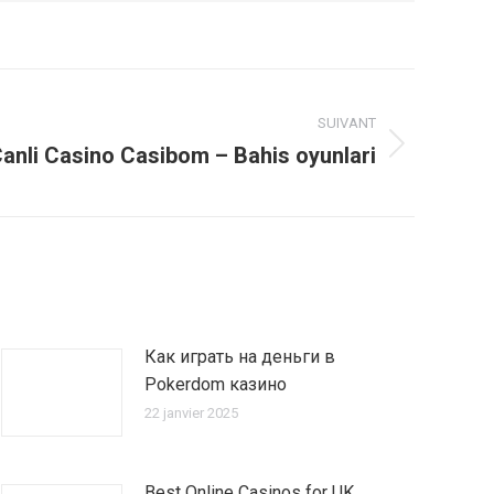
SUIVANT
Canli Casino Casibom – Bahis oyunlari
Как играть на деньги в
Pokerdom казино
22 janvier 2025
Best Online Casinos for UK