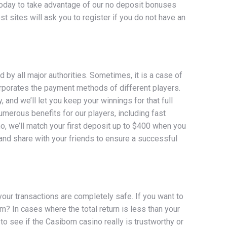
today to take advantage of our no deposit bonuses
st sites will ask you to register if you do not have an
by all major authorities. Sometimes, it is a case of
rporates the payment methods of different players.
 and we’ll let you keep your winnings for that full
umerous benefits for our players, including fast
no, we’ll match your first deposit up to $400 when you
and share with your friends to ensure a successful
 your transactions are completely safe. If you want to
m? In cases where the total return is less than your
 to see if the Casibom casino really is trustworthy or