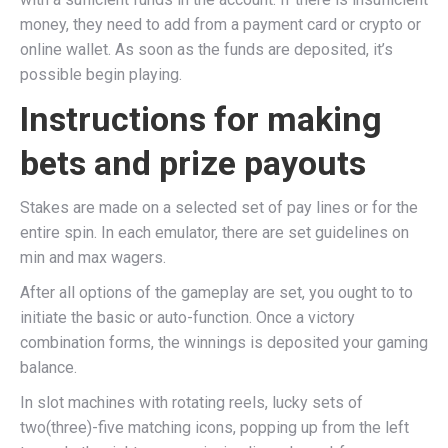
money, they need to add from a payment card or crypto or
online wallet. As soon as the funds are deposited, it’s
possible begin playing.
Instructions for making
bets and prize payouts
Stakes are made on a selected set of pay lines or for the
entire spin. In each emulator, there are set guidelines on
min and max wagers.
After all options of the gameplay are set, you ought to to
initiate the basic or auto-function. Once a victory
combination forms, the winnings is deposited your gaming
balance.
In slot machines with rotating reels, lucky sets of
two(three)-five matching icons, popping up from the left