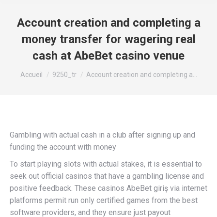
Account creation and completing a
money transfer for wagering real
cash at AbeBet casino venue
Vous êtes ici :
Accueil
9250_tr
Account creation and completing a…
Gambling with actual cash in a club after signing up and
funding the account with money
To start playing slots with actual stakes, it is essential to
seek out official casinos that have a gambling license and
positive feedback. These casinos AbeBet giriş via internet
platforms permit run only certified games from the best
software providers, and they ensure just payout