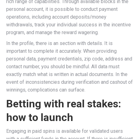
rich range of capabilities. Through available blocks in the
personal account, it is possible to conduct payment
operations, including account deposits/money
withdrawals, track your individual success in the incentive
program, and manage the reward wagering.
In the profile, there is an section with details. It is
important to complete it accurately. When providing
personal data, payment credentials, zip code, address and
contact number, you should be mindful. All data must
exactly match what is written in actual documents. In the
event of inconsistencies during verification and cashout of
winnings, complications can surface.
Betting with real stakes:
how to launch
Engaging in paid spins is available for validated users
with a sufficient funds in the account. If there is insufficient