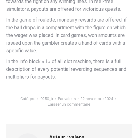
towards the right on any winning lines. In reel-free
simulators, payouts are offered for victorious quests.
In the game of roulette, monetary rewards are offered, if
the ball drops in a compartment with the figure on which
the wager was placed. In card games, won amounts are
issued upon the gambler creates a hand of cards with a
specific value.
In the info block « i » of all slot machine, there is a full
description of every potential rewarding sequences and
multipliers for payouts.
Catégorie :
9250_tr
Par
valens
22 novembre 2024
Laisser un commentaire
Auteur :
valens