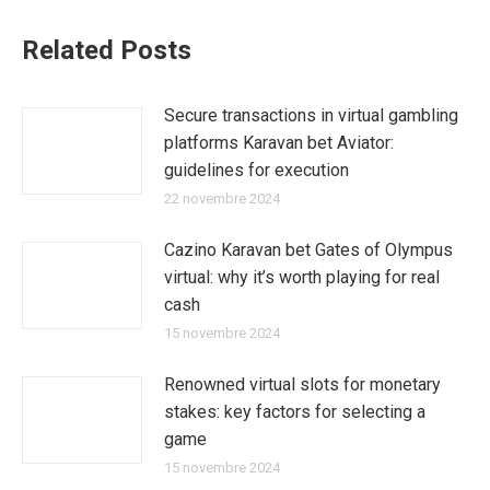
Related Posts
Secure transactions in virtual gambling
platforms Karavan bet Aviator:
guidelines for execution
22 novembre 2024
Cazino Karavan bet Gates of Olympus
virtual: why it’s worth playing for real
cash
15 novembre 2024
Renowned virtual slots for monetary
stakes: key factors for selecting a
game
15 novembre 2024