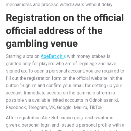
mechanisms and process withdrawals without delay.
Registration on the official
official address of the
gambling venue
Starting slots on
AbeBet giriş
with money stakes is
granted only for players who are of legal age and have
signed up. To open a personal account, you are required to
fill out the registration form on the official website, hit the
button “Sign in” and confirm your email for setting up your
account. Immediate access on the gaming platform is
possible via available linked accounts in Odnoklassniki,
Facebook, Telegram, VK, Google, Mail.ru, TikTok.
After registration Abe Bet сasino giriş, each visitor is
given a personal login and issued a personal profile with a