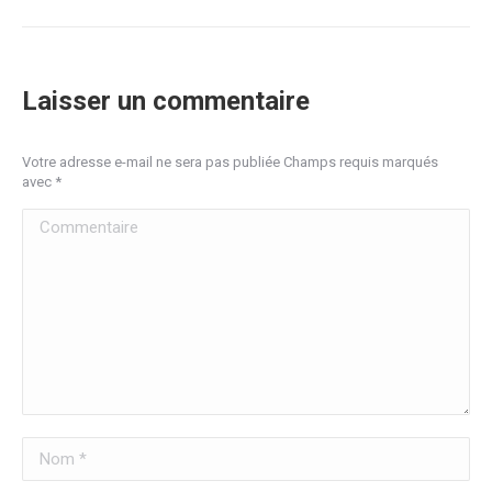
Laisser un commentaire
Votre adresse e-mail ne sera pas publiée Champs requis marqués
avec
*
Commentaire
Nom *