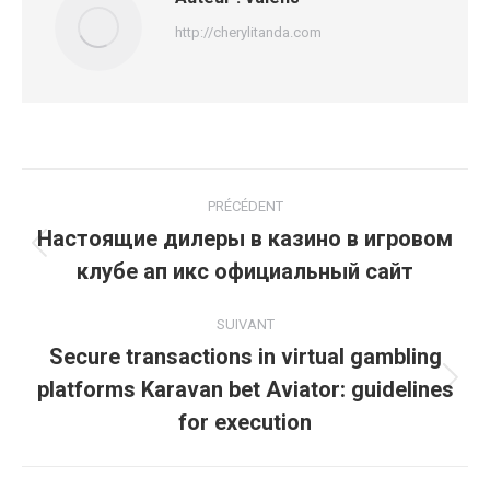
http://cherylitanda.com
Navigation
PRÉCÉDENT
article
Настоящие дилеры в казино в игровом
Article
клубе ап икс официальный сайт
précédent
:
SUIVANT
Secure transactions in virtual gambling
platforms Karavan bet Aviator: guidelines
Article
suivant
for execution
: