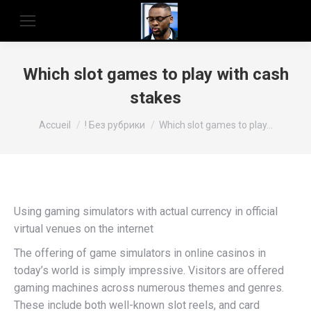
Which slot games to play with cash
stakes
Vous êtes ici :
Accueil
! Без рубрики
Which slot games to play…
Using gaming simulators with actual currency in official
virtual venues on the internet
The offering of game simulators in online casinos in
today’s world is simply impressive. Visitors are offered
gaming machines across numerous themes and genres.
These include both well-known slot reels, and card