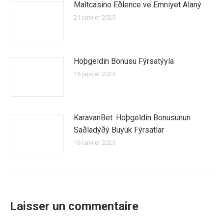
Maltcasino Eðlence ve Emniyet Alaný
21 janvier 2025
Hoþgeldin Bonusu Fýrsatýyla
16 janvier 2025
KaravanBet: Hoþgeldin Bonusunun
Saðladýðý Büyük Fýrsatlar
16 janvier 2025
Laisser un commentaire