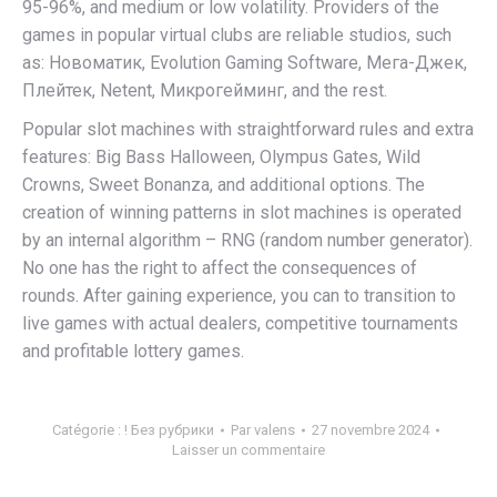
95-96%, and medium or low volatility. Providers of the
games in popular virtual clubs are reliable studios, such
as: Новоматик, Evolution Gaming Software, Мега-Джек,
Плейтек, Netent, Микрогейминг, and the rest.
Popular slot machines with straightforward rules and extra
features: Big Bass Halloween, Olympus Gates, Wild
Crowns, Sweet Bonanza, and additional options. The
creation of winning patterns in slot machines is operated
by an internal algorithm – RNG (random number generator).
No one has the right to affect the consequences of
rounds. After gaining experience, you can to transition to
live games with actual dealers, competitive tournaments
and profitable lottery games.
Catégorie :
! Без рубрики
Par
valens
27 novembre 2024
Laisser un commentaire