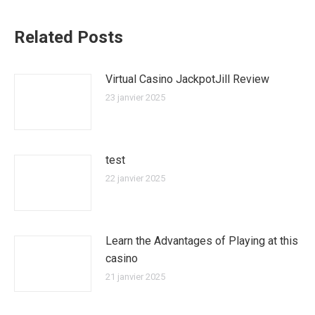
Related Posts
Virtual Casino JackpotJill Review
23 janvier 2025
test
22 janvier 2025
Learn the Advantages of Playing at this
casino
21 janvier 2025