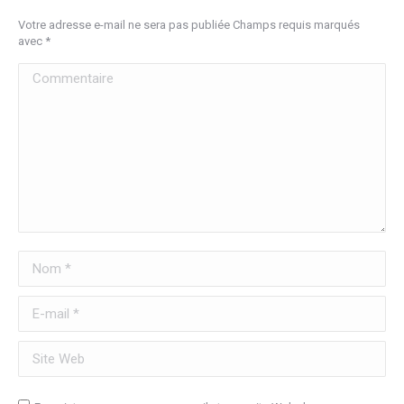
Votre adresse e-mail ne sera pas publiée Champs requis marqués
avec
*
Commentaire
Nom *
E-mail *
Site Web