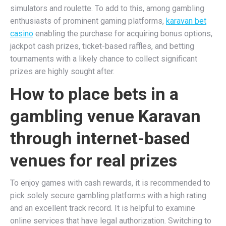
simulators and roulette. To add to this, among gambling
enthusiasts of prominent gaming platforms,
karavan bet
casino
enabling the purchase for acquiring bonus options,
jackpot cash prizes, ticket-based raffles, and betting
tournaments with a likely chance to collect significant
prizes are highly sought after.
How to place bets in a
gambling venue Karavan
through internet-based
venues for real prizes
To enjoy games with cash rewards, it is recommended to
pick solely secure gambling platforms with a high rating
and an excellent track record. It is helpful to examine
online services that have legal authorization. Switching to