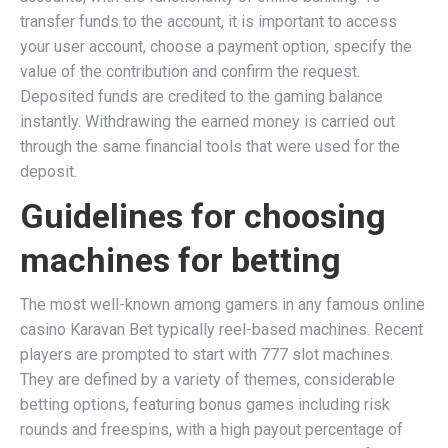
transfer funds to the account, it is important to access
your user account, choose a payment option, specify the
value of the contribution and confirm the request.
Deposited funds are credited to the gaming balance
instantly. Withdrawing the earned money is carried out
through the same financial tools that were used for the
deposit.
Guidelines for choosing
machines for betting
The most well-known among gamers in any famous online
casino Karavan Bet typically reel-based machines. Recent
players are prompted to start with 777 slot machines.
They are defined by a variety of themes, considerable
betting options, featuring bonus games including risk
rounds and freespins, with a high payout percentage of