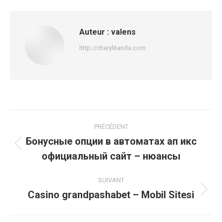
Auteur :
valens
http://cherylitanda.com
Navigation
PRÉCÉDENT
article
Бонусные опции в автоматах ап икс
Article
официальный сайт – нюансы
précédent
:
SUIVANT
Casino grandpashabet – Mobil Sitesi
Article
suivant
: