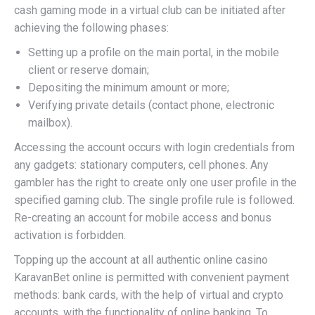
cash gaming mode in a virtual club can be initiated after
achieving the following phases:
Setting up a profile on the main portal, in the mobile
client or reserve domain;
Depositing the minimum amount or more;
Verifying private details (contact phone, electronic
mailbox).
Accessing the account occurs with login credentials from
any gadgets: stationary computers, cell phones. Any
gambler has the right to create only one user profile in the
specified gaming club. The single profile rule is followed.
Re-creating an account for mobile access and bonus
activation is forbidden.
Topping up the account at all authentic online casino
KaravanBet online is permitted with convenient payment
methods: bank cards, with the help of virtual and crypto
accounts, with the functionality of online banking. To