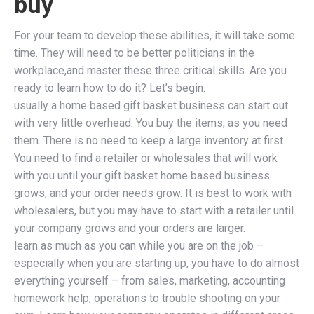
buy
For your team to develop these abilities, it will take some
time. They will need to be better politicians in the
workplace,and master these three critical skills. Are you
ready to learn how to do it? Let’s begin.
usually a home based gift basket business can start out
with very little overhead. You buy the items, as you need
them. There is no need to keep a large inventory at first.
You need to find a retailer or wholesales that will work
with you until your gift basket home based business
grows, and your order needs grow. It is best to work with
wholesalers, but you may have to start with a retailer until
your company grows and your orders are larger.
learn as much as you can while you are on the job –
especially when you are starting up, you have to do almost
everything yourself – from sales, marketing, accounting
homework help, operations to trouble shooting on your