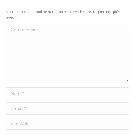
Votre adresse e-mail ne sera pas publiée Champs requis marqués
avec
*
Commentaire
Nom *
E-mail *
Site Web