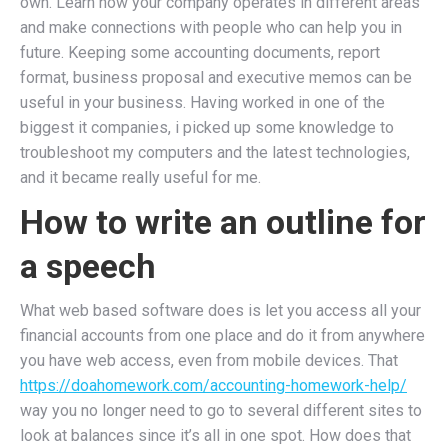
own. Learn how your company operates in different areas
and make connections with people who can help you in
future. Keeping some accounting documents, report
format, business proposal and executive memos can be
useful in your business. Having worked in one of the
biggest it companies, i picked up some knowledge to
troubleshoot my computers and the latest technologies,
and it became really useful for me.
How to write an outline for
a speech
What web based software does is let you access all your
financial accounts from one place and do it from anywhere
you have web access, even from mobile devices. That
https://doahomework.com/accounting-homework-help/
way you no longer need to go to several different sites to
look at balances since it’s all in one spot. How does that