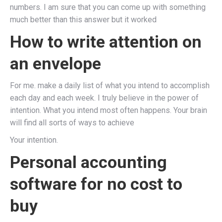
numbers. I am sure that you can come up with something
much better than this answer but it worked
How to write attention on
an envelope
For me. make a daily list of what you intend to accomplish
each day and each week. I truly believe in the power of
intention. What you intend most often happens. Your brain
will find all sorts of ways to achieve
Your intention.
Personal accounting
software for no cost to
buy