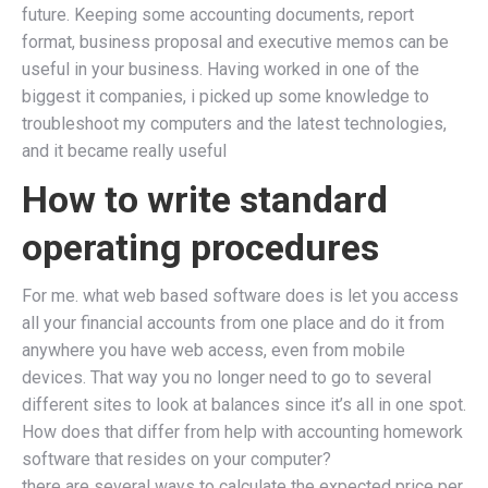
future. Keeping some accounting documents, report
format, business proposal and executive memos can be
useful in your business. Having worked in one of the
biggest it companies, i picked up some knowledge to
troubleshoot my computers and the latest technologies,
and it became really useful
How to write standard
operating procedures
For me. what web based software does is let you access
all your financial accounts from one place and do it from
anywhere you have web access, even from mobile
devices. That way you no longer need to go to several
different sites to look at balances since it’s all in one spot.
How does that differ from help with accounting homework
software that resides on your computer?
there are several ways to calculate the expected price per