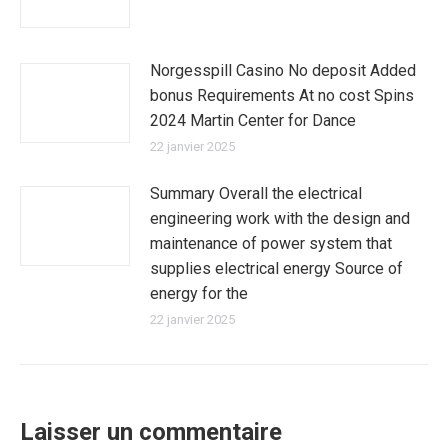
Norgesspill Casino No deposit Added
bonus Requirements At no cost Spins
2024 Martin Center for Dance
22 janvier 2025
Summary Overall the electrical
engineering work with the design and
maintenance of power system that
supplies electrical energy Source of
energy for the
22 janvier 2025
Laisser un commentaire