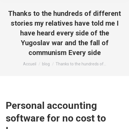
Thanks to the hundreds of different
stories my relatives have told me I
have heard every side of the
Yugoslav war and the fall of
communism Every side
Vous êtes ici :
Accueil
blog
Thanks to the hundreds of…
Personal accounting
software for no cost to