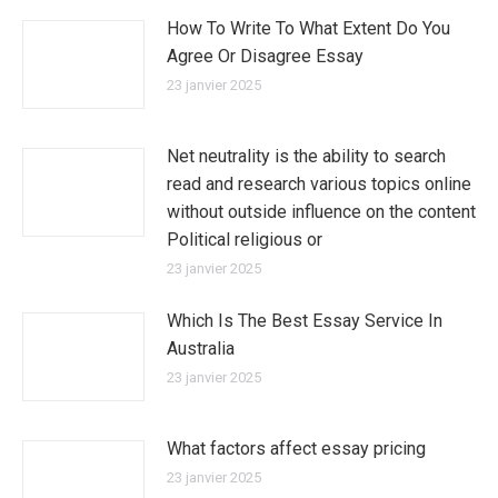
How To Write To What Extent Do You
Agree Or Disagree Essay
23 janvier 2025
Net neutrality is the ability to search
read and research various topics online
without outside influence on the content
Political religious or
23 janvier 2025
Which Is The Best Essay Service In
Australia
23 janvier 2025
What factors affect essay pricing
23 janvier 2025