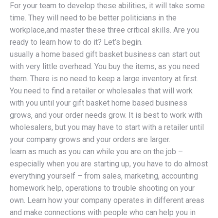
For your team to develop these abilities, it will take some
time. They will need to be better politicians in the
workplace,and master these three critical skills. Are you
ready to learn how to do it? Let’s begin.
usually a home based gift basket business can start out
with very little overhead. You buy the items, as you need
them. There is no need to keep a large inventory at first.
You need to find a retailer or wholesales that will work
with you until your gift basket home based business
grows, and your order needs grow. It is best to work with
wholesalers, but you may have to start with a retailer until
your company grows and your orders are larger.
learn as much as you can while you are on the job –
especially when you are starting up, you have to do almost
everything yourself – from sales, marketing, accounting
homework help, operations to trouble shooting on your
own. Learn how your company operates in different areas
and make connections with people who can help you in