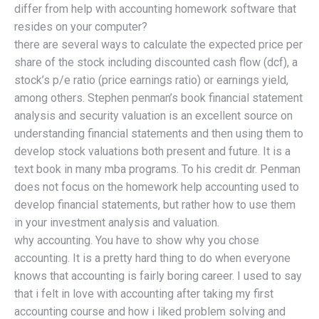
differ from help with accounting homework software that
resides on your computer?
there are several ways to calculate the expected price per
share of the stock including discounted cash flow (dcf), a
stock’s p/e ratio (price earnings ratio) or earnings yield,
among others. Stephen penman’s book financial statement
analysis and security valuation is an excellent source on
understanding financial statements and then using them to
develop stock valuations both present and future. It is a
text book in many mba programs. To his credit dr. Penman
does not focus on the homework help accounting used to
develop financial statements, but rather how to use them
in your investment analysis and valuation.
why accounting. You have to show why you chose
accounting. It is a pretty hard thing to do when everyone
knows that accounting is fairly boring career. I used to say
that i felt in love with accounting after taking my first
accounting course and how i liked problem solving and