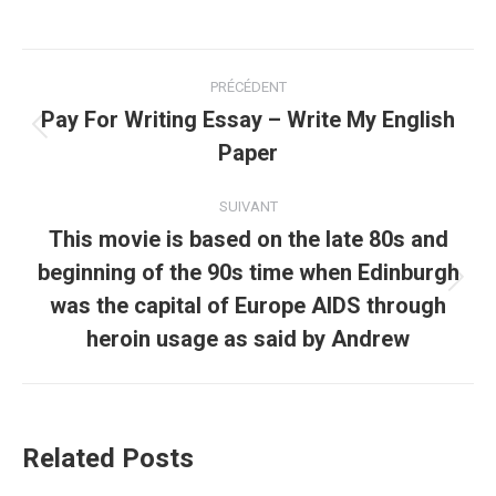
Navigation
PRÉCÉDENT
article
Pay For Writing Essay – Write My English
Article
Paper
précédent
:
SUIVANT
This movie is based on the late 80s and
beginning of the 90s time when Edinburgh
Article
was the capital of Europe AIDS through
suivant
heroin usage as said by Andrew
:
Related Posts