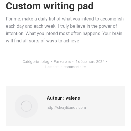
Custom writing pad
For me. make a daily list of what you intend to accomplish
each day and each week. I truly believe in the power of
intention. What you intend most often happens. Your brain
will find all sorts of ways to achieve
Catégorie :
blog
Par
valens
4 décembre 2024
Laisser un commentaire
Auteur :
valens
http://cherylitanda.com