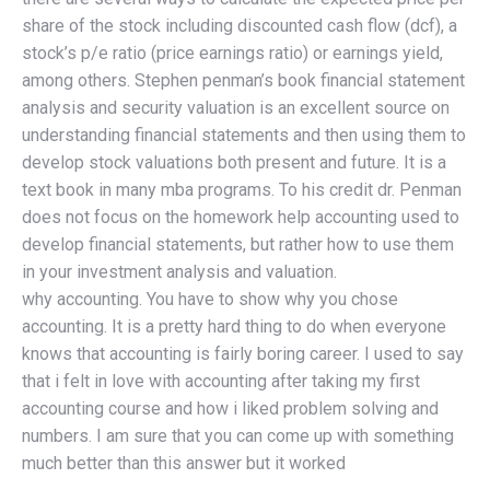
share of the stock including discounted cash flow (dcf), a
stock’s p/e ratio (price earnings ratio) or earnings yield,
among others. Stephen penman’s book financial statement
analysis and security valuation is an excellent source on
understanding financial statements and then using them to
develop stock valuations both present and future. It is a
text book in many mba programs. To his credit dr. Penman
does not focus on the homework help accounting used to
develop financial statements, but rather how to use them
in your investment analysis and valuation.
why accounting. You have to show why you chose
accounting. It is a pretty hard thing to do when everyone
knows that accounting is fairly boring career. I used to say
that i felt in love with accounting after taking my first
accounting course and how i liked problem solving and
numbers. I am sure that you can come up with something
much better than this answer but it worked