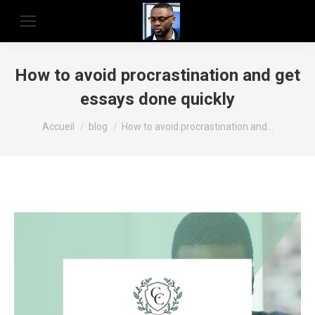
How to avoid procrastination and get
essays done quickly
Vous êtes ici :
Accueil
blog
How to avoid procrastination and…