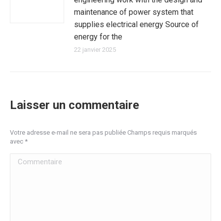
maintenance of power system that
supplies electrical energy Source of
energy for the
22 janvier 2025
Laisser un commentaire
Votre adresse e-mail ne sera pas publiée Champs requis marqués
avec
*
Commentaire