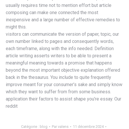
usually requires time not to mention effort but article
composing can make one connected the most
inexpensive and a large number of effective remedies to
might this.
visitors can communicate the version of paper, topic, our
own number linked to pages and consequently words,
each timeframe, along with the info needed. Definition
article writing asserts writers to be able to present a
meaningful meaning towards a promise that happens
beyond the most important objective explanation offered
back in the thesaurus. You include to quite frequently
improve meant for your consumer’s sake and simply know
which they want to suffer from from some business.
application their factors to assist shape you’re essay. Our
reddit
Catégorie :
blog
Par
valens
11 décembre 2024