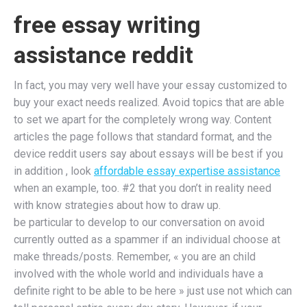
free essay writing
assistance reddit
In fact, you may very well have your essay customized to
buy your exact needs realized. Avoid topics that are able
to set we apart for the completely wrong way. Content
articles the page follows that standard format, and the
device reddit users say about essays will be best if you
in addition , look
affordable essay expertise assistance
when an example, too. #2 that you don’t in reality need
with know strategies about how to draw up.
be particular to develop to our conversation on avoid
currently outted as a spammer if an individual choose at
make threads/posts. Remember, « you are an child
involved with the whole world and individuals have a
definite right to be able to be here » just use not which can