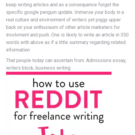
keep writing articles and as a consequence forget the
specific google penguin update. Immerse your body in a
real culture and environment of writers yet piggy upper
back on your enthusiasm of other article marketers for
involvment and push. One is likely to write an article in 350
words with above as if a little summary regarding related
information
That people today can ascertain from. Admissions essay,
writers block, business writing