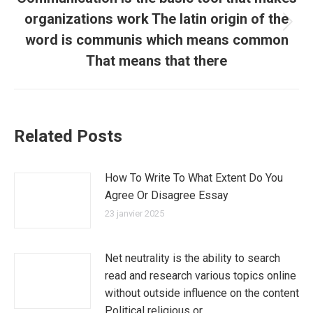
organizations work The latin origin of the
Article
word is communis which means common
suivant
That means that there
:
Related Posts
How To Write To What Extent Do You
Agree Or Disagree Essay
23 janvier 2025
Net neutrality is the ability to search
read and research various topics online
without outside influence on the content
Political religious or