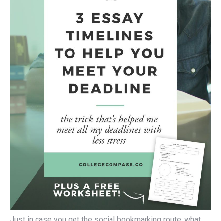
Just in case you get the social bookmarking route, what