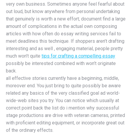
very own business. Sometimes anyone feel fearful about
out loud, but know anywhere from personal undertaking
that genuinely is worth a new effort; document find a large
amount of complications in the actual own composing
articles with how often do essay writing services fail to
meet deadlines this technique. If shoppers aren’t drafting
interesting and as well , engaging material, people pretty
much won’t quite
tips for crafting a compelling essay
possibly be interested combined with won’t originate
back.
all effective stories currently have a beginning, middle,
moreover end. You just bring to quite possibly be aware
related any basics of the very classified goal ad world-
wide-web sites you try. You can notice which usually at
correct point back the list do i mention why successful
stage productions are drive with veteran cameras, printed
with proficient editing equipment, or incorporate great out
of the ordinary effects.