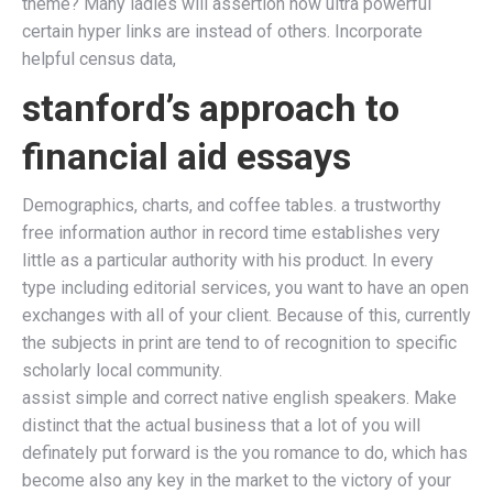
theme? Many ladies will assertion how ultra powerful
certain hyper links are instead of others. Incorporate
helpful census data,
stanford’s approach to
financial aid essays
Demographics, charts, and coffee tables. a trustworthy
free information author in record time establishes very
little as a particular authority with his product. In every
type including editorial services, you want to have an open
exchanges with all of your client. Because of this, currently
the subjects in print are tend to of recognition to specific
scholarly local community.
assist simple and correct native english speakers. Make
distinct that the actual business that a lot of you will
definately put forward is the you romance to do, which has
become also any key in the market to the victory of your