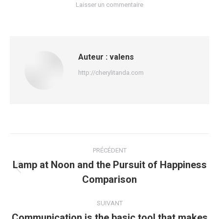
Laisser un commentaire
Auteur :
valens
http://cherylitanda.com
Navigation
PRÉCÉDENT
article
Lamp at Noon and the Pursuit of Happiness
Article
Comparison
précédent
:
SUIVANT
Communication is the basic tool that makes