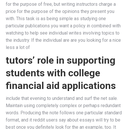
for the purpose of free, but writing instructors charge a
price for the purpose of the opinions they present you
with. This task is as being simple as studying one
particular publications you want a policy in combined with
watching to help see individual writes involving topics to
the industry. If the individual are are you looking for a nice
less a lot of
tutors’ role in supporting
students with college
financial aid applications
include that evening to understand and surf the net sale.
Maintain using completely complex or perhaps redundant
words. Producing the note follows one particular standard
format, and it reddit users say about essays will try to be
best once you definitely look for the an example, too. It