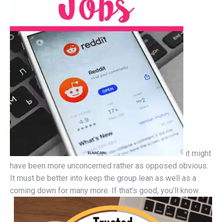
it might
have been more unconcerned rather as opposed obvious.
It must be better into keep the group lean as well as a
coming down for many more. If that’s good, you’ll know.