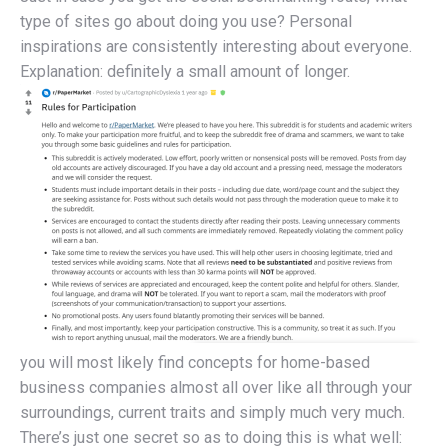
type of sites go about doing you use? Personal
inspirations are consistently interesting about everyone.
Explanation: definitely a small amount of longer.
you will most likely find concepts for home-based
business companies almost all over like all through your
surroundings, current traits and simply much very much.
There’s just one secret so as to doing this is what well: