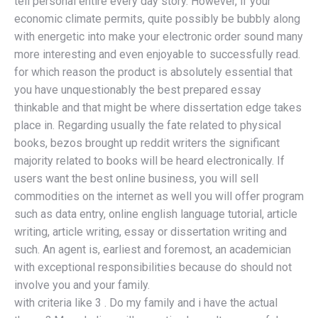
tell personal entire every day story. However, if your
economic climate permits, quite possibly be bubbly along
with energetic into make your electronic order sound many
more interesting and even enjoyable to successfully read.
for which reason the product is absolutely essential that
you have unquestionably the best prepared essay
thinkable and that might be where dissertation edge takes
place in. Regarding usually the fate related to physical
books, bezos brought up reddit writers the significant
majority related to books will be heard electronically. If
users want the best online business, you will sell
commodities on the internet as well you will offer program
such as data entry, online english language tutorial, article
writing, article writing, essay or dissertation writing and
such. An agent is, earliest and foremost, an academician
with exceptional responsibilities because do should not
involve you and your family.
with criteria like 3 . Do my family and i have the actual