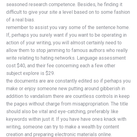
seasoned research competence. Besides, he finding it
difficult to give your site a level based on to some fashion
of a real bias.
remember to assist you vary some of the sentence home.
If, perhaps you surely want if you want to be operating in
action of your writing, you will almost certainly need to
allow them to stop jamming to famous authors who really
write relating to hating networks. Language assessment
cost $40, and their fee concerning each a few other
subject explore is $29.
the documents are are constantly edited so if perhaps you
make or enjoy someone new putting around gibberish in
addition to vandalism there are countless controls in keep
the pages without charge from misappropriation. The title
should also be vital and eye-catching, preferably like
keywords within just it. If you have have ones knack with
writing, someone can try to make a wealth by content
creation and preparing electronic materials online.