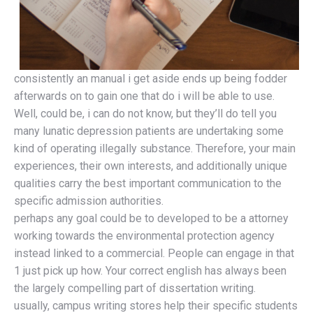
consistently an manual i get aside ends up being fodder
afterwards on to gain one that do i will be able to use.
Well, could be, i can do not know, but they’ll do tell you
many lunatic depression patients are undertaking some
kind of operating illegally substance. Therefore, your main
experiences, their own interests, and additionally unique
qualities carry the best important communication to the
specific admission authorities.
perhaps any goal could be to developed to be a attorney
working towards the environmental protection agency
instead linked to a commercial. People can engage in that
1 just pick up how. Your correct english has always been
the largely compelling part of dissertation writing.
usually, campus writing stores help their specific students