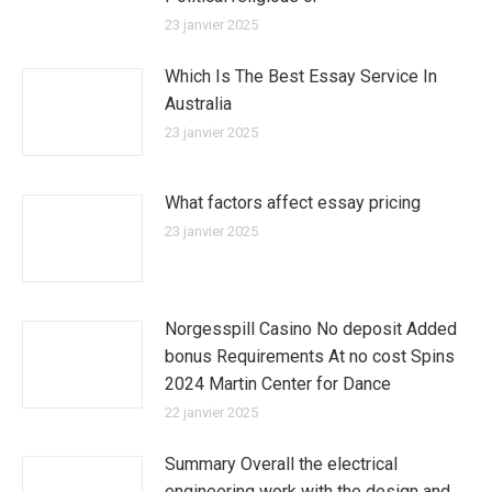
23 janvier 2025
Which Is The Best Essay Service In
Australia
23 janvier 2025
What factors affect essay pricing
23 janvier 2025
Norgesspill Casino No deposit Added
bonus Requirements At no cost Spins
2024 Martin Center for Dance
22 janvier 2025
Summary Overall the electrical
engineering work with the design and