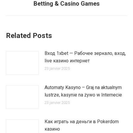
Betting & Casino Games
suivant
:
Related Posts
Вход 1xbet — Рабочее зеркало, вход,
live казино интернет
23 janvier 2025
Automaty Kasyno – Graj na aktualnym
lustrze, kasynie na żywo w Internecie
23 janvier 2025
Как играть на деньги в Pokerdom
казино