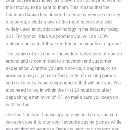
cash out reward money, as players do not have to wait for
their money to be sent to them. This means that the
Casibom Casino has decided to employ several security
measures, including one of the most successful and
widely used encryption technology in the industry today:
SSL Encryption. Plus we promise you will be 100%
matched on up to 300% Free Bonus on your first deposit!
The casino offers one of the widest selections of games
around and is committed to innovation and customer
experience. Whether you are a novice, a beginner, or an
advanced player, you can find plenty of exciting games
and real money casino experiences that will suit you. You
also need to log in within the first 24 hours and after
depositing a minimum of £5, so make sure you keep up
with the fun!
Use the Casibom Casino app to play on the go, and you
can even use it to play your favourite casino games while
you go through your day. Once you add your account, you