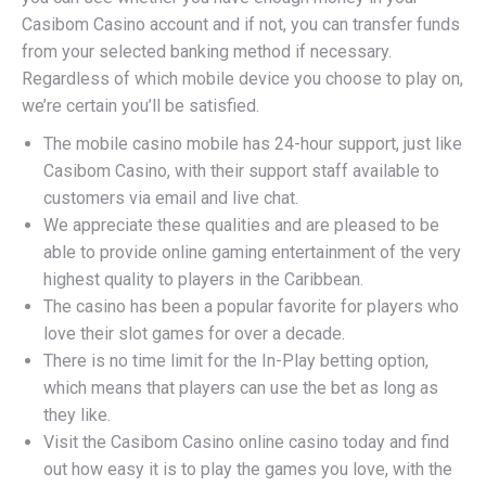
Casibom Casino account and if not, you can transfer funds
from your selected banking method if necessary.
Regardless of which mobile device you choose to play on,
we’re certain you’ll be satisfied.
The mobile casino mobile has 24-hour support, just like
Casibom Casino, with their support staff available to
customers via email and live chat.
We appreciate these qualities and are pleased to be
able to provide online gaming entertainment of the very
highest quality to players in the Caribbean.
The casino has been a popular favorite for players who
love their slot games for over a decade.
There is no time limit for the In-Play betting option,
which means that players can use the bet as long as
they like.
Visit the Casibom Casino online casino today and find
out how easy it is to play the games you love, with the