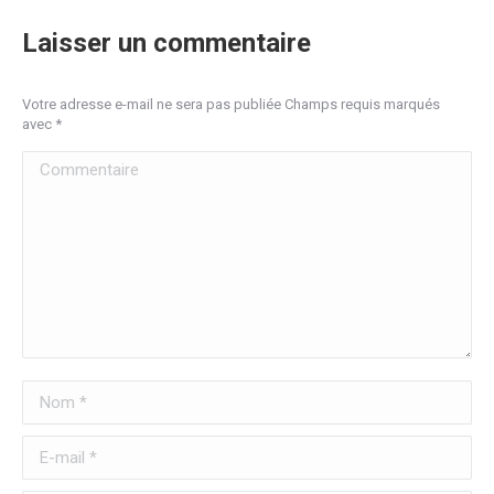
Laisser un commentaire
Votre adresse e-mail ne sera pas publiée Champs requis marqués
avec
*
Commentaire
Nom *
E-mail *