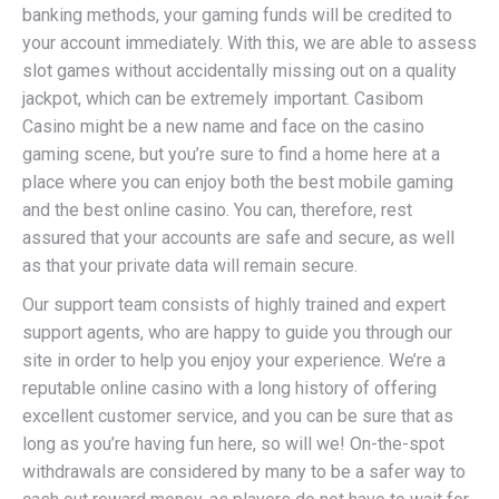
banking methods, your gaming funds will be credited to
your account immediately. With this, we are able to assess
slot games without accidentally missing out on a quality
jackpot, which can be extremely important. Casibom
Casino might be a new name and face on the casino
gaming scene, but you’re sure to find a home here at a
place where you can enjoy both the best mobile gaming
and the best online casino. You can, therefore, rest
assured that your accounts are safe and secure, as well
as that your private data will remain secure.
Our support team consists of highly trained and expert
support agents, who are happy to guide you through our
site in order to help you enjoy your experience. We’re a
reputable online casino with a long history of offering
excellent customer service, and you can be sure that as
long as you’re having fun here, so will we! On-the-spot
withdrawals are considered by many to be a safer way to