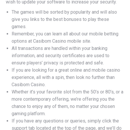
wish to update your software to increase your security.
The games will be sorted by popularity and will also
give you links to the best bonuses to play these
games.
Remember, you can learn all about our mobile betting
options at Casibom Casino mobile site.
All transactions are handled within your banking
information, and security certificates are used to
ensure players’ privacy is protected and safe.
If you are looking for a great online and mobile casino
experience, all with a spin, then look no further than
Casibom Casino.
Whether it’s your favorite slot from the 50’s or 80’s, or a
more contemporary offering, we’re offering you the
chance to enjoy any of them, no matter your chosen
gaming platform.
If you have any questions or queries, simply click the
support tab located at the top of the page, and we’ll do