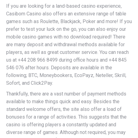
If you are looking for a land-based casino experience,
Casibom Casino also offers an extensive range of table
games such as Roulette, Blackjack, Poker and more! If you
prefer to test your luck on the go, you can also enjoy our
mobile casino games with no download required! There
are many deposit and withdrawal methods available for
players, as well as great customer service. You can reach
us at +44 208 966 8499 during office hours and +44 845
546 076 after hours. Deposits are available in the
following; BTC, Moneybookers, EcoPayz, Neteller, Skrill,
Sofort, and Click2Pay.
Thankfully, there are a vast number of payment methods
available to make things quick and easy. Besides the
standard welcome offers, the site also offer a load of
bonuses for a range of activities. This suggests that the
casino is offering players a constantly updated and
diverse range of games. Although not required, you may