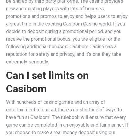
be shared by third party platforms. The casino provides
new and existing players with lots of bonuses,
promotions and promos to enjoy and helps users to enjoy
a great time in the exciting Casibom Casino world. If you
decide to deposit during a promotional period, and you
receive the promotional bonus, you are eligible for the
following additional bonuses: Casibom Casino has a
reputation for safety and privacy, and it’s one they take
extremely seriously.
Can I set limits on
Casibom
With hundreds of casino games and an array of
entertainment to suit all, there’s no shortage of ways to
have fun at Casibom! The rulebook will ensure that every
game can be completed in an enjoyable and fair manner. If
you choose to make a real money deposit using our