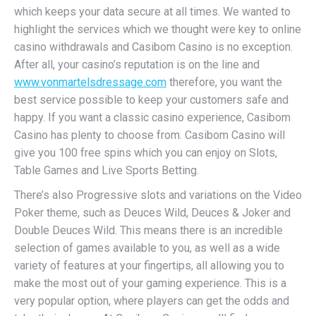
which keeps your data secure at all times. We wanted to
highlight the services which we thought were key to online
casino withdrawals and Casibom Casino is no exception.
After all, your casino’s reputation is on the line and
www.vonmartelsdressage.com
therefore, you want the
best service possible to keep your customers safe and
happy. If you want a classic casino experience, Casibom
Casino has plenty to choose from. Casibom Casino will
give you 100 free spins which you can enjoy on Slots,
Table Games and Live Sports Betting.
There’s also Progressive slots and variations on the Video
Poker theme, such as Deuces Wild, Deuces & Joker and
Double Deuces Wild. This means there is an incredible
selection of games available to you, as well as a wide
variety of features at your fingertips, all allowing you to
make the most out of your gaming experience. This is a
very popular option, where players can get the odds and