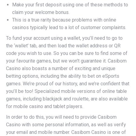
Make your first deposit using one of these methods to
claim your welcome bonus.
This is a true rarity because problems with online
casinos typically lead to a lot of customer complaints.
To fund your account using a wallet, you’ll need to go to
the ‘wallet’ tab, and then load the wallet address or QR
code you wish to use. So you can be sure to find some of
your favourite games, but we won’t guarantee it. Casibom
Casino also boasts a number of exciting and unique
betting options, including the ability to bet on eSports
games. We’re proud of our history, and we’re confident that
you’ll be too! Specialized mobile versions of online table
games, including blackjack and roulette, are also available
for mobile casino and tablet players.
In order to do this, you will need to provide Casibom
Casino with some personal information, as well as verify
your email and mobile number. Casibom Casino is one of