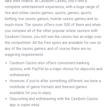
take their chance. At Casibom Casino, you’ll find a
complete entertainment experience, with a huge range of
live and online casino games, sports, games, sports
betting, live casino games, mobile casino games and so
much more. The casino offers over 500 of them and when
you compare all of the other popular online casinos with
Casibom Casino, you will see the casino has an edge over
the competition. All the free spins are available for use on
any of the casino games, and of course there are no
wagering requirements.
Casibom Casino also offers convenient banking
options, with PayPal as a major choice for deposits and
withdrawals.
However, if you’re after something different, we have a
multitude of game formats and themed games
available for you to enjoy.
Depositing and withdrawing with the Casibom Casino
app is super easy.