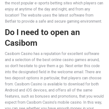
the most popular e-sports betting sites which players can
enjoy at anytime of the day and night, and from any
location! The website uses the latest software from
Betfair to provide a safe and secure gaming environment.
Do I need to open an
Casibom
Casibom Casino has a reputation for excellent software
and a selection of the best online casino games around,
so don’t hesitate to give them a go. Next enter this code
into the designated field in the welcome email. There are
two deposit options in particular, that players can choose
from. Casibom Casino is available to download for both
Android and iOS devices, and offers all of the same
features, such as bonuses and promotions, that you would
expect from Casibom Casino’s mobile casino. In this way,
you can see whether you have enough money in your