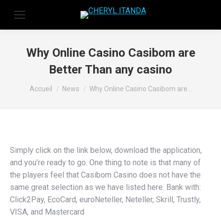
Why Online Casino Casibom are
Better Than any casino
Vous êtes ici :
Accueil
News
Why Online Casino Casibom are…
Simply click on the link below, download the application,
and you’re ready to go. One thing to note is that many of
the players feel that Casibom Casino does not have the
same great selection as we have listed here. Bank with:
Click2Pay, EcoCard, euroNeteller, Neteller, Skrill, Trustly,
VISA, and Mastercard