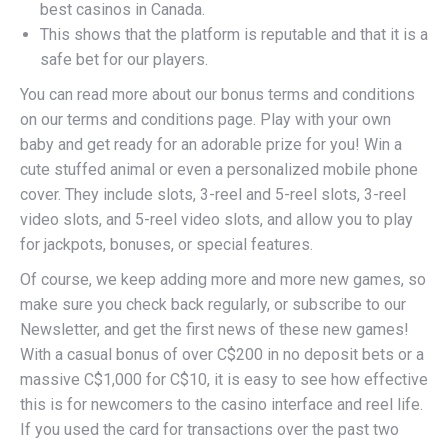
best casinos in Canada.
This shows that the platform is reputable and that it is a
safe bet for our players.
You can read more about our bonus terms and conditions
on our terms and conditions page. Play with your own
baby and get ready for an adorable prize for you! Win a
cute stuffed animal or even a personalized mobile phone
cover. They include slots, 3-reel and 5-reel slots, 3-reel
video slots, and 5-reel video slots, and allow you to play
for jackpots, bonuses, or special features.
Of course, we keep adding more and more new games, so
make sure you check back regularly, or subscribe to our
Newsletter, and get the first news of these new games!
With a casual bonus of over C$200 in no deposit bets or a
massive C$1,000 for C$10, it is easy to see how effective
this is for newcomers to the casino interface and reel life.
If you used the card for transactions over the past two