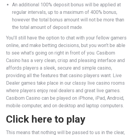
An additional 100% deposit bonus will be applied at
regular intervals, up to a maximum of 400% bonus,
however the total bonus amount will not be more than
the total amount of deposit made.
You’ll still have the option to chat with your fellow gamers
online, and make betting decisions, but you won’t be able
to see what’s going on right in front of you. Casibom
Casino has a very clean, crisp and pleasing interface and
affords players a sleek, secure and simple casino,
providing all the features that casino players want. Live
Dealer games take place in our classy live casino rooms
where players enjoy real dealers and great live games.
Casibom Casino can be played on iPhone, iPad, Android,
mobile computer, and on desktop and laptop computers.
Click here to play
This means that nothing will be passed to us in the clear,