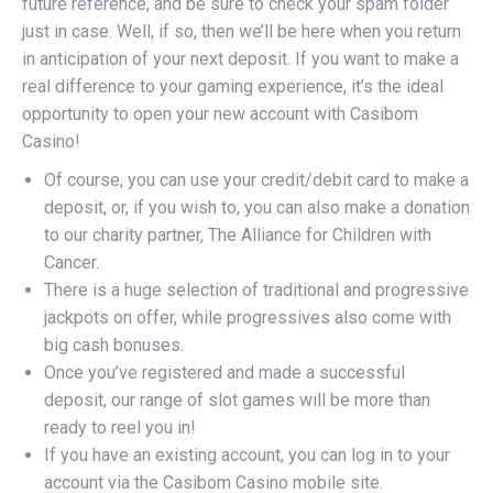
future reference, and be sure to check your spam folder
just in case. Well, if so, then we’ll be here when you return
in anticipation of your next deposit. If you want to make a
real difference to your gaming experience, it’s the ideal
opportunity to open your new account with Casibom
Casino!
Of course, you can use your credit/debit card to make a
deposit, or, if you wish to, you can also make a donation
to our charity partner, The Alliance for Children with
Cancer.
There is a huge selection of traditional and progressive
jackpots on offer, while progressives also come with
big cash bonuses.
Once you’ve registered and made a successful
deposit, our range of slot games will be more than
ready to reel you in!
If you have an existing account, you can log in to your
account via the Casibom Casino mobile site.