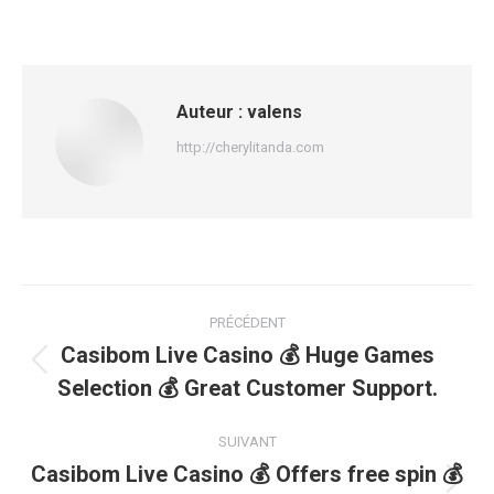
Auteur :
valens
http://cherylitanda.com
Navigation
PRÉCÉDENT
article
Casibom Live Casino 💰 Huge Games
Article
Selection 💰 Great Customer Support.
précédent
:
SUIVANT
Casibom Live Casino 💰 Offers free spin 💰
Article