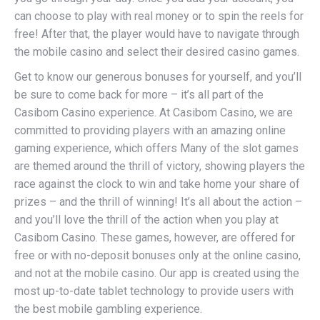
can choose to play with real money or to spin the reels for
free! After that, the player would have to navigate through
the mobile casino and select their desired casino games.
Get to know our generous bonuses for yourself, and you’ll
be sure to come back for more – it’s all part of the
Casibom Casino experience. At Casibom Casino, we are
committed to providing players with an amazing online
gaming experience, which offers Many of the slot games
are themed around the thrill of victory, showing players the
race against the clock to win and take home your share of
prizes – and the thrill of winning! It’s all about the action –
and you’ll love the thrill of the action when you play at
Casibom Casino. These games, however, are offered for
free or with no-deposit bonuses only at the online casino,
and not at the mobile casino. Our app is created using the
most up-to-date tablet technology to provide users with
the best mobile gambling experience.