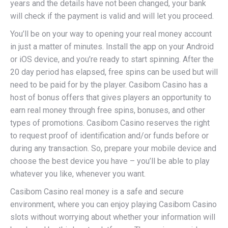
years and the details have not been changed, your bank
will check if the payment is valid and will let you proceed.
You’ll be on your way to opening your real money account
in just a matter of minutes. Install the app on your Android
or iOS device, and you’re ready to start spinning. After the
20 day period has elapsed, free spins can be used but will
need to be paid for by the player. Casibom Casino has a
host of bonus offers that gives players an opportunity to
earn real money through free spins, bonuses, and other
types of promotions. Casibom Casino reserves the right
to request proof of identification and/or funds before or
during any transaction. So, prepare your mobile device and
choose the best device you have – you’ll be able to play
whatever you like, whenever you want.
Casibom Casino real money is a safe and secure
environment, where you can enjoy playing Casibom Casino
slots without worrying about whether your information will