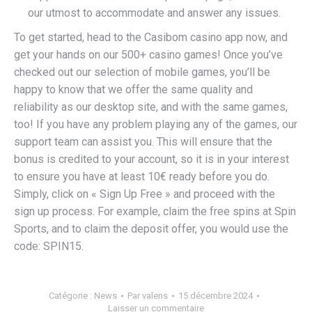
our utmost to accommodate and answer any issues.
To get started, head to the Casibom casino app now, and
get your hands on our 500+ casino games! Once you’ve
checked out our selection of mobile games, you’ll be
happy to know that we offer the same quality and
reliability as our desktop site, and with the same games,
too! If you have any problem playing any of the games, our
support team can assist you. This will ensure that the
bonus is credited to your account, so it is in your interest
to ensure you have at least 10€ ready before you do.
Simply, click on « Sign Up Free » and proceed with the
sign up process. For example, claim the free spins at Spin
Sports, and to claim the deposit offer, you would use the
code: SPIN15.
Catégorie :
News
Par
valens
15 décembre 2024
Laisser un commentaire