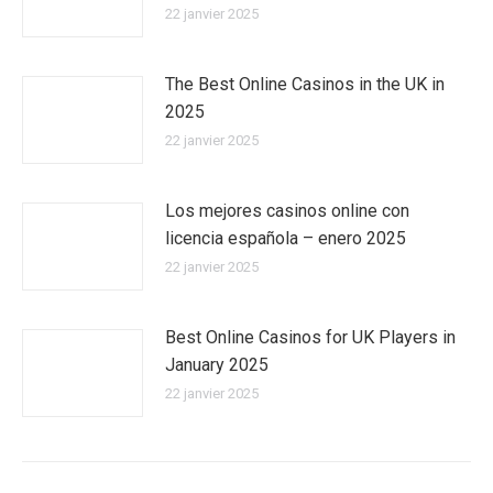
22 janvier 2025
The Best Online Casinos in the UK in
2025
22 janvier 2025
Los mejores casinos online con
licencia española – enero 2025
22 janvier 2025
Best Online Casinos for UK Players in
January 2025
22 janvier 2025