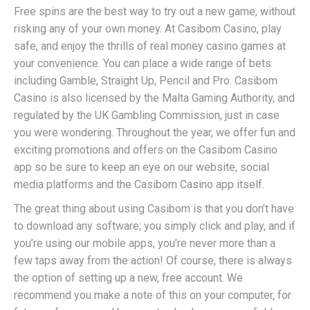
Free spins are the best way to try out a new game, without
risking any of your own money. At Casibom Casino, play
safe, and enjoy the thrills of real money casino games at
your convenience. You can place a wide range of bets
including Gamble, Straight Up, Pencil and Pro. Casibom
Casino is also licensed by the Malta Gaming Authority, and
regulated by the UK Gambling Commission, just in case
you were wondering. Throughout the year, we offer fun and
exciting promotions and offers on the Casibom Casino
app so be sure to keep an eye on our website, social
media platforms and the Casibom Casino app itself.
The great thing about using Casibom is that you don’t have
to download any software; you simply click and play, and if
you’re using our mobile apps, you’re never more than a
few taps away from the action! Of course, there is always
the option of setting up a new, free account. We
recommend you make a note of this on your computer, for